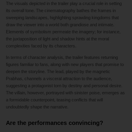
The visuals depicted in the trailer play a crucial role in setting
its overall tone. The cinematography bathes the frames in
sweeping landscapes, highlighting sprawling kingdoms that
draw the viewer into a world both grandiose and intimate.
Elements of symbolism permeate the imagery; for instance,
the juxtaposition of light and shadow hints at the moral
complexities faced by its characters.
In terms of character analysis, the trailer features returning
figures familiar to fans, along with new players that promise to
deepen the storyline. The lead, played by the magnetic
Prabhas, channels a visceral attraction to the audience,
suggesting a protagonist torn by destiny and personal desire.
The villain, however, portrayed with sinister poise, emerges as
a formidable counterpoint, teasing conflicts that will
undoubtedly shape the narrative.
Are the performances convincing?