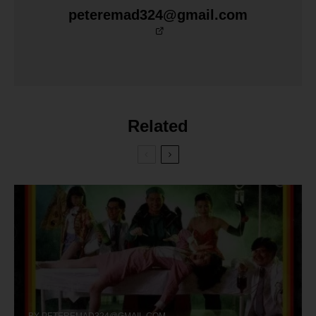
peteremad324@gmail.com
Related
BY
PETEREMAD324@GMAIL.COM