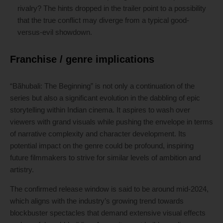
rivalry? The hints dropped in the trailer point to a possibility
that the true conflict may diverge from a typical good-
versus-evil showdown.
Franchise / genre implications
“Bãhubali: The Beginning” is not only a continuation of the
series but also a significant evolution in the dabbling of epic
storytelling within Indian cinema. It aspires to wash over
viewers with grand visuals while pushing the envelope in terms
of narrative complexity and character development. Its
potential impact on the genre could be profound, inspiring
future filmmakers to strive for similar levels of ambition and
artistry.
The confirmed release window is said to be around mid-2024,
which aligns with the industry’s growing trend towards
blockbuster spectacles that demand extensive visual effects