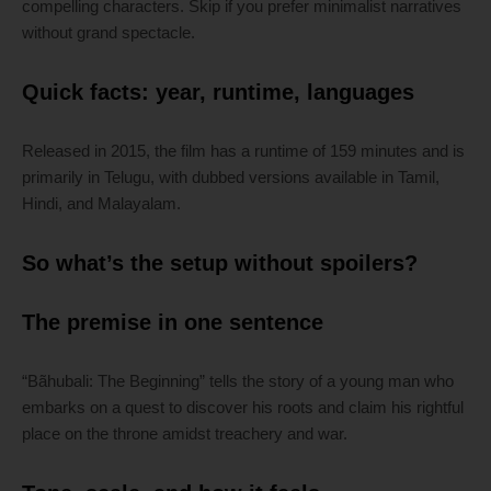
compelling characters. Skip if you prefer minimalist narratives
without grand spectacle.
Quick facts: year, runtime, languages
Released in 2015, the film has a runtime of 159 minutes and is
primarily in Telugu, with dubbed versions available in Tamil,
Hindi, and Malayalam.
So what’s the setup without spoilers?
The premise in one sentence
“Bãhubali: The Beginning” tells the story of a young man who
embarks on a quest to discover his roots and claim his rightful
place on the throne amidst treachery and war.