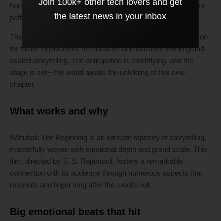
Join 100k+ other tech lovers and get
honor the legacy left by previous entries while forging its own
the latest news in your inbox
path.
This project could redefine epic cinema, standing as a beacon
for future explorations of character and narrative within grand-
scaled storytelling. The anticipation is electrifying, and the
stage is set—the world awaits the unfolding of this new
chapter.
What works and why
Bãhubali: The Beginning is an intricate tapestry of storytelling,
masterfully woven with emotional depth and grand scale. This
film, directed by S. S. Rajamouli, fosters a remarkable
connection with its audience through numerous aspects that
resonate and linger long after the credits roll.
Big emotional beats that hit