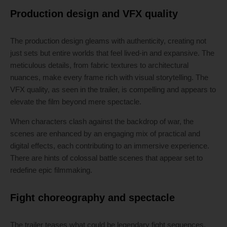
Production design and VFX quality
The production design gleams with authenticity, creating not
just sets but entire worlds that feel lived-in and expansive. The
meticulous details, from fabric textures to architectural
nuances, make every frame rich with visual storytelling. The
VFX quality, as seen in the trailer, is compelling and appears to
elevate the film beyond mere spectacle.
When characters clash against the backdrop of war, the
scenes are enhanced by an engaging mix of practical and
digital effects, each contributing to an immersive experience.
There are hints of colossal battle scenes that appear set to
redefine epic filmmaking.
Fight choreography and spectacle
The trailer teases what could be legendary fight sequences,