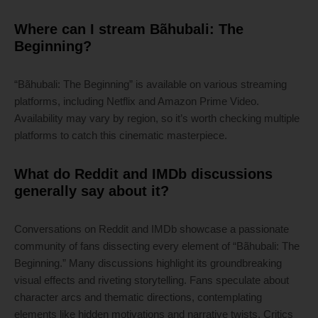
Where can I stream Bãhubali: The
Beginning?
“Bãhubali: The Beginning” is available on various streaming
platforms, including Netflix and Amazon Prime Video.
Availability may vary by region, so it’s worth checking multiple
platforms to catch this cinematic masterpiece.
What do Reddit and IMDb discussions
generally say about it?
Conversations on Reddit and IMDb showcase a passionate
community of fans dissecting every element of “Bãhubali: The
Beginning.” Many discussions highlight its groundbreaking
visual effects and riveting storytelling. Fans speculate about
character arcs and thematic directions, contemplating
elements like hidden motivations and narrative twists. Critics