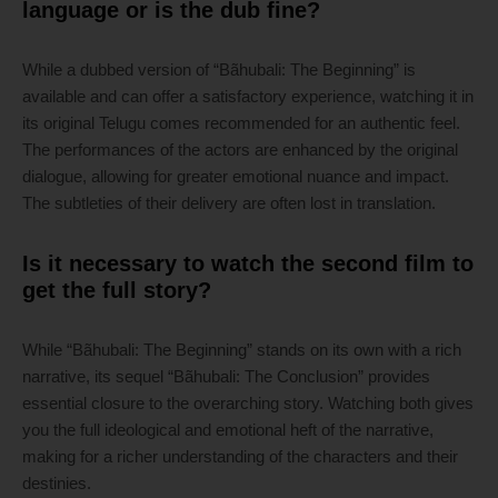
language or is the dub fine?
While a dubbed version of “Bãhubali: The Beginning” is
available and can offer a satisfactory experience, watching it in
its original Telugu comes recommended for an authentic feel.
The performances of the actors are enhanced by the original
dialogue, allowing for greater emotional nuance and impact.
The subtleties of their delivery are often lost in translation.
Is it necessary to watch the second film to
get the full story?
While “Bãhubali: The Beginning” stands on its own with a rich
narrative, its sequel “Bãhubali: The Conclusion” provides
essential closure to the overarching story. Watching both gives
you the full ideological and emotional heft of the narrative,
making for a richer understanding of the characters and their
destinies.