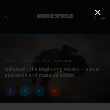
MOVIES
·
FEBRUARY 11, 2026
·
13 MIN READ
Bãhubali: The Beginning review – Visual
spectacle and massive action