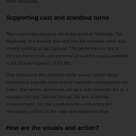
more tantalizing.
Supporting cast and standout turns
The supporting cast gives life to the world of “Bãhubali: The
Beginning” in a manner that enriches the narrative rather than
merely existing as background. The performances hint at
intricate backstories and personal arcs which could contribute
to the broader tapestry of the film.
One standout is the character of the queen, whose fierce
resilience is palpable even in brief moments showcased in the
trailer. She seems primed not just as a side character but as a
narrative linchpin. Viewed through the lens of female
empowerment, her role could provide a refreshing and
necessary contrast to the male-dominated narrative.
How are the visuals and action?