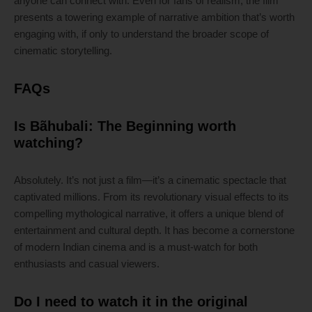
anyone can connect with. Even for fans of realism, the film
presents a towering example of narrative ambition that’s worth
engaging with, if only to understand the broader scope of
cinematic storytelling.
FAQs
Is Bãhubali: The Beginning worth
watching?
Absolutely. It’s not just a film—it’s a cinematic spectacle that
captivated millions. From its revolutionary visual effects to its
compelling mythological narrative, it offers a unique blend of
entertainment and cultural depth. It has become a cornerstone
of modern Indian cinema and is a must-watch for both
enthusiasts and casual viewers.
Do I need to watch it in the original