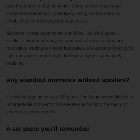
also threatens to drag at points. Some scenes may linger
longer than necessary, potentially losing the momentum
established in more gripping sequences.
Moreover, certain plot points could feel like blind spots—
conflicts introduced early on may not achieve satisfactory
resolution, leading to viewer frustration. An audience looking for
tight narrative closure might find these lapses particularly
troubling.
Any standout moments without spoilers?
Despite its pacing issues, Bãhubali: The Beginning is filled with
unforgettable moments that elevate the film into the realm of
cinematic achievements.
A set piece you’ll remember