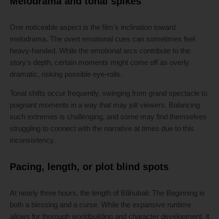
Melodrama and tonal spikes
One noticeable aspect is the film’s inclination toward
melodrama. The overt emotional cues can sometimes feel
heavy-handed. While the emotional arcs contribute to the
story’s depth, certain moments might come off as overly
dramatic, risking possible eye-rolls.
Tonal shifts occur frequently, swinging from grand spectacle to
poignant moments in a way that may jolt viewers. Balancing
such extremes is challenging, and some may find themselves
struggling to connect with the narrative at times due to this
inconsistency.
Pacing, length, or plot blind spots
At nearly three hours, the length of Bãhubali: The Beginning is
both a blessing and a curse. While the expansive runtime
allows for thorough worldbuilding and character development, it