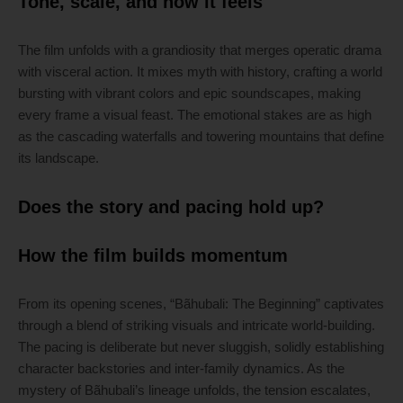
Tone, scale, and how it feels
The film unfolds with a grandiosity that merges operatic drama
with visceral action. It mixes myth with history, crafting a world
bursting with vibrant colors and epic soundscapes, making
every frame a visual feast. The emotional stakes are as high
as the cascading waterfalls and towering mountains that define
its landscape.
Does the story and pacing hold up?
How the film builds momentum
From its opening scenes, “Bãhubali: The Beginning” captivates
through a blend of striking visuals and intricate world-building.
The pacing is deliberate but never sluggish, solidly establishing
character backstories and inter-family dynamics. As the
mystery of Bãhubali’s lineage unfolds, the tension escalates,