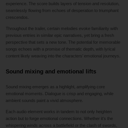
experience. The score builds layers of tension and resolution,
seamlessly flowing from echoes of desperation to triumphant
crescendos.
Throughout the trailer, certain melodies evoke familiarity with
previous entries in similar epic narratives, yet bring a fresh
perspective that sets a new tone. The potential for memorable
songs echoes with a promise of thematic depth, with lyrical
content likely weaving into the characters’ emotional journeys.
Sound mixing and emotional lifts
Sound mixing emerges as a highlight, amplifying core
emotional moments. Dialogue is crisp and engaging, while
ambient sounds paint a vivid atmosphere.
Each audio element works in tandem to not only heighten
action but to forge emotional connections. Whether it’s the
whispering winds across a battlefield or the clash of swords,