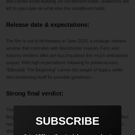
and careful world-building. As excitement builds, audiences are
left to speculate on what else this installment holds.
Release date & expectations:
The film is set to hit theaters in June 2024, a strategic release
window that coincides with blockbuster season. Fans and
industry insiders alike are buzzing about this much-anticipated
sequel. With high expectations following its predecessors,
“Bãhubali: The Beginning” carries the weight of legacy while
also positioning itself for possible greatness.
Strong final verdict:
There’s a palpable energy building around “Bãhubali: The
Beginning.” Its intriguing trailer suggests a meticulously crafted
SUBSCRIBE
narrative that balances visual grandeur with emotional depth.
Whether it succeeds or falters may depend on its ability to