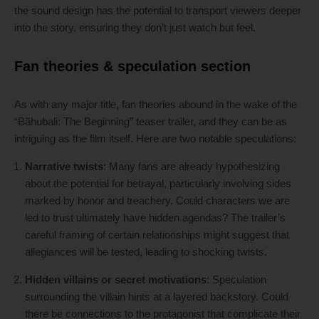
the sound design has the potential to transport viewers deeper
into the story, ensuring they don’t just watch but feel.
Fan theories & speculation section
As with any major title, fan theories abound in the wake of the
“Bãhubali: The Beginning” teaser trailer, and they can be as
intriguing as the film itself. Here are two notable speculations:
Narrative twists
: Many fans are already hypothesizing
about the potential for betrayal, particularly involving sides
marked by honor and treachery. Could characters we are
led to trust ultimately have hidden agendas? The trailer’s
careful framing of certain relationships might suggest that
allegiances will be tested, leading to shocking twists.
Hidden villains or secret motivations
: Speculation
surrounding the villain hints at a layered backstory. Could
there be connections to the protagonist that complicate their