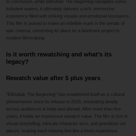
In conclusion, while Bãhubali: The Beginning navigates some
turbulent waters, it ultimately delivers a rich, immersive
experience filled with striking visuals and emotional resonance.
This film is poised to make an indelible mark in the annals of
epic cinema, cementing its place as a landmark project in
modern filmmaking.
Is it worth rewatching and what’s its
legacy?
Rewatch value after 5 plus years
“Bãhubali: The Beginning” has established itself as a cultural
phenomenon since its release in 2015, resonating deeply
across audiences in India and abroad. After more than five
years, it holds an impressive rewatch value. The film is rich in
visual storytelling, intricate character arcs, and grandiose set
pieces, making each viewing feel like a fresh experience.