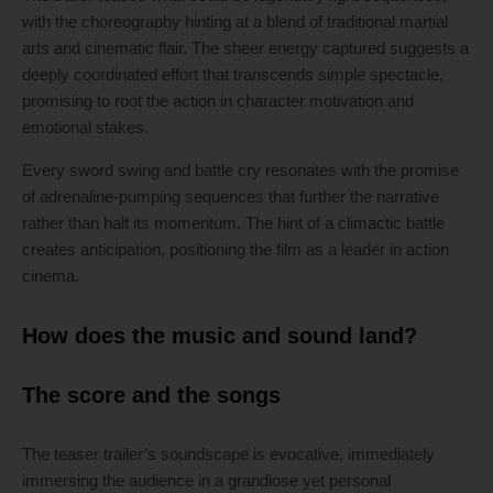
with the choreography hinting at a blend of traditional martial
arts and cinematic flair. The sheer energy captured suggests a
deeply coordinated effort that transcends simple spectacle,
promising to root the action in character motivation and
emotional stakes.
Every sword swing and battle cry resonates with the promise
of adrenaline-pumping sequences that further the narrative
rather than halt its momentum. The hint of a climactic battle
creates anticipation, positioning the film as a leader in action
cinema.
How does the music and sound land?
The score and the songs
The teaser trailer’s soundscape is evocative, immediately
immersing the audience in a grandiose yet personal