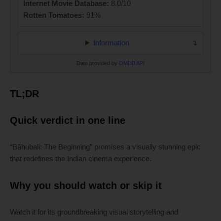
Internet Movie Database:
8.0/10
Rotten Tomatoes:
91%
Information
Data provided by
OMDB API
TL;DR
Quick verdict in one line
“Bãhubali: The Beginning” promises a visually stunning epic
that redefines the Indian cinema experience.
Why you should watch or skip it
Watch it for its groundbreaking visual storytelling and