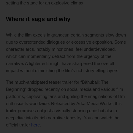
setting the stage for an explosive climax.
Where it sags and why
While the film excels in grandeur, certain segments slow down
due to overextended dialogues or excessive exposition. Some
character arcs, notably minor ones, feel underdeveloped,
which can momentarily detract from the urgency of the
narrative. A tighter edit might have sharpened the overall
impact without diminishing the film’s rich storytelling layers.
The much-anticipated teaser trailer for “Bãhubali: The
Beginning” dropped recently on social media and various film
platforms, captivating fans and igniting the imaginations of film
enthusiasts worldwide. Released by Arka Media Works, this
trailer promises not just a visually stunning epic but also a
deep dive into its rich narrative tapestry. You can watch the
official trailer
here
.