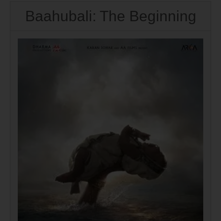
Baahubali: The Beginning