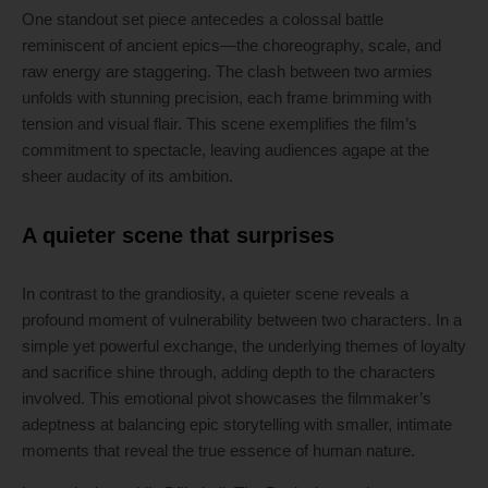
One standout set piece antecedes a colossal battle
reminiscent of ancient epics—the choreography, scale, and
raw energy are staggering. The clash between two armies
unfolds with stunning precision, each frame brimming with
tension and visual flair. This scene exemplifies the film’s
commitment to spectacle, leaving audiences agape at the
sheer audacity of its ambition.
A quieter scene that surprises
In contrast to the grandiosity, a quieter scene reveals a
profound moment of vulnerability between two characters. In a
simple yet powerful exchange, the underlying themes of loyalty
and sacrifice shine through, adding depth to the characters
involved. This emotional pivot showcases the filmmaker’s
adeptness at balancing epic storytelling with smaller, intimate
moments that reveal the true essence of human nature.