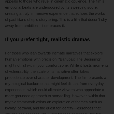
appeals to those who revel in cinematic opulence. The film’s
emotional beats are underscored by its sweeping score,
creating a truly immersive experience that echoes the works
of past titans of epic storytelling. This is a film that doesn’t shy
away from ambition—it embraces it.
If you prefer tight, realistic dramas
For those who lean towards intimate narratives that explore
human emotions with precision, “Bãhubali: The Beginning”
might not fall within your comfort zone. While it hosts moments
of vulnerability, the scale of its narrative often takes
precedence over character development. The film presents a
mythological backdrop that might feel distant from everyday
experiences, which could alienate viewers who appreciate a
more grounded approach to storytelling. However, within that
mythic framework exists an exploration of themes such as
loyalty, betrayal, and the quest for identity—essences that