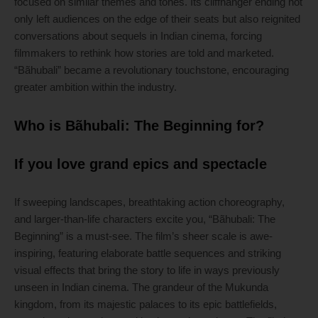
focused on similar themes and tones. Its cliffhanger ending not
only left audiences on the edge of their seats but also reignited
conversations about sequels in Indian cinema, forcing
filmmakers to rethink how stories are told and marketed.
“Bãhubali” became a revolutionary touchstone, encouraging
greater ambition within the industry.
Who is Bãhubali: The Beginning for?
If you love grand epics and spectacle
If sweeping landscapes, breathtaking action choreography,
and larger-than-life characters excite you, “Bãhubali: The
Beginning” is a must-see. The film’s sheer scale is awe-
inspiring, featuring elaborate battle sequences and striking
visual effects that bring the story to life in ways previously
unseen in Indian cinema. The grandeur of the Mukunda
kingdom, from its majestic palaces to its epic battlefields,