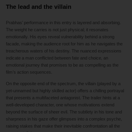
The lead and the villain
Prabhas’ performance in this entry is layered and absorbing.
The weight he carries is not just physical; it resonates
emotionally. His eyes reveal vulnerability behind a strong
facade, making the audience root for him as he navigates the
treacherous waters of his destiny. The nuanced expressions
indicate a man conflicted between fate and choice, an
emotional journey that promises to be as compelling as the
film’s action sequences.
On the opposite end of the spectrum, the villain (played by a
yet-unnamed but highly skilled actor) offers a chilling portrayal
that presents a multifaceted antagonist. The trailer hints at a
well-developed character, one whose motivations extend
beyond the surface of sheer evil. The subtlety in his tone and
sharpness in his gaze offer glimpses into a complex psyche,
raising stakes that make their inevitable confrontation all the