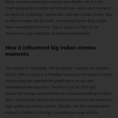
Many viewers report discovering new details—be it in the
cinematography or subtle performances—upon each rewatch.
Its blend of mythology, heartbreak, and epic battles invites fans
to delve deeper into its world, uncovering layers they might
have missed the first time. This is not just a film; it’s an
immersive saga waiting to be explored repeatedly.
How it influenced big Indian cinema
moments
The impact of “Bãhubali: The Beginning” reaches far beyond
its box-office success. It heralded a new era for Indian cinema,
showcasing the potential for grand epics on par with
international blockbusters. The film’s use of VFX and
production design raised the bar for visual storytelling in Indian
films, influencing subsequent projects to invest more heavily in
high-quality production values. Notably, the film reinvigorated
interest in Indian mythology, prompting a surge of films