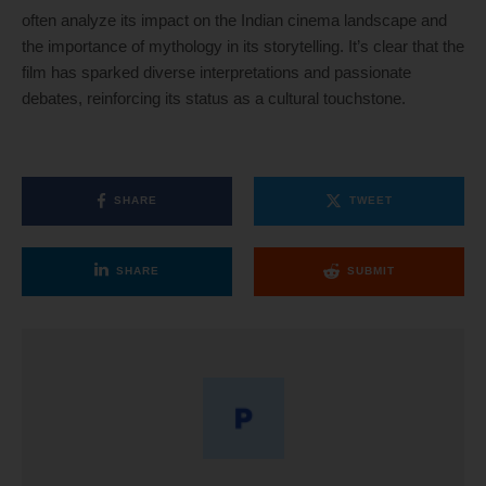
often analyze its impact on the Indian cinema landscape and
the importance of mythology in its storytelling. It’s clear that the
film has sparked diverse interpretations and passionate
debates, reinforcing its status as a cultural touchstone.
SHARE
TWEET
SHARE
SUBMIT