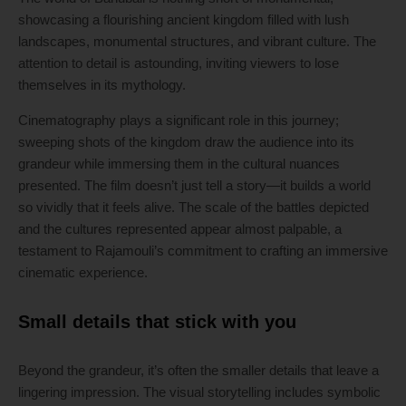
showcasing a flourishing ancient kingdom filled with lush
landscapes, monumental structures, and vibrant culture. The
attention to detail is astounding, inviting viewers to lose
themselves in its mythology.
Cinematography plays a significant role in this journey;
sweeping shots of the kingdom draw the audience into its
grandeur while immersing them in the cultural nuances
presented. The film doesn’t just tell a story—it builds a world
so vividly that it feels alive. The scale of the battles depicted
and the cultures represented appear almost palpable, a
testament to Rajamouli’s commitment to crafting an immersive
cinematic experience.
Small details that stick with you
Beyond the grandeur, it’s often the smaller details that leave a
lingering impression. The visual storytelling includes symbolic