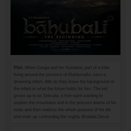
Plot:
When Sanga and her husband, part of a tribe
living around the province of Mahismathi, save a
drowning infant, little do they know the background of
the infant or what the future holds for him. The kid
grows up to as Shivudu, a free-spirit wanting to
explore the mountains and in the process learns of his
roots and then realizes the whole purpose of his life
and ends up confronting the mighty Bhallala Deva!