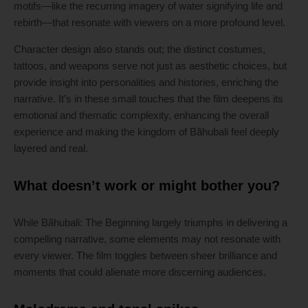
motifs—like the recurring imagery of water signifying life and
rebirth—that resonate with viewers on a more profound level.
Character design also stands out; the distinct costumes,
tattoos, and weapons serve not just as aesthetic choices, but
provide insight into personalities and histories, enriching the
narrative. It’s in these small touches that the film deepens its
emotional and thematic complexity, enhancing the overall
experience and making the kingdom of Bãhubali feel deeply
layered and real.
What doesn’t work or might bother you?
While Bãhubali: The Beginning largely triumphs in delivering a
compelling narrative, some elements may not resonate with
every viewer. The film toggles between sheer brilliance and
moments that could alienate more discerning audiences.