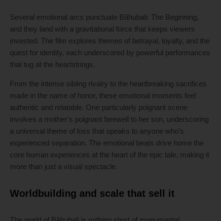
Several emotional arcs punctuate Bãhubali: The Beginning,
and they land with a gravitational force that keeps viewers
invested. The film explores themes of betrayal, loyalty, and the
quest for identity, each underscored by powerful performances
that tug at the heartstrings.
From the intense sibling rivalry to the heartbreaking sacrifices
made in the name of honor, these emotional moments feel
authentic and relatable. One particularly poignant scene
involves a mother’s poignant farewell to her son, underscoring
a universal theme of loss that speaks to anyone who’s
experienced separation. The emotional beats drive home the
core human experiences at the heart of the epic tale, making it
more than just a visual spectacle.
Worldbuilding and scale that sell it
The world of Bãhubali is nothing short of monumental,