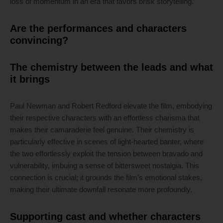
loss of momentum in an era that favors brisk storytelling.
Are the performances and characters
convincing?
The chemistry between the leads and what
it brings
Paul Newman and Robert Redford elevate the film, embodying
their respective characters with an effortless charisma that
makes their camaraderie feel genuine. Their chemistry is
particularly effective in scenes of light-hearted banter, where
the two effortlessly exploit the tension between bravado and
vulnerability, imbuing a sense of bittersweet nostalgia. This
connection is crucial; it grounds the film’s emotional stakes,
making their ultimate downfall resonate more profoundly.
Supporting cast and whether characters