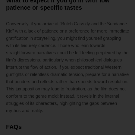
What to expect if you go in with low
patience or specific tastes
Conversely, if you arrive at “Butch Cassidy and the Sundance
Kid” with a lack of patience or a preference for more immediate
gratification in storytelling, you might find yourself grappling
with its leisurely cadence. Those who lean towards
straightforward narratives could be left feeling perplexed by the
film’s digressions, particularly when philosophical dialogues
interrupt the flow of action. If you expect traditional Western
gunfights or relentless dramatic tension, prepare for a narrative
that ponders and reflects rather than speeds toward resolution.
This juxtaposition may lead to frustration, as the film does not
conform to the genre mold; instead, it revels in the internal
struggles of its characters, highlighting the gaps between
mythos and reality.
FAQs