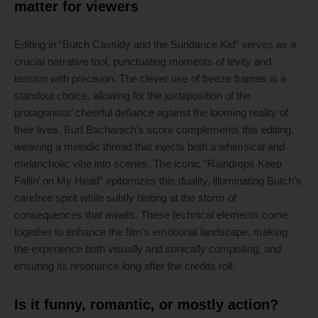
matter for viewers
Editing in “Butch Cassidy and the Sundance Kid” serves as a
crucial narrative tool, punctuating moments of levity and
tension with precision. The clever use of freeze frames is a
standout choice, allowing for the juxtaposition of the
protagonists’ cheerful defiance against the looming reality of
their lives. Burt Bacharach’s score complements this editing,
weaving a melodic thread that injects both a whimsical and
melancholic vibe into scenes. The iconic “Raindrops Keep
Fallin’ on My Head” epitomizes this duality, illuminating Butch’s
carefree spirit while subtly hinting at the storm of
consequences that awaits. These technical elements come
together to enhance the film’s emotional landscape, making
the experience both visually and sonically compelling, and
ensuring its resonance long after the credits roll.
Is it funny, romantic, or mostly action?