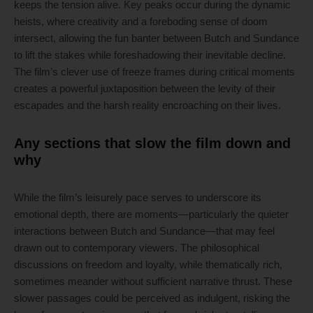
keeps the tension alive. Key peaks occur during the dynamic
heists, where creativity and a foreboding sense of doom
intersect, allowing the fun banter between Butch and Sundance
to lift the stakes while foreshadowing their inevitable decline.
The film’s clever use of freeze frames during critical moments
creates a powerful juxtaposition between the levity of their
escapades and the harsh reality encroaching on their lives.
Any sections that slow the film down and
why
While the film’s leisurely pace serves to underscore its
emotional depth, there are moments—particularly the quieter
interactions between Butch and Sundance—that may feel
drawn out to contemporary viewers. The philosophical
discussions on freedom and loyalty, while thematically rich,
sometimes meander without sufficient narrative thrust. These
slower passages could be perceived as indulgent, risking the