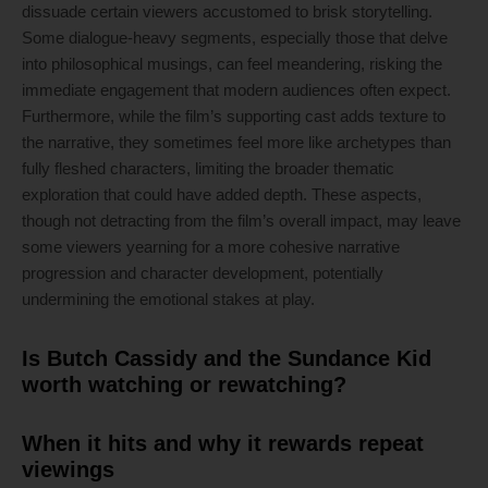
dissuade certain viewers accustomed to brisk storytelling.
Some dialogue-heavy segments, especially those that delve
into philosophical musings, can feel meandering, risking the
immediate engagement that modern audiences often expect.
Furthermore, while the film’s supporting cast adds texture to
the narrative, they sometimes feel more like archetypes than
fully fleshed characters, limiting the broader thematic
exploration that could have added depth. These aspects,
though not detracting from the film’s overall impact, may leave
some viewers yearning for a more cohesive narrative
progression and character development, potentially
undermining the emotional stakes at play.
Is Butch Cassidy and the Sundance Kid
worth watching or rewatching?
When it hits and why it rewards repeat
viewings