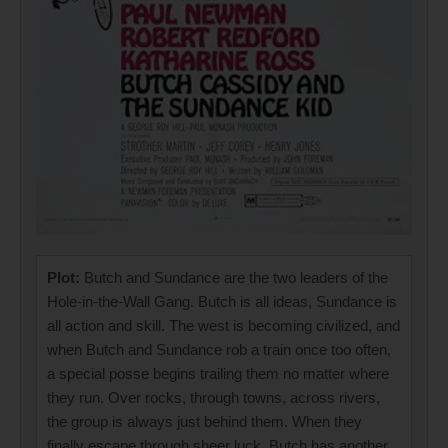
Plot:
Butch and Sundance are the two leaders of the
Hole-in-the-Wall Gang. Butch is all ideas, Sundance is
all action and skill. The west is becoming civilized, and
when Butch and Sundance rob a train once too often,
a special posse begins trailing them no matter where
they run. Over rocks, through towns, across rivers,
the group is always just behind them. When they
finally escape through sheer luck, Butch has another