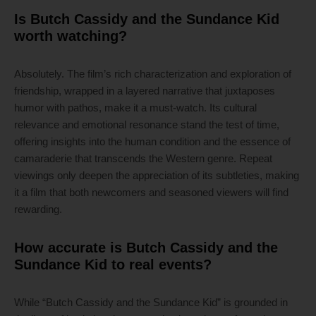
Is Butch Cassidy and the Sundance Kid
worth watching?
Absolutely. The film’s rich characterization and exploration of
friendship, wrapped in a layered narrative that juxtaposes
humor with pathos, make it a must-watch. Its cultural
relevance and emotional resonance stand the test of time,
offering insights into the human condition and the essence of
camaraderie that transcends the Western genre. Repeat
viewings only deepen the appreciation of its subtleties, making
it a film that both newcomers and seasoned viewers will find
rewarding.
How accurate is Butch Cassidy and the
Sundance Kid to real events?
While “Butch Cassidy and the Sundance Kid” is grounded in