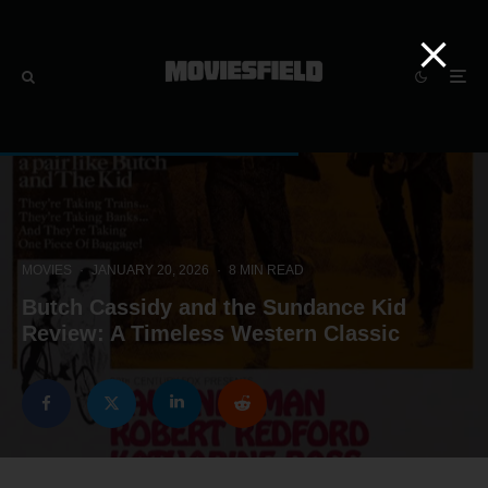
MOVIES
·
JANUARY 20, 2026
·
8 MIN READ
Butch Cassidy and the Sundance Kid
Review: A Timeless Western Classic