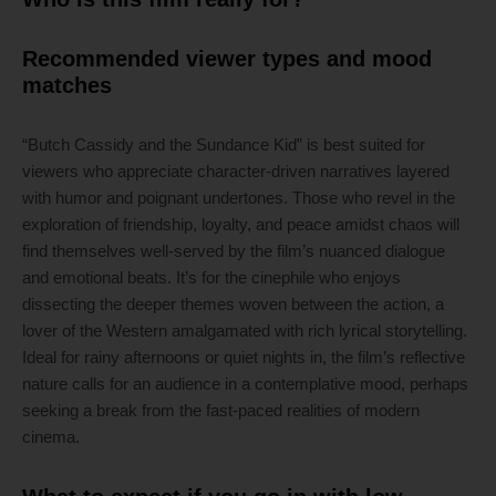
Recommended viewer types and mood
matches
“Butch Cassidy and the Sundance Kid” is best suited for
viewers who appreciate character-driven narratives layered
with humor and poignant undertones. Those who revel in the
exploration of friendship, loyalty, and peace amidst chaos will
find themselves well-served by the film’s nuanced dialogue
and emotional beats. It’s for the cinephile who enjoys
dissecting the deeper themes woven between the action, a
lover of the Western amalgamated with rich lyrical storytelling.
Ideal for rainy afternoons or quiet nights in, the film’s reflective
nature calls for an audience in a contemplative mood, perhaps
seeking a break from the fast-paced realities of modern
cinema.