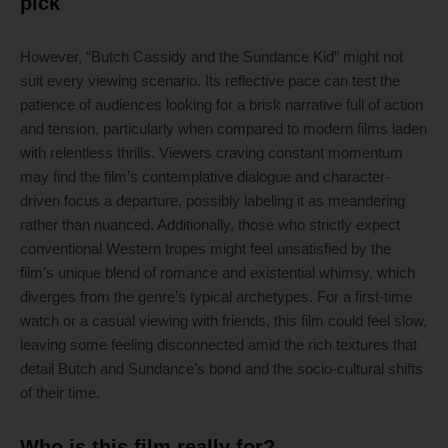
pick
However, “Butch Cassidy and the Sundance Kid” might not
suit every viewing scenario. Its reflective pace can test the
patience of audiences looking for a brisk narrative full of action
and tension, particularly when compared to modern films laden
with relentless thrills. Viewers craving constant momentum
may find the film’s contemplative dialogue and character-
driven focus a departure, possibly labeling it as meandering
rather than nuanced. Additionally, those who strictly expect
conventional Western tropes might feel unsatisfied by the
film’s unique blend of romance and existential whimsy, which
diverges from the genre’s typical archetypes. For a first-time
watch or a casual viewing with friends, this film could feel slow,
leaving some feeling disconnected amid the rich textures that
detail Butch and Sundance’s bond and the socio-cultural shifts
of their time.
Who is this film really for?