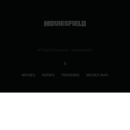
All Rights Reserved - Moviesfield™
MOVIES
SERIES
TRENDING
MOVIES MAP