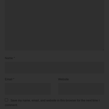
Name
*
Email
*
Website
Save my name, email, and website in this browser for the next time I
comment.