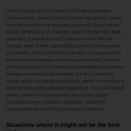
“Butch Cassidy and the Sundance Kid” often captivates
viewers with its charming blend of humor and gravity, striking
an emotional chord that resonates profoundly. Each viewing
unveils subtle layers of character nuance and thematic depth,
particularly in how Butch and Sundance wrestle with the
nostalgic allure of their outlaw lifestyle versus the inexorable
pull of reality. Those who return to the film can appreciate the
intricacies in the dialogue and the visual storytelling, such as
the recurring motifs of companionship and disillusionment that
emerge more clearly with familiarity. The film’s masterful
pacing, which may initially feel leisurely, allows for moments of
reflection that reward repeated engagement. Each subsequent
viewing offers fresh perspectives, like catching quieter
moments between characters that subtly reveal their
vulnerabilities, thus enriching the overall experience.
Situations where it might not be the best