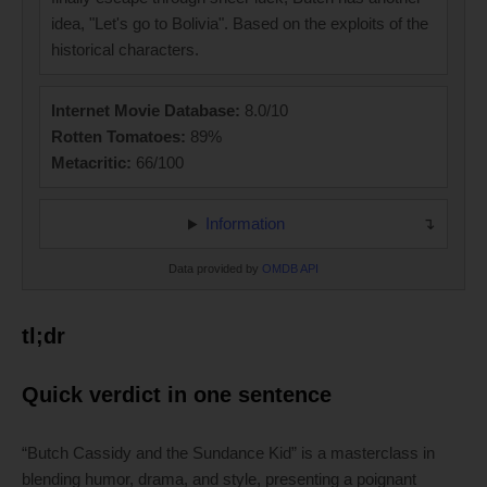
idea, "Let's go to Bolivia". Based on the exploits of the
historical characters.
Internet Movie Database:
8.0/10
Rotten Tomatoes:
89%
Metacritic:
66/100
Information
Data provided by
OMDB API
tl;dr
Quick verdict in one sentence
“Butch Cassidy and the Sundance Kid” is a masterclass in
blending humor, drama, and style, presenting a poignant