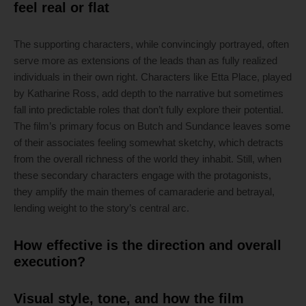
feel real or flat
The supporting characters, while convincingly portrayed, often
serve more as extensions of the leads than as fully realized
individuals in their own right. Characters like Etta Place, played
by Katharine Ross, add depth to the narrative but sometimes
fall into predictable roles that don’t fully explore their potential.
The film’s primary focus on Butch and Sundance leaves some
of their associates feeling somewhat sketchy, which detracts
from the overall richness of the world they inhabit. Still, when
these secondary characters engage with the protagonists,
they amplify the main themes of camaraderie and betrayal,
lending weight to the story’s central arc.
How effective is the direction and overall
execution?
Visual style, tone, and how the film