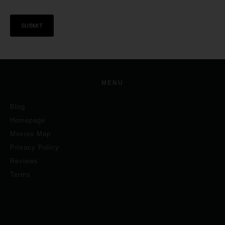
MENU
Blog
Homepage
Movies Map
Privacy Policy
Reviews
Terms