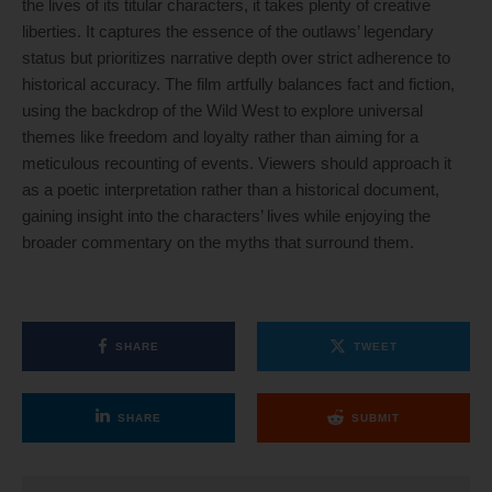
the lives of its titular characters, it takes plenty of creative
liberties. It captures the essence of the outlaws’ legendary
status but prioritizes narrative depth over strict adherence to
historical accuracy. The film artfully balances fact and fiction,
using the backdrop of the Wild West to explore universal
themes like freedom and loyalty rather than aiming for a
meticulous recounting of events. Viewers should approach it
as a poetic interpretation rather than a historical document,
gaining insight into the characters’ lives while enjoying the
broader commentary on the myths that surround them.
SHARE
TWEET
SHARE
SUBMIT