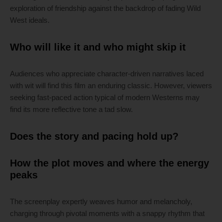
exploration of friendship against the backdrop of fading Wild
West ideals.
Who will like it and who might skip it
Audiences who appreciate character-driven narratives laced
with wit will find this film an enduring classic. However, viewers
seeking fast-paced action typical of modern Westerns may
find its more reflective tone a tad slow.
Does the story and pacing hold up?
How the plot moves and where the energy
peaks
The screenplay expertly weaves humor and melancholy,
charging through pivotal moments with a snappy rhythm that