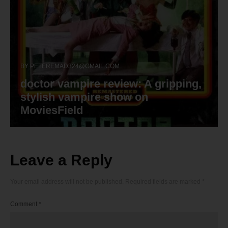
BY
PETEREMAD324@GMAIL.COM
doctor vampire review: A gripping,
stylish vampire show on
MoviesField
Leave a Reply
Your email address will not be published.
Required fields are marked
*
Comment
*