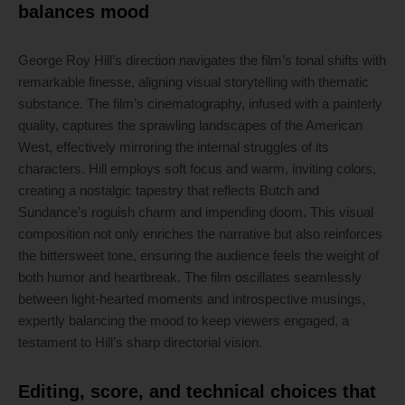
balances mood
George Roy Hill’s direction navigates the film’s tonal shifts with
remarkable finesse, aligning visual storytelling with thematic
substance. The film’s cinematography, infused with a painterly
quality, captures the sprawling landscapes of the American
West, effectively mirroring the internal struggles of its
characters. Hill employs soft focus and warm, inviting colors,
creating a nostalgic tapestry that reflects Butch and
Sundance’s roguish charm and impending doom. This visual
composition not only enriches the narrative but also reinforces
the bittersweet tone, ensuring the audience feels the weight of
both humor and heartbreak. The film oscillates seamlessly
between light-hearted moments and introspective musings,
expertly balancing the mood to keep viewers engaged, a
testament to Hill’s sharp directorial vision.
Editing, score, and technical choices that