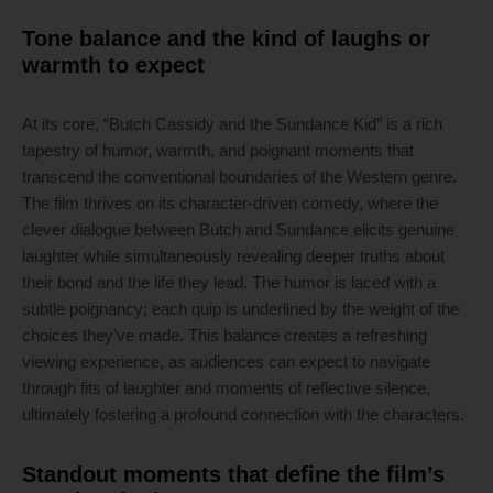
Tone balance and the kind of laughs or
warmth to expect
At its core, “Butch Cassidy and the Sundance Kid” is a rich
tapestry of humor, warmth, and poignant moments that
transcend the conventional boundaries of the Western genre.
The film thrives on its character-driven comedy, where the
clever dialogue between Butch and Sundance elicits genuine
laughter while simultaneously revealing deeper truths about
their bond and the life they lead. The humor is laced with a
subtle poignancy; each quip is underlined by the weight of the
choices they’ve made. This balance creates a refreshing
viewing experience, as audiences can expect to navigate
through fits of laughter and moments of reflective silence,
ultimately fostering a profound connection with the characters.
Standout moments that define the film’s