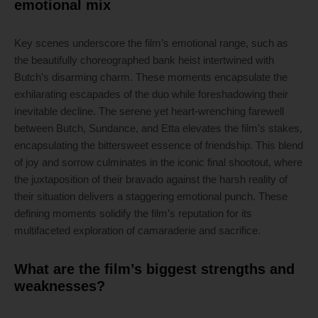
emotional mix
Key scenes underscore the film’s emotional range, such as
the beautifully choreographed bank heist intertwined with
Butch’s disarming charm. These moments encapsulate the
exhilarating escapades of the duo while foreshadowing their
inevitable decline. The serene yet heart-wrenching farewell
between Butch, Sundance, and Etta elevates the film’s stakes,
encapsulating the bittersweet essence of friendship. This blend
of joy and sorrow culminates in the iconic final shootout, where
the juxtaposition of their bravado against the harsh reality of
their situation delivers a staggering emotional punch. These
defining moments solidify the film’s reputation for its
multifaceted exploration of camaraderie and sacrifice.
What are the film’s biggest strengths and
weaknesses?