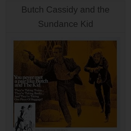
Butch Cassidy and the
Sundance Kid