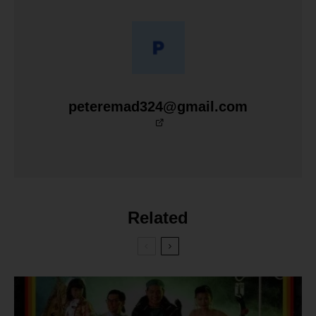
peteremad324@gmail.com
Related