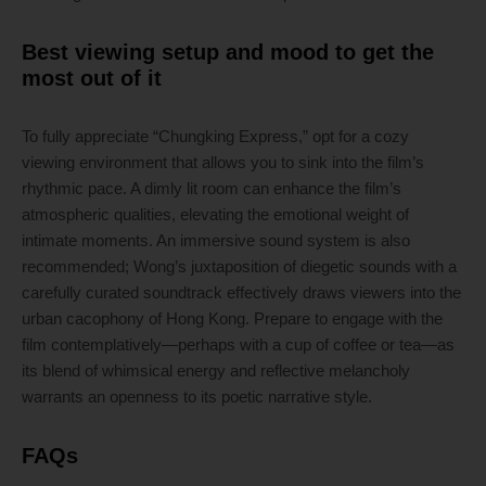
Best viewing setup and mood to get the
most out of it
To fully appreciate “Chungking Express,” opt for a cozy
viewing environment that allows you to sink into the film’s
rhythmic pace. A dimly lit room can enhance the film’s
atmospheric qualities, elevating the emotional weight of
intimate moments. An immersive sound system is also
recommended; Wong’s juxtaposition of diegetic sounds with a
carefully curated soundtrack effectively draws viewers into the
urban cacophony of Hong Kong. Prepare to engage with the
film contemplatively—perhaps with a cup of coffee or tea—as
its blend of whimsical energy and reflective melancholy
warrants an openness to its poetic narrative style.
FAQs