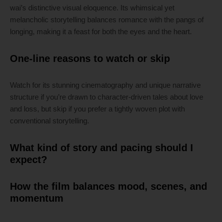
wai’s distinctive visual eloquence. Its whimsical yet
melancholic storytelling balances romance with the pangs of
longing, making it a feast for both the eyes and the heart.
One-line reasons to watch or skip
Watch for its stunning cinematography and unique narrative
structure if you’re drawn to character-driven tales about love
and loss, but skip if you prefer a tightly woven plot with
conventional storytelling.
What kind of story and pacing should I
expect?
How the film balances mood, scenes, and
momentum