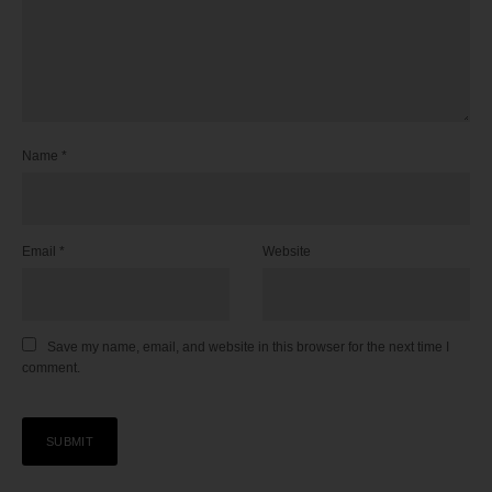
Name
*
Email
*
Website
Save my name, email, and website in this browser for the next time I
comment.