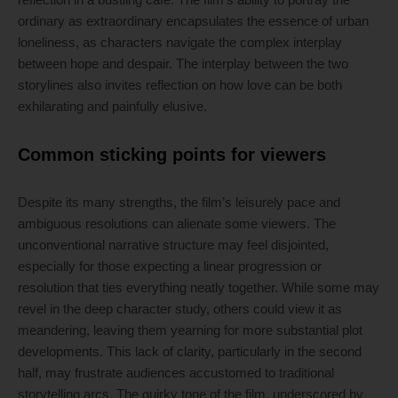
ordinary as extraordinary encapsulates the essence of urban
loneliness, as characters navigate the complex interplay
between hope and despair. The interplay between the two
storylines also invites reflection on how love can be both
exhilarating and painfully elusive.
Common sticking points for viewers
Despite its many strengths, the film’s leisurely pace and
ambiguous resolutions can alienate some viewers. The
unconventional narrative structure may feel disjointed,
especially for those expecting a linear progression or
resolution that ties everything neatly together. While some may
revel in the deep character study, others could view it as
meandering, leaving them yearning for more substantial plot
developments. This lack of clarity, particularly in the second
half, may frustrate audiences accustomed to traditional
storytelling arcs. The quirky tone of the film, underscored by