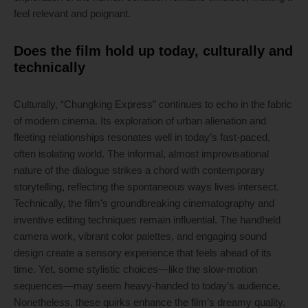
feel relevant and poignant.
Does the film hold up today, culturally and
technically
Culturally, “Chungking Express” continues to echo in the fabric
of modern cinema. Its exploration of urban alienation and
fleeting relationships resonates well in today’s fast-paced,
often isolating world. The informal, almost improvisational
nature of the dialogue strikes a chord with contemporary
storytelling, reflecting the spontaneous ways lives intersect.
Technically, the film’s groundbreaking cinematography and
inventive editing techniques remain influential. The handheld
camera work, vibrant color palettes, and engaging sound
design create a sensory experience that feels ahead of its
time. Yet, some stylistic choices—like the slow-motion
sequences—may seem heavy-handed to today’s audience.
Nonetheless, these quirks enhance the film’s dreamy quality,