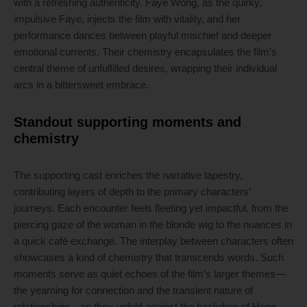
with a refreshing authenticity. Faye Wong, as the quirky,
impulsive Faye, injects the film with vitality, and her
performance dances between playful mischief and deeper
emotional currents. Their chemistry encapsulates the film’s
central theme of unfulfilled desires, wrapping their individual
arcs in a bittersweet embrace.
Standout supporting moments and
chemistry
The supporting cast enriches the narrative tapestry,
contributing layers of depth to the primary characters’
journeys. Each encounter feels fleeting yet impactful, from the
piercing gaze of the woman in the blonde wig to the nuances in
a quick café exchange. The interplay between characters often
showcases a kind of chemistry that transcends words. Such
moments serve as quiet echoes of the film’s larger themes—
the yearning for connection and the transient nature of
relationships—as they unfold against the backdrop of Hong