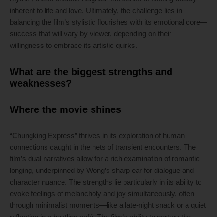
inherent to life and love. Ultimately, the challenge lies in
balancing the film’s stylistic flourishes with its emotional core—
success that will vary by viewer, depending on their
willingness to embrace its artistic quirks.
What are the biggest strengths and
weaknesses?
Where the movie shines
“Chungking Express” thrives in its exploration of human
connections caught in the nets of transient encounters. The
film’s dual narratives allow for a rich examination of romantic
longing, underpinned by Wong’s sharp ear for dialogue and
character nuance. The strengths lie particularly in its ability to
evoke feelings of melancholy and joy simultaneously, often
through minimalist moments—like a late-night snack or a quiet
reflection in a bustling café. The film’s ability to portray the