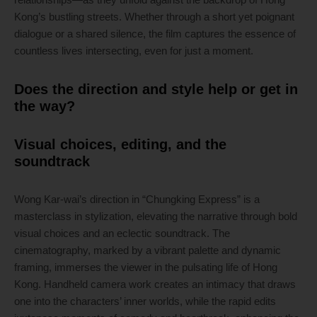
Kong’s bustling streets. Whether through a short yet poignant
dialogue or a shared silence, the film captures the essence of
countless lives intersecting, even for just a moment.
Does the direction and style help or get in
the way?
Visual choices, editing, and the
soundtrack
Wong Kar-wai’s direction in “Chungking Express” is a
masterclass in stylization, elevating the narrative through bold
visual choices and an eclectic soundtrack. The
cinematography, marked by a vibrant palette and dynamic
framing, immerses the viewer in the pulsating life of Hong
Kong. Handheld camera work creates an intimacy that draws
one into the characters’ inner worlds, while the rapid edits