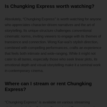
Is Chungking Express worth watching?
Absolutely, “Chungking Express” is worth watching for anyone
who appreciates character-driven narratives and the art of
storytelling. Its unique structure challenges conventional
cinematic norms, inviting viewers to engage with its themes of
transience and connection. Wong Kar-wai’s stylish direction,
combined with compelling performances, crafts an experience
that feels both intimate and wide-ranging. While it might not
cater to all tastes, especially those who seek linear plots, its
emotional depth and visual storytelling make it a seminal work
in contemporary cinema.
Where can I stream or rent Chungking
Express?
“Chungking Express” is available on various streaming