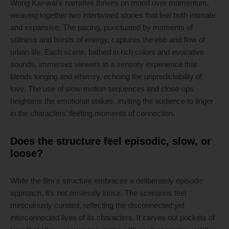
Wong Kar-wai’s narrative thrives on mood over momentum,
weaving together two intertwined stories that feel both intimate
and expansive. The pacing, punctuated by moments of
stillness and bursts of energy, captures the ebb and flow of
urban life. Each scene, bathed in rich colors and evocative
sounds, immerses viewers in a sensory experience that
blends longing and whimsy, echoing the unpredictability of
love. The use of slow-motion sequences and close-ups
heightens the emotional stakes, inviting the audience to linger
in the characters’ fleeting moments of connection.
Does the structure feel episodic, slow, or
loose?
While the film’s structure embraces a deliberately episodic
approach, it’s not aimlessly loose. The scenarios feel
meticulously curated, reflecting the disconnected yet
interconnected lives of its characters. It carves out pockets of