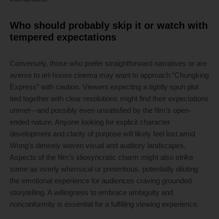
Who should probably skip it or watch with
tempered expectations
Conversely, those who prefer straightforward narratives or are
averse to art-house cinema may want to approach “Chungking
Express” with caution. Viewers expecting a tightly spun plot
tied together with clear resolutions might find their expectations
unmet—and possibly even unsatisfied by the film’s open-
ended nature. Anyone looking for explicit character
development and clarity of purpose will likely feel lost amid
Wong’s densely woven visual and auditory landscapes.
Aspects of the film’s idiosyncratic charm might also strike
some as overly whimsical or pretentious, potentially diluting
the emotional experience for audiences craving grounded
storytelling. A willingness to embrace ambiguity and
nonconformity is essential for a fulfilling viewing experience.