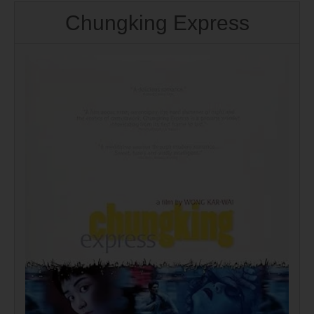
Chungking Express