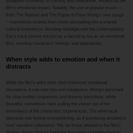
juxtapose moments of comedy and heartbreak, enhancing the
film’s emotional impact. Notably, the use of popular music—
from The Mamas and The Papas to Faye Wong’s own songs
—transforms scenes from mere storytelling into a shared
cultural experience, blending nostalgia with the contemporary.
Each track serves not just as a backdrop but as an emotional
lens, echoing characters’ feelings and aspirations.
When style adds to emotion and when it
distracts
While the film’s artful style often enhances emotional
resonance, it can veer into self-indulgence. Wong’s penchant
for slow-motion sequences and dreamy transitions, while
beautiful, sometimes risks pulling the viewer out of the
immediacy of the characters’ experiences. The whimsical
elements risk feeling overwhelming, as if prioritizing aesthetics
over narrative coherence. Yet, for those attuned to the film’s
rhythm, these choices heighten the sense of fleeting beauty