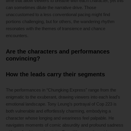
time that allow viewers to breathe with each character, yet this
can sometimes dilute the narrative drive. Those
unaccustomed to a less conventional pacing might find
portions challenging, but for others, the wandering rhythm
resonates with the themes of transience and chance
encounters.
Are the characters and performances
convincing?
How the leads carry their segments
The performances in “Chungking Express” range from the
enigmatic to the exuberant, drawing viewers into each lead’s
emotional landscape. Tony Leung’s portrayal of Cop 223 is
both vulnerable and effortlessly charming, embodying a
character whose longing and weariness feel palpable. He
navigates moments of comic absurdity and profound sadness