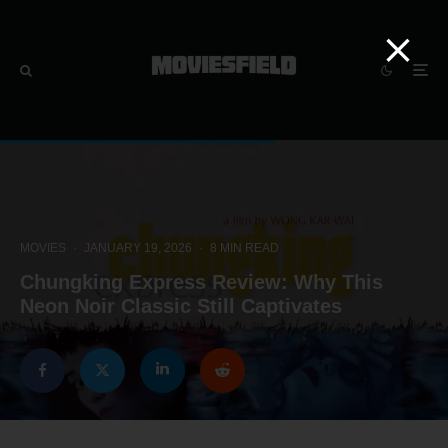
MOVIES
·
JANUARY 19, 2026
·
8 MIN READ
Chungking Express Review: Why This
Neon Noir Classic Still Captivates