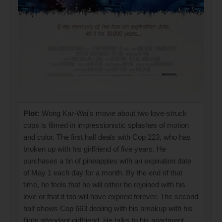
Plot:
Wong Kar-Wai's movie about two love-struck
cops is filmed in impressionistic splashes of motion
and color. The first half deals with Cop 223, who has
broken up with his girlfriend of five years. He
purchases a tin of pineapples with an expiration date
of May 1 each day for a month. By the end of that
time, he feels that he will either be rejoined with his
love or that it too will have expired forever. The second
half shows Cop 663 dealing with his breakup with his
flight attendant girlfriend. He talks to his apartment