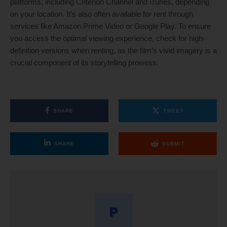
platforms, including Criterion Channel and iTunes, depending
on your location. It’s also often available for rent through
services like Amazon Prime Video or Google Play. To ensure
you access the optimal viewing experience, check for high-
definition versions when renting, as the film’s vivid imagery is a
crucial component of its storytelling prowess.
SHARE
TWEET
SHARE
SUBMIT