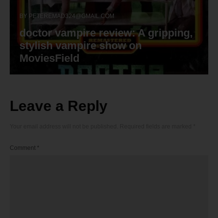
BY
PETEREMAD324@GMAIL.COM
doctor vampire review: A gripping,
stylish vampire show on
MoviesField
Leave a Reply
Your email address will not be published.
Required fields are marked
*
Comment
*