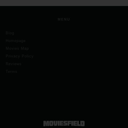
MENU
Blog
Homepage
Movies Map
Privacy Policy
Reviews
Terms