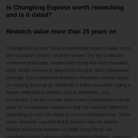
Is Chungking Express worth rewatching
and is it dated?
Rewatch value more than 25 years on
“Chungking Express” holds a remarkable rewatch value, even
after a quarter-century since its release. The film’s intricate
emotional landscape, coupled with Wong Kar-wai’s evocative
style, invites viewers to glean fresh insights upon subsequent
viewings. Each interaction between characters reveals layers
of meaning that may go unnoticed in a first encounter, urging a
deeper reflection on themes of love, loneliness, and
connection. The film’s poetic nature and contemplative pacing
allow for a meditative experience that can resonate differently
depending on one’s life stage or current emotional state. While
some elements may feel tied to the era—like the distinct
fashion and social nuances of 1990s Hong Kong—its
exploration of the human condition remains timeless, making it