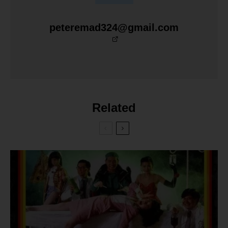
peteremad324@gmail.com
Related