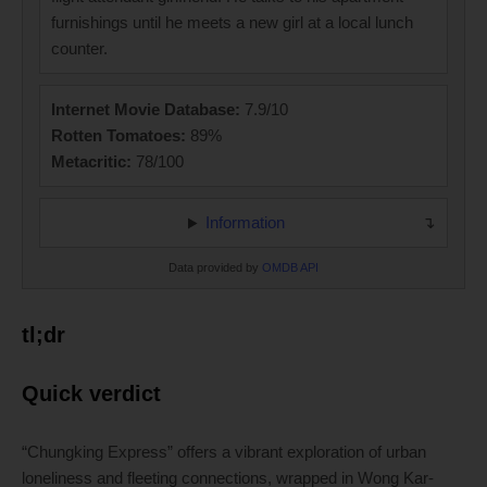
furnishings until he meets a new girl at a local lunch
counter.
Internet Movie Database:
7.9/10
Rotten Tomatoes:
89%
Metacritic:
78/100
Information
Data provided by
OMDB API
tl;dr
Quick verdict
“Chungking Express” offers a vibrant exploration of urban
loneliness and fleeting connections, wrapped in Wong Kar-