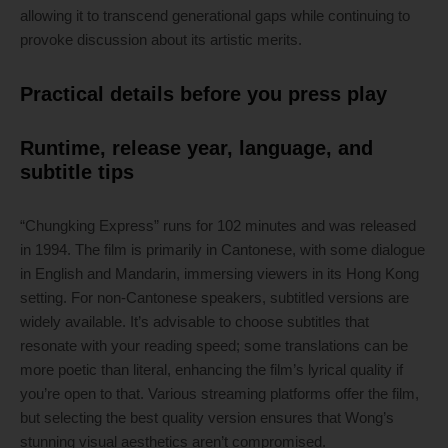
allowing it to transcend generational gaps while continuing to
provoke discussion about its artistic merits.
Practical details before you press play
Runtime, release year, language, and
subtitle tips
“Chungking Express” runs for 102 minutes and was released
in 1994. The film is primarily in Cantonese, with some dialogue
in English and Mandarin, immersing viewers in its Hong Kong
setting. For non-Cantonese speakers, subtitled versions are
widely available. It’s advisable to choose subtitles that
resonate with your reading speed; some translations can be
more poetic than literal, enhancing the film’s lyrical quality if
you’re open to that. Various streaming platforms offer the film,
but selecting the best quality version ensures that Wong’s
stunning visual aesthetics aren’t compromised.