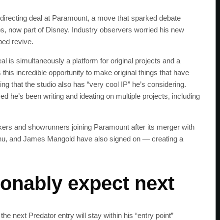
d directing deal at Paramount, a move that sparked debate
s, now part of Disney. Industry observers worried his new
ped revive.
l is simultaneously a platform for original projects and a
this incredible opportunity to make original things that have
ng that the studio also has “very cool IP” he’s considering.
med he’s been writing and ideating on multiple projects, including
ers and showrunners joining Paramount after its merger with
hu, and James Mangold have also signed on — creating a
onably expect next
SUBSC
Join 100k+ other te
the next Predator entry will stay within his “entry point”