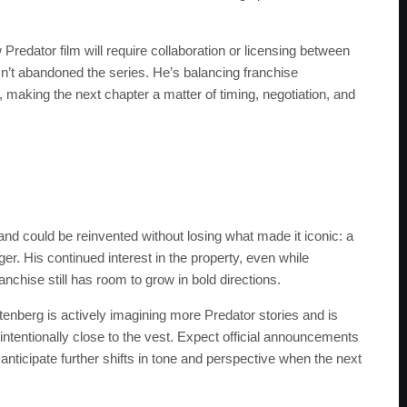
redator film will require collaboration or licensing between
n’t abandoned the series. He’s balancing franchise
making the next chapter a matter of timing, negotiation, and
nd could be reinvented without losing what made it iconic: a
er. His continued interest in the property, even while
nchise still has room to grow in bold directions.
enberg is actively imagining more Predator stories and is
t intentionally close to the vest. Expect official announcements
nticipate further shifts in tone and perspective when the next