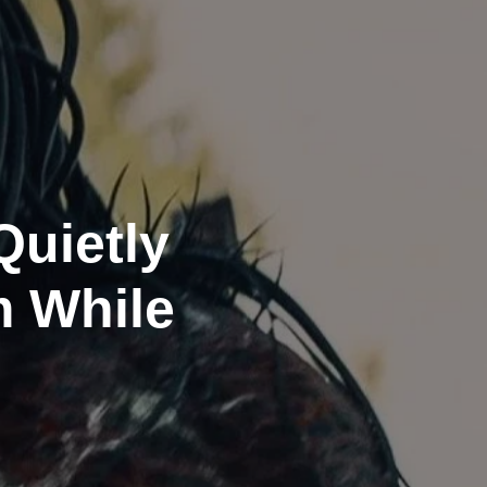
Quietly
m While