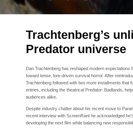
Trachtenberg’s unli
Predator universe
Dan Trachtenberg has reshaped modern expectations for 
toward tense, lore-driven survival horror. After reintro
Trachtenberg followed with two more installments that 
entries, including the theatrical Predator: Badlands, he
audiences alike.
Despite industry chatter about his recent move to Para
recent interview with ScreenRant he acknowledged he’s “
developing the next film while balancing new responsibili