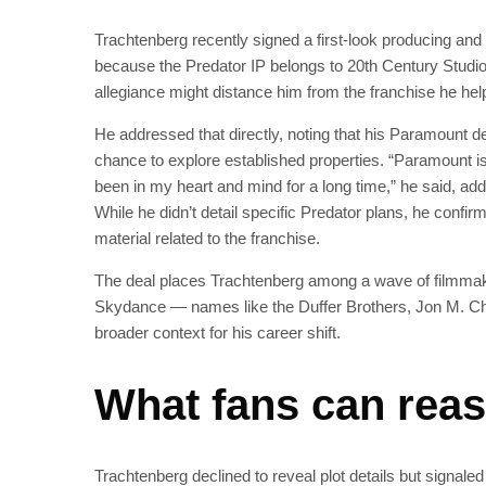
Trachtenberg recently signed a first-look producing an
because the Predator IP belongs to 20th Century Studio
allegiance might distance him from the franchise he hel
He addressed that directly, noting that his Paramount dea
chance to explore established properties. “Paramount is 
been in my heart and mind for a long time,” he said, addi
While he didn’t detail specific Predator plans, he confir
material related to the franchise.
The deal places Trachtenberg among a wave of filmmak
Skydance — names like the Duffer Brothers, Jon M. C
broader context for his career shift.
What fans can reas
Trachtenberg declined to reveal plot details but signaled 