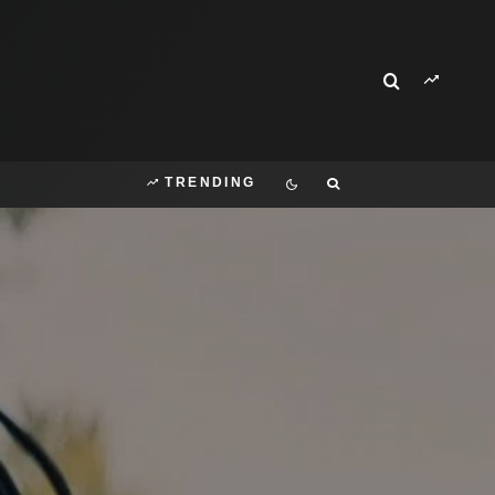
TRENDING