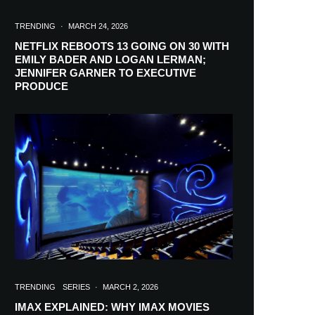
TRENDING
·
MARCH 24, 2026
NETFLIX REBOOTS 13 GOING ON 30 WITH
EMILY BADER AND LOGAN LERMAN;
JENNIFER GARNER TO EXECUTIVE
PRODUCE
TRENDING
SERIES
·
MARCH 2, 2026
IMAX EXPLAINED: WHY IMAX MOVIES