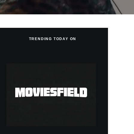
TRENDING TODAY ON