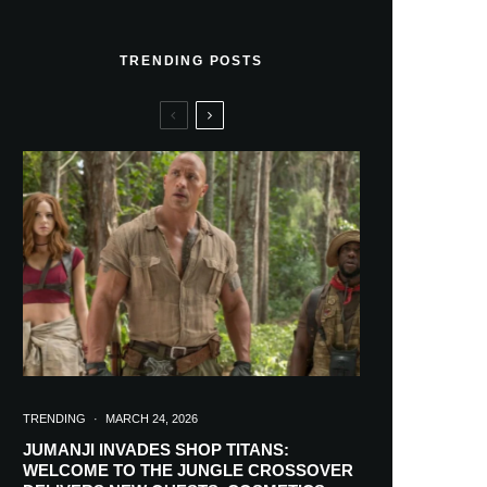
TRENDING POSTS
TRENDING
·
MARCH 24, 2026
JUMANJI INVADES SHOP TITANS:
WELCOME TO THE JUNGLE CROSSOVER