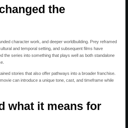
changed the
ded character work, and deeper worldbuilding. Prey reframed
 cultural and temporal setting, and subsequent films have
ed the series into something that plays well as both standalone
se.
ained stories that also offer pathways into a broader franchise.
 movie can introduce a unique tone, cast, and timeframe while
 what it means for