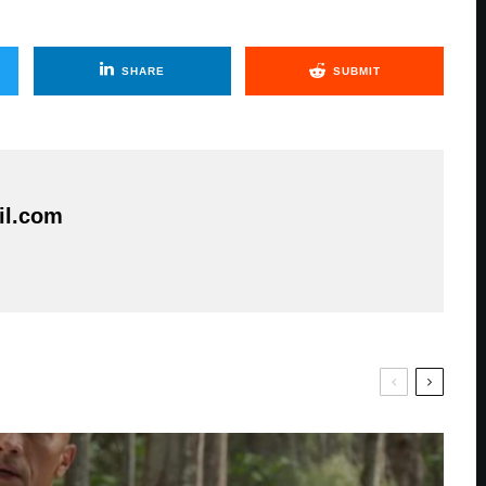
SHARE
SUBMIT
il.com