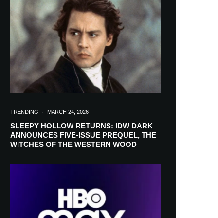
in your inbox
TRENDING
·
MARCH 24, 2026
SLEEPY HOLLOW RETURNS: IDW DARK
ANNOUNCES FIVE-ISSUE PREQUEL, THE
WITCHES OF THE WESTERN WOOD