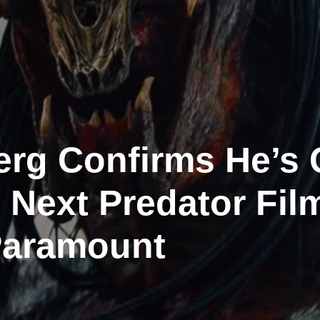
rg Confirms He’s 
 Next Predator Fil
Paramount