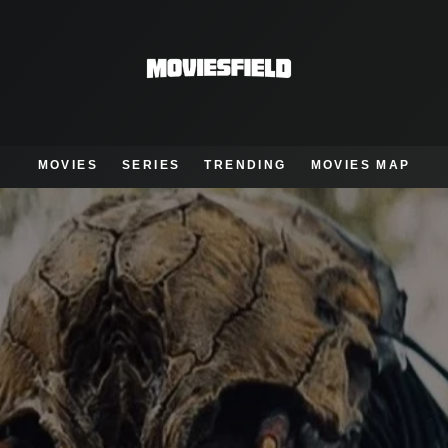
MOVIES
SERIES
TRENDING
MOVIES MAP