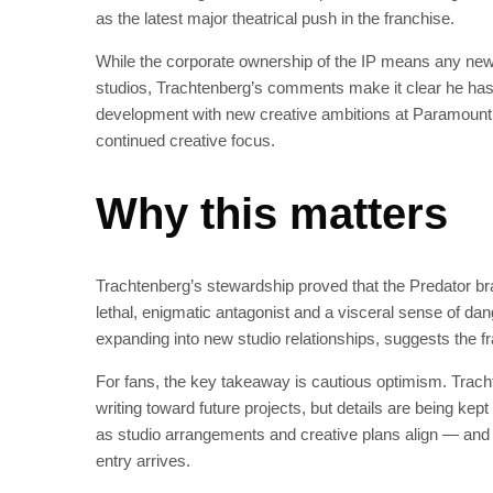
as the latest major theatrical push in the franchise.
While the corporate ownership of the IP means any new P
studios, Trachtenberg’s comments make it clear he has
development with new creative ambitions at Paramount, 
continued creative focus.
Why this matters
Trachtenberg’s stewardship proved that the Predator bra
lethal, enigmatic antagonist and a visceral sense of dang
expanding into new studio relationships, suggests the fra
For fans, the key takeaway is cautious optimism. Tracht
writing toward future projects, but details are being kep
as studio arrangements and creative plans align — and a
entry arrives.