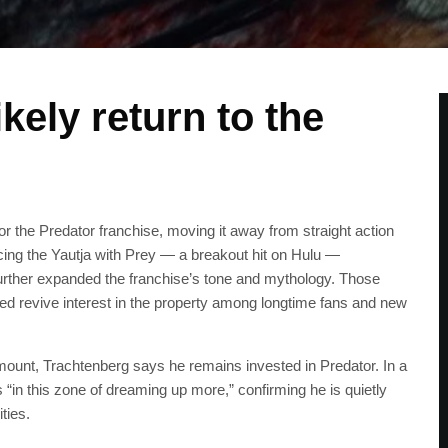
kely return to the
the Predator franchise, moving it away from straight action
ducing the Yautja with Prey — a breakout hit on Hulu —
further expanded the franchise’s tone and mythology. Those
lped revive interest in the property among longtime fans and new
mount, Trachtenberg says he remains invested in Predator. In a
in this zone of dreaming up more,” confirming he is quietly
ties.