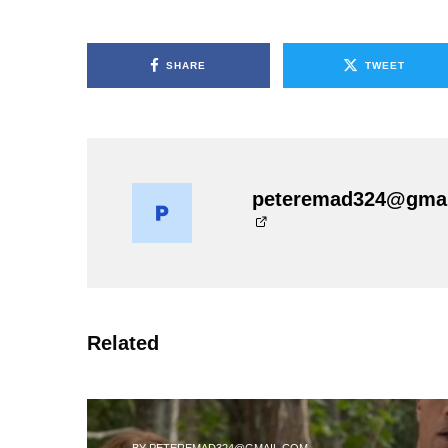
SHARE
TWEET
peteremad324@gma
Related