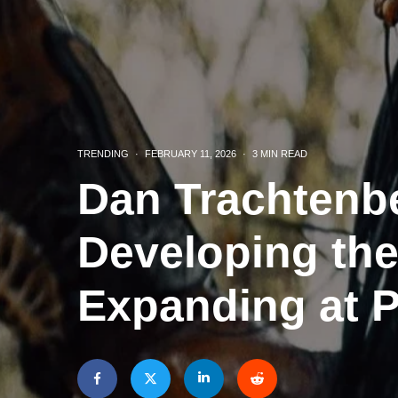
TRENDING
·
FEBRUARY 11, 2026
·
3 MIN READ
Dan Trachtenbe
Developing the
Expanding at 