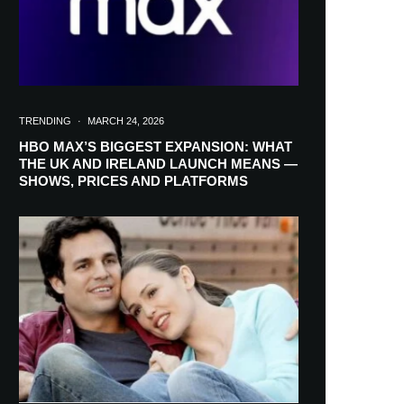
TRENDING
·
MARCH 24, 2026
HBO MAX’S BIGGEST EXPANSION: WHAT
THE UK AND IRELAND LAUNCH MEANS —
SHOWS, PRICES AND PLATFORMS