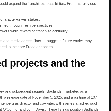
could expand the franchise’s possibilities. From his previous
get the latest news 
 character-driven stakes.
sented through fresh perspectives.
ewers while rewarding franchise continuity.
nes and media across films — suggests future entries may
red to the core Predator concept.
d projects and the
rey and subsequent sequels. Badlands, marketed as a
 with a release date of November 5, 2025, and a runtime of 107
htenberg as director and co-writer, with names attached such
ent O’Connor and John Davis. These listings position Badlands