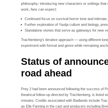
philosophy: introducing new characters or settings that 
work, fans can expect:
Continued focus on survival-horror tone and intimate,
Further exploration of Yautja culture and biology, pre
Standalone stories that serve as gateways for new vi
Trachtenberg’s iterative approach — using different to
experiment with format and genre while remaining ancho
Status of announce
road ahead
Prey 2 had been announced following the success of P
theatrical follow-up directed by Trachtenberg, is listed
minutes. Credits associated with Badlands include Trac
as Elle Fanning in the cast and producers including Br