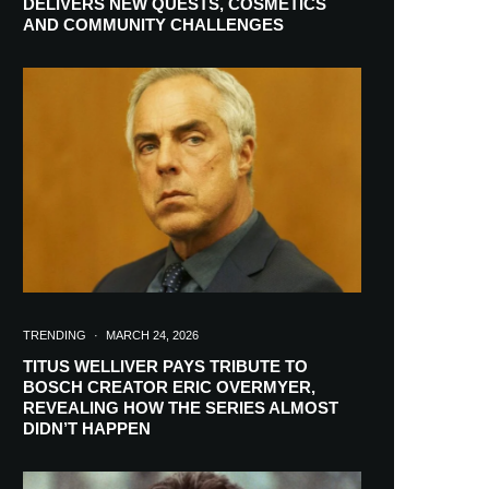
DELIVERS NEW QUESTS, COSMETICS
AND COMMUNITY CHALLENGES
TRENDING
·
MARCH 24, 2026
TITUS WELLIVER PAYS TRIBUTE TO
BOSCH CREATOR ERIC OVERMYER,
REVEALING HOW THE SERIES ALMOST
RIBE
DIDN’T HAPPEN
ch lovers and