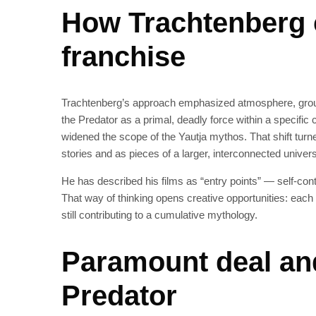
How Trachtenberg 
franchise
Trachtenberg’s approach emphasized atmosphere, groun
the Predator as a primal, deadly force within a specific
widened the scope of the Yautja mythos. That shift turn
stories and as pieces of a larger, interconnected univer
He has described his films as “entry points” — self-cont
That way of thinking opens creative opportunities: each
still contributing to a cumulative mythology.
Paramount deal and
Predator