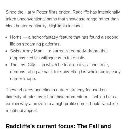
Since the Harry Potter films ended, Radcliffe has intentionally
taken unconventional paths that showcase range rather than
blockbuster continuity. Highlights include:
Horns — a horror-fantasy feature that has found a second
life on streaming platforms.
Swiss Army Man — a surrealist comedy-drama that
emphasized his willingness to take risks.
The Lost City — in which he took on a villainous role,
demonstrating a knack for subverting his wholesome, early-
career image.
These choices underline a career strategy focused on
diversity of roles over franchise momentum — which helps
explain why a move into a high-profile comic-book franchise
might not appeal.
Radcliffe’s current focus: The Fall and