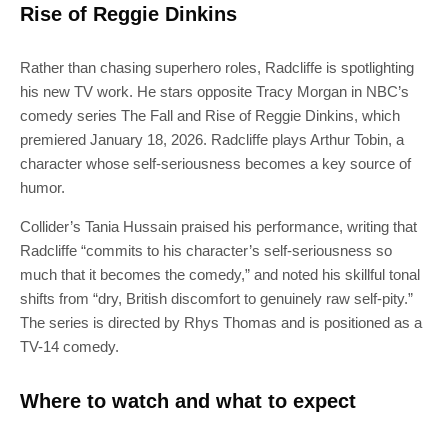
Rise of Reggie Dinkins
Rather than chasing superhero roles, Radcliffe is spotlighting
his new TV work. He stars opposite Tracy Morgan in NBC’s
comedy series The Fall and Rise of Reggie Dinkins, which
premiered January 18, 2026. Radcliffe plays Arthur Tobin, a
character whose self-seriousness becomes a key source of
humor.
Collider’s Tania Hussain praised his performance, writing that
Radcliffe “commits to his character’s self-seriousness so
much that it becomes the comedy,” and noted his skillful tonal
shifts from “dry, British discomfort to genuinely raw self-pity.”
The series is directed by Rhys Thomas and is positioned as a
TV-14 comedy.
Where to watch and what to expect