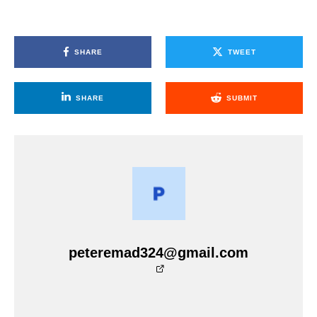
SHARE
TWEET
SHARE
SUBMIT
peteremad324@gmail.com