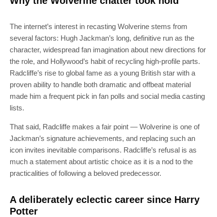
Why the Wolverine chatter took hold
The internet’s interest in recasting Wolverine stems from
several factors: Hugh Jackman’s long, definitive run as the
character, widespread fan imagination about new directions for
the role, and Hollywood’s habit of recycling high-profile parts.
Radcliffe’s rise to global fame as a young British star with a
proven ability to handle both dramatic and offbeat material
made him a frequent pick in fan polls and social media casting
lists.
That said, Radcliffe makes a fair point — Wolverine is one of
Jackman’s signature achievements, and replacing such an
icon invites inevitable comparisons. Radcliffe’s refusal is as
much a statement about artistic choice as it is a nod to the
practicalities of following a beloved predecessor.
A deliberately eclectic career since Harry
Potter