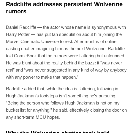
Radcliffe addresses persistent Wolverine
rumors
Daniel Radcliffe — the actor whose name is synonymous with
Harry Potter — has put fan speculation about him joining the
Marvel Cinematic Universe to rest. After months of online
casting chatter imagining him as the next Wolverine, Radcliffe
told ComicBook that the rumors were flattering but unfounded.
He was blunt about the reality behind the buzz: it “was never
real” and “was never suggested in any kind of way by anybody
with any power to make that happen.”
Radcliffe added that, while the idea is flattering, following in
Hugh Jackman’s footsteps isn’t something he’s pursuing.
“Being the person who follows Hugh Jackman is not on my
bucket list for anything,” he said, effectively closing the door on
any short-term MCU hopes.