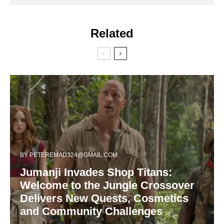
Related
BY
PETEREMAD324@GMAIL.COM
Jumanji Invades Shop Titans:
Welcome to the Jungle Crossover
Delivers New Quests, Cosmetics
and Community Challenges