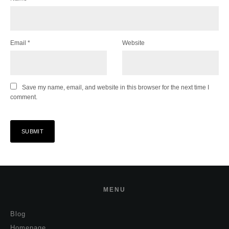
Email
*
Website
Save my name, email, and website in this browser for the next time I
comment.
MENU
Blog
Homepage