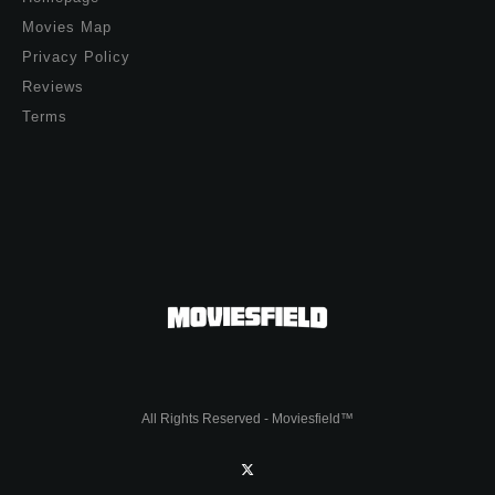
Movies Map
Privacy Policy
Reviews
Terms
All Rights Reserved - Moviesfield™