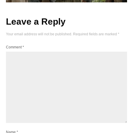
Leave a Reply
Your email address will not be published.
Required fields are marked
*
Comment
*
Name
*