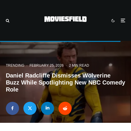
TRENDING
·
FEBRUARY 25, 2026
·
2 MIN READ
Daniel Radcliffe Dismisses Wolverine
Buzz While Spotlighting New NBC Comedy
Role