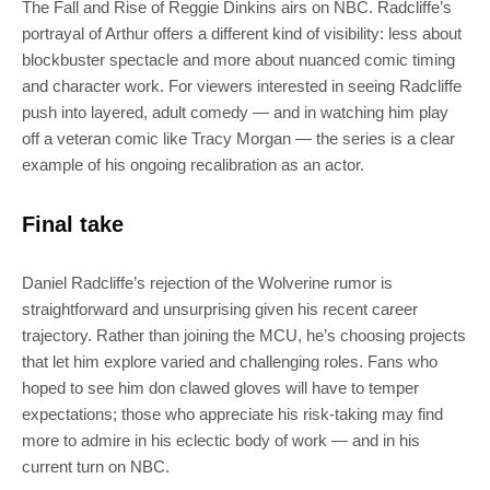
The Fall and Rise of Reggie Dinkins airs on NBC. Radcliffe’s
portrayal of Arthur offers a different kind of visibility: less about
blockbuster spectacle and more about nuanced comic timing
and character work. For viewers interested in seeing Radcliffe
push into layered, adult comedy — and in watching him play
off a veteran comic like Tracy Morgan — the series is a clear
example of his ongoing recalibration as an actor.
Final take
Daniel Radcliffe’s rejection of the Wolverine rumor is
straightforward and unsurprising given his recent career
trajectory. Rather than joining the MCU, he’s choosing projects
that let him explore varied and challenging roles. Fans who
hoped to see him don clawed gloves will have to temper
expectations; those who appreciate his risk-taking may find
more to admire in his eclectic body of work — and in his
current turn on NBC.