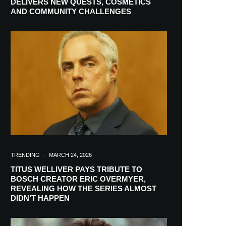
DELIVERS NEW QUESTS, COSMETICS
AND COMMUNITY CHALLENGES
TRENDING
·
MARCH 24, 2026
TITUS WELLIVER PAYS TRIBUTE TO
BOSCH CREATOR ERIC OVERMYER,
REVEALING HOW THE SERIES ALMOST
RIBE
DIDN’T HAPPEN
ch lovers and