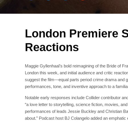
London Premiere S
Reactions
Maggie Gyllenhaal’s bold reimagining of the Bride of Fra
London this week, and initial audience and critic reacti
suggest the film—equal parts period crime drama and go
performances, tone, and inventive approach to a familia
Notable early responses include Collider contributor an
“a love letter to storytelling, science fiction, movies, 
performances of leads Jessie Buckley and Christian Bale
about.” Podcast host BJ Colangelo added an emphatic