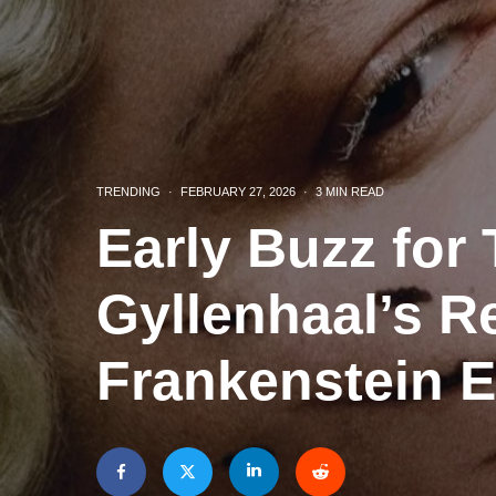
TRENDING
·
FEBRUARY 27, 2026
·
3 MIN READ
Early Buzz for
Gyllenhaal’s R
Frankenstein 