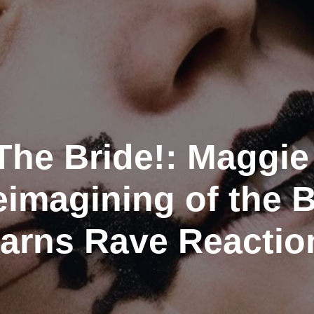
 The Bride!: Maggie
eimagining of the B
Earns Rave Reactio