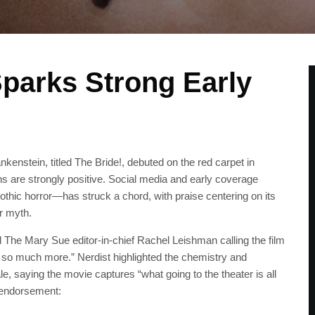
parks Strong Early
nkenstein, titled The Bride!, debuted on the red carpet in
ons are strongly positive. Social media and early coverage
thic horror—has struck a chord, with praise centering on its
r myth.
d The Mary Sue editor-in-chief Rachel Leishman calling the film
and so much more.” Nerdist highlighted the chemistry and
, saying the movie captures “what going to the theater is all
 endorsement: