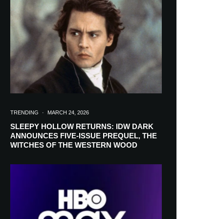
in your inbox
TRENDING
·
MARCH 24, 2026
SLEEPY HOLLOW RETURNS: IDW DARK
ANNOUNCES FIVE-ISSUE PREQUEL, THE
WITCHES OF THE WESTERN WOOD