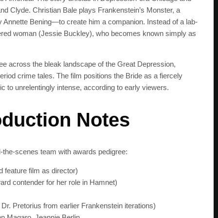
and Clyde. Christian Bale plays Frankenstein’s Monster, a
Annette Bening—to create him a companion. Instead of a lab-
urdered woman (Jessie Buckley), who becomes known simply as
e across the bleak landscape of the Great Depression,
iod crime tales. The film positions the Bride as a fiercely
 to unrelentingly intense, according to early viewers.
oduction Notes
nd-the-scenes team with awards pedigree:
feature film as director)
rd contender for her role in Hamnet)
SUBSC
 Dr. Pretorius from earlier Frankenstein iterations)
Join 100k+ other te
hn Magaro, Jeannie Berlin