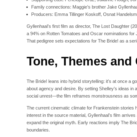
Family connections: Maggie’s brother Jake Gyllenhaa
Producers: Emma Tillinger Koskoff, Osnat Handelsma
Gyllenhaal’s first film as director, The Lost Daughter
a 94% on Rotten Tomatoes and Oscar nominations for J
That pedigree sets expectations for The Bride! as a serio
Tone, Themes and
The Bride! leans into hybrid storytelling: it’s at once a 
about agency and desire. By setting Shelley’s ideas i
social unrest—the film reframes monstrousness as some
The current cinematic climate for Frankenstein stories ha
interest in the source material, Gyllenhaal’s film arrive
expand the original myth. Early reactions imply The Bride
boundaries.