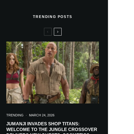
TRENDING POSTS
TRENDING
·
MARCH 24, 2026
JUMANJI INVADES SHOP TITANS:
WELCOME TO THE JUNGLE CROSSOVER