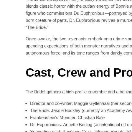
blends classic horror with the outlaw energy of Bonnie 
figure who commissions Dr. Euphronious—portrayed by 
born creature of parts, Dr. Euphronious revives a m
“The Bride.”
Once awake, the two revenants embark on a crime spre
upending expectations of both monster narratives and per
autonomous force, and its tone ranges from darkly comic
Cast, Crew and Pr
The Bride! gathers a high-profile ensemble and a behi
Director and co-writer: Maggie Gyllenhaal (her second 
The Bride: Jessie Buckley (currently an Academy Awa
Frankenstein’s Monster: Christian Bale
Dr. Euphronious: Annette Bening (an intentional riff on
Supporting cast: Penélope Cruz, Julianne Hough, Jo