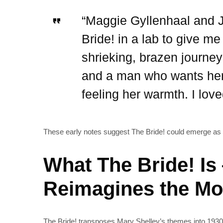
“Maggie Gyllenhaal and J
Bride! in a lab to give m
shrieking, brazen journ
and a man who wants her t
feeling her warmth. I love
These early notes suggest The Bride! could emerge as 
What The Bride! Is
Reimagines the Mo
The Bride! transposes Mary Shelley’s themes into 1930