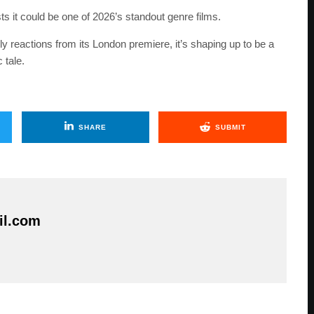
ts it could be one of 2026’s standout genre films.
ly reactions from its London premiere, it’s shaping up to be a
 tale.
SHARE
SUBMIT
il.com