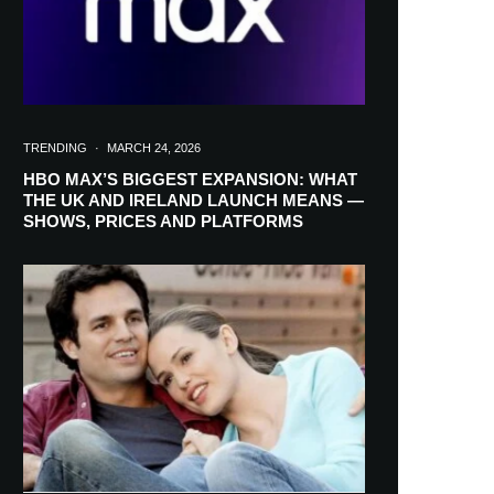
TRENDING
·
MARCH 24, 2026
HBO MAX’S BIGGEST EXPANSION: WHAT
THE UK AND IRELAND LAUNCH MEANS —
SHOWS, PRICES AND PLATFORMS