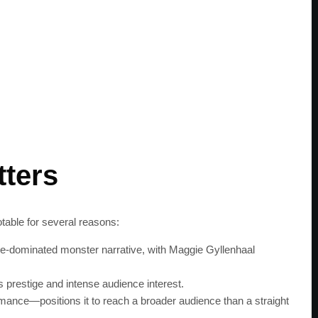
tters
otable for several reasons:
male-dominated monster narrative, with Maggie Gyllenhaal
prestige and intense audience interest.
mance—positions it to reach a broader audience than a straight