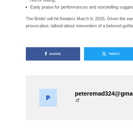
Early praise for performances and storytelling sugges
The Bride! will hit theaters March 6, 2026. Given the ear
provocative, talked-about reinvention of a beloved gothic
SHARE
TWEET
peteremad324@gma