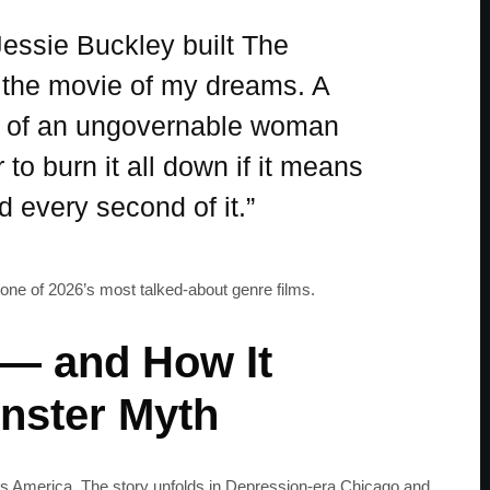
essie Buckley built The
e the movie of my dreams. A
ey of an ungovernable woman
o burn it all down if it means
d every second of it.”
one of 2026’s most talked-about genre films.
 — and How It
nster Myth
s America. The story unfolds in Depression-era Chicago and