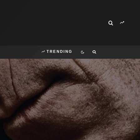
TRENDING