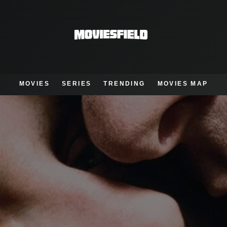
MOVIES
SERIES
TRENDING
MOVIES MAP