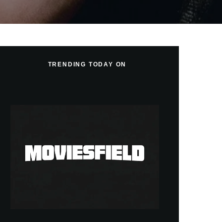
TRENDING TODAY ON