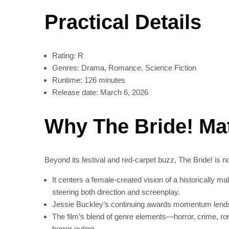
Practical Details
Rating: R
Genres: Drama, Romance, Science Fiction
Runtime: 126 minutes
Release date: March 6, 2026
Why The Bride! Ma
Beyond its festival and red-carpet buzz, The Bride! is n
It centers a female-created vision of a historically 
steering both direction and screenplay.
Jessie Buckley’s continuing awards momentum lends 
The film’s blend of genre elements—horror, crime, ro
horror outing.