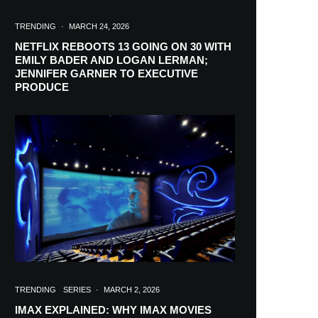
TRENDING
·
MARCH 24, 2026
NETFLIX REBOOTS 13 GOING ON 30 WITH
EMILY BADER AND LOGAN LERMAN;
JENNIFER GARNER TO EXECUTIVE
PRODUCE
TRENDING
SERIES
·
MARCH 2, 2026
IMAX EXPLAINED: WHY IMAX MOVIES