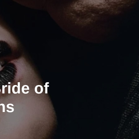
ride of
ns