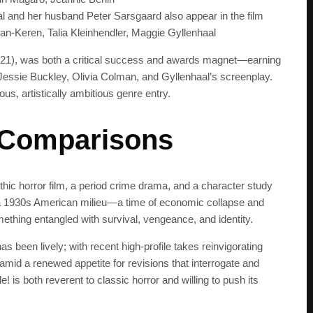
get the latest news 
l and her husband Peter Sarsgaard also appear in the film
n-Keren, Talia Kleinhendler, Maggie Gyllenhaal
 (2021), was both a critical success and awards magnet—earning
essie Buckley, Olivia Colman, and Gyllenhaal’s screenplay.
us, artistically ambitious genre entry.
 Comparisons
gothic horror film, a period crime drama, and a character study
n a 1930s American milieu—a time of economic collapse and
thing entangled with survival, vengeance, and identity.
s been lively; with recent high-profile takes reinvigorating
s amid a renewed appetite for revisions that interrogate and
! is both reverent to classic horror and willing to push its