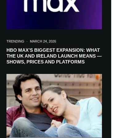
TRENDING
·
MARCH 24, 2026
HBO MAX’S BIGGEST EXPANSION: WHAT
THE UK AND IRELAND LAUNCH MEANS —
SHOWS, PRICES AND PLATFORMS