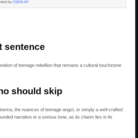
vided by
OMDB API
rt sentence
loration of teenage rebellion that remains a cultural touchstone
o should skip
cinema, the nuances of teenage angst, or simply a well-crafted
SUBSC
ded narrative or a serious tone, as its charm lies in its
Join 100k+ other te