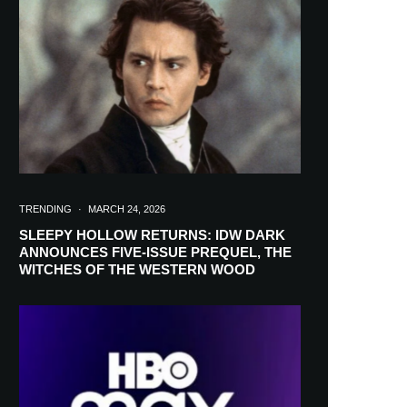
in your inbox
TRENDING
·
MARCH 24, 2026
SLEEPY HOLLOW RETURNS: IDW DARK
ANNOUNCES FIVE-ISSUE PREQUEL, THE
WITCHES OF THE WESTERN WOOD