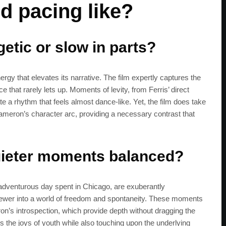
d pacing like?
get the latest news 
etic or slow in parts?
rgy that elevates its narrative. The film expertly captures the
ce that rarely lets up. Moments of levity, from Ferris’ direct
e a rhythm that feels almost dance-like. Yet, the film does take
n Cameron’s character arc, providing a necessary contrast that
quieter moments balanced?
 adventurous day spent in Chicago, are exuberantly
iewer into a world of freedom and spontaneity. These moments
’s introspection, which provide depth without dragging the
zes the joys of youth while also touching upon the underlying