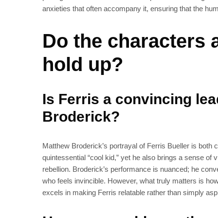
anxieties that often accompany it, ensuring that the h
Do the characters
hold up?
Is Ferris a convincing le
Broderick?
Matthew Broderick’s portrayal of Ferris Bueller is both
quintessential “cool kid,” yet he also brings a sense of 
rebellion. Broderick’s performance is nuanced; he conve
who feels invincible. However, what truly matters is ho
excels in making Ferris relatable rather than simply aspi