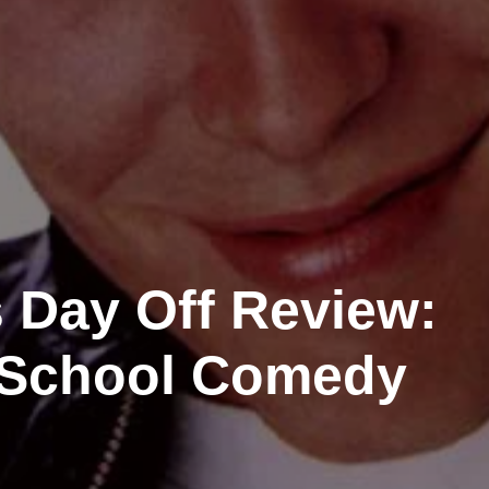
s Day Off Review:
 School Comedy