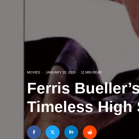
MOVIES
·
JANUARY 20, 2026
·
11 MIN READ
Ferris Bueller’
Timeless High