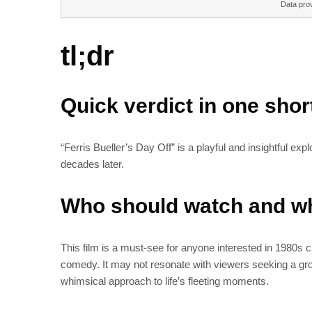
Data pro
tl;dr
Quick verdict in one sho
“Ferris Bueller’s Day Off” is a playful and insightful exp
decades later.
Who should watch and wh
This film is a must-see for anyone interested in 1980s 
comedy. It may not resonate with viewers seeking a groun
whimsical approach to life’s fleeting moments.