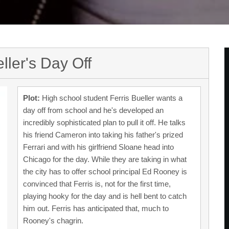
ller's Day Off
Plot:
High school student Ferris Bueller wants a
day off from school and he's developed an
incredibly sophisticated plan to pull it off. He talks
his friend Cameron into taking his father's prized
Ferrari and with his girlfriend Sloane head into
Chicago for the day. While they are taking in what
the city has to offer school principal Ed Rooney is
convinced that Ferris is, not for the first time,
playing hooky for the day and is hell bent to catch
him out. Ferris has anticipated that, much to
Rooney's chagrin.