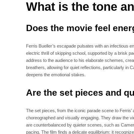
What is the tone an
Does the movie feel energ
Ferris Bueller’s escapade pulsates with an infectious ene
electric thrill of skipping school, supported by a brisk pa
address to the audience to his elaborate schemes, creat
breathers, allowing for quiet reflections, particularly i
deepens the emotional stakes.
Are the set pieces and 
The set pieces, from the iconic parade scene to Ferris’
choreographed and visually engaging. They draw the v
are counterbalanced by quieter scenes, such as Cameron
pacing. The film finds a delicate equilibrium: it recogni