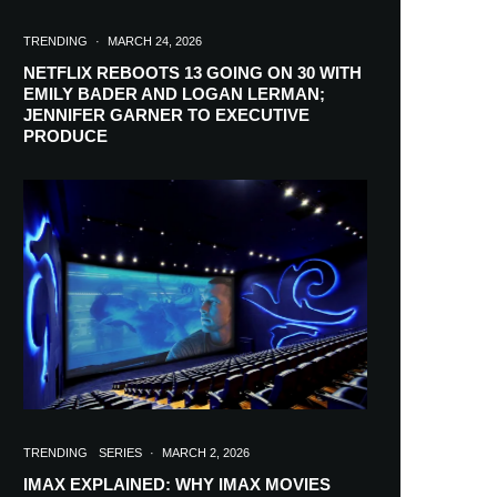
TRENDING
·
MARCH 24, 2026
NETFLIX REBOOTS 13 GOING ON 30 WITH
EMILY BADER AND LOGAN LERMAN;
JENNIFER GARNER TO EXECUTIVE
PRODUCE
TRENDING
SERIES
·
MARCH 2, 2026
IMAX EXPLAINED: WHY IMAX MOVIES