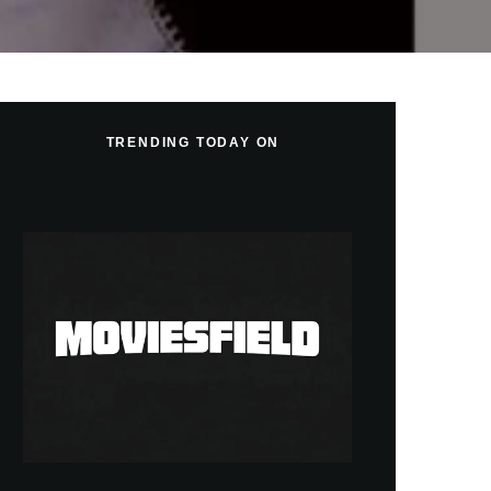
TRENDING TODAY ON