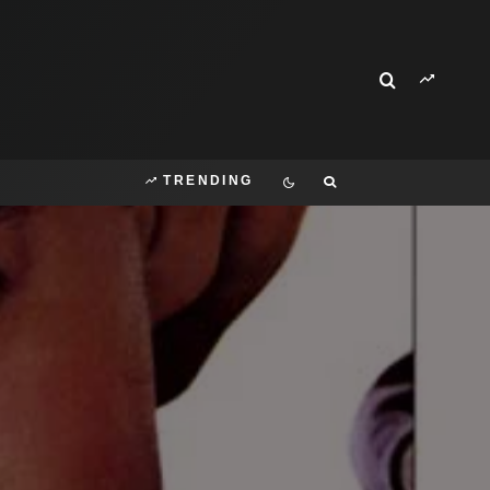
TRENDING