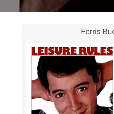
Ferris Bue