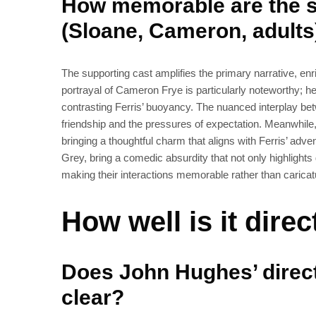
How memorable are the 
(Sloane, Cameron, adults
The supporting cast amplifies the primary narrative, enr
portrayal of Cameron Frye is particularly noteworthy; he
contrasting Ferris’ buoyancy. The nuanced interplay b
friendship and the pressures of expectation. Meanwhile
bringing a thoughtful charm that aligns with Ferris’ adv
Grey, bring a comedic absurdity that not only highlights g
making their interactions memorable rather than caricat
How well is it dire
Does John Hughes’ direct
clear?