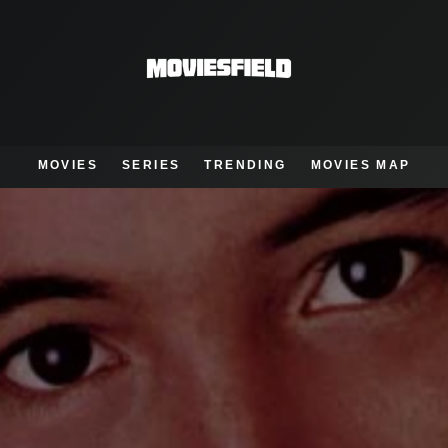
MOVIES
SERIES
TRENDING
MOVIES MAP