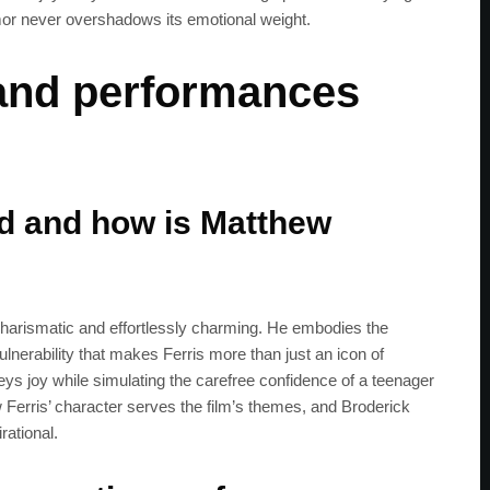
umor never overshadows its emotional weight.
 and performances
ad and how is Matthew
 charismatic and effortlessly charming. He embodies the
vulnerability that makes Ferris more than just an icon of
ys joy while simulating the carefree confidence of a teenager
w Ferris’ character serves the film’s themes, and Broderick
rational.