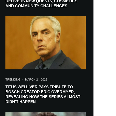
DELIVERS NEW QUESTS, COSMETICS
AND COMMUNITY CHALLENGES
TRENDING
·
MARCH 24, 2026
TITUS WELLIVER PAYS TRIBUTE TO
BOSCH CREATOR ERIC OVERMYER,
REVEALING HOW THE SERIES ALMOST
RIBE
DIDN’T HAPPEN
ch lovers and