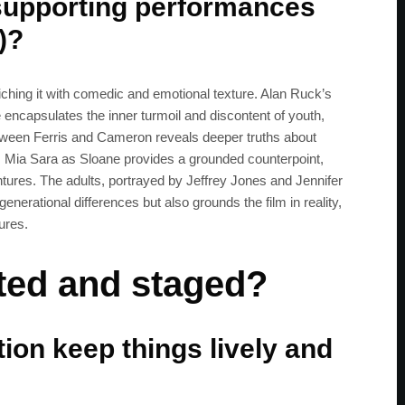
supporting performances
)?
iching it with comedic and emotional texture. Alan Ruck’s
 encapsulates the inner turmoil and discontent of youth,
etween Ferris and Cameron reveals deeper truths about
, Mia Sara as Sloane provides a grounded counterpoint,
entures. The adults, portrayed by Jeffrey Jones and Jennifer
enerational differences but also grounds the film in reality,
ures.
cted and staged?
ion keep things lively and