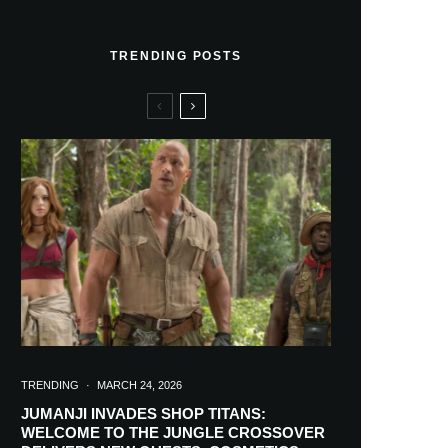
TRENDING POSTS
TRENDING
·
MARCH 24, 2026
JUMANJI INVADES SHOP TITANS:
WELCOME TO THE JUNGLE CROSSOVER