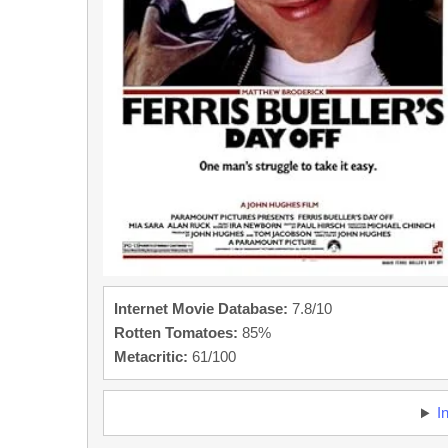
Internet Movie Database:
7.8/10
Rotten Tomatoes:
85%
Metacritic:
61/100
I