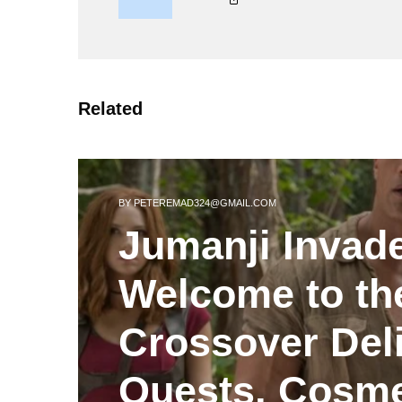
Related
BY
PETEREMAD324@GMAIL.COM
Jumanji Invad
Welcome to th
Crossover Del
Quests, Cosme