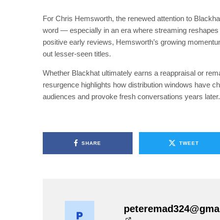
For Chris Hemsworth, the renewed attention to Blackhat i
word — especially in an era where streaming reshapes
positive early reviews, Hemsworth’s growing momentum
out lesser-seen titles.
Whether Blackhat ultimately earns a reappraisal or rem
resurgence highlights how distribution windows have cha
audiences and provoke fresh conversations years later.
SHARE
TWEET
peteremad324@gma