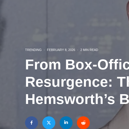
TRENDING
·
FEBRUARY 8, 2026
·
2 MIN READ
From Box-Offi
Resurgence: Th
Hemsworth’s B