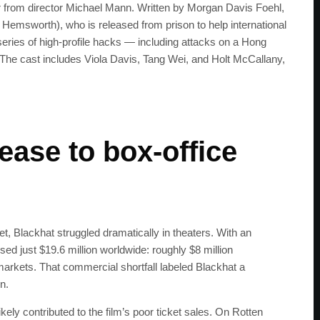
ler from director Michael Mann. Written by Morgan Davis Foehl,
 Hemsworth), who is released from prison to help international
series of high-profile hacks — including attacks on a Hong
The cast includes Viola Davis, Tang Wei, and Holt McCallany,
.
ease to box-office
, Blackhat struggled dramatically in theaters. With an
sed just $19.6 million worldwide: roughly $8 million
 markets. That commercial shortfall labeled Blackhat a
n.
ikely contributed to the film’s poor ticket sales. On Rotten