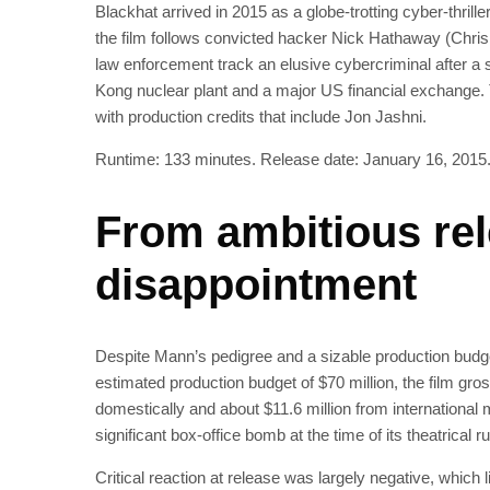
Blackhat arrived in 2015 as a globe-trotting cyber-thril
the film follows convicted hacker Nick Hathaway (Chris
law enforcement track an elusive cybercriminal after a 
Kong nuclear plant and a major US financial exchange. 
with production credits that include Jon Jashni.
Runtime: 133 minutes. Release date: January 16, 2015
From ambitious rel
disappointment
Despite Mann’s pedigree and a sizable production budget
estimated production budget of $70 million, the film gros
domestically and about $11.6 million from international
significant box-office bomb at the time of its theatrical ru
Critical reaction at release was largely negative, which l