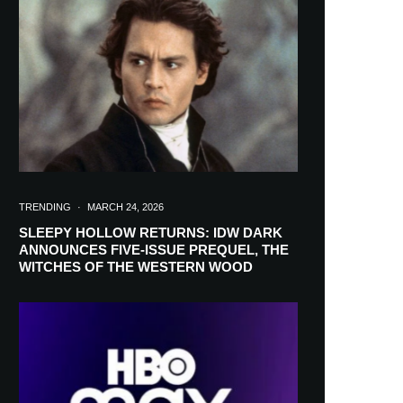
in your inbox
TRENDING
·
MARCH 24, 2026
SLEEPY HOLLOW RETURNS: IDW DARK
ANNOUNCES FIVE-ISSUE PREQUEL, THE
WITCHES OF THE WESTERN WOOD