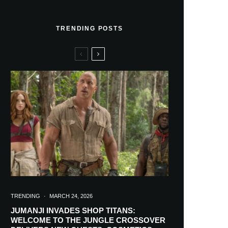
TRENDING POSTS
TRENDING
·
MARCH 24, 2026
JUMANJI INVADES SHOP TITANS:
WELCOME TO THE JUNGLE CROSSOVER