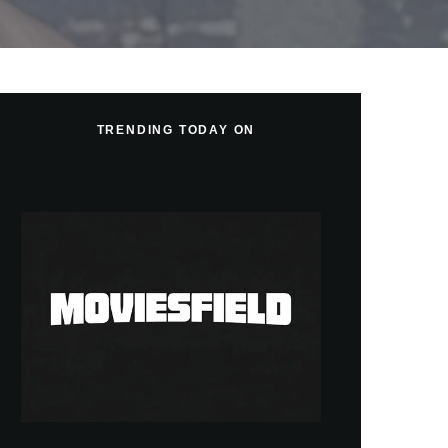
TRENDING TODAY ON