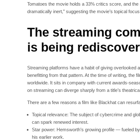
Tomatoes the movie holds a 33% critics score, and the a
dramatically inert,” suggesting the movie’s topical focu
The streaming com
is being rediscove
Streaming platforms have a habit of giving overlooked a
benefitting from that pattern. At the time of writing, t
worldwide. It sits in company with current awards-seaso
on streaming can diverge sharply from a title’s theatrica
There are a few reasons a film like Blackhat can resurf
Topical relevance: The subject of cybercrime and glo
can spark renewed interest.
Star power: Hemsworth’s growing profile — fueled by
his earlier work.