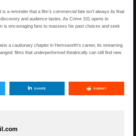
s a reminder that a film’s commercial fate isn’t always its final
 discovery and audience tastes. As Crime 101 opens to
 is encouraging fans to reassess his past choices and seek
ains a cautionary chapter in Hemsworth’s career, its streaming
nged: films that underperformed theatrically can still find new
SHARE
SUBMIT
il.com