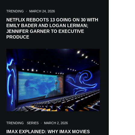
TRENDING
·
MARCH 24, 2026
NETFLIX REBOOTS 13 GOING ON 30 WITH
EMILY BADER AND LOGAN LERMAN;
JENNIFER GARNER TO EXECUTIVE
PRODUCE
TRENDING
SERIES
·
MARCH 2, 2026
IMAX EXPLAINED: WHY IMAX MOVIES