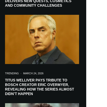
DELIVERS NEW QUESTS, COSMETICS
AND COMMUNITY CHALLENGES
TRENDING
·
MARCH 24, 2026
TITUS WELLIVER PAYS TRIBUTE TO
BOSCH CREATOR ERIC OVERMYER,
REVEALING HOW THE SERIES ALMOST
RIBE
DIDN’T HAPPEN
ch lovers and