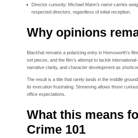
Director curiosity: Michael Mann’s name carries weig
respected directors, regardless of initial reception.
Why opinions remai
Blackhat remains a polarizing entry in Hemsworth’s fil
set pieces, and the film’s attempt to tackle internationa
narrative clarity, and character development as shortco
The result is a title that rarely lands in the middle groun
its execution frustrating. Streaming allows those curiou
office expectations.
What this means f
Crime 101