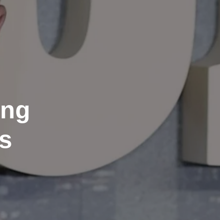
ing
s