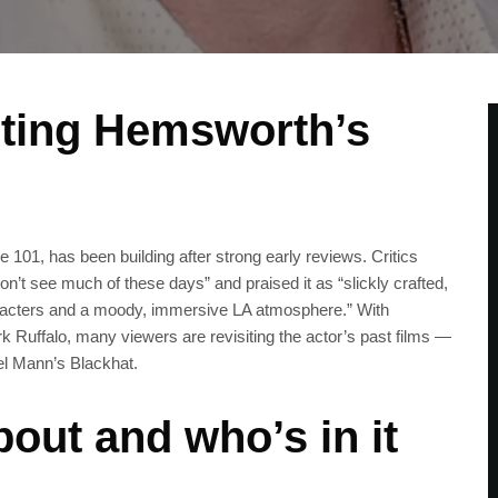
iting Hemsworth’s
 101, has been building after strong early reviews. Critics
 don’t see much of these days” and praised it as “slickly crafted,
 characters and a moody, immersive LA atmosphere.” With
Ruffalo, many viewers are revisiting the actor’s past films —
el Mann’s Blackhat.
out and who’s in it