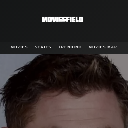
MOVIES
SERIES
TRENDING
MOVIES MAP