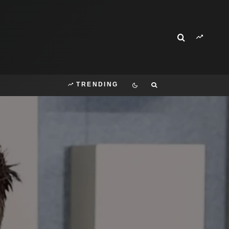
TRENDING