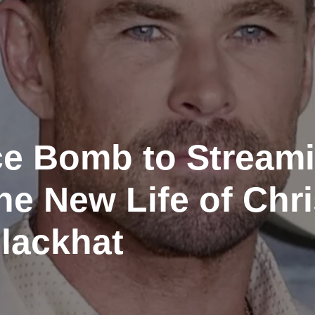
ce Bomb to Stream
e New Life of Chri
lackhat