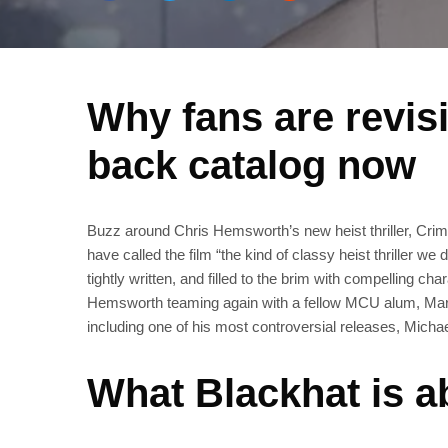
Why fans are revis
back catalog now
Buzz around Chris Hemsworth’s new heist thriller, Crime
have called the film “the kind of classy heist thriller we
tightly written, and filled to the brim with compelling
Hemsworth teaming again with a fellow MCU alum, Mark 
including one of his most controversial releases, Micha
What Blackhat is ab