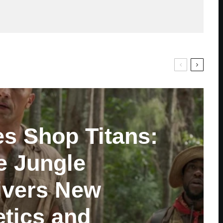
es Shop Titans:
e Jungle
ivers New
tics and