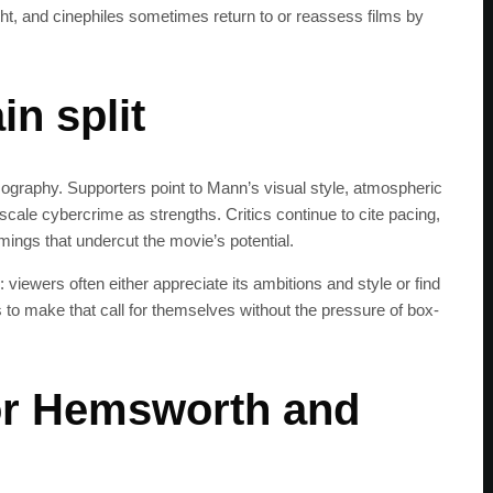
ht, and cinephiles sometimes return to or reassess films by
get the latest news 
n split
mography. Supporters point to Mann’s visual style, atmospheric
l-scale cybercrime as strengths. Critics continue to cite pacing,
mings that undercut the movie’s potential.
d: viewers often either appreciate its ambitions and style or find
s to make that call for themselves without the pressure of box-
or Hemsworth and