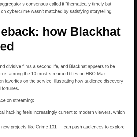
ggregator’s consensus called it “thematically timely but
s on cybercrime wasn’t matched by satisfying storytelling.
eback: how Blackhat
red
nd divisive films a second life, and Blackhat appears to be
he film is among the 10 most-streamed titles on HBO Max
n favorites on the service, illustrating how audience discovery
l fortunes.
ace on streaming:
bal hacking feels increasingly current to modern viewers, which
SUBSC
 new projects like Crime 101 — can push audiences to explore
Join 100k+ other te