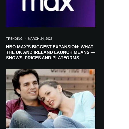
TRENDING
·
MARCH 24, 2026
HBO MAX’S BIGGEST EXPANSION: WHAT
THE UK AND IRELAND LAUNCH MEANS —
SHOWS, PRICES AND PLATFORMS