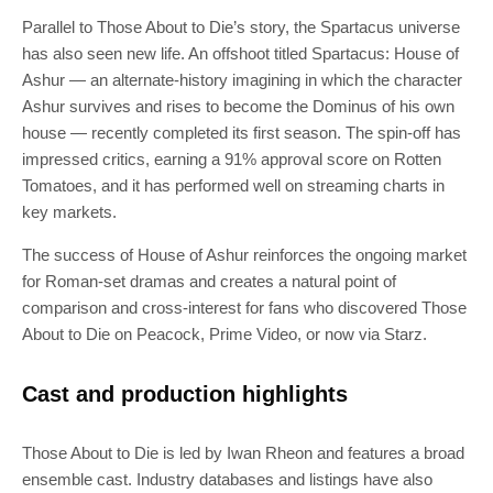
Parallel to Those About to Die’s story, the Spartacus universe
has also seen new life. An offshoot titled Spartacus: House of
Ashur — an alternate-history imagining in which the character
Ashur survives and rises to become the Dominus of his own
house — recently completed its first season. The spin-off has
impressed critics, earning a 91% approval score on Rotten
Tomatoes, and it has performed well on streaming charts in
key markets.
The success of House of Ashur reinforces the ongoing market
for Roman-set dramas and creates a natural point of
comparison and cross-interest for fans who discovered Those
About to Die on Peacock, Prime Video, or now via Starz.
Cast and production highlights
Those About to Die is led by Iwan Rheon and features a broad
ensemble cast. Industry databases and listings have also