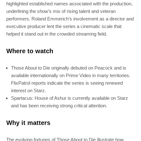
highlighted established names associated with the production,
underlining the show’s mix of rising talent and veteran
performers. Roland Emmerich’s involvement as a director and
executive producer lent the series a cinematic scale that
helped it stand out in the crowded streaming field.
SUBSCRIBE
Where to watch
Join 100k+ other tech lovers and get
the latest news in your inbox
Those About to Die originally debuted on Peacock and is
available internationally on Prime Video in many territories.
FlixPatrol reports indicate the series is seeing renewed
interest on Starz.
Spartacus: House of Ashur is currently available on Starz
and has been receiving strong critical attention.
Why it matters
The evolving fortunes of Those About to Die illustrate how