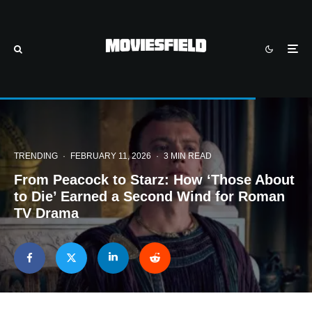
TRENDING
·
FEBRUARY 11, 2026
·
3 MIN READ
From Peacock to Starz: How ‘Those About
to Die’ Earned a Second Wind for Roman
TV Drama