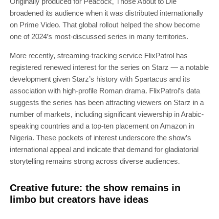
Originally produced for Peacock, Those About to Die
broadened its audience when it was distributed internationally
on Prime Video. That global rollout helped the show become
one of 2024’s most-discussed series in many territories.
More recently, streaming-tracking service FlixPatrol has
registered renewed interest for the series on Starz — a notable
development given Starz’s history with Spartacus and its
association with high-profile Roman drama. FlixPatrol’s data
suggests the series has been attracting viewers on Starz in a
number of markets, including significant viewership in Arabic-
speaking countries and a top-ten placement on Amazon in
Nigeria. These pockets of interest underscore the show’s
international appeal and indicate that demand for gladiatorial
storytelling remains strong across diverse audiences.
Creative future: the show remains in
limbo but creators have ideas