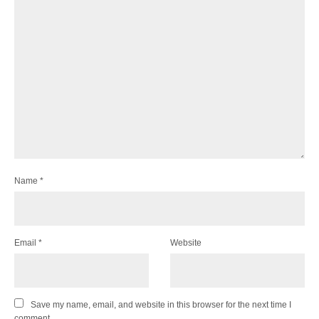
Name
*
Email
*
Website
Save my name, email, and website in this browser for the next time I
comment.