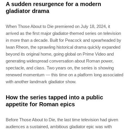
A sudden resurgence for a modern
gladiator drama
When Those About to Die premiered on July 18, 2024, it
arrived as the first major gladiator-themed series on television
in more than a decade. Built for Peacock and spearheaded by
Iwan Rheon, the sprawling historical drama quickly expanded
beyond its original home, going global on Prime Video and
generating widespread conversation about Roman power,
spectacle, and class. Two years on, the series is showing
renewed momentum — this time on a platform long associated
with another landmark gladiator show.
How the series tapped into a public
appetite for Roman epics
Before Those About to Die, the last time television had given
audiences a sustained, ambitious gladiator epic was with