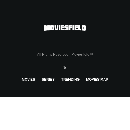
All Rights Reserved - Moviesfield™
MOVIES
SERIES
TRENDING
MOVIES MAP