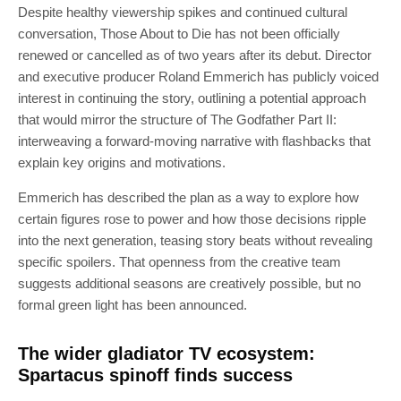
Despite healthy viewership spikes and continued cultural
conversation, Those About to Die has not been officially
renewed or cancelled as of two years after its debut. Director
and executive producer Roland Emmerich has publicly voiced
interest in continuing the story, outlining a potential approach
that would mirror the structure of The Godfather Part II:
interweaving a forward-moving narrative with flashbacks that
explain key origins and motivations.
Emmerich has described the plan as a way to explore how
certain figures rose to power and how those decisions ripple
into the next generation, teasing story beats without revealing
specific spoilers. That openness from the creative team
suggests additional seasons are creatively possible, but no
formal green light has been announced.
The wider gladiator TV ecosystem:
Spartacus spinoff finds success