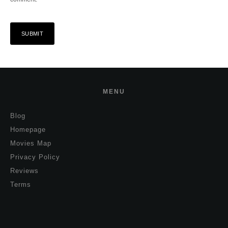
MENU
Blog
Homepage
Movies Map
Privacy Policy
Reviews
Terms