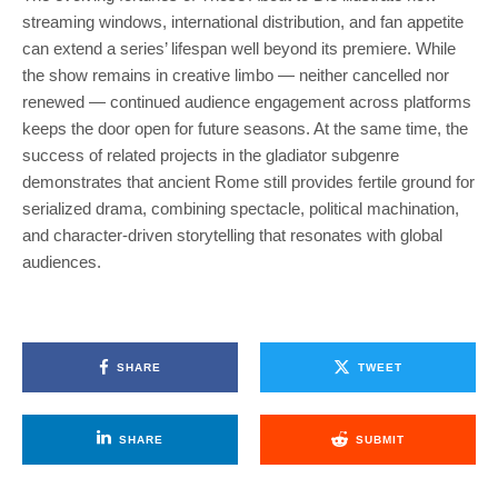
streaming windows, international distribution, and fan appetite
can extend a series’ lifespan well beyond its premiere. While
the show remains in creative limbo — neither cancelled nor
renewed — continued audience engagement across platforms
keeps the door open for future seasons. At the same time, the
success of related projects in the gladiator subgenre
demonstrates that ancient Rome still provides fertile ground for
serialized drama, combining spectacle, political machination,
and character-driven storytelling that resonates with global
audiences.
SHARE
TWEET
SHARE
SUBMIT