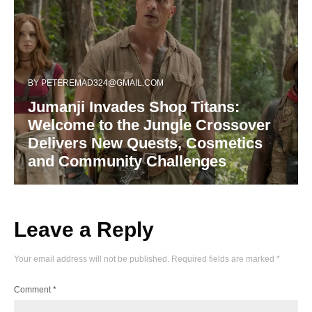
BY
PETEREMAD324@GMAIL.COM
Jumanji Invades Shop Titans:
Welcome to the Jungle Crossover
Delivers New Quests, Cosmetics
and Community Challenges
Leave a Reply
Your email address will not be published.
Required fields are marked
*
Comment
*