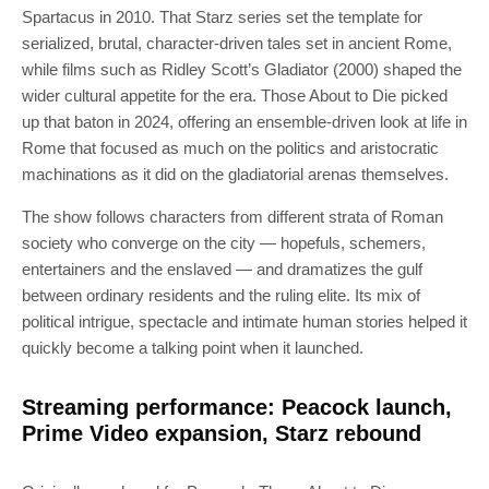
Spartacus in 2010. That Starz series set the template for
serialized, brutal, character-driven tales set in ancient Rome,
while films such as Ridley Scott’s Gladiator (2000) shaped the
wider cultural appetite for the era. Those About to Die picked
up that baton in 2024, offering an ensemble-driven look at life in
Rome that focused as much on the politics and aristocratic
machinations as it did on the gladiatorial arenas themselves.
The show follows characters from different strata of Roman
society who converge on the city — hopefuls, schemers,
entertainers and the enslaved — and dramatizes the gulf
between ordinary residents and the ruling elite. Its mix of
political intrigue, spectacle and intimate human stories helped it
quickly become a talking point when it launched.
Streaming performance: Peacock launch,
Prime Video expansion, Starz rebound