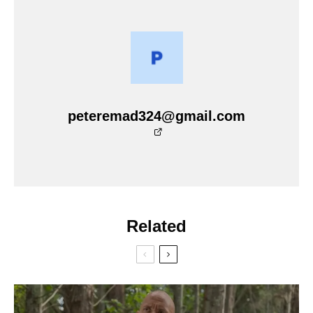
peteremad324@gmail.com
Related