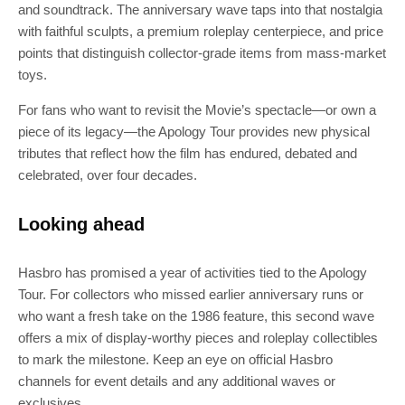
and soundtrack. The anniversary wave taps into that nostalgia
with faithful sculpts, a premium roleplay centerpiece, and price
points that distinguish collector-grade items from mass-market
toys.
For fans who want to revisit the Movie’s spectacle—or own a
piece of its legacy—the Apology Tour provides new physical
tributes that reflect how the film has endured, debated and
celebrated, over four decades.
Looking ahead
Hasbro has promised a year of activities tied to the Apology
Tour. For collectors who missed earlier anniversary runs or
who want a fresh take on the 1986 feature, this second wave
offers a mix of display-worthy pieces and roleplay collectibles
to mark the milestone. Keep an eye on official Hasbro
channels for event details and any additional waves or
exclusives.