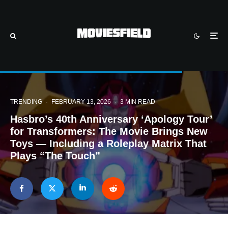
TRENDING
·
FEBRUARY 13, 2026
·
3 MIN READ
Hasbro’s 40th Anniversary ‘Apology Tour’
for Transformers: The Movie Brings New
Toys — Including a Roleplay Matrix That
Plays “The Touch”