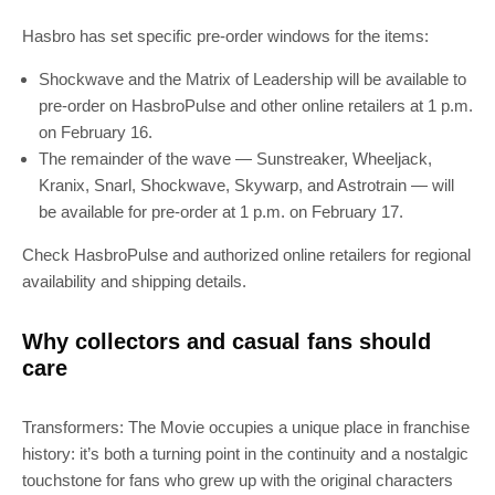
Hasbro has set specific pre-order windows for the items:
Shockwave and the Matrix of Leadership will be available to
pre-order on HasbroPulse and other online retailers at 1 p.m.
on February 16.
The remainder of the wave — Sunstreaker, Wheeljack,
Kranix, Snarl, Shockwave, Skywarp, and Astrotrain — will
be available for pre-order at 1 p.m. on February 17.
SUBSCRIBE
Check HasbroPulse and authorized online retailers for regional
availability and shipping details.
Join 100k+ other tech lovers and get
the latest news in your inbox
Why collectors and casual fans should
care
Transformers: The Movie occupies a unique place in franchise
history: it’s both a turning point in the continuity and a nostalgic
touchstone for fans who grew up with the original characters