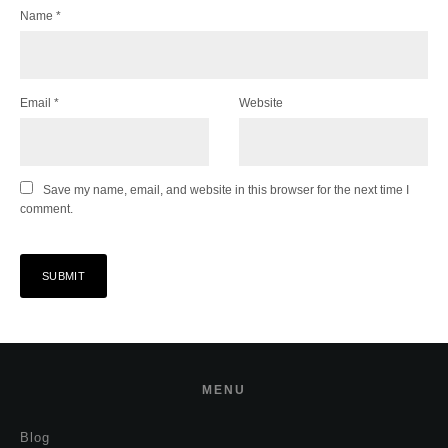
Name
*
Email
*
Website
Save my name, email, and website in this browser for the next time I
comment.
MENU
Blog