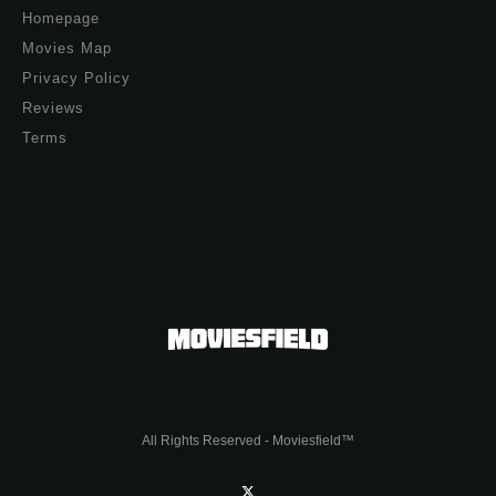
Homepage
Movies Map
Privacy Policy
Reviews
Terms
All Rights Reserved - Moviesfield™