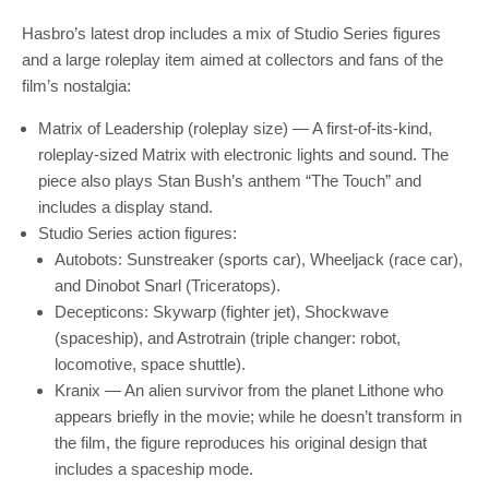
Hasbro’s latest drop includes a mix of Studio Series figures
and a large roleplay item aimed at collectors and fans of the
film’s nostalgia:
Matrix of Leadership (roleplay size) — A first-of-its-kind,
roleplay-sized Matrix with electronic lights and sound. The
piece also plays Stan Bush’s anthem “The Touch” and
includes a display stand.
Studio Series action figures:
Autobots: Sunstreaker (sports car), Wheeljack (race car),
and Dinobot Snarl (Triceratops).
Decepticons: Skywarp (fighter jet), Shockwave
(spaceship), and Astrotrain (triple changer: robot,
locomotive, space shuttle).
Kranix — An alien survivor from the planet Lithone who
appears briefly in the movie; while he doesn’t transform in
the film, the figure reproduces his original design that
includes a spaceship mode.