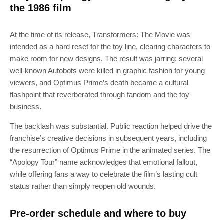
the 1986 film
At the time of its release, Transformers: The Movie was
intended as a hard reset for the toy line, clearing characters to
make room for new designs. The result was jarring: several
well-known Autobots were killed in graphic fashion for young
viewers, and Optimus Prime’s death became a cultural
flashpoint that reverberated through fandom and the toy
business.
The backlash was substantial. Public reaction helped drive the
franchise’s creative decisions in subsequent years, including
the resurrection of Optimus Prime in the animated series. The
“Apology Tour” name acknowledges that emotional fallout,
while offering fans a way to celebrate the film’s lasting cult
status rather than simply reopen old wounds.
Pre-order schedule and where to buy