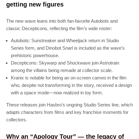
getting new figures
The new wave leans into both fan-favorite Autobots and
classic Decepticons, reflecting the film’s wide roster:
Autobots: Sunstreaker and Wheeljack return in Studio
Series form, and Dinobot Snarl is included as the wave’s
prehistoric powerhouse.
Decepticons: Skywarp and Shockwave join Astrotrain
among the villains being remade at collector scale.
Kranix is notable for being an on-screen cameo in the film
who, despite not transforming in the story, received a design
with a space mode—now realized in toy form.
These releases join Hasbro’s ongoing Studio Series line, which
adapts characters from films and key franchise moments for
collectors.
Why an “Apology Tour” — the legacy of