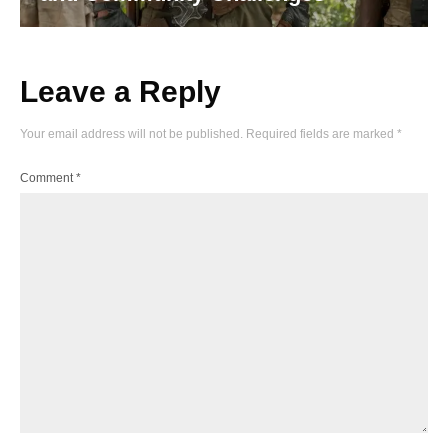
Leave a Reply
Your email address will not be published.
Required fields are marked
*
Comment
*