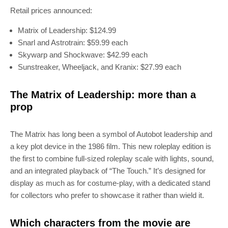
Retail prices announced:
Matrix of Leadership: $124.99
Snarl and Astrotrain: $59.99 each
Skywarp and Shockwave: $42.99 each
Sunstreaker, Wheeljack, and Kranix: $27.99 each
The Matrix of Leadership: more than a
prop
The Matrix has long been a symbol of Autobot leadership and
a key plot device in the 1986 film. This new roleplay edition is
the first to combine full-sized roleplay scale with lights, sound,
and an integrated playback of “The Touch.” It’s designed for
display as much as for costume-play, with a dedicated stand
for collectors who prefer to showcase it rather than wield it.
Which characters from the movie are