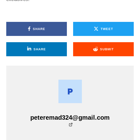
SHARE
TWEET
SHARE
SUBMIT
peteremad324@gmail.com