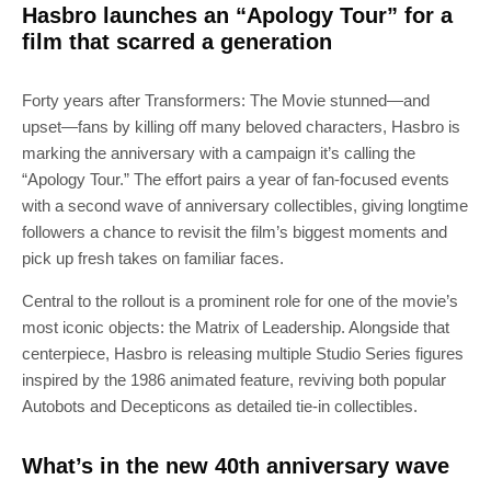
Hasbro launches an “Apology Tour” for a
film that scarred a generation
Forty years after Transformers: The Movie stunned—and
upset—fans by killing off many beloved characters, Hasbro is
marking the anniversary with a campaign it’s calling the
“Apology Tour.” The effort pairs a year of fan-focused events
with a second wave of anniversary collectibles, giving longtime
followers a chance to revisit the film’s biggest moments and
pick up fresh takes on familiar faces.
Central to the rollout is a prominent role for one of the movie’s
most iconic objects: the Matrix of Leadership. Alongside that
centerpiece, Hasbro is releasing multiple Studio Series figures
inspired by the 1986 animated feature, reviving both popular
Autobots and Decepticons as detailed tie-in collectibles.
What’s in the new 40th anniversary wave