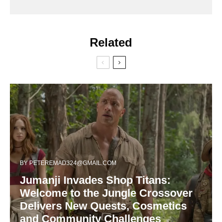
Related
BY
PETEREMAD324@GMAIL.COM
Jumanji Invades Shop Titans:
Welcome to the Jungle Crossover
Delivers New Quests, Cosmetics
and Community Challenges