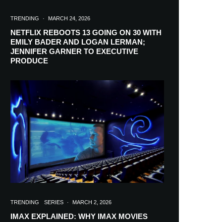
TRENDING
·
MARCH 24, 2026
NETFLIX REBOOTS 13 GOING ON 30 WITH
EMILY BADER AND LOGAN LERMAN;
JENNIFER GARNER TO EXECUTIVE
PRODUCE
TRENDING
SERIES
·
MARCH 2, 2026
IMAX EXPLAINED: WHY IMAX MOVIES