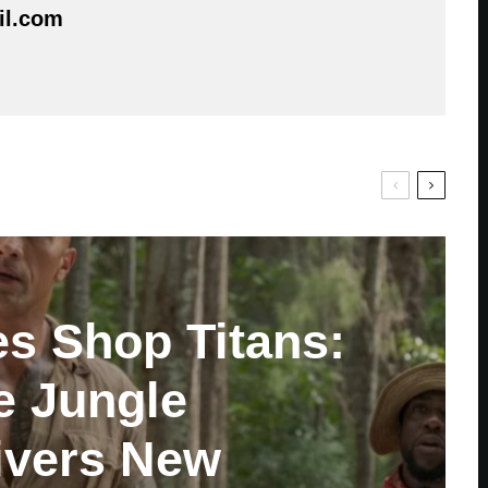
il.com
es Shop Titans:
e Jungle
ivers New