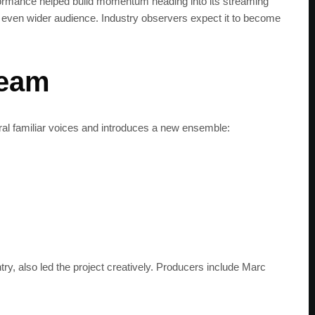
rformance helped build momentum heading into its streaming
an even wider audience. Industry observers expect it to become
team
ral familiar voices and introduces a new ensemble:
ry, also led the project creatively. Producers include Marc