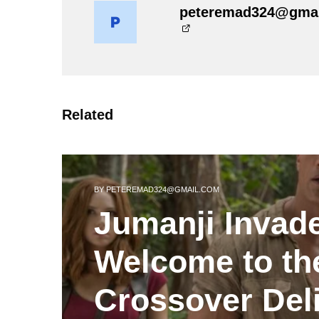
peteremad324@gma
Related
BY
PETEREMAD324@GMAIL.COM
Jumanji Invad
Welcome to th
Crossover Del