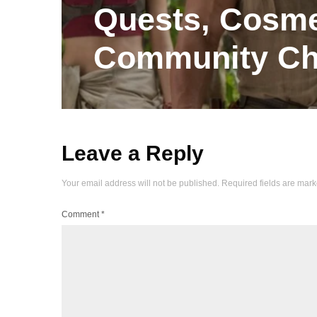
Quests, Cosme
Community Ch
Leave a Reply
Your email address will not be published.
Required fields are mar
Comment
*