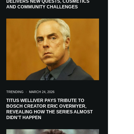
DELIVERS NEW QUESTS, COSMETICS
AND COMMUNITY CHALLENGES
RIBE
TRENDING
·
MARCH 24, 2026
TITUS WELLIVER PAYS TRIBUTE TO
BOSCH CREATOR ERIC OVERMYER,
ch lovers and
REVEALING HOW THE SERIES ALMOST
in your inbox
DIDN’T HAPPEN