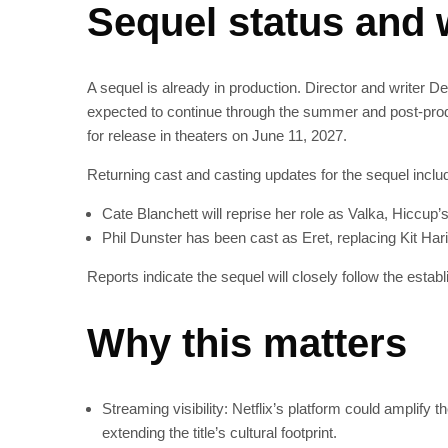
Sequel status and 
A sequel is already in production. Director and writer D
expected to continue through the summer and post-produ
for release in theaters on June 11, 2027.
Returning cast and casting updates for the sequel inclu
Cate Blanchett will reprise her role as Valka, Hiccup’
Phil Dunster has been cast as Eret, replacing Kit Harin
Reports indicate the sequel will closely follow the establ
Why this matters
Streaming visibility: Netflix’s platform could amplify 
extending the title’s cultural footprint.