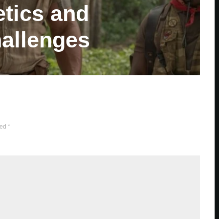
tics and
allenges
ked
*