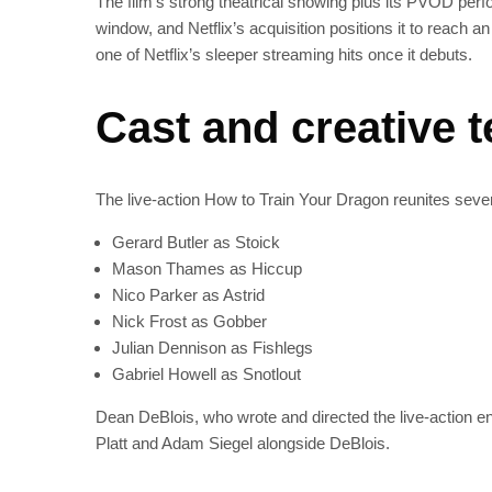
The film’s strong theatrical showing plus its PVOD pe
window, and Netflix’s acquisition positions it to reach 
one of Netflix’s sleeper streaming hits once it debuts.
Cast and creative 
The live-action How to Train Your Dragon reunites seve
Gerard Butler as Stoick
Mason Thames as Hiccup
Nico Parker as Astrid
Nick Frost as Gobber
Julian Dennison as Fishlegs
Gabriel Howell as Snotlout
Dean DeBlois, who wrote and directed the live-action ent
Platt and Adam Siegel alongside DeBlois.