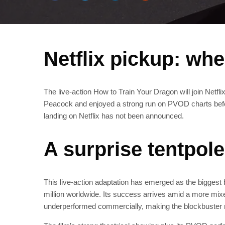
Netflix pickup: wh
The live-action How to Train Your Dragon will join Netfli
Peacock and enjoyed a strong run on PVOD charts before
landing on Netflix has not been announced.
A surprise tentpole
This live-action adaptation has emerged as the biggest b
million worldwide. Its success arrives amid a more mixed
underperformed commercially, making the blockbuster r