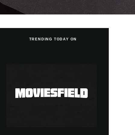
TRENDING TODAY ON