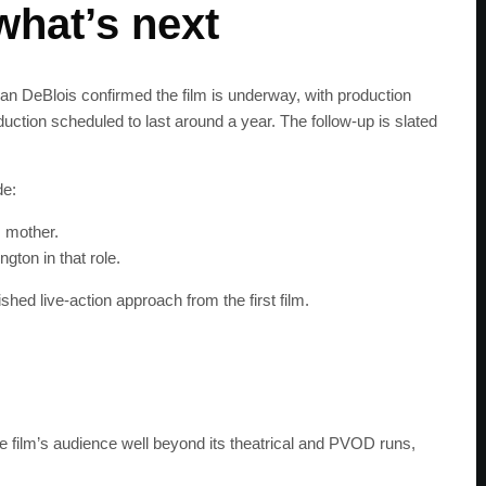
what’s next
ean DeBlois confirmed the film is underway, with production
ction scheduled to last around a year. The follow-up is slated
de:
s mother.
gton in that role.
ished live-action approach from the first film.
SUBSC
Join 100k+ other te
get the latest news 
the film’s audience well beyond its theatrical and PVOD runs,