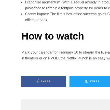
Franchise momentum: With a sequel already in product
positioned to remain a tentpole property for years to
Career impact: The film’s box-office success gives G
office setback.
How to watch
Mark your calendar for February 10 to stream the live-ac
in theaters or on PVOD, the Netflix launch is an easy wa
SHARE
TWEET