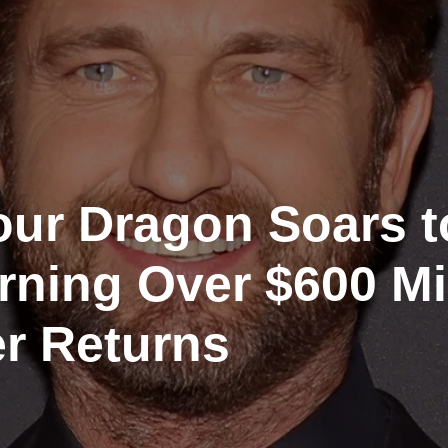
our Dragon Soars t
arning Over $600 Mi
r Returns