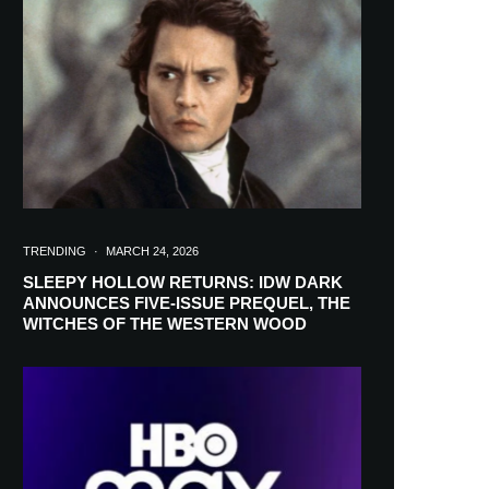
TRENDING
·
MARCH 24, 2026
SLEEPY HOLLOW RETURNS: IDW DARK
ANNOUNCES FIVE-ISSUE PREQUEL, THE
WITCHES OF THE WESTERN WOOD