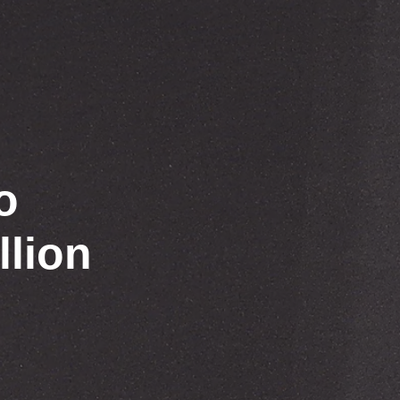
o
llion