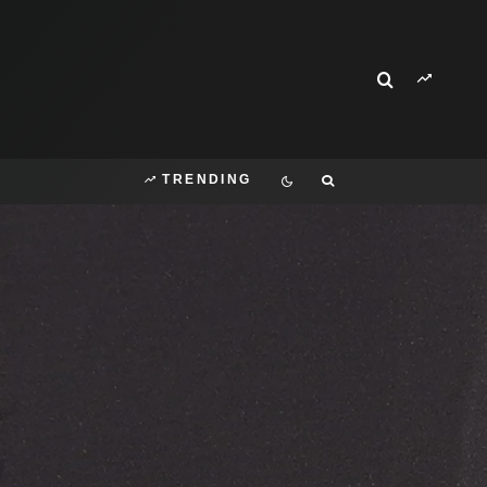
TRENDING