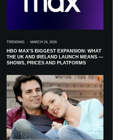
TRENDING
·
MARCH 24, 2026
HBO MAX’S BIGGEST EXPANSION: WHAT
THE UK AND IRELAND LAUNCH MEANS —
SHOWS, PRICES AND PLATFORMS