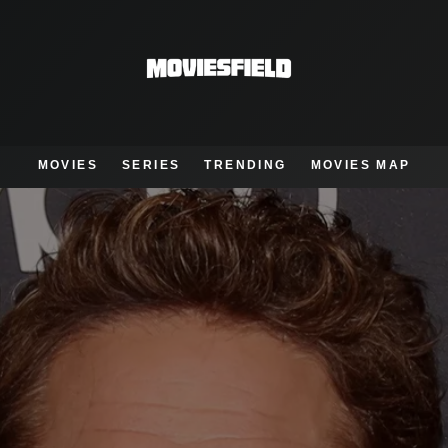
MOVIES
SERIES
TRENDING
MOVIES MAP