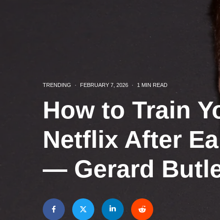
TRENDING
·
FEBRUARY 7, 2026
·
1 MIN READ
How to Train Y
Netflix After E
— Gerard Butle