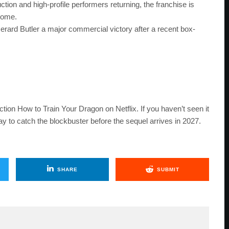
ion and high-profile performers returning, the franchise is
 come.
erard Butler a major commercial victory after a recent box-
tion How to Train Your Dragon on Netflix. If you haven’t seen it
y to catch the blockbuster before the sequel arrives in 2027.
SHARE
SUBMIT