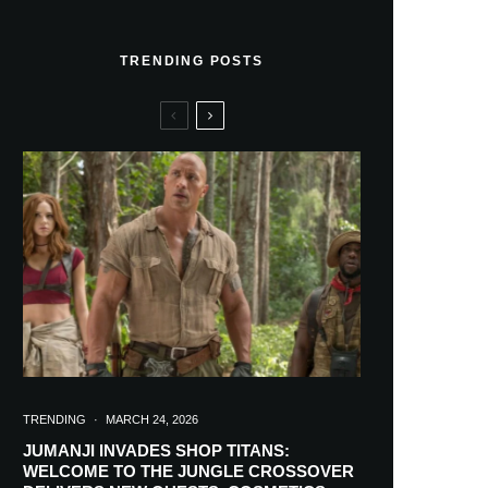
TRENDING POSTS
TRENDING
·
MARCH 24, 2026
JUMANJI INVADES SHOP TITANS:
WELCOME TO THE JUNGLE CROSSOVER