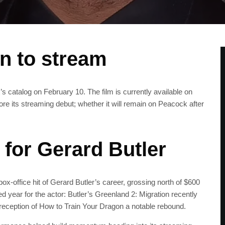
en to stream
x’s catalog on February 10. The film is currently available on
 its streaming debut; whether it will remain on Peacock after
 for Gerard Butler
ox-office hit of Gerard Butler’s career, grossing north of $600
 year for the actor: Butler’s Greenland 2: Migration recently
eception of How to Train Your Dragon a notable rebound.