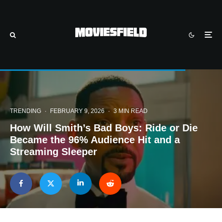
TRENDING
·
FEBRUARY 9, 2026
·
3 MIN READ
How Will Smith’s Bad Boys: Ride or Die
Became the 96% Audience Hit and a
Streaming Sleeper