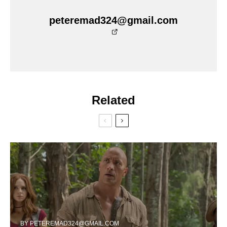
peteremad324@gmail.com
Related
BY
PETEREMAD324@GMAIL.COM