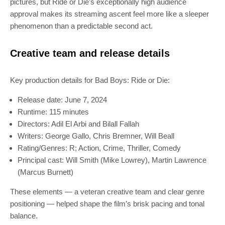
pictures, but Ride or Die’s exceptionally high audience
approval makes its streaming ascent feel more like a sleeper
phenomenon than a predictable second act.
Creative team and release details
Key production details for Bad Boys: Ride or Die:
Release date: June 7, 2024
Runtime: 115 minutes
Directors: Adil El Arbi and Bilall Fallah
Writers: George Gallo, Chris Bremner, Will Beall
Rating/Genres: R; Action, Crime, Thriller, Comedy
Principal cast: Will Smith (Mike Lowrey), Martin Lawrence
(Marcus Burnett)
These elements — a veteran creative team and clear genre
positioning — helped shape the film’s brisk pacing and tonal
balance.