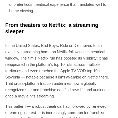
unpretentious theatrical experience that translates well to
home viewing.
From theaters to Netflix: a streaming
sleeper
In the United States, Bad Boys: Ride or Die moved to an
exclusive streaming home on Netflix following its theatrical
window. The film’s Netflix run has boosted its visibility: it has
reappeared in the platform’s top 10 lists across multiple
territories and even reached the Apple TV VOD top 10 in
Slovenia — notable because it isn’t available on Netflix there.
That cross-platform traction underlines how a globally
recognized star and franchise can find new life and audiences
once a movie hits streaming.
This pattern — a robust theatrical haul followed by renewed
streaming interest — is increasingly common for franchise