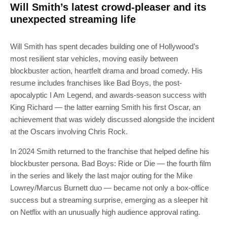
Will Smith’s latest crowd-pleaser and its
unexpected streaming life
Will Smith has spent decades building one of Hollywood’s
most resilient star vehicles, moving easily between
blockbuster action, heartfelt drama and broad comedy. His
resume includes franchises like Bad Boys, the post-
apocalyptic I Am Legend, and awards-season success with
King Richard — the latter earning Smith his first Oscar, an
achievement that was widely discussed alongside the incident
at the Oscars involving Chris Rock.
In 2024 Smith returned to the franchise that helped define his
blockbuster persona. Bad Boys: Ride or Die — the fourth film
in the series and likely the last major outing for the Mike
Lowrey/Marcus Burnett duo — became not only a box-office
success but a streaming surprise, emerging as a sleeper hit
on Netflix with an unusually high audience approval rating.