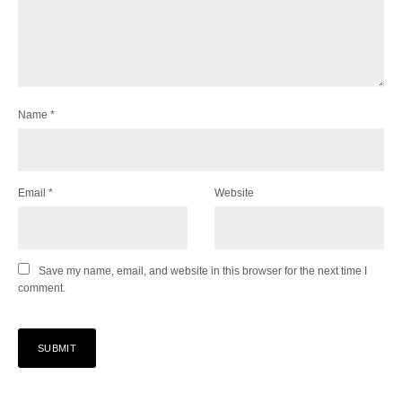
Name
*
Email
*
Website
Save my name, email, and website in this browser for the next time I
comment.