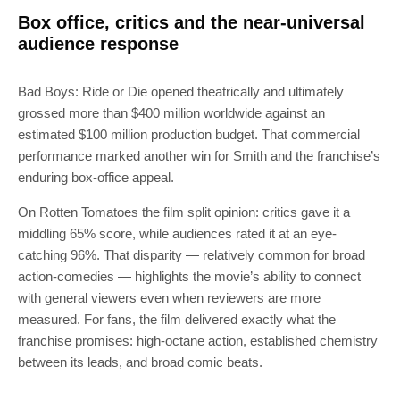
Box office, critics and the near-universal
audience response
Bad Boys: Ride or Die opened theatrically and ultimately
grossed more than $400 million worldwide against an
estimated $100 million production budget. That commercial
performance marked another win for Smith and the franchise’s
enduring box-office appeal.
On Rotten Tomatoes the film split opinion: critics gave it a
middling 65% score, while audiences rated it at an eye-
catching 96%. That disparity — relatively common for broad
action-comedies — highlights the movie’s ability to connect
with general viewers even when reviewers are more
measured. For fans, the film delivered exactly what the
franchise promises: high-octane action, established chemistry
between its leads, and broad comic beats.