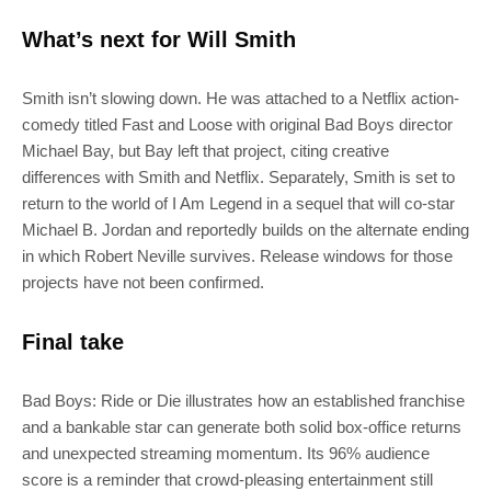
What’s next for Will Smith
SUBSCRIBE
Smith isn’t slowing down. He was attached to a Netflix action-
Join 100k+ other tech lovers and get
comedy titled Fast and Loose with original Bad Boys director
the latest news in your inbox
Michael Bay, but Bay left that project, citing creative
differences with Smith and Netflix. Separately, Smith is set to
return to the world of I Am Legend in a sequel that will co-star
Michael B. Jordan and reportedly builds on the alternate ending
in which Robert Neville survives. Release windows for those
projects have not been confirmed.
Final take
Bad Boys: Ride or Die illustrates how an established franchise
and a bankable star can generate both solid box-office returns
and unexpected streaming momentum. Its 96% audience
score is a reminder that crowd-pleasing entertainment still