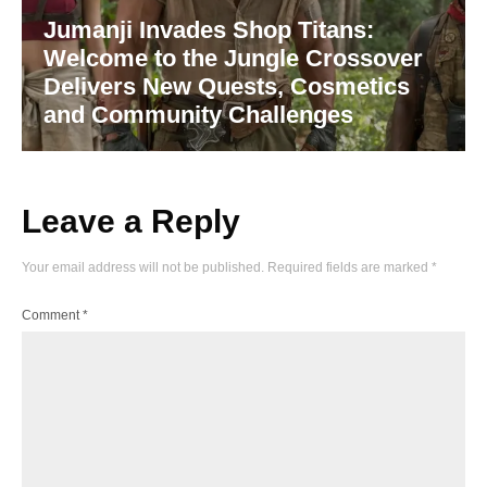
Jumanji Invades Shop Titans:
Welcome to the Jungle Crossover
Delivers New Quests, Cosmetics
and Community Challenges
Leave a Reply
Your email address will not be published.
Required fields are marked
*
Comment
*