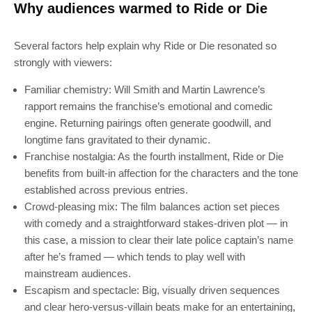
Why audiences warmed to Ride or Die
Several factors help explain why Ride or Die resonated so
strongly with viewers:
Familiar chemistry: Will Smith and Martin Lawrence’s
rapport remains the franchise’s emotional and comedic
engine. Returning pairings often generate goodwill, and
longtime fans gravitated to their dynamic.
Franchise nostalgia: As the fourth installment, Ride or Die
benefits from built-in affection for the characters and the tone
established across previous entries.
Crowd-pleasing mix: The film balances action set pieces
with comedy and a straightforward stakes-driven plot — in
this case, a mission to clear their late police captain’s name
after he’s framed — which tends to play well with
mainstream audiences.
Escapism and spectacle: Big, visually driven sequences
and clear hero-versus-villain beats make for an entertaining,