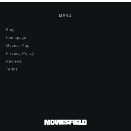
MENU
Blog
Homepage
Movies Map
Privacy Policy
Reviews
Terms