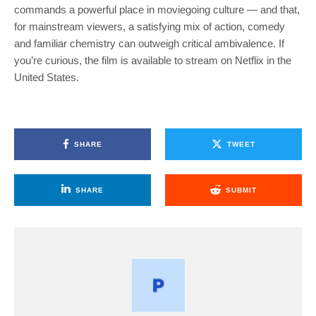
commands a powerful place in moviegoing culture — and that,
for mainstream viewers, a satisfying mix of action, comedy
and familiar chemistry can outweigh critical ambivalence. If
you’re curious, the film is available to stream on Netflix in the
United States.
SHARE
TWEET
SHARE
SUBMIT