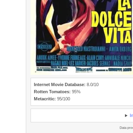
Internet Movie Database:
8.0/10
Rotten Tomatoes:
95%
Metacritic:
95/100
I
Data pro