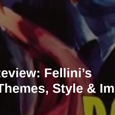
eview: Fellini’s
Themes, Style & I