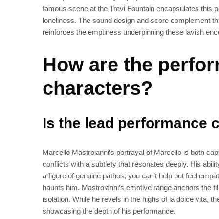
famous scene at the Trevi Fountain encapsulates this 
loneliness. The sound design and score complement thi
reinforces the emptiness underpinning these lavish enc
How are the perfo
characters?
Is the lead performance 
Marcello Mastroianni’s portrayal of Marcello is both ca
conflicts with a subtlety that resonates deeply. His abi
a figure of genuine pathos; you can’t help but feel empat
haunts him. Mastroianni’s emotive range anchors the fil
isolation. While he revels in the highs of la dolce vita, t
showcasing the depth of his performance.