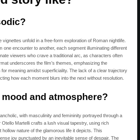
get the latest news 
sodic?
 vignettes unfold in a free-form exploration of Roman nightlife.
from one encounter to another, each segment illuminating different
nate viewers who crave a traditional arc, as characters often
format underscores the film’s themes, emphasizing the
for meaning amidst superficiality. The lack of a clear trajectory
lecting how each moment blurs into the next without resolution.
e mood and atmosphere?
ncholic, with masculinity and femininity portrayed through a
tello Martelli crafts a lush visual tapestry, using rich
hollow nature of the glamorous life it depicts. This
ense joy punctuated by an inevitable sense of despair. The