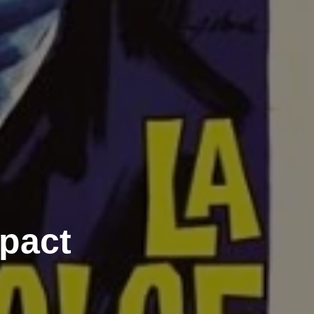
mpact