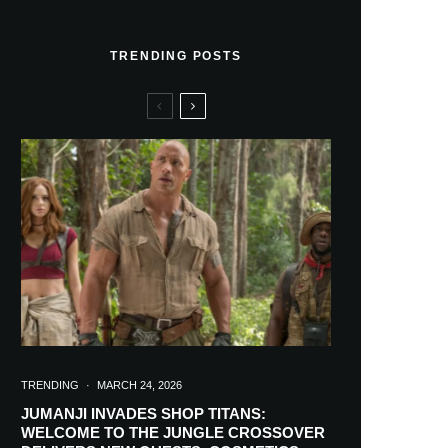
TRENDING POSTS
TRENDING
·
MARCH 24, 2026
JUMANJI INVADES SHOP TITANS:
WELCOME TO THE JUNGLE CROSSOVER