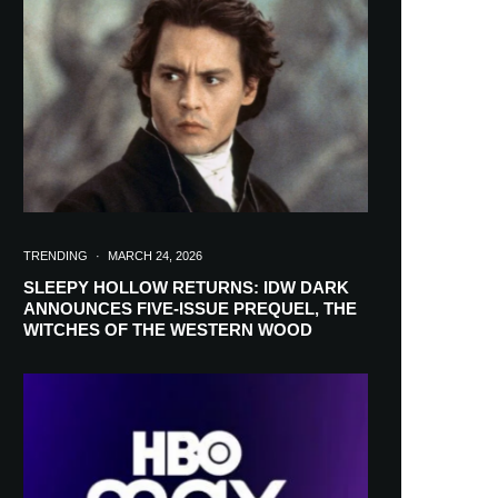
in your inbox
TRENDING
·
MARCH 24, 2026
SLEEPY HOLLOW RETURNS: IDW DARK
ANNOUNCES FIVE-ISSUE PREQUEL, THE
WITCHES OF THE WESTERN WOOD