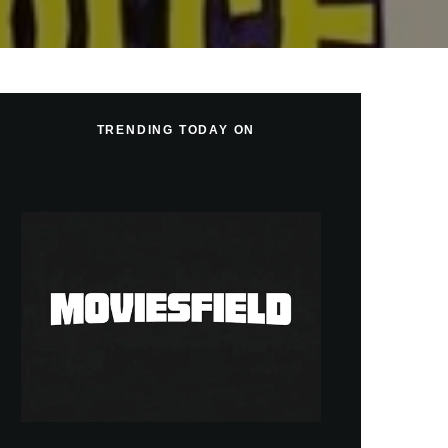
TRENDING TODAY ON