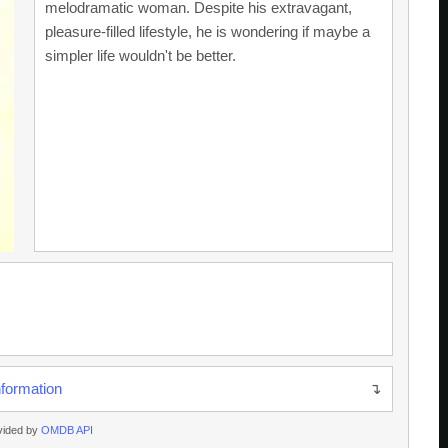
melodramatic woman. Despite his extravagant,
pleasure-filled lifestyle, he is wondering if maybe a
simpler life wouldn't be better.
nformation
vided by
OMDB API