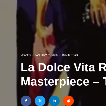
MOVIES
·
JANUARY 20, 2026
·
10 MIN READ
La Dolce Vita R
Masterpiece – 