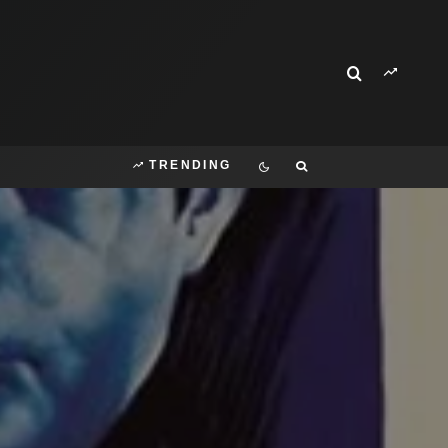
TRENDING