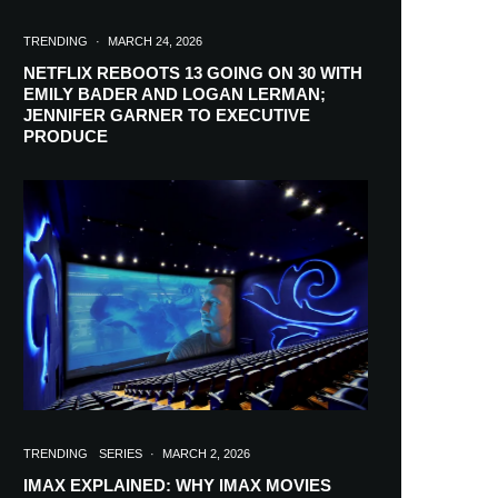
TRENDING
·
MARCH 24, 2026
NETFLIX REBOOTS 13 GOING ON 30 WITH
EMILY BADER AND LOGAN LERMAN;
JENNIFER GARNER TO EXECUTIVE
PRODUCE
TRENDING
SERIES
·
MARCH 2, 2026
IMAX EXPLAINED: WHY IMAX MOVIES