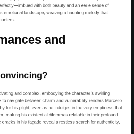
perfectly—imbued with both beauty and an eerie sense of
s emotional landscape, weaving a haunting melody that
ounters.
rmances and
convincing?
ptivating and complex, embodying the character’s swirling
lity to navigate between charm and vulnerability renders Marcello
hy for his plight, even as he indulges in the very emptiness that
m, making his existential dilemmas relatable in their profound
he cracks in his façade reveal a restless search for authenticity,