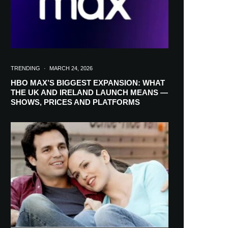
TRENDING
·
MARCH 24, 2026
HBO MAX’S BIGGEST EXPANSION: WHAT
THE UK AND IRELAND LAUNCH MEANS —
SHOWS, PRICES AND PLATFORMS