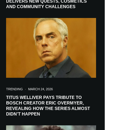
DELIVERS NEW QUESTS, COSMETICS
AND COMMUNITY CHALLENGES
TRENDING
·
MARCH 24, 2026
TITUS WELLIVER PAYS TRIBUTE TO
BOSCH CREATOR ERIC OVERMYER,
REVEALING HOW THE SERIES ALMOST
RIBE
DIDN’T HAPPEN
ch lovers and