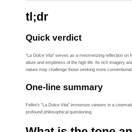
tl;dr
Quick verdict
“La Dolce Vita” serves as a mesmerizing reflection on h
allure and emptiness of the high life. Its rich imagery an
nature may challenge those seeking more conventional 
One-line summary
Fellini’s “La Dolce Vita” immerses viewers in a cinematic
profound philosophical questioning.
What is the tone an