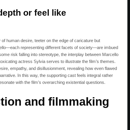
epth or feel like
y of human desire, teeter on the edge of caricature but
cello—each representing different facets of society—are imbued
 some risk falling into stereotype, the interplay between Marcello
xicating actress Sylvia serves to illustrate the film’s themes.
esire, empathy, and disillusionment, revealing how even flawed
rrative. In this way, the supporting cast feels integral rather
resonate with the film’s overarching existential questions.
tion and filmmaking