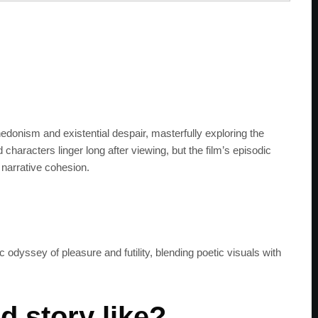
edonism and existential despair, masterfully exploring the
d characters linger long after viewing, but the film’s episodic
narrative cohesion.
 odyssey of pleasure and futility, blending poetic visuals with
SUBSC
d story like?
Join 100k+ other te