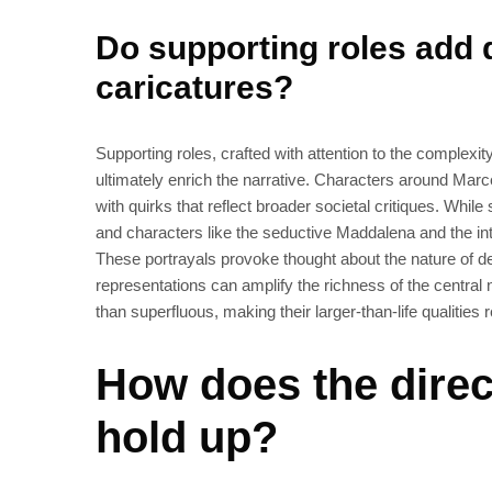
Do supporting roles add d
caricatures?
Supporting roles, crafted with attention to the complexit
ultimately enrich the narrative. Characters around Mar
with quirks that reflect broader societal critiques. While
and characters like the seductive Maddalena and the into
These portrayals provoke thought about the nature of d
representations can amplify the richness of the central na
than superfluous, making their larger-than-life qualities 
How does the direc
hold up?