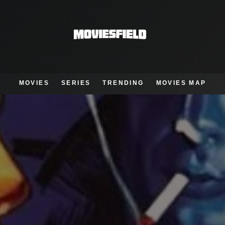
MOVIES
SERIES
TRENDING
MOVIES MAP