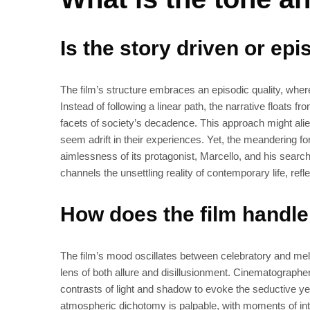
Is the story driven or epi
The film’s structure embraces an episodic quality, where
Instead of following a linear path, the narrative floats 
facets of society’s decadence. This approach might alie
seem adrift in their experiences. Yet, the meandering 
aimlessness of its protagonist, Marcello, and his search 
channels the unsettling reality of contemporary life, ref
How does the film handl
The film’s mood oscillates between celebratory and mela
lens of both allure and disillusionment. Cinematographer O
contrasts of light and shadow to evoke the seductive yet 
atmospheric dichotomy is palpable, with moments of int