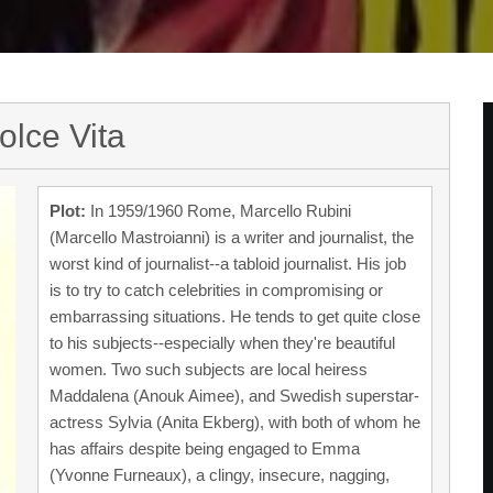
olce Vita
Plot:
In 1959/1960 Rome, Marcello Rubini
(Marcello Mastroianni) is a writer and journalist, the
worst kind of journalist--a tabloid journalist. His job
is to try to catch celebrities in compromising or
embarrassing situations. He tends to get quite close
to his subjects--especially when they're beautiful
women. Two such subjects are local heiress
Maddalena (Anouk Aimee), and Swedish superstar-
actress Sylvia (Anita Ekberg), with both of whom he
has affairs despite being engaged to Emma
(Yvonne Furneaux), a clingy, insecure, nagging,