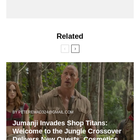
Related
BY
PETEREMAD324@GMAIL.COM
Jumanji Invades Shop Titans:
Welcome to the Jungle Crossover
Delivers New Quests, Cosmetics