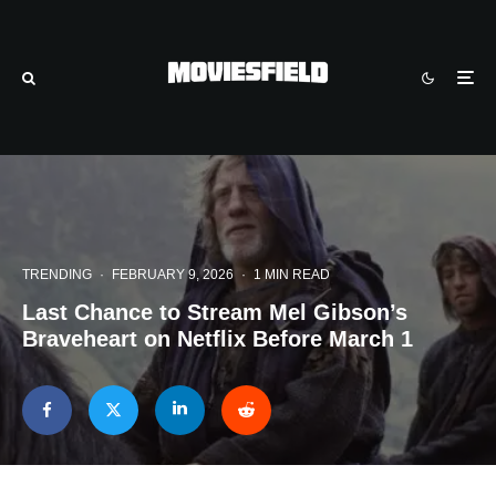
TRENDING
·
FEBRUARY 9, 2026
·
1 MIN READ
Last Chance to Stream Mel Gibson’s
Braveheart on Netflix Before March 1