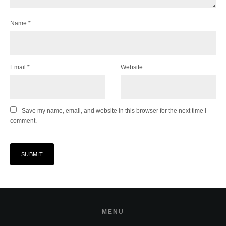
Name
*
Email
*
Website
Save my name, email, and website in this browser for the next time I
comment.
MENU