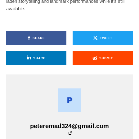
laden storytelling and landmark performances while it’s still
available.
SHARE
TWEET
SHARE
SUBMIT
peteremad324@gmail.com