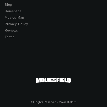
Blog
Homepage
Movies Map
Privacy Policy
Reviews
Terms
All Rights Reserved - Moviesfield™