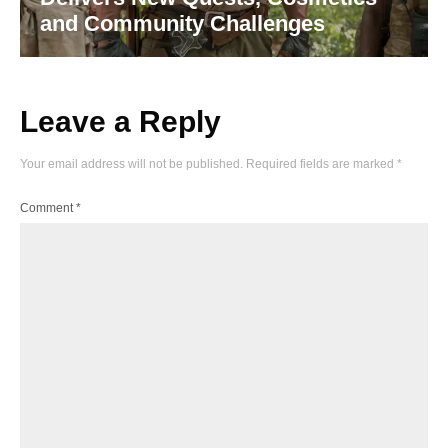
and Community Challenges
Leave a Reply
Your email address will not be published.
Required fields are marked
*
Comment
*