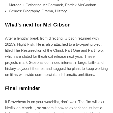
Marceau, Catherine McCormack, Patrick McGoohan
Genres: Biography, Drama, History
What’s next for Mel Gibson
After a lengthy break from directing, Gibson returned with
2025’s Flight Risk. He is also attached to a two-part project
titled The Resurrection of the Christ: Part One and Part Two,
which are slated for theatrical release next year. These
projects mark Gibson’s continued interest in large, faith- and
history-adjacent themes and suggest he plans to keep working
on films with wide commercial and dramatic ambitions.
Final reminder
If Braveheart is on your watchlist, don’t wait. The film will exit
Netflix on March 1, so stream it now to experience its battle-