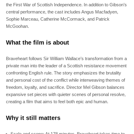
the First War of Scottish Independence. In addition to Gibson’s
central performance, the cast includes Angus Macfadyen,
Sophie Marceau, Catherine McCormack, and Patrick
McGoohan.
What the film is about
Braveheart follows Sir William Wallace’s transformation from a
private man into the leader of a Scottish resistance movement
confronting English rule. The story emphasizes the brutality
and personal cost of the conflict while interweaving themes of
freedom, loyalty, and sacrifice. Director Mel Gibson balances
expansive set pieces with quieter scenes of personal resolve,
creating a film that aims to feel both epic and human.
Why it still matters
Scale and scope: At 178 minutes, Braveheart takes time to