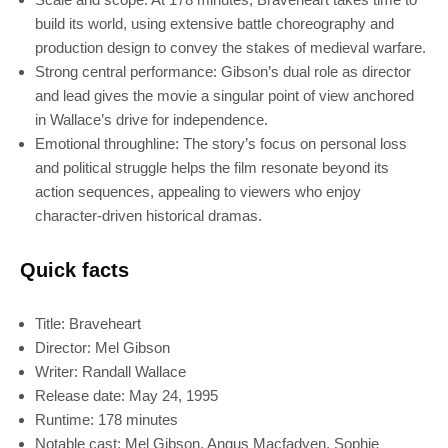
build its world, using extensive battle choreography and
production design to convey the stakes of medieval warfare.
Strong central performance: Gibson’s dual role as director
and lead gives the movie a singular point of view anchored
in Wallace’s drive for independence.
Emotional throughline: The story’s focus on personal loss
and political struggle helps the film resonate beyond its
action sequences, appealing to viewers who enjoy
character-driven historical dramas.
Quick facts
Title: Braveheart
Director: Mel Gibson
Writer: Randall Wallace
Release date: May 24, 1995
Runtime: 178 minutes
Notable cast: Mel Gibson, Angus Macfadyen, Sophie