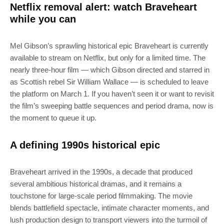
Netflix removal alert: watch Braveheart
while you can
Mel Gibson’s sprawling historical epic Braveheart is currently
available to stream on Netflix, but only for a limited time. The
nearly three-hour film — which Gibson directed and starred in
as Scottish rebel Sir William Wallace — is scheduled to leave
the platform on March 1. If you haven’t seen it or want to revisit
the film’s sweeping battle sequences and period drama, now is
the moment to queue it up.
A defining 1990s historical epic
Braveheart arrived in the 1990s, a decade that produced
several ambitious historical dramas, and it remains a
touchstone for large-scale period filmmaking. The movie
blends battlefield spectacle, intimate character moments, and
lush production design to transport viewers into the turmoil of