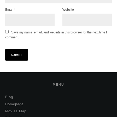
Email
*
Website
Save my name, email, and website in this browser for the next time I
comment.
MENU
Blog
Homepage
Movies Map