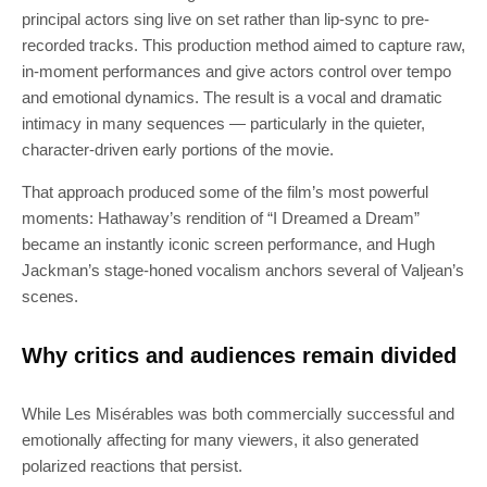
principal actors sing live on set rather than lip‑sync to pre-
recorded tracks. This production method aimed to capture raw,
in‑moment performances and give actors control over tempo
and emotional dynamics. The result is a vocal and dramatic
intimacy in many sequences — particularly in the quieter,
character‑driven early portions of the movie.
That approach produced some of the film’s most powerful
moments: Hathaway’s rendition of “I Dreamed a Dream”
became an instantly iconic screen performance, and Hugh
Jackman’s stage‑honed vocalism anchors several of Valjean’s
scenes.
Why critics and audiences remain divided
While Les Misérables was both commercially successful and
emotionally affecting for many viewers, it also generated
polarized reactions that persist.