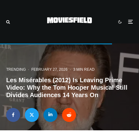
TRENDING
·
FEBRUARY 27, 2026
·
3 MIN READ
Les Misérables (2012) Is Leaving Prime
Video: Why the Tom Hooper Musical Still
Divides Audiences 14 Years On