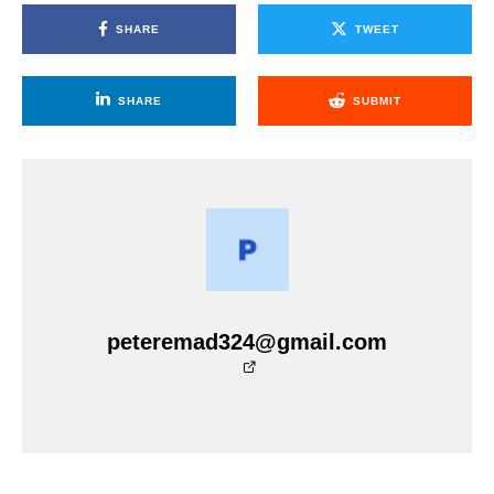
SHARE
TWEET
SHARE
SUBMIT
peteremad324@gmail.com