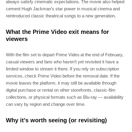
always satisfy cinematic expectations. The movie also helped
cement Hugh Jackman’s star power in musical cinema and
reintroduced classic theatrical songs to a new generation.
What the Prime Video exit means for
viewers
SUBSCRIBE
With the film set to depart Prime Video at the end of February,
casual viewers and fans who haven’t yet revisited it have a
limited window to stream it there. If you rely on subscription
Join 100k+ other tech lovers and get
services, check Prime Video before the removal date. If the
the latest news in your inbox
movie leaves the platform, it may still be available through
digital purchase or rental on other storefronts, classic‑film
collections, or physical formats such as Blu‑ray — availability
can vary by region and change over time.
Why it’s worth seeing (or revisiting)