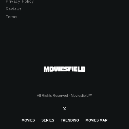
Privacy Policy
Reviews
Terms
All Rights Reserved - Moviesfield™
MOVIES
SERIES
TRENDING
MOVIES MAP