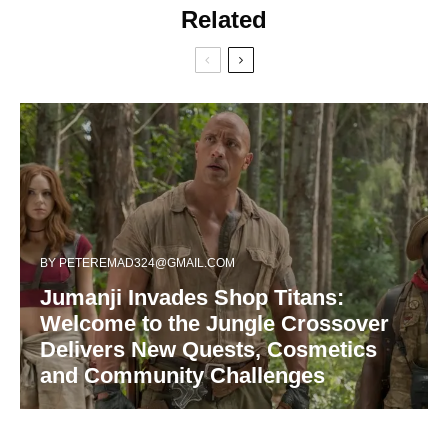
Related
BY
PETEREMAD324@GMAIL.COM
Jumanji Invades Shop Titans:
Welcome to the Jungle Crossover
Delivers New Quests, Cosmetics
and Community Challenges