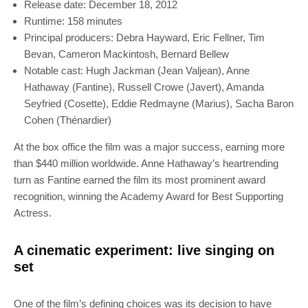
Release date: December 18, 2012
Runtime: 158 minutes
Principal producers: Debra Hayward, Eric Fellner, Tim
Bevan, Cameron Mackintosh, Bernard Bellew
Notable cast: Hugh Jackman (Jean Valjean), Anne
Hathaway (Fantine), Russell Crowe (Javert), Amanda
Seyfried (Cosette), Eddie Redmayne (Marius), Sacha Baron
Cohen (Thénardier)
At the box office the film was a major success, earning more
than $440 million worldwide. Anne Hathaway’s heartrending
turn as Fantine earned the film its most prominent award
recognition, winning the Academy Award for Best Supporting
Actress.
A cinematic experiment: live singing on
set
One of the film’s defining choices was its decision to have