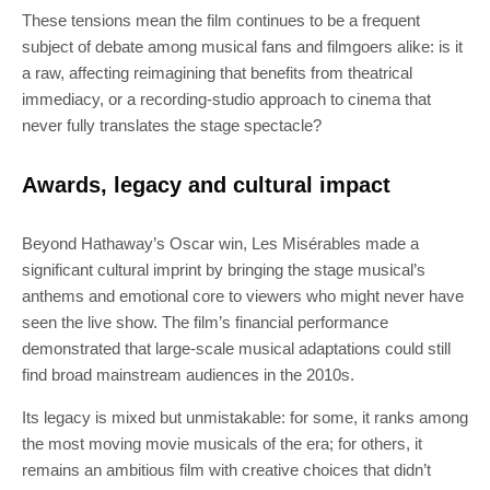
These tensions mean the film continues to be a frequent
subject of debate among musical fans and filmgoers alike: is it
a raw, affecting reimagining that benefits from theatrical
immediacy, or a recording‑studio approach to cinema that
never fully translates the stage spectacle?
Awards, legacy and cultural impact
Beyond Hathaway’s Oscar win, Les Misérables made a
significant cultural imprint by bringing the stage musical’s
anthems and emotional core to viewers who might never have
seen the live show. The film’s financial performance
demonstrated that large‑scale musical adaptations could still
find broad mainstream audiences in the 2010s.
Its legacy is mixed but unmistakable: for some, it ranks among
the most moving movie musicals of the era; for others, it
remains an ambitious film with creative choices that didn’t