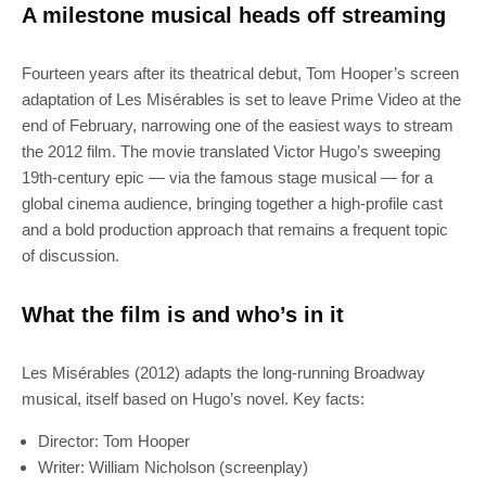
A milestone musical heads off streaming
Fourteen years after its theatrical debut, Tom Hooper’s screen
adaptation of Les Misérables is set to leave Prime Video at the
end of February, narrowing one of the easiest ways to stream
the 2012 film. The movie translated Victor Hugo’s sweeping
19th‑century epic — via the famous stage musical — for a
global cinema audience, bringing together a high‑profile cast
and a bold production approach that remains a frequent topic
of discussion.
What the film is and who’s in it
Les Misérables (2012) adapts the long‑running Broadway
musical, itself based on Hugo’s novel. Key facts:
Director: Tom Hooper
Writer: William Nicholson (screenplay)