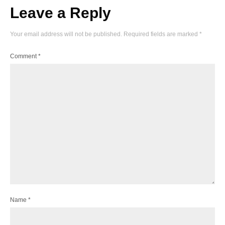
Leave a Reply
Your email address will not be published.
Required fields are marked
*
Comment
*
Name
*