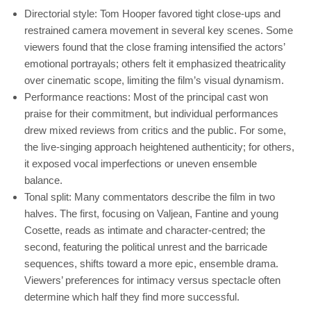
Directorial style: Tom Hooper favored tight close‑ups and
restrained camera movement in several key scenes. Some
viewers found that the close framing intensified the actors’
emotional portrayals; others felt it emphasized theatricality
over cinematic scope, limiting the film’s visual dynamism.
Performance reactions: Most of the principal cast won
praise for their commitment, but individual performances
drew mixed reviews from critics and the public. For some,
the live‑singing approach heightened authenticity; for others,
it exposed vocal imperfections or uneven ensemble
balance.
Tonal split: Many commentators describe the film in two
halves. The first, focusing on Valjean, Fantine and young
Cosette, reads as intimate and character‑centred; the
second, featuring the political unrest and the barricade
sequences, shifts toward a more epic, ensemble drama.
Viewers’ preferences for intimacy versus spectacle often
determine which half they find more successful.