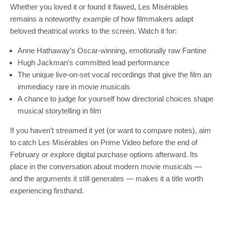
Whether you loved it or found it flawed, Les Misérables
remains a noteworthy example of how filmmakers adapt
beloved theatrical works to the screen. Watch it for:
Anne Hathaway’s Oscar‑winning, emotionally raw Fantine
Hugh Jackman’s committed lead performance
The unique live‑on‑set vocal recordings that give the film an
immediacy rare in movie musicals
A chance to judge for yourself how directorial choices shape
musical storytelling in film
If you haven’t streamed it yet (or want to compare notes), aim
to catch Les Misérables on Prime Video before the end of
February or explore digital purchase options afterward. Its
place in the conversation about modern movie musicals —
and the arguments it still generates — makes it a title worth
experiencing firsthand.