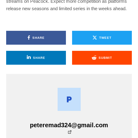
streams on Peacock. Expect more competition as platforms
release new seasons and limited series in the weeks ahead.
SHARE
TWEET
SHARE
SUBMIT
peteremad324@gmail.com