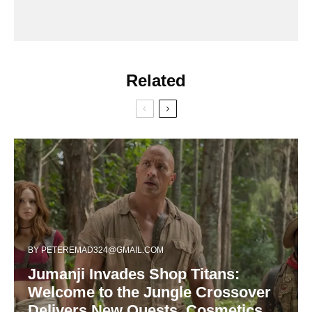
Related
BY
PETEREMAD324@GMAIL.COM
Jumanji Invades Shop Titans:
Welcome to the Jungle Crossover
Delivers New Quests, Cosmetics