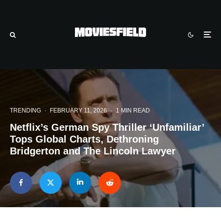
TRENDING
·
FEBRUARY 11, 2026
·
1 MIN READ
Netflix’s German Spy Thriller ‘Unfamiliar’
Tops Global Charts, Dethroning
Bridgerton and The Lincoln Lawyer