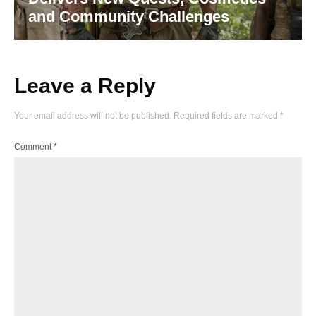
and Community Challenges
Leave a Reply
Your email address will not be published.
Required fields are marked
*
Comment
*