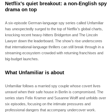
Netflix’s quiet breakout: a non-English spy
drama on top
A six-episode German-language spy series called Unfamiliar
has unexpectedly surged to the top of Netflix’s global charts,
knocking recent heavy-hitters Bridgerton and The Lincoln
Lawyer down the leaderboard. The show’s rise underscores
that international-language thrillers can still break through in a
streaming ecosystem crowded with returning franchises and
big-budget launches.
What Unfamiliar is about
Unfamiliar follows a married spy couple whose covert lives
unravel when their safe house in Berlin is compromised. The
series stars Felix Kramer and Susanne Wolff and unfolds over
six episodes, focusing on the intimate pressures and
professional dangers that accompany undercover work.