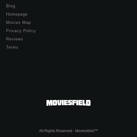
Blog
Homepage
Movies Map
Privacy Policy
Reviews
Terms
All Rights Reserved - Moviesfield™