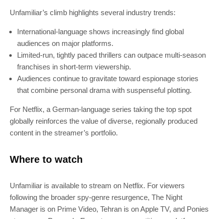
Unfamiliar’s climb highlights several industry trends:
International-language shows increasingly find global
audiences on major platforms.
Limited-run, tightly paced thrillers can outpace multi-season
franchises in short-term viewership.
Audiences continue to gravitate toward espionage stories
that combine personal drama with suspenseful plotting.
For Netflix, a German-language series taking the top spot
globally reinforces the value of diverse, regionally produced
content in the streamer’s portfolio.
Where to watch
Unfamiliar is available to stream on Netflix. For viewers
following the broader spy-genre resurgence, The Night
Manager is on Prime Video, Tehran is on Apple TV, and Ponies