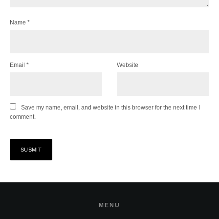
Name
*
Email
*
Website
Save my name, email, and website in this browser for the next time I
comment.
MENU