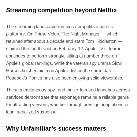
Streaming competition beyond Netflix
The streaming landscape remains competitive across
platforms. On Prime Video, The Night Manager — which
returned after about a decade and stars Tom Hiddleston —
claimed the fourth spot on February 12. Apple TV’s Tehran
continues to perform strongly, sitting at number three on
Apple’s global rankings, while the veteran spy drama Slow
Horses finished ninth on Apple’s list on the same date.
Peacock’s Ponies has also been enjoying solid viewership.
These simultaneous spy- and thriller-focused launches across
services demonstrate that espionage remains a reliable genre
for attracting viewers, whether through prestige adaptations or
lean, serialized suspense.
Why Unfamiliar’s success matters