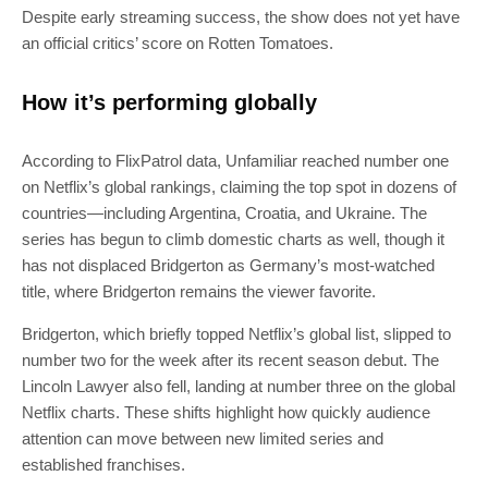
Despite early streaming success, the show does not yet have
an official critics’ score on Rotten Tomatoes.
How it’s performing globally
According to FlixPatrol data, Unfamiliar reached number one
on Netflix’s global rankings, claiming the top spot in dozens of
countries—including Argentina, Croatia, and Ukraine. The
series has begun to climb domestic charts as well, though it
has not displaced Bridgerton as Germany’s most-watched
title, where Bridgerton remains the viewer favorite.
Bridgerton, which briefly topped Netflix’s global list, slipped to
number two for the week after its recent season debut. The
Lincoln Lawyer also fell, landing at number three on the global
Netflix charts. These shifts highlight how quickly audience
attention can move between new limited series and
established franchises.