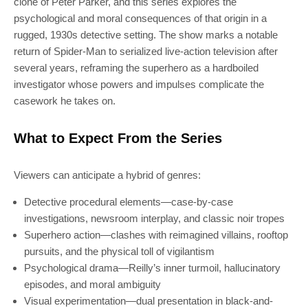
clone of Peter Parker, and this series explores the
psychological and moral consequences of that origin in a
rugged, 1930s detective setting. The show marks a notable
return of Spider-Man to serialized live-action television after
several years, reframing the superhero as a hardboiled
investigator whose powers and impulses complicate the
casework he takes on.
SUBSCRIBE
What to Expect From the Series
Join 100k+ other tech lovers and get
Viewers can anticipate a hybrid of genres:
the latest news in your inbox
Detective procedural elements—case-by-case
investigations, newsroom interplay, and classic noir tropes
Superhero action—clashes with reimagined villains, rooftop
pursuits, and the physical toll of vigilantism
Psychological drama—Reilly’s inner turmoil, hallucinatory
episodes, and moral ambiguity
Visual experimentation—dual presentation in black-and-