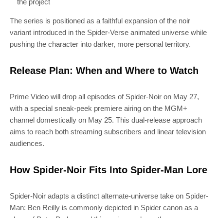
the project
The series is positioned as a faithful expansion of the noir
variant introduced in the Spider-Verse animated universe while
pushing the character into darker, more personal territory.
Release Plan: When and Where to Watch
Prime Video will drop all episodes of Spider-Noir on May 27,
with a special sneak-peek premiere airing on the MGM+
channel domestically on May 25. This dual-release approach
aims to reach both streaming subscribers and linear television
audiences.
How Spider-Noir Fits Into Spider-Man Lore
Spider-Noir adapts a distinct alternate-universe take on Spider-
Man: Ben Reilly is commonly depicted in Spider canon as a