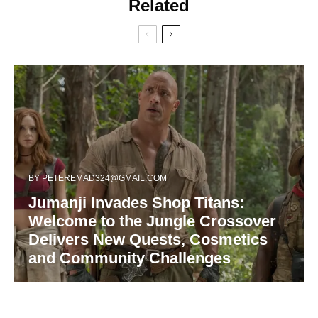
Related
BY
PETEREMAD324@GMAIL.COM
Jumanji Invades Shop Titans:
Welcome to the Jungle Crossover
Delivers New Quests, Cosmetics
and Community Challenges