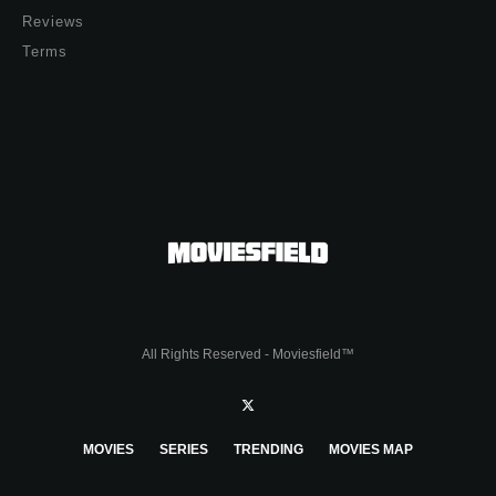
Reviews
Terms
All Rights Reserved - Moviesfield™
MOVIES
SERIES
TRENDING
MOVIES MAP