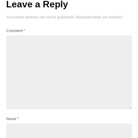
Leave a Reply
Your email address will not be published.
Required fields are marked
*
Comment
*
Name
*