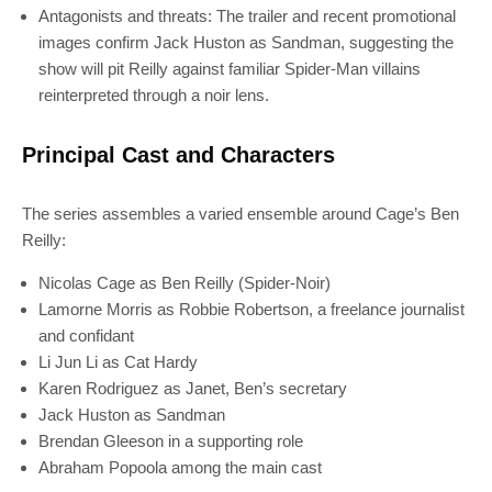
Antagonists and threats: The trailer and recent promotional
images confirm Jack Huston as Sandman, suggesting the
show will pit Reilly against familiar Spider-Man villains
reinterpreted through a noir lens.
Principal Cast and Characters
The series assembles a varied ensemble around Cage’s Ben
Reilly:
Nicolas Cage as Ben Reilly (Spider-Noir)
Lamorne Morris as Robbie Robertson, a freelance journalist
and confidant
Li Jun Li as Cat Hardy
Karen Rodriguez as Janet, Ben’s secretary
Jack Huston as Sandman
Brendan Gleeson in a supporting role
Abraham Popoola among the main cast