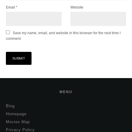
Email
*
Website
Save my name, email, and website in this browser for the next time I
comment.
MENU
Blog
Homepage
Movies Map
Privacy Policy