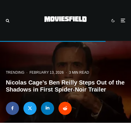
TRENDING
·
FEBRUARY 13, 2026
·
3 MIN READ
Nicolas Cage’s Ben Reilly Steps Out of the
Shadows in First Spider-Noir Trailer