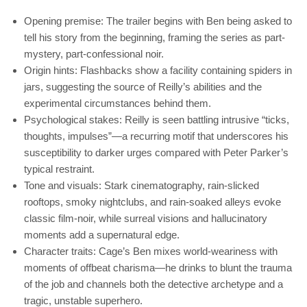
Opening premise: The trailer begins with Ben being asked to
tell his story from the beginning, framing the series as part-
mystery, part-confessional noir.
Origin hints: Flashbacks show a facility containing spiders in
jars, suggesting the source of Reilly’s abilities and the
experimental circumstances behind them.
Psychological stakes: Reilly is seen battling intrusive “ticks,
thoughts, impulses”—a recurring motif that underscores his
susceptibility to darker urges compared with Peter Parker’s
typical restraint.
Tone and visuals: Stark cinematography, rain-slicked
rooftops, smoky nightclubs, and rain-soaked alleys evoke
classic film-noir, while surreal visions and hallucinatory
moments add a supernatural edge.
Character traits: Cage’s Ben mixes world-weariness with
moments of offbeat charisma—he drinks to blunt the trauma
of the job and channels both the detective archetype and a
tragic, unstable superhero.