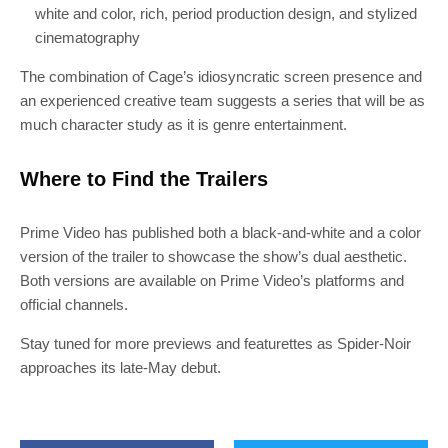
white and color, rich, period production design, and stylized
cinematography
The combination of Cage’s idiosyncratic screen presence and
an experienced creative team suggests a series that will be as
much character study as it is genre entertainment.
Where to Find the Trailers
Prime Video has published both a black-and-white and a color
version of the trailer to showcase the show’s dual aesthetic.
Both versions are available on Prime Video’s platforms and
official channels.
Stay tuned for more previews and featurettes as Spider-Noir
approaches its late-May debut.