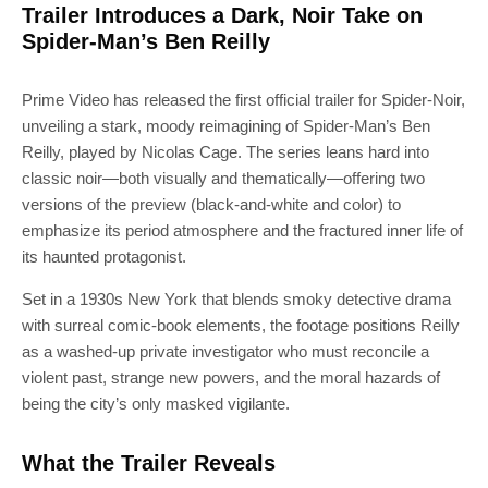
Trailer Introduces a Dark, Noir Take on
Spider-Man’s Ben Reilly
Prime Video has released the first official trailer for Spider-Noir,
unveiling a stark, moody reimagining of Spider-Man’s Ben
Reilly, played by Nicolas Cage. The series leans hard into
classic noir—both visually and thematically—offering two
versions of the preview (black-and-white and color) to
emphasize its period atmosphere and the fractured inner life of
its haunted protagonist.
Set in a 1930s New York that blends smoky detective drama
with surreal comic-book elements, the footage positions Reilly
as a washed-up private investigator who must reconcile a
violent past, strange new powers, and the moral hazards of
being the city’s only masked vigilante.
What the Trailer Reveals