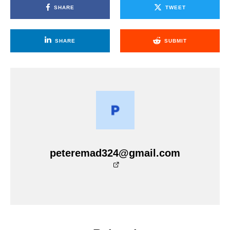
SHARE
TWEET
SHARE
SUBMIT
peteremad324@gmail.com