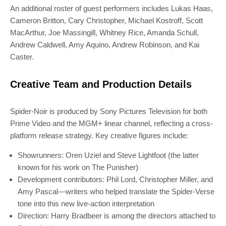
An additional roster of guest performers includes Lukas Haas,
Cameron Britton, Cary Christopher, Michael Kostroff, Scott
MacArthur, Joe Massingill, Whitney Rice, Amanda Schull,
Andrew Caldwell, Amy Aquino, Andrew Robinson, and Kai
Caster.
Creative Team and Production Details
Spider-Noir is produced by Sony Pictures Television for both
Prime Video and the MGM+ linear channel, reflecting a cross-
platform release strategy. Key creative figures include:
Showrunners: Oren Uziel and Steve Lightfoot (the latter
known for his work on The Punisher)
Development contributors: Phil Lord, Christopher Miller, and
Amy Pascal—writers who helped translate the Spider-Verse
tone into this new live-action interpretation
Direction: Harry Bradbeer is among the directors attached to