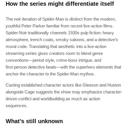
How the series might differentiate itself
The noir iteration of Spider‑Man is distinct from the modern,
youthful Peter Parker familiar from recent live‑action films.
Spider‑Noir traditionally channels 1930s pulp fiction: heavy
atmosphere, trench coats, smoky saloons, and a detective’s
moral code. Translating that aesthetic into a live‑action
streaming series gives creators room to blend genre
conventions—period style, crime‑boss intrigue, and
first‑person detective beats—with the superhero elements that
anchor the character to the Spider‑Man mythos.
Casting established character actors like Gleeson and Huston
alongside Cage suggests the show may emphasize character-
driven conflict and worldbuilding as much as action
sequences.
What’s still unknown