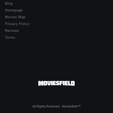
Blog
Homepage
Movies Map
Privacy Policy
Reviews
Terms
All Rights Reserved - Moviesfield™