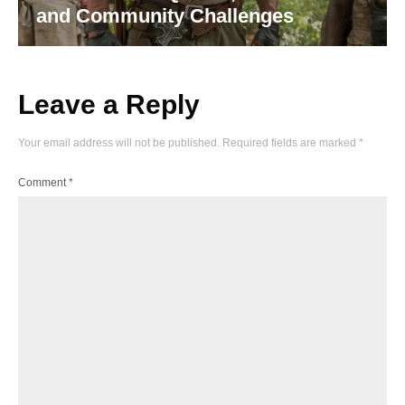
and Community Challenges
Leave a Reply
Your email address will not be published.
Required fields are marked
*
Comment
*