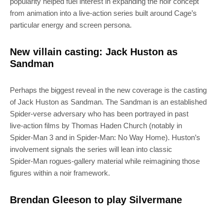
popularity helped fuel interest in expanding the noir concept
from animation into a live‑action series built around Cage’s
particular energy and screen persona.
New villain casting: Jack Huston as
Sandman
Perhaps the biggest reveal in the new coverage is the casting
of Jack Huston as Sandman. The Sandman is an established
Spider‑verse adversary who has been portrayed in past
live‑action films by Thomas Haden Church (notably in
Spider‑Man 3 and in Spider‑Man: No Way Home). Huston’s
involvement signals the series will lean into classic
Spider‑Man rogues‑gallery material while reimagining those
figures within a noir framework.
Brendan Gleeson to play Silvermane