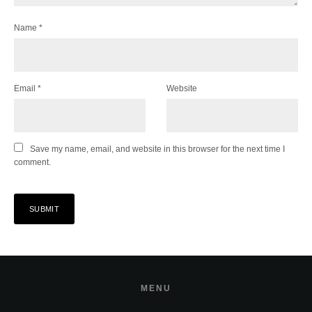
Name
*
Email
*
Website
Save my name, email, and website in this browser for the next time I
comment.
MENU