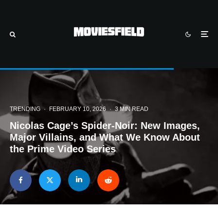
TRENDING
·
FEBRUARY 10, 2026
·
3 MIN READ
Nicolas Cage’s Spider-Noir: New Images,
Major Villains, and What We Know About
the Prime Video Series