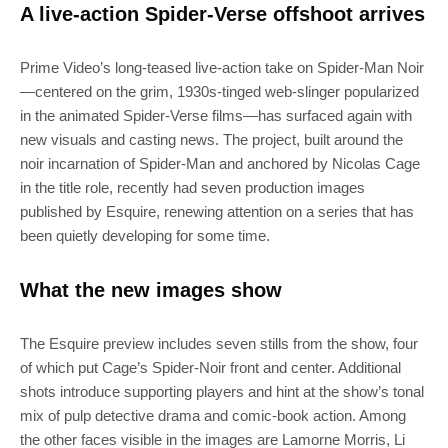
A live-action Spider-Verse offshoot arrives
Prime Video’s long-teased live-action take on Spider-Man Noir
—centered on the grim, 1930s‑tinged web‑slinger popularized
in the animated Spider‑Verse films—has surfaced again with
new visuals and casting news. The project, built around the
noir incarnation of Spider-Man and anchored by Nicolas Cage
in the title role, recently had seven production images
published by Esquire, renewing attention on a series that has
been quietly developing for some time.
What the new images show
The Esquire preview includes seven stills from the show, four
of which put Cage’s Spider‑Noir front and center. Additional
shots introduce supporting players and hint at the show’s tonal
mix of pulp detective drama and comic‑book action. Among
the other faces visible in the images are Lamorne Morris, Li