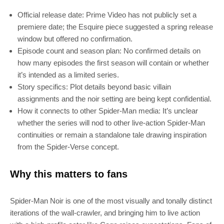
Official release date: Prime Video has not publicly set a
premiere date; the Esquire piece suggested a spring release
window but offered no confirmation.
Episode count and season plan: No confirmed details on
how many episodes the first season will contain or whether
it’s intended as a limited series.
Story specifics: Plot details beyond basic villain
assignments and the noir setting are being kept confidential.
How it connects to other Spider‑Man media: It’s unclear
SUBSCRIBE
whether the series will nod to other live‑action Spider‑Man
continuities or remain a standalone tale drawing inspiration
Join 100k+ other tech lovers and get
from the Spider‑Verse concept.
the latest news in your inbox
Why this matters to fans
Spider‑Man Noir is one of the most visually and tonally distinct
iterations of the wall‑crawler, and bringing him to live action