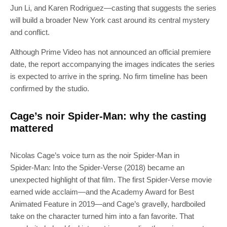
Jun Li, and Karen Rodriguez—casting that suggests the series
will build a broader New York cast around its central mystery
and conflict.
Although Prime Video has not announced an official premiere
date, the report accompanying the images indicates the series
is expected to arrive in the spring. No firm timeline has been
confirmed by the studio.
Cage’s noir Spider-Man: why the casting
mattered
Nicolas Cage’s voice turn as the noir Spider-Man in
Spider‑Man: Into the Spider‑Verse (2018) became an
unexpected highlight of that film. The first Spider‑Verse movie
earned wide acclaim—and the Academy Award for Best
Animated Feature in 2019—and Cage’s gravelly, hardboiled
take on the character turned him into a fan favorite. That