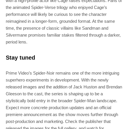
with a high-profile actor like Cage raises expectations. Fans of
the animated Spider‑Verse trilogy who enjoyed Cage’s
performance will likely be curious to see the character
reimagined in a longer‑form, grounded format. At the same
time, the presence of classic villains like Sandman and
Silvermane promises familiar stakes filtered through a darker,
period lens.
Stay tuned
Prime Video’s Spider‑Noir remains one of the more intriguing
superhero experiments in development. With the newly
released images and the addition of Jack Huston and Brendan
Gleeson to the cast, the series is shaping up to be a
stylistically bold entry in the broader Spider‑Man landscape.
Expect more concrete production updates and an official
premiere announcement as the show moves further through
post‑production and marketing. Check the publisher that
released the images for the full gallery, and watch for