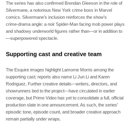
The series has also confirmed Brendan Gleeson in the role of
Silvermane, a notorious New York crime boss in Marvel
comics. Silvermane’s inclusion reinforces the show’s
crime‑drama angle: a noir Spider‑Man facing mob power plays
and shadowy underworld figures rather than—or in addition to
—superpowered spectacle.
Supporting cast and creative team
The Esquire images highlight Lamorne Morris among the
supporting cast; reports also name Li Jun Li and Karen
Rodriguez. Further creative details—writers, directors, and
showrunners tied to the project—have circulated in earlier
coverage, but Prime Video has yet to consolidate a full, official
production slate in one announcement. As such, the series’
episodic tone, episode count, and broader creative approach
remain partially under wraps.