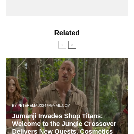
Related
BY
PETEREMAD324@GMAIL.COM
Jumanji Invades Shop Titans:
Welcome to the Jungle Crossover
Delivers New Quests, Cosmetics