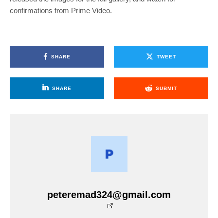
confirmations from Prime Video.
SHARE
TWEET
SHARE
SUBMIT
peteremad324@gmail.com