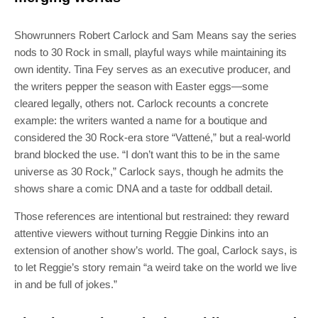
Showrunners Robert Carlock and Sam Means say the series
nods to 30 Rock in small, playful ways while maintaining its
own identity. Tina Fey serves as an executive producer, and
the writers pepper the season with Easter eggs—some
cleared legally, others not. Carlock recounts a concrete
example: the writers wanted a name for a boutique and
considered the 30 Rock-era store “Vattené,” but a real-world
brand blocked the use. “I don’t want this to be in the same
universe as 30 Rock,” Carlock says, though he admits the
shows share a comic DNA and a taste for oddball detail.
Those references are intentional but restrained: they reward
attentive viewers without turning Reggie Dinkins into an
extension of another show’s world. The goal, Carlock says, is
to let Reggie’s story remain “a weird take on the world we live
in and be full of jokes.”