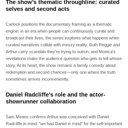
The show’s thematic throughline: curated
selves and second acts
Carlock positions the documentary framing as a thematic
engine: in an era when people can continuously curate and
broadcast their lives, the series explores what happens when
curated narratives collide with messy reality. Both Reggie and
Arthur carry scandals they’re trying to outrun, and Monica’s
revelations make the audience question who gets to tell whose
story. At its heart, the show remains a family comedy about
redemption and second chances—only one where the truth
sometimes arrives inconveniently.
Daniel Radcliffe’s role and the actor-
showrunner collaboration
Sam Means confirms Arthur was conceived with Daniel
Radcliffe in mind: “we had Daniel in mind” for the self-important