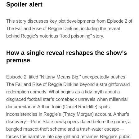
Spoiler alert
This story discusses key plot developments from Episode 2 of
The Fall and Rise of Reggie Dinkins, including the reveal
behind Reggie’s notorious “food poisoning” story.
How a single reveal reshapes the show’s
premise
Episode 2, titled “Nittany Means Big,” unexpectedly pushes
The Fall and Rise of Reggie Dinkins beyond a straightforward
redemption comedy. What begins as a tidy myth about a
disgraced football star’s comeback unravels when millennial
documentarian Arthur Tobin (Daniel Radcliffe) spots
inconsistencies in Reggie’s (Tracy Morgan) account. Arthur’s
discovery—Penn State newspapers dated before the game, a
bungled mascot-theft scheme and a trash-water escape—
forces the narrative into daylight and reframes Reggie’s public