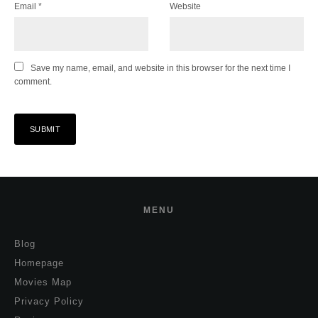
Email
*
Website
Save my name, email, and website in this browser for the next time I
comment.
MENU
Blog
Homepage
Movies Map
Privacy Policy