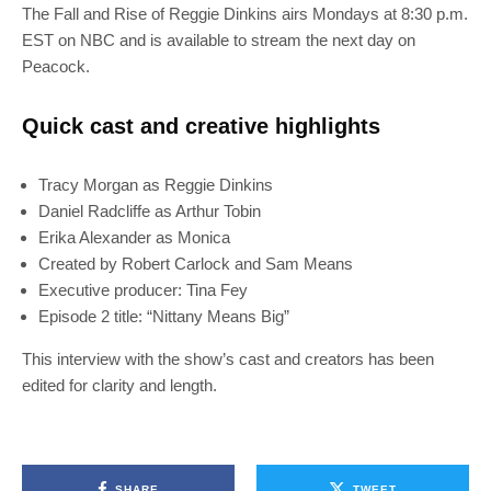
The Fall and Rise of Reggie Dinkins airs Mondays at 8:30 p.m.
EST on NBC and is available to stream the next day on
Peacock.
Quick cast and creative highlights
Tracy Morgan as Reggie Dinkins
Daniel Radcliffe as Arthur Tobin
Erika Alexander as Monica
Created by Robert Carlock and Sam Means
Executive producer: Tina Fey
Episode 2 title: “Nittany Means Big”
This interview with the show’s cast and creators has been
edited for clarity and length.
SHARE
TWEET