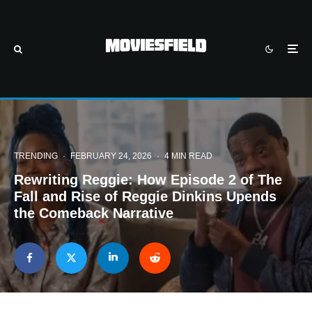
TRENDING
·
FEBRUARY 24, 2026
·
4 MIN READ
Rewriting Reggie: How Episode 2 of The
Fall and Rise of Reggie Dinkins Upends
the Comeback Narrative