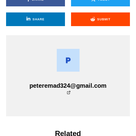
SHARE
SUBMIT
peteremad324@gmail.com
Related