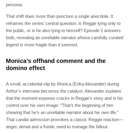
persona.
That shift does more than puncture a single anecdote. It
reframes the series’ central question: is Reggie lying only to
the public, or is he also lying to himself? Episode 2 answers
both, revealing an unreliable narrator whose carefully curated
legend is more fragile than it seemed.
Monica’s offhand comment and the
domino effect
A small, accidental slip by Monica (Erika Alexander) during
Arthur’s interview becomes the catalyst. Alexander explains
that the moment exposes cracks in Reggie’s story and in his
control over his own image: “That’s the beginning of him
showing that he’s an unreliable narrator about his own life.”
That candid admission provokes a classic Reggie reaction—
anger, denial and a frantic need to manage the fallout.