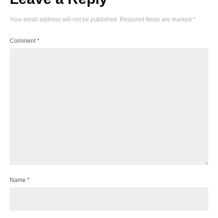
Your email address will not be published.
Required fields are marked
*
Comment
*
Name
*