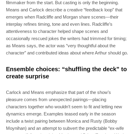
filmmaker from the start. But casting is only the beginning.
Means and Carlock describe a creative “feedback loop” that
emerges when Radcliffe and Morgan share scenes—their
interplay refines timing, tone and even lines. Radcliffe’s
attentiveness to character helped shape scenes and
occasionally rescued jokes the writers had trimmed for timing;
as Means says, the actor was “very thoughtful about the
character” and contributed ideas about where Arthur should go.
Ensemble choices: “shuffling the deck” to
create surprise
Carlock and Means emphasize that part of the show’s
pleasure comes from unexpected pairings—placing
characters together who wouldn’t seem to fit and letting new
dynamics emerge. Examples teased early in the season
SUBSCRIBE
include a twist pairing between Monica and Rusty (Bobby
Moynihan) and an attempt to subvert the predictable “ex-wife