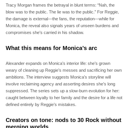
Tracy Morgan frames the betrayal in blunt terms: “Nah, the
blow was to the public. The lie was to the public.” For Reggie,
the damage is external—the fans, the reputation—while for
Monica, the reveal also signals years of unseen burdens and
compromises she’s carried in his shadow.
What this means for Monica’s arc
Alexander expands on Monica’s interior life: she’s grown
weary of cleaning up Reggie’s messes and sacrificing her own
ambitions. The interview suggests Monica’s storyline will
involve reclaiming agency and asserting desires she’s long
suppressed. The series sets up a slow-burn evolution for her:
caught between loyalty to her family and the desire for a life not
defined entirely by Reggie’s mistakes.
Creators on tone: nods to 30 Rock without
merging worlds