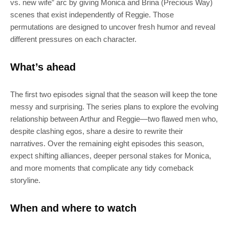
Join 100k+ other tech lovers and get
vs. new wife” arc by giving Monica and Brina (Precious Way)
scenes that exist independently of Reggie. Those
the latest news in your inbox
permutations are designed to uncover fresh humor and reveal
different pressures on each character.
What’s ahead
The first two episodes signal that the season will keep the tone
messy and surprising. The series plans to explore the evolving
relationship between Arthur and Reggie—two flawed men who,
despite clashing egos, share a desire to rewrite their
narratives. Over the remaining eight episodes this season,
expect shifting alliances, deeper personal stakes for Monica,
and more moments that complicate any tidy comeback
storyline.
When and where to watch