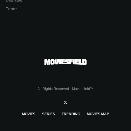
Reviews
Terms
All Rights Reserved - Moviesfield™
MOVIES
SERIES
TRENDING
MOVIES MAP