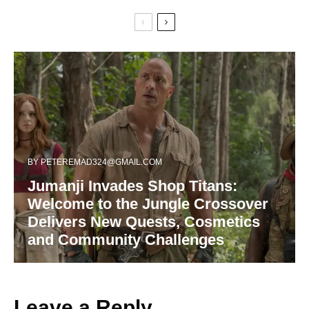
BY
PETEREMAD324@GMAIL.COM
Jumanji Invades Shop Titans:
Welcome to the Jungle Crossover
Delivers New Quests, Cosmetics
and Community Challenges
Leave a Reply