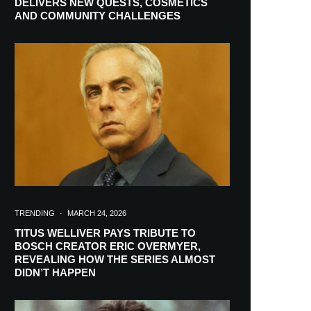
DELIVERS NEW QUESTS, COSMETICS
AND COMMUNITY CHALLENGES
TRENDING
·
MARCH 24, 2026
TITUS WELLIVER PAYS TRIBUTE TO
BOSCH CREATOR ERIC OVERMYER,
REVEALING HOW THE SERIES ALMOST
RIBE
DIDN’T HAPPEN
ch lovers and