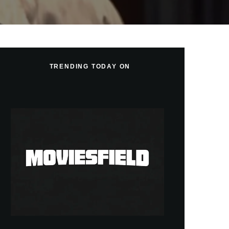
TRENDING TODAY ON