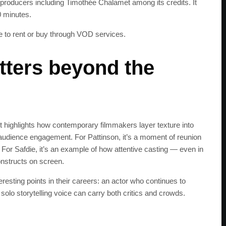
s producers including Timothée Chalamet among its credits. It
0 minutes.
e to rent or buy through VOD services.
ters beyond the
It highlights how contemporary filmmakers layer texture into
audience engagement. For Pattinson, it’s a moment of reunion
 For Safdie, it’s an example of how attentive casting — even in
constructs on screen.
eresting points in their careers: an actor who continues to
solo storytelling voice can carry both critics and crowds.