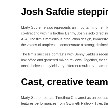
Josh Safdie steppi
Marty Supreme also represents an important moment for
co‑directing with his brother Benny, Josh’s solo directi
A24. The film’s meticulous production design, immersiv
the voices of umpires — demonstrate a strong, distincti
The film’s success contrasts with Benny Safdie’s recen
box office and garnered mixed reviews. Together, these
tonal choices can yield very different results even a
Cast, creative tea
Marty Supreme stars Timothée Chalamet as an obsessiv
features performances from Gwyneth Paltrow, Tyler, the