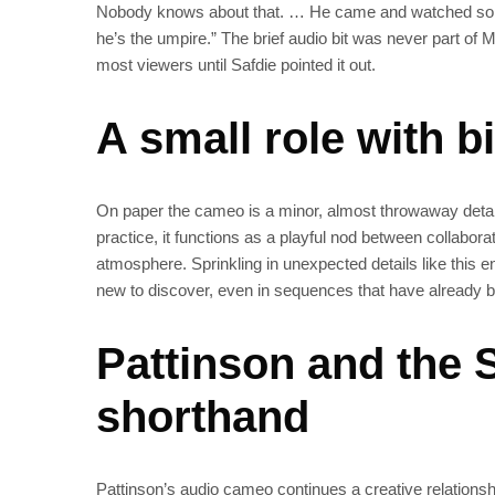
Nobody knows about that. … He came and watched some s
he’s the umpire.” The brief audio bit was never part o
most viewers until Safdie pointed it out.
A small role with 
On paper the cameo is a minor, almost throwaway deta
practice, it functions as a playful nod between collabora
atmosphere. Sprinkling in unexpected details like this 
new to discover, even in sequences that have already 
Pattinson and the S
shorthand
Pattinson’s audio cameo continues a creative relations