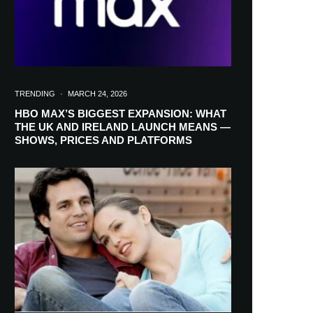
TRENDING
·
MARCH 24, 2026
HBO MAX’S BIGGEST EXPANSION: WHAT
THE UK AND IRELAND LAUNCH MEANS —
SHOWS, PRICES AND PLATFORMS