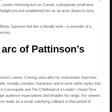
us, career‑reframing turn as Connie, a desperate small‑time
wilight era and established him as an actor drawn to risky,
to Marty Supreme feel like a friendly wink—a reminder of a
ectory.
arc of Pattinson’s
ttinson’s career. Coming soon after his mainstream franchise
tile, morally complex characters and to work within styles that
les in Cosmopolis and The Childhood of a Leader—Good Time
SUBSC
enge audience expectations and broaden his range. For viewers
e reads as a small, satisfying callback to that period of
Join 100k+ other te