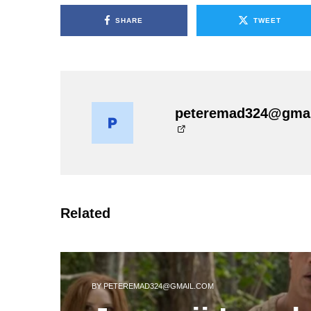
SHARE
TWEET
peteremad324@gma
Related
BY
PETEREMAD324@GMAIL.COM