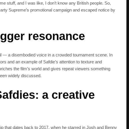
tuff, and I was like, I don’t know any British people. So,
f Marty Supreme’s promotional campaign and escaped notice by
bigger resonance
il — a disembodied voice in a crowded tournament scene. In
tors and an example of Safdie’s attention to texture and
enriches the film’s world and gives repeat viewers something
been widely discussed.
afdies: a creative
hip that dates back to 2017, when he starred in Josh and Benny