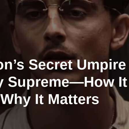
on’s Secret Umpire
y Supreme—How It
Why It Matters