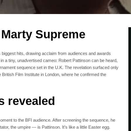
n Marty Supreme
biggest hits, drawing acclaim from audiences and awards
ed in a tiny, unadvertised cameo: Robert Pattinson can be heard,
urnament sequence set in the U.K. The revelation surfaced only
 British Film Institute in London, where he confirmed the
 revealed
moment to the BFI audience. After screening the sequence, he
r, the umpire — is Pattinson. It’s like a little Easter egg.