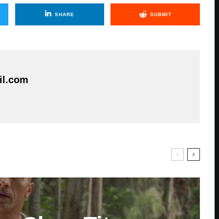
SHARE
SUBMIT
il.com