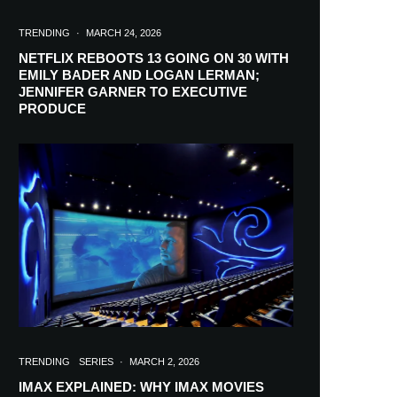
TRENDING
·
MARCH 24, 2026
NETFLIX REBOOTS 13 GOING ON 30 WITH
EMILY BADER AND LOGAN LERMAN;
JENNIFER GARNER TO EXECUTIVE
PRODUCE
TRENDING
SERIES
·
MARCH 2, 2026
IMAX EXPLAINED: WHY IMAX MOVIES