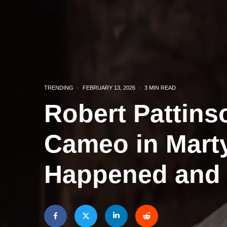
TRENDING
·
FEBRUARY 13, 2026
·
3 MIN READ
Robert Pattins
Cameo in Mart
Happened and 