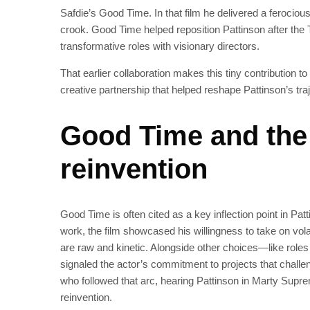
Safdie’s Good Time. In that film he delivered a ferocio
crook. Good Time helped reposition Pattinson after the T
transformative roles with visionary directors.
That earlier collaboration makes this tiny contribution 
creative partnership that helped reshape Pattinson’s traj
Good Time and the 
reinvention
Good Time is often cited as a key inflection point in Pa
work, the film showcased his willingness to take on vola
are raw and kinetic. Alongside other choices—like ro
signaled the actor’s commitment to projects that chall
who followed that arc, hearing Pattinson in Marty Suprem
reinvention.