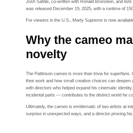
Josh Safdie, co‑written with Ronald Bronstein, and list
was released December 19, 2025, with a runtime of 15
For viewers in the U.S., Marty Supreme is now availabl
Why the cameo mat
novelty
The Pattinson cameo is more than trivia for superfans. 
their work and how small creative choices can deepen 
with directors who helped expand his cinematic identity.
incidental parts — contributes to the distinct world he 
Ultimately, the cameo is emblematic of two artists at int
surprise in unexpected ways, and a director proving his 