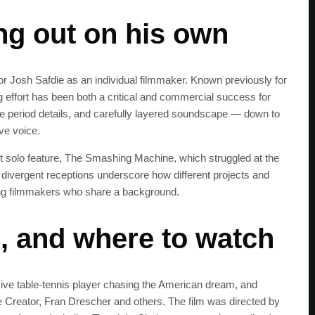
get the latest news 
ng out on his own
 Josh Safdie as an individual filmmaker. Known previously for
ng effort has been both a critical and commercial success for
e period details, and carefully layered soundscape — down to
ve voice.
t solo feature, The Smashing Machine, which struggled at the
 divergent receptions underscore how different projects and
mong filmmakers who share a background.
m, and where to watch
e table‑tennis player chasing the American dream, and
 Creator, Fran Drescher and others. The film was directed by