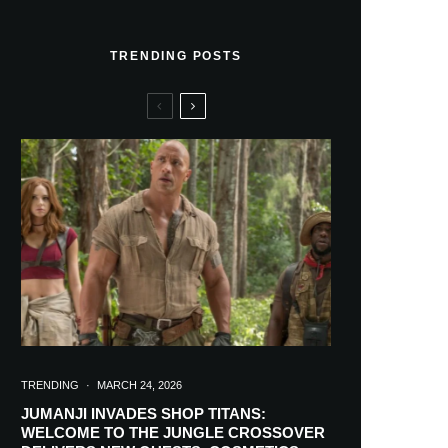
TRENDING POSTS
TRENDING
·
MARCH 24, 2026
JUMANJI INVADES SHOP TITANS:
WELCOME TO THE JUNGLE CROSSOVER