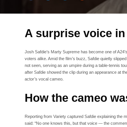
A surprise voice i
Josh Safdie’s Marty Supreme has become one of A24’s 
voters alike. Amid the film’s buzz, Safdie quietly slipp
not seen, serving as an umpire during a table‑tennis to
after Safdie showed the clip during an appearance at the
actor’s vocal cameo.
How the cameo was
Reporting from Variety captured Safdie explaining the 
said: “No one knows this, but that voice — the commentato