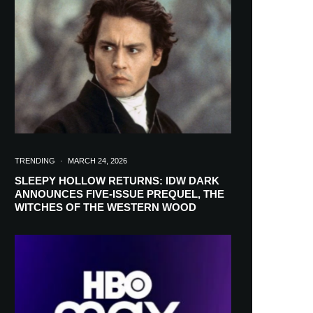
in your inbox
TRENDING
·
MARCH 24, 2026
SLEEPY HOLLOW RETURNS: IDW DARK
ANNOUNCES FIVE-ISSUE PREQUEL, THE
WITCHES OF THE WESTERN WOOD