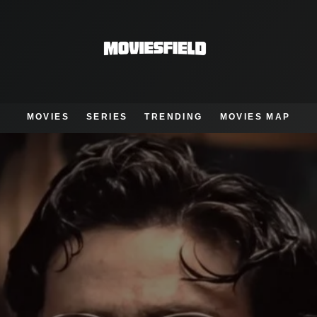
MOVIES
SERIES
TRENDING
MOVIES MAP