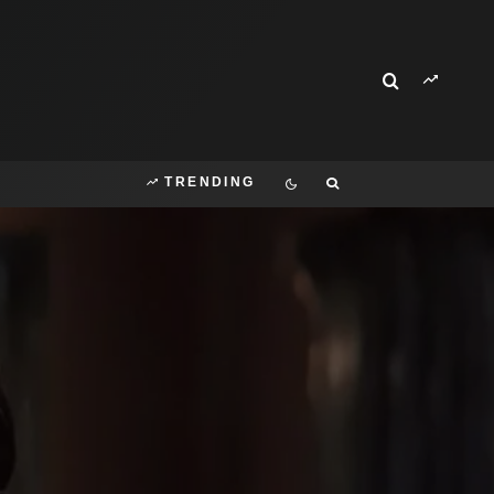
TRENDING