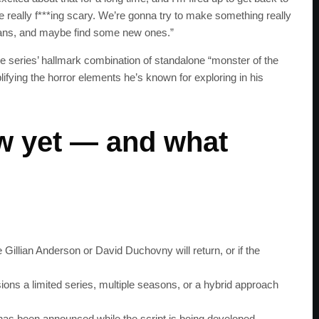
 be really f***ing scary. We’re gonna try to make something really
s fans, and maybe find some new ones.”
 series’ hallmark combination of standalone “monster of the
ifying the horror elements he’s known for exploring in his
w yet — and what
e Gillian Anderson or David Duchovny will return, or if the
SUBSC
ons a limited series, multiple seasons, or a hybrid approach
Join 100k+ other te
has been announced while the script is being developed.