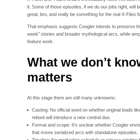
it. Some of those episodes, if we do our jobs right, will
great, bro, and really be something for the real X‑File
That emphasis suggests Coogler intends to preserve the
week” stories and broader mythological arcs, while ampl
feature work.
What we don’t kno
matters
At this stage there are still many unknowns:
Casting: No official word on whether original leads lik
reboot will introduce a new central duo.
Format and scope: It’s unclear whether Coogler envisi
that mixes serialized arcs with standalone episodes.
Timeline: No production schedule or release window 