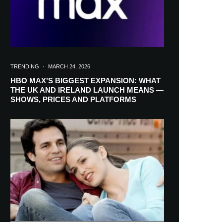
TRENDING
·
MARCH 24, 2026
HBO MAX’S BIGGEST EXPANSION: WHAT
THE UK AND IRELAND LAUNCH MEANS —
SHOWS, PRICES AND PLATFORMS