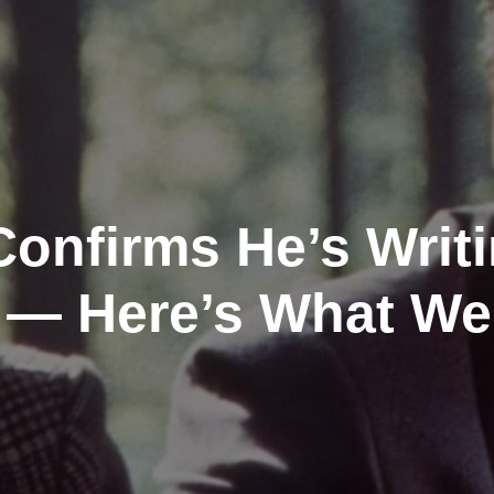
onfirms He’s Writ
t — Here’s What W