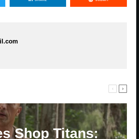
il.com
es Shop Titans: