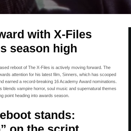
ard with X‑Files
ds season high
sed reboot of The X‑Files is actively moving forward. The
ards attention for his latest film, Sinners, which has scooped
and earned a record‑breaking 16 Academy Award nominations.
ers blends vampire horror, soul music and supernatural themes
ng point heading into awards season.
reboot stands:
” on the script