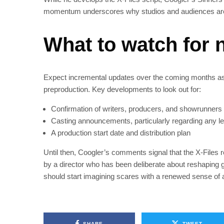
momentum underscores why studios and audiences are
What to watch for 
Expect incremental updates over the coming months as 
preproduction. Key developments to look out for:
Confirmation of writers, producers, and showrunners
Casting announcements, particularly regarding any le
A production start date and distribution plan
Until then, Coogler’s comments signal that the X‑Files r
by a director who has been deliberate about reshaping 
should start imagining scares with a renewed sense of a
SHARE
TWEET