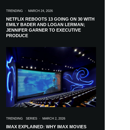
TRENDING
·
MARCH 24, 2026
NETFLIX REBOOTS 13 GOING ON 30 WITH
EMILY BADER AND LOGAN LERMAN;
JENNIFER GARNER TO EXECUTIVE
PRODUCE
TRENDING
SERIES
·
MARCH 2, 2026
IMAX EXPLAINED: WHY IMAX MOVIES