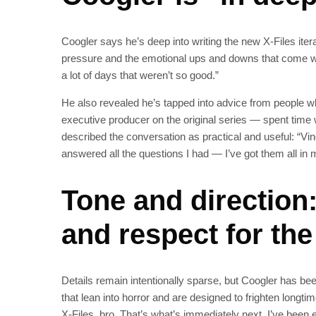
Coogler says he’s deep into writing the new X‑Files ite
pressure and the emotional ups and downs that come wit
a lot of days that weren’t so good.”
He also revealed he’s tapped into advice from people wh
executive producer on the original series — spent time 
described the conversation as practical and useful: “
answered all the questions I had — I’ve got them all in m
Tone and direction
and respect for the
Details remain intentionally sparse, but Coogler has be
that lean into horror and are designed to frighten longt
X‑Files, bro. That’s what’s immediately next. I’ve been e