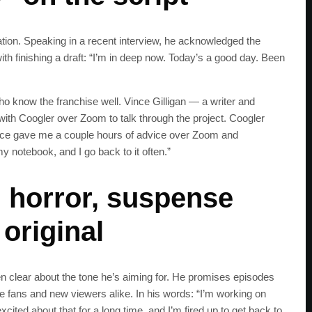
ration. Speaking in a recent interview, he acknowledged the
h finishing a draft: “I’m in deep now. Today’s a good day. Been
o know the franchise well. Vince Gilligan — a writer and
with Coogler over Zoom to talk through the project. Coogler
Vince gave me a couple hours of advice over Zoom and
y notebook, and I go back to it often.”
: horror, suspense
 original
en clear about the tone he’s aiming for. He promises episodes
ime fans and new viewers alike. In his words: “I’m working on
xcited about that for a long time, and I’m fired up to get back to