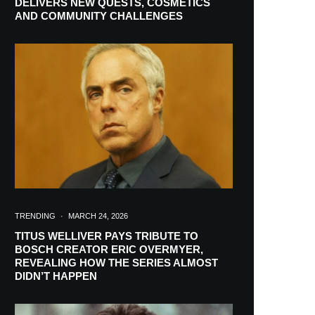
DELIVERS NEW QUESTS, COSMETICS
AND COMMUNITY CHALLENGES
TRENDING
·
MARCH 24, 2026
TITUS WELLIVER PAYS TRIBUTE TO
BOSCH CREATOR ERIC OVERMYER,
REVEALING HOW THE SERIES ALMOST
RIBE
DIDN’T HAPPEN
ch lovers and