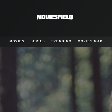
MOVIES
SERIES
TRENDING
MOVIES MAP