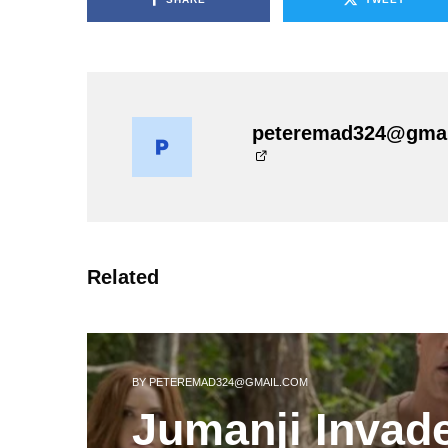
peteremad324@gma
Related
BY
PETEREMAD324@GMAIL.COM
Jumanji Invad