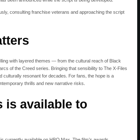
get the latest news 
iously, consulting franchise veterans and approaching the script
tters
elling with layered themes — from the cultural reach of Black
arcs of the Creed series. Bringing that sensibility to The X‑Files
d culturally resonant for decades. For fans, the hope is a
ontemporary thrills and new narrative risks.
is available to
 is currently available on HBO Max. The film’s awards