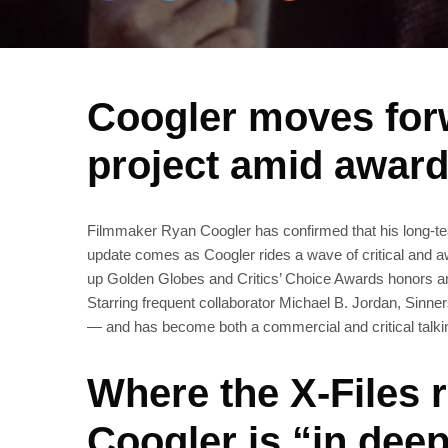
Coogler moves forw
project amid awar
Filmmaker Ryan Coogler has confirmed that his long‑tea
update comes as Coogler rides a wave of critical and aw
up Golden Globes and Critics’ Choice Awards honors 
Starring frequent collaborator Michael B. Jordan, Sinn
— and has become both a commercial and critical talki
Where the X‑Files 
Coogler is “in deep