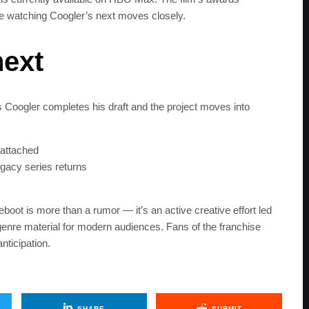
 watching Coogler’s next moves closely.
next
Coogler completes his draft and the project moves into
 attached
gacy series returns
eboot is more than a rumor — it’s an active creative effort led
genre material for modern audiences. Fans of the franchise
nticipation.
SHARE
SUBMIT