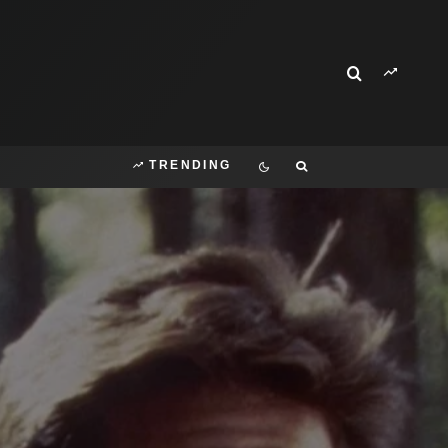
TRENDING