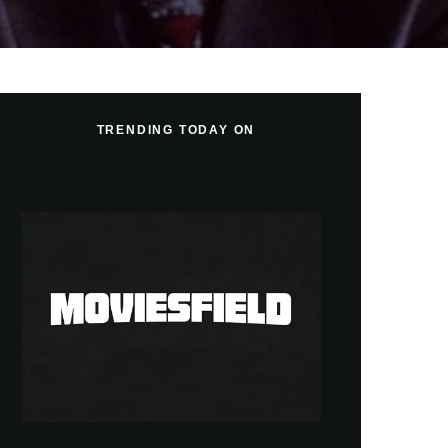
TRENDING TODAY ON