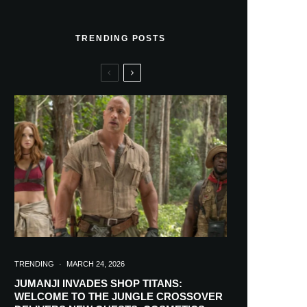
TRENDING POSTS
TRENDING
·
MARCH 24, 2026
JUMANJI INVADES SHOP TITANS:
WELCOME TO THE JUNGLE CROSSOVER