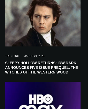
in your inbox
TRENDING
·
MARCH 24, 2026
SLEEPY HOLLOW RETURNS: IDW DARK
ANNOUNCES FIVE-ISSUE PREQUEL, THE
WITCHES OF THE WESTERN WOOD