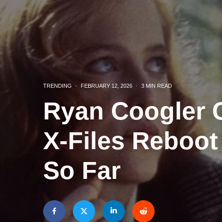
TRENDING
·
FEBRUARY 12, 2026
·
3 MIN READ
Ryan Coogler C
X‑Files Reboo
So Far