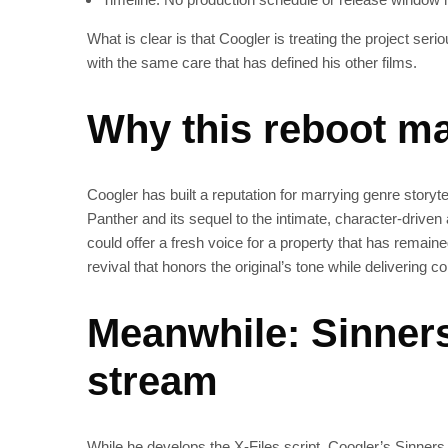
What is clear is that Coogler is treating the project ser
with the same care that has defined his other films.
Why this reboot ma
Coogler has built a reputation for marrying genre storyt
Panther and its sequel to the intimate, character‑driven 
could offer a fresh voice for a property that has remaine
revival that honors the original’s tone while delivering c
Meanwhile: Sinners 
stream
While he develops the X‑Files script, Coogler’s Sinners