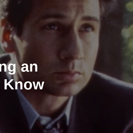
ing an
e Know