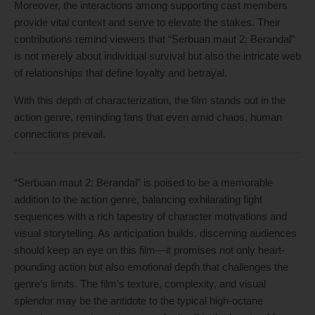
Moreover, the interactions among supporting cast members
provide vital context and serve to elevate the stakes. Their
contributions remind viewers that “Serbuan maut 2: Berandal”
is not merely about individual survival but also the intricate web
of relationships that define loyalty and betrayal.
With this depth of characterization, the film stands out in the
action genre, reminding fans that even amid chaos, human
connections prevail.
“Serbuan maut 2: Berandal” is poised to be a memorable
addition to the action genre, balancing exhilarating fight
sequences with a rich tapestry of character motivations and
visual storytelling. As anticipation builds, discerning audiences
should keep an eye on this film—it promises not only heart-
pounding action but also emotional depth that challenges the
genre’s limits. The film’s texture, complexity, and visual
splendor may be the antidote to the typical high-octane