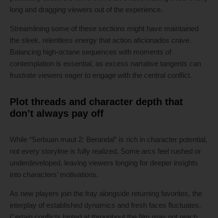
long and dragging viewers out of the experience.
Streamlining some of these sections might have maintained
the sleek, relentless energy that action aficionados crave.
Balancing high-octane sequences with moments of
contemplation is essential, as excess narrative tangents can
frustrate viewers eager to engage with the central conflict.
Plot threads and character depth that
don’t always pay off
While “Serbuan maut 2: Berandal” is rich in character potential,
not every storyline is fully realized. Some arcs feel rushed or
underdeveloped, leaving viewers longing for deeper insights
into characters’ motivations.
As new players join the fray alongside returning favorites, the
interplay of established dynamics and fresh faces fluctuates.
Certain conflicts hinted at throughout the film may not reach