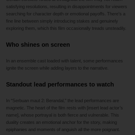
satisfying resolutions, resulting in disappointments for viewers
searching for character depth or emotional payoffs. There’s a
fine line between simply introducing stakes and genuinely
exploring them, which this film occasionally treads unsteadily.
Who shines on screen
In an ensemble cast loaded with talent, some performances
ignite the screen while adding layers to the narrative.
Standout lead performances to watch
In “Serbuan maut 2: Berandal,” the lead performances are
magnetic. The heart of the film rests with [insert lead actor’s
name], whose portrayal is both fierce and vulnerable. This
duality creates an emotional anchor for the story, making
epiphanies and moments of anguish all the more poignant.