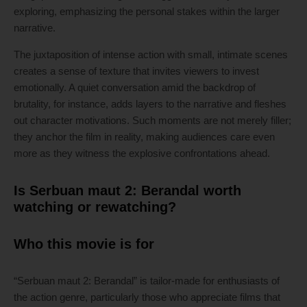
exploring, emphasizing the personal stakes within the larger
narrative.
The juxtaposition of intense action with small, intimate scenes
creates a sense of texture that invites viewers to invest
emotionally. A quiet conversation amid the backdrop of
brutality, for instance, adds layers to the narrative and fleshes
out character motivations. Such moments are not merely filler;
they anchor the film in reality, making audiences care even
more as they witness the explosive confrontations ahead.
Is Serbuan maut 2: Berandal worth
watching or rewatching?
Who this movie is for
“Serbuan maut 2: Berandal” is tailor-made for enthusiasts of
the action genre, particularly those who appreciate films that