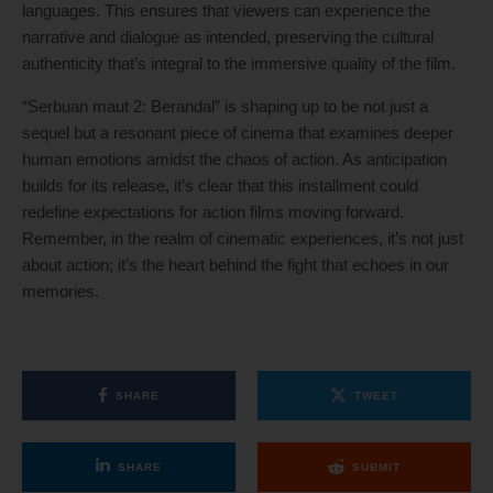
languages. This ensures that viewers can experience the
narrative and dialogue as intended, preserving the cultural
authenticity that’s integral to the immersive quality of the film.
“Serbuan maut 2: Berandal” is shaping up to be not just a
sequel but a resonant piece of cinema that examines deeper
human emotions amidst the chaos of action. As anticipation
builds for its release, it’s clear that this installment could
redefine expectations for action films moving forward.
Remember, in the realm of cinematic experiences, it’s not just
about action; it’s the heart behind the fight that echoes in our
memories.
SHARE
TWEET
SHARE
SUBMIT