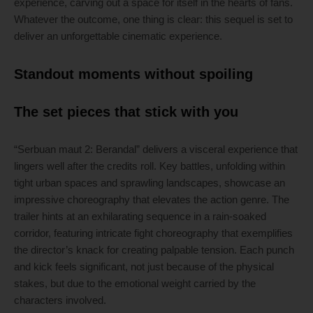
experience, carving out a space for itself in the hearts of fans.
Whatever the outcome, one thing is clear: this sequel is set to
deliver an unforgettable cinematic experience.
Standout moments without spoiling
The set pieces that stick with you
“Serbuan maut 2: Berandal” delivers a visceral experience that
lingers well after the credits roll. Key battles, unfolding within
tight urban spaces and sprawling landscapes, showcase an
impressive choreography that elevates the action genre. The
trailer hints at an exhilarating sequence in a rain-soaked
corridor, featuring intricate fight choreography that exemplifies
the director’s knack for creating palpable tension. Each punch
and kick feels significant, not just because of the physical
stakes, but due to the emotional weight carried by the
characters involved.