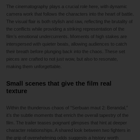
The cinematography plays a crucial role here, with dynamic
camera work that follows the characters into the heart of battle.
The visual flair is both stylish and raw, reflecting the brutality of
the conflicts while providing a striking representation of the
film’s emotional undercurrents. Moments of high stakes are
interspersed with quieter beats, allowing audiences to catch
their breath before plunging back into the chaos. These set
pieces are crafted to not just wow, but also to resonate,
making them unforgettable.
Small scenes that give the film real
texture
Within the thunderous chaos of “Serbuan maut 2: Berandal,”
it’s the subtle moments that enrich the overall tapestry of the
film. The trailer teases poignant glimpses that hint at deeper
character relationships. A shared look between two fighters in
the grip of overwhelming odds suggests a history worth