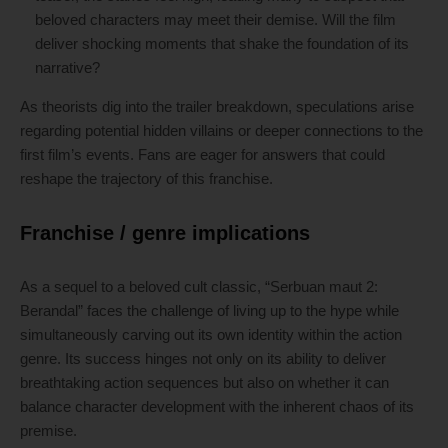
beloved characters may meet their demise. Will the film
deliver shocking moments that shake the foundation of its
narrative?
As theorists dig into the trailer breakdown, speculations arise
regarding potential hidden villains or deeper connections to the
first film’s events. Fans are eager for answers that could
reshape the trajectory of this franchise.
Franchise / genre implications
As a sequel to a beloved cult classic, “Serbuan maut 2:
Berandal” faces the challenge of living up to the hype while
simultaneously carving out its own identity within the action
genre. Its success hinges not only on its ability to deliver
breathtaking action sequences but also on whether it can
balance character development with the inherent chaos of its
premise.