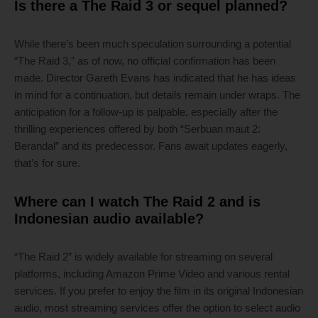
Is there a The Raid 3 or sequel planned?
While there’s been much speculation surrounding a potential
“The Raid 3,” as of now, no official confirmation has been
made. Director Gareth Evans has indicated that he has ideas
in mind for a continuation, but details remain under wraps. The
anticipation for a follow-up is palpable, especially after the
thrilling experiences offered by both “Serbuan maut 2:
Berandal” and its predecessor. Fans await updates eagerly,
that’s for sure.
Where can I watch The Raid 2 and is
Indonesian audio available?
“The Raid 2” is widely available for streaming on several
platforms, including Amazon Prime Video and various rental
services. If you prefer to enjoy the film in its original Indonesian
audio, most streaming services offer the option to select audio