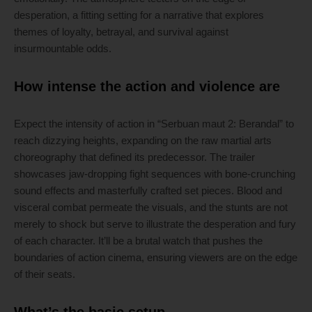
desperation, a fitting setting for a narrative that explores
themes of loyalty, betrayal, and survival against
insurmountable odds.
How intense the action and violence are
Expect the intensity of action in “Serbuan maut 2: Berandal” to
reach dizzying heights, expanding on the raw martial arts
choreography that defined its predecessor. The trailer
showcases jaw-dropping fight sequences with bone-crunching
sound effects and masterfully crafted set pieces. Blood and
visceral combat permeate the visuals, and the stunts are not
merely to shock but serve to illustrate the desperation and fury
of each character. It’ll be a brutal watch that pushes the
boundaries of action cinema, ensuring viewers are on the edge
of their seats.