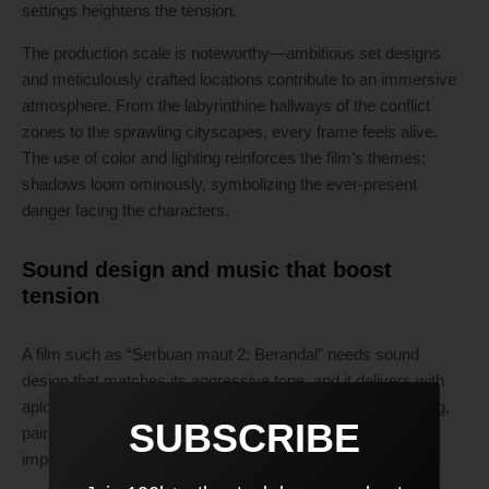
settings heightens the tension.
The production scale is noteworthy—ambitious set designs
and meticulously crafted locations contribute to an immersive
atmosphere. From the labyrinthine hallways of the conflict
zones to the sprawling cityscapes, every frame feels alive.
The use of color and lighting reinforces the film’s themes;
shadows loom ominously, symbolizing the ever-present
danger facing the characters.
Sound design and music that boost
tension
A film such as “Serbuan maut 2: Berandal” needs sound
design that matches its aggressive tone, and it delivers with
aplomb. The score is both haunting and adrenaline-pumping,
SUBSCRIBE
paired perfectly with sound that emphasizes the visceral
impact of each blow and the chaos of battle.