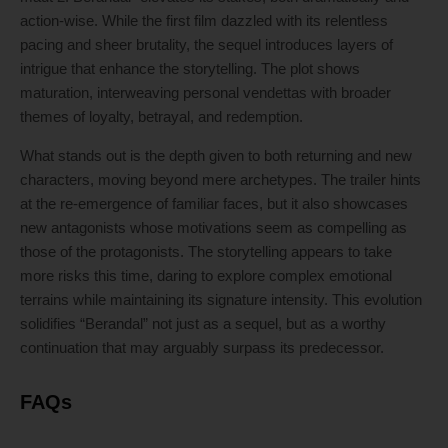
action-wise. While the first film dazzled with its relentless
pacing and sheer brutality, the sequel introduces layers of
intrigue that enhance the storytelling. The plot shows
maturation, interweaving personal vendettas with broader
themes of loyalty, betrayal, and redemption.
What stands out is the depth given to both returning and new
characters, moving beyond mere archetypes. The trailer hints
at the re-emergence of familiar faces, but it also showcases
new antagonists whose motivations seem as compelling as
those of the protagonists. The storytelling appears to take
more risks this time, daring to explore complex emotional
terrains while maintaining its signature intensity. This evolution
solidifies “Berandal” not just as a sequel, but as a worthy
continuation that may arguably surpass its predecessor.
FAQs