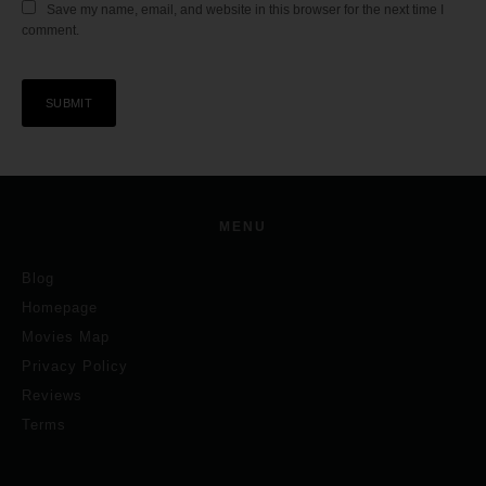
Save my name, email, and website in this browser for the next time I
comment.
MENU
Blog
Homepage
Movies Map
Privacy Policy
Reviews
Terms