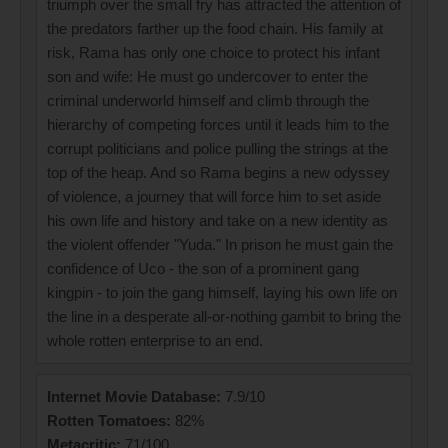
triumph over the small fry has attracted the attention of
the predators farther up the food chain. His family at
risk, Rama has only one choice to protect his infant
son and wife: He must go undercover to enter the
criminal underworld himself and climb through the
hierarchy of competing forces until it leads him to the
corrupt politicians and police pulling the strings at the
top of the heap. And so Rama begins a new odyssey
of violence, a journey that will force him to set aside
his own life and history and take on a new identity as
the violent offender "Yuda." In prison he must gain the
confidence of Uco - the son of a prominent gang
kingpin - to join the gang himself, laying his own life on
the line in a desperate all-or-nothing gambit to bring the
whole rotten enterprise to an end.
Internet Movie Database:
7.9/10
Rotten Tomatoes:
82%
Metacritic:
71/100