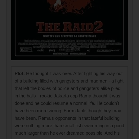
Plot:
He thought it was over. After fighting his way out
of a building filled with gangsters and madmen - a fight
that left the bodies of police and gangsters alike piled
in the halls - rookie Jakarta cop Rama thought it was
done and he could resume a normal life. He couldn't
have been more wrong. Formidable though they may
have been, Rama's opponents in that fateful building
were nothing more than small fish swimming in a pond
much larger than he ever dreamed possible. And his