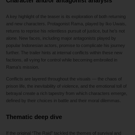
Character and/or antagonist analysis
A key highlight of the teaser is its exploration of both returning
and new characters. Protagonist Rama, played by Iko Uwais,
returns to reprise his relentless pursuit of justice, but he’s not
alone. New faces, including major antagonists played by
popular Indonesian actors, promise to complicate his journey
further. The trailer hints at internal conflicts within these new
factions, all vying for control while becoming embroiled in
Rama’s mission.
Conflicts are layered throughout the visuals — the chaos of
prison life, the inevitability of violence, and the emotional toll of
betrayal create a rich tapestry from which characters emerge,
defined by their choices in battle and their moral dilemmas.
Thematic deep dive
If the original “The Raid” tackled the themes of survival and