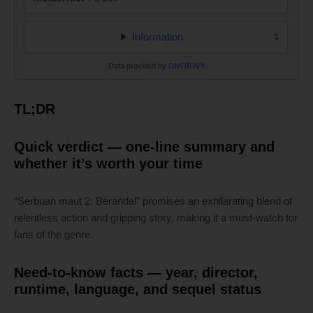
Information
Data provided by
OMDB API
TL;DR
Quick verdict — one-line summary and
whether it’s worth your time
“Serbuan maut 2: Berandal” promises an exhilarating blend of
relentless action and gripping story, making it a must-watch for
fans of the genre.
Need-to-know facts — year, director,
runtime, language, and sequel status