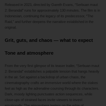
Released in 2023, directed by Gareth Evans, “Serbuan maut
2: Berandal” runs for approximately 130 minutes. The film is in
Indonesian, continuing the legacy of its predecessor, “The
Raid,” and further deepens the narrative established in the
original.
Grit, guts, and chaos — what to expect
Tone and atmosphere
From the very first glimpse of its teaser trailer, “Serbuan maut
2: Berandal” establishes a palpable tension that hangs heavily
in the air. Set against a backdrop of urban chaos, the
cinematography crafts an immersive world where the stakes
feel as high as the adrenaline coursing through its characters.
Dark, moody lighting punctuates action sequences, while
close-ups of strained faces invite viewers to invest
emotionally. The atmosphere teeters on the edge of