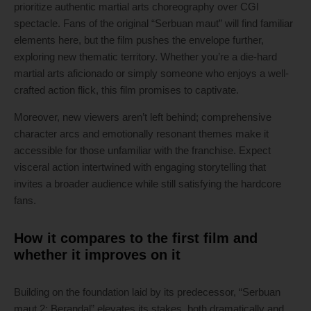
prioritize authentic martial arts choreography over CGI
spectacle. Fans of the original “Serbuan maut” will find familiar
elements here, but the film pushes the envelope further,
exploring new thematic territory. Whether you’re a die-hard
martial arts aficionado or simply someone who enjoys a well-
crafted action flick, this film promises to captivate.
Moreover, new viewers aren’t left behind; comprehensive
character arcs and emotionally resonant themes make it
accessible for those unfamiliar with the franchise. Expect
visceral action intertwined with engaging storytelling that
invites a broader audience while still satisfying the hardcore
fans.
How it compares to the first film and
whether it improves on it
Building on the foundation laid by its predecessor, “Serbuan
maut 2: Berandal” elevates its stakes, both dramatically and