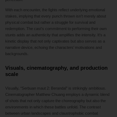
With each encounter, the fights reflect underlying emotional
stakes, implying that every punch thrown isn’t merely about
physical combat but rather a struggle for survival and
redemption. The cast’s commitment to performing their own
stunts adds an authenticity that amplifies the intensity. It’s a
kinetic display that not only captivates but also serves as a
narrative device, echoing the characters’ motivations and
backgrounds.
Visuals, cinematography, and production
scale
Visually, “Serbuan maut 2: Berandal” is strikingly ambitious.
Cinematographer Matthew Chuang employs a dynamic blend
of shots that not only capture the choreography but also the
environments in which these battles unfold. The contrast
between urban landscapes and claustrophobic combat