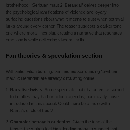
brotherhood, “Serbuan maut 2: Berandal” delves deeper into
the psychological ramifications of violence and loyalty,
surfacing questions about what it means to trust when betrayal
lurks around every corner. The teaser suggests a darker tone,
one where moral lines blur, creating a narrative that resonates
emotionally while delivering visceral thrills.
Fan theories & speculation section
With anticipation building, fan theories surrounding “Serbuan
maut 2: Berandal” are already circulating online.
Narrative twists
: Some speculate that characters assumed
to be allies may harbor hidden agendas, particularly those
introduced in this sequel. Could there be a mole within
Rama’s circle of trust?
Character betrayals or deaths
: Given the tone of the
teaser, the stakes feel high, leading many to suspect that