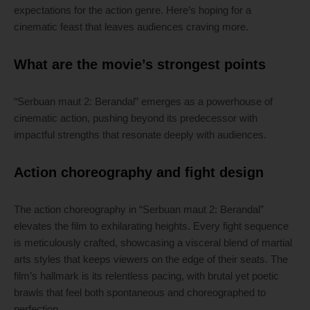
expectations for the action genre. Here’s hoping for a
cinematic feast that leaves audiences craving more.
What are the movie’s strongest points
“Serbuan maut 2: Berandal” emerges as a powerhouse of
cinematic action, pushing beyond its predecessor with
impactful strengths that resonate deeply with audiences.
Action choreography and fight design
The action choreography in “Serbuan maut 2: Berandal”
elevates the film to exhilarating heights. Every fight sequence
is meticulously crafted, showcasing a visceral blend of martial
arts styles that keeps viewers on the edge of their seats. The
film’s hallmark is its relentless pacing, with brutal yet poetic
brawls that feel both spontaneous and choreographed to
perfection.