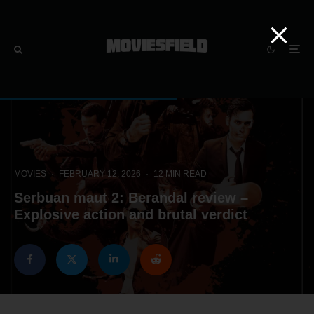
MOVIES
·
FEBRUARY 12, 2026
·
12 MIN READ
Serbuan maut 2: Berandal review –
Explosive action and brutal verdict