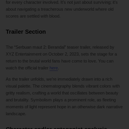
for every character involved. It’s not just about surviving; it’s
about navigating a treacherous new underworld where old
scores are settled with blood.
Trailer Section
The “Serbuan maut 2: Berandal” teaser trailer, released by
XYZ Entertainment on October 2, 2023, sets the stage for a
return to the brutal world fans have come to love. You can
watch the official trailer
here
.
As the trailer unfolds, we’re immediately drawn into a rich
visual palette. The cinematography blends vibrant colors with
gritty realism, crafting a world that oscillates between beauty
and brutality. Symbolism plays a prominent role, as fleeting
moments of light represent hope in an otherwise dark narrative
landscape.