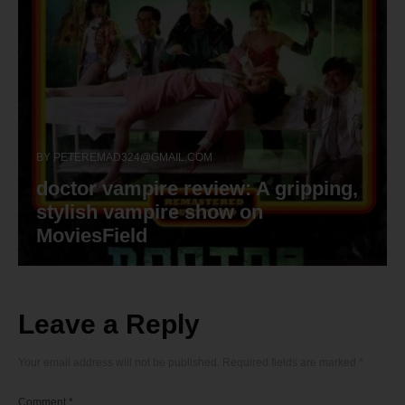
BY
PETEREMAD324@GMAIL.COM
doctor vampire review: A gripping,
stylish vampire show on
MoviesField
Leave a Reply
Your email address will not be published.
Required fields are marked
*
Comment
*