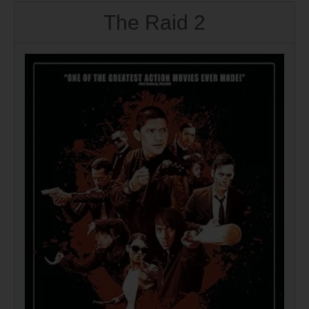
The Raid 2