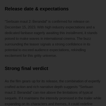
Release date & expectations
“Serbuan maut 2: Berandal” is confirmed for release on
December 15, 2023. With high industry expectations and a
dedicated fanbase eagerly awaiting this installment, it stands
poised to make waves in international cinema. The buzz
surrounding the teaser signals a strong confidence in its
potential to exceed audience expectations, rekindling
excitement for this gritty universe.
Strong final verdict
As the film gears up for its release, the combination of expertly
crafted action and rich narrative depth suggests “Serbuan
maut 2: Berandal” can rise above the limitations of typical
sequels. If it maintains the intensity promised in the trailer while
expanding on its characters and themes, it could redefine