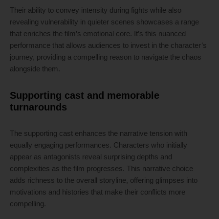
Their ability to convey intensity during fights while also
revealing vulnerability in quieter scenes showcases a range
that enriches the film’s emotional core. It’s this nuanced
performance that allows audiences to invest in the character’s
journey, providing a compelling reason to navigate the chaos
alongside them.
Supporting cast and memorable
turnarounds
The supporting cast enhances the narrative tension with
equally engaging performances. Characters who initially
appear as antagonists reveal surprising depths and
complexities as the film progresses. This narrative choice
adds richness to the overall storyline, offering glimpses into
motivations and histories that make their conflicts more
compelling.