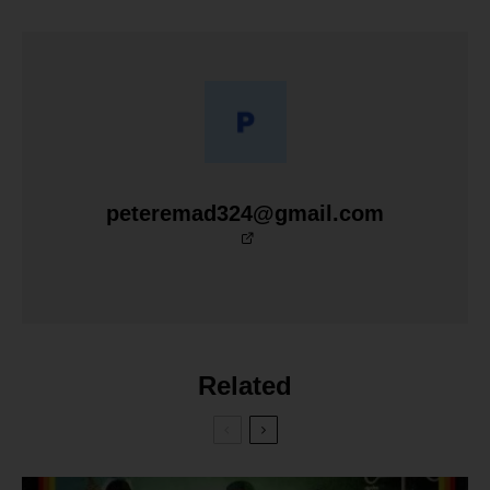
peteremad324@gmail.com
Related