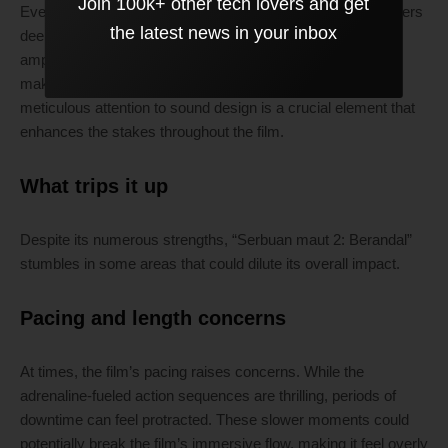
Join 100k+ other tech lovers and get
Every footfall, thud, and gasp is given weight, drawing viewers
the latest news in your inbox
deeper into the experience. This layering of audio not only
amplifies the intensity but also reinforces emotional beats,
making pivotal moments feel all the more impactful. The
meticulous attention to sound design is a crucial element that
enhances the stakes throughout the film.
What trips it up
Despite its numerous strengths, “Serbuan maut 2: Berandal”
stumbles in some areas that could dilute its overall impact.
Pacing and length concerns
At times, the film’s pacing raises concerns. While the
adrenaline-fueled action sequences are thrilling, periods of
downtime can feel protracted. These slower moments could
potentially break the film’s immersive flow, making it feel overly