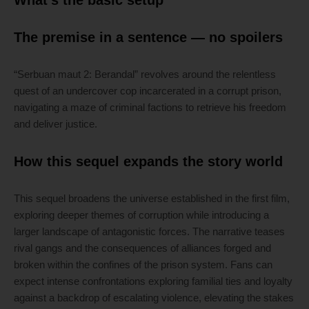
What’s the basic setup
The premise in a sentence — no spoilers
“Serbuan maut 2: Berandal” revolves around the relentless
quest of an undercover cop incarcerated in a corrupt prison,
navigating a maze of criminal factions to retrieve his freedom
and deliver justice.
How this sequel expands the story world
This sequel broadens the universe established in the first film,
exploring deeper themes of corruption while introducing a
larger landscape of antagonistic forces. The narrative teases
rival gangs and the consequences of alliances forged and
broken within the confines of the prison system. Fans can
expect intense confrontations exploring familial ties and loyalty
against a backdrop of escalating violence, elevating the stakes