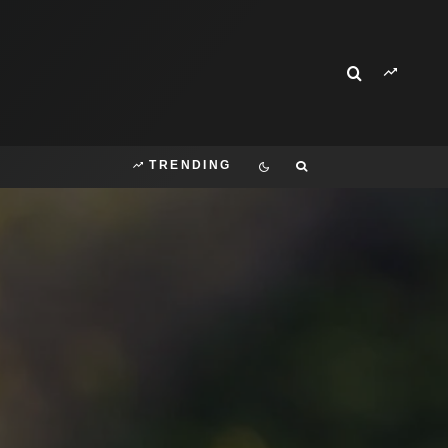
TRENDING