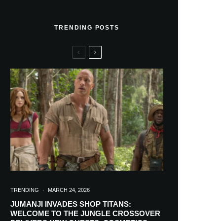
TRENDING POSTS
TRENDING
·
MARCH 24, 2026
JUMANJI INVADES SHOP TITANS:
WELCOME TO THE JUNGLE CROSSOVER