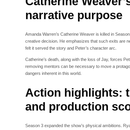
Catherine Weaver’s
narrative purpose
Amanda Warren’s Catherine Weaver is killed in Season 3
creative decision. He emphasizes that such exits are ne
felt it served the story and Peter’s character arc.
Catherine’s death, along with the loss of Jay, forces P
removing mentors can be necessary to move a protagoni
dangers inherent in this world.
Action highlights: 
and production sc
Season 3 expanded the show’s physical ambitions. Ryan c