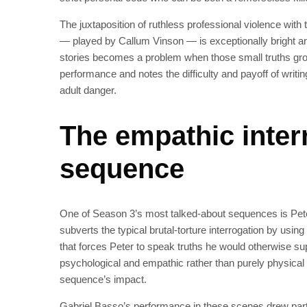
The juxtaposition of ruthless professional violence with
— played by Callum Vinson — is exceptionally bright and
stories becomes a problem when those small truths gr
performance and notes the difficulty and payoff of writin
adult danger.
The empathic inter
sequence
One of Season 3’s most talked-about sequences is Pete
subverts the typical brutal-torture interrogation by usi
that forces Peter to speak truths he would otherwise supp
psychological and empathic rather than purely physical
sequence’s impact.
Gabriel Basso’s performance in these scenes drew part