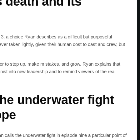
 death and its
, a choice Ryan describes as a difficult but purposeful
ver taken lightly, given their human cost to cast and crew, but
eter to step up, make mistakes, and grow. Ryan explains that
st into new leadership and to remind viewers of the real
the underwater fight
ope
alls the underwater fight in episode nine a particular point of