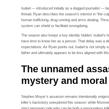
Isabel — introduced initially as a dogged journalist — b
thread. Ryan describes the season’s interest in “the culpab
human trafficking, drug running and arms dealing. Thr
system can shield or facilitate wrongdoing.
The season also keeps a key identity hidden: Isabel’s f
have time to know her as a person. That delay was a de
expectations. As Ryan points out, Isabel is not simply 
father and ultimately appears to be less aligned with Mo
The unnamed assas
mystery and moral
Stephen Moyer’s assassin remains intentionally enigmat
killer’s backstory unexplored this season: while Monroe r
strict personal code who can be both a remorseless kill