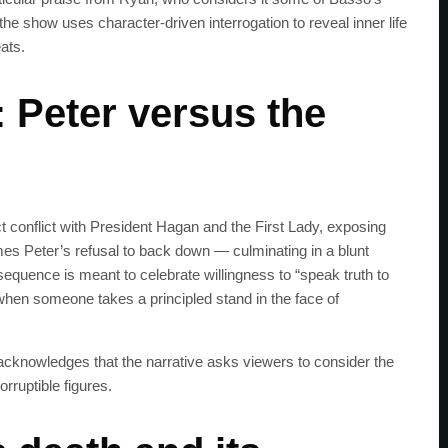
he show uses character-driven interrogation to reveal inner life
eats.
 Peter versus the
t conflict with President Hagan and the First Lady, exposing
ames Peter’s refusal to back down — culminating in a blunt
sequence is meant to celebrate willingness to “speak truth to
hen someone takes a principled stand in the face of
t acknowledges that the narrative asks viewers to consider the
rruptible figures.