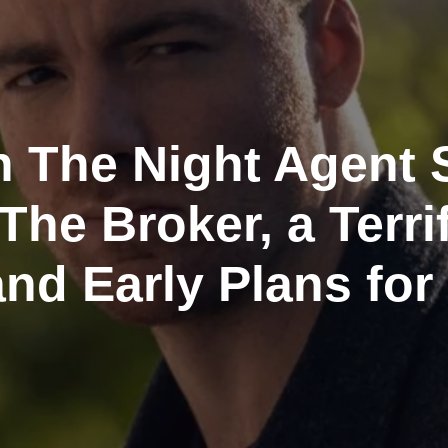
 The Night Agent 
The Broker, a Terri
and Early Plans for