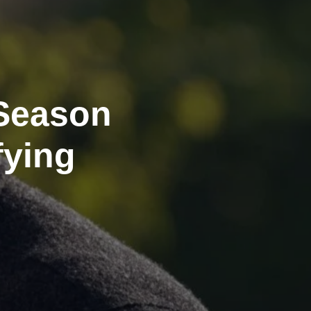
Season
fying