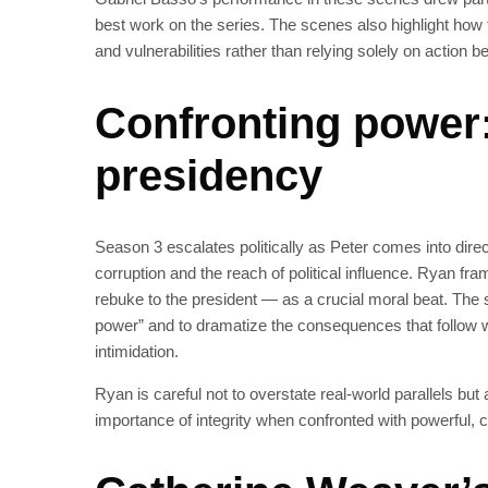
best work on the series. The scenes also highlight how t
and vulnerabilities rather than relying solely on action b
Confronting power:
presidency
Season 3 escalates politically as Peter comes into direc
corruption and the reach of political influence. Ryan fr
rebuke to the president — as a crucial moral beat. The 
power” and to dramatize the consequences that follow w
intimidation.
Ryan is careful not to overstate real-world parallels bu
importance of integrity when confronted with powerful, co