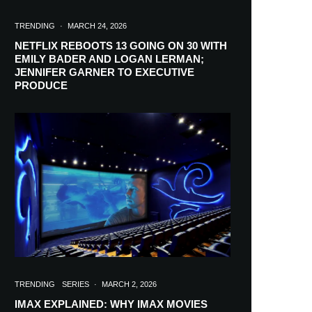
TRENDING
·
MARCH 24, 2026
NETFLIX REBOOTS 13 GOING ON 30 WITH
EMILY BADER AND LOGAN LERMAN;
JENNIFER GARNER TO EXECUTIVE
PRODUCE
TRENDING
SERIES
·
MARCH 2, 2026
IMAX EXPLAINED: WHY IMAX MOVIES