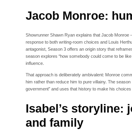
Jacob Monroe: hum
Showrunner Shawn Ryan explains that Jacob Monroe — 
response to both writing-room choices and Louis Herth
antagonist, Season 3 offers an origin story that refra
season explores “how somebody could come to be like tha
influence.
That approach is deliberately ambivalent: Monroe commit
him rather than reduce him to pure villainy. The season 
government” and uses that history to make his choices
Isabel’s storyline:
and family