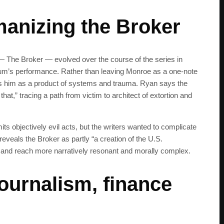
anizing the Broker
The Broker — evolved over the course of the series in
um’s performance. Rather than leaving Monroe as a one-note
mes him as a product of systems and trauma. Ryan says the
t,” tracing a path from victim to architect of extortion and
s objectively evil acts, but the writers wanted to complicate
reveals the Broker as partly “a creation of the U.S.
 and reach more narratively resonant and morally complex.
 journalism, finance