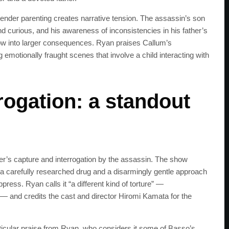
get the latest news 
 tender parenting creates narrative tension. The assassin’s son
 curious, and his awareness of inconsistencies in his father’s
ow into larger consequences. Ryan praises Callum’s
g emotionally fraught scenes that involve a child interacting with
rogation: a standout
r’s capture and interrogation by the assassin. The show
ng a carefully researched drug and a disarmingly gentle approach
ress. Ryan calls it “a different kind of torture” —
 — and credits the cast and director Hiromi Kamata for the
icular praise from Ryan, who considers it some of Basso’s