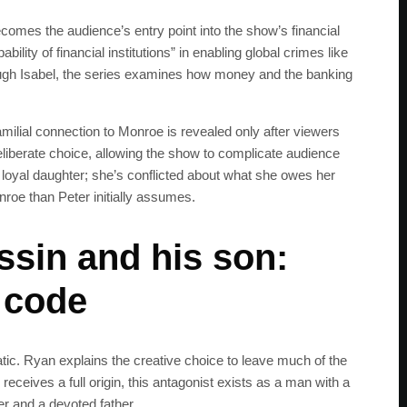
ecomes the audience’s entry point into the show’s financial
ility of financial institutions” in enabling global crimes like
ough Isabel, the series examines how money and the banking
amilial connection to Monroe is revealed only after viewers
liberate choice, allowing the show to complicate audience
a loyal daughter; she’s conflicted about what she owes her
nroe than Peter initially assumes.
sin and his son:
 code
SUBSC
ic. Ryan explains the creative choice to leave much of the
eceives a full origin, this antagonist exists as a man with a
Join 100k+ other te
er and a devoted father.