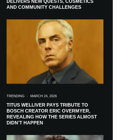
DELIVERS NEW QUESTS, COSMETICS
AND COMMUNITY CHALLENGES
TRENDING
·
MARCH 24, 2026
TITUS WELLIVER PAYS TRIBUTE TO
BOSCH CREATOR ERIC OVERMYER,
REVEALING HOW THE SERIES ALMOST
RIBE
DIDN’T HAPPEN
ch lovers and