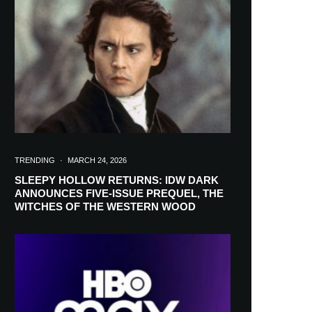
in your inbox
TRENDING
·
MARCH 24, 2026
SLEEPY HOLLOW RETURNS: IDW DARK
ANNOUNCES FIVE-ISSUE PREQUEL, THE
WITCHES OF THE WESTERN WOOD