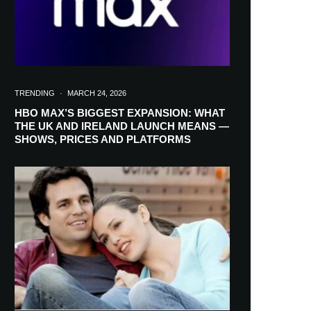
TRENDING
·
MARCH 24, 2026
HBO MAX’S BIGGEST EXPANSION: WHAT
THE UK AND IRELAND LAUNCH MEANS —
SHOWS, PRICES AND PLATFORMS