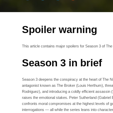
Spoiler warning
This article contains major spoilers for Season 3 of The
Season 3 in brief
Season 3 deepens the conspiracy at the heart of The Ni
antagonist known as The Broker (Louis Herthum), threadi
Rodriguez), and introducing a coldly efficient assassin
raises the emotional stakes. Peter Sutherland (Gabrie
confronts moral compromises at the highest levels of 
interrogations — all while the series leans into charact