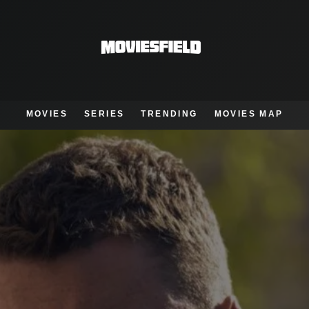
MOVIES
SERIES
TRENDING
MOVIES MAP