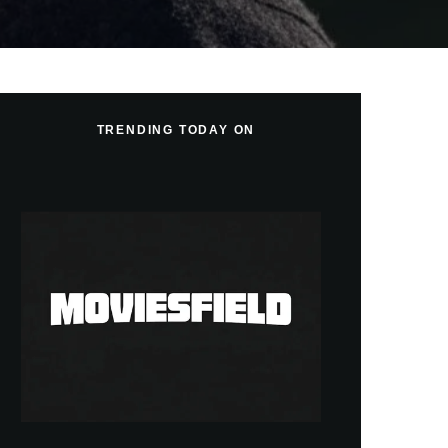
TRENDING TODAY ON