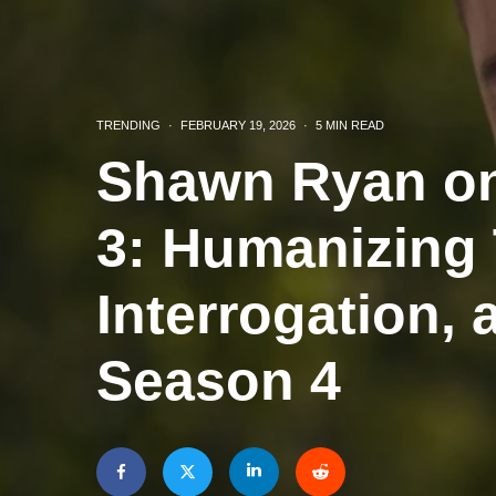
TRENDING
·
FEBRUARY 19, 2026
·
5 MIN READ
Shawn Ryan on
3: Humanizing 
Interrogation, 
Season 4