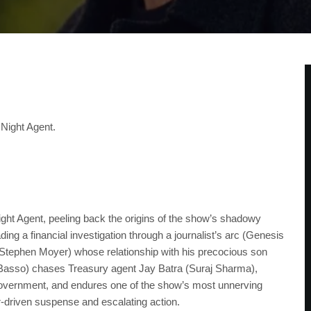
 Night Agent.
ght Agent, peeling back the origins of the show’s shadowy
ng a financial investigation through a journalist’s arc (Genesis
 (Stephen Moyer) whose relationship with his precocious son
l Basso) chases Treasury agent Jay Batra (Suraj Sharma),
government, and endures one of the show’s most unnerving
er-driven suspense and escalating action.