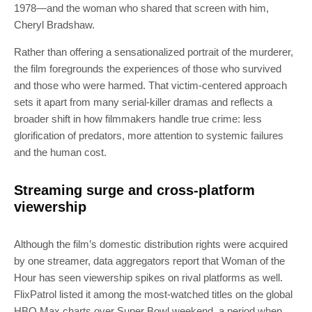
1978—and the woman who shared that screen with him,
Cheryl Bradshaw.
Rather than offering a sensationalized portrait of the murderer,
the film foregrounds the experiences of those who survived
and those who were harmed. That victim-centered approach
sets it apart from many serial-killer dramas and reflects a
broader shift in how filmmakers handle true crime: less
glorification of predators, more attention to systemic failures
and the human cost.
Streaming surge and cross-platform
viewership
Although the film’s domestic distribution rights were acquired
by one streamer, data aggregators report that Woman of the
Hour has seen viewership spikes on rival platforms as well.
FlixPatrol listed it among the most-watched titles on the global
HBO Max charts over Super Bowl weekend, a period when