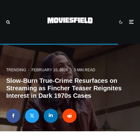
TRENDING
·
FEBRUARY 10, 2026
·
3 MIN READ
Slow-Burn True-Crime Resurfaces on
Streaming as Fincher Teaser Reignites
Interest in Dark 1970s Cases