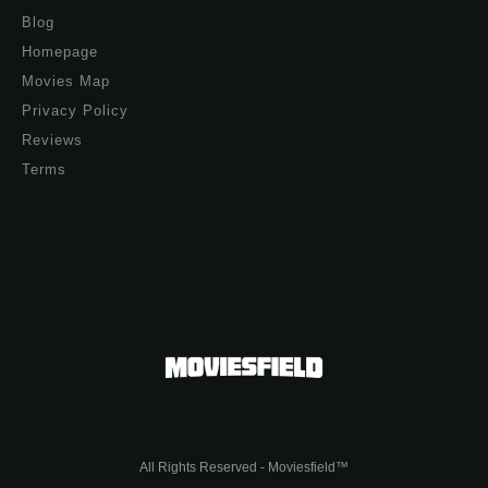
Blog
Homepage
Movies Map
Privacy Policy
Reviews
Terms
All Rights Reserved - Moviesfield™