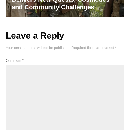
and Community Challenges
Leave a Reply
Your email address will not be published.
Required fields are marked
*
Comment
*