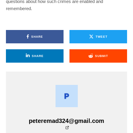
questions about how such crimes are enabled and
remembered.
SHARE
TWEET
SHARE
SUBMIT
peteremad324@gmail.com