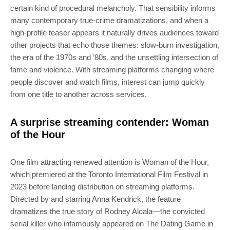
certain kind of procedural melancholy. That sensibility informs
many contemporary true-crime dramatizations, and when a
high-profile teaser appears it naturally drives audiences toward
other projects that echo those themes: slow-burn investigation,
the era of the 1970s and ’80s, and the unsettling intersection of
fame and violence. With streaming platforms changing where
people discover and watch films, interest can jump quickly
from one title to another across services.
A surprise streaming contender: Woman
of the Hour
One film attracting renewed attention is Woman of the Hour,
which premiered at the Toronto International Film Festival in
2023 before landing distribution on streaming platforms.
Directed by and starring Anna Kendrick, the feature
dramatizes the true story of Rodney Alcala—the convicted
serial killer who infamously appeared on The Dating Game in