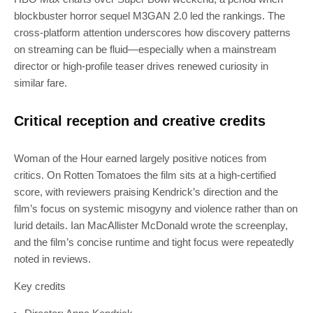
blockbuster horror sequel M3GAN 2.0 led the rankings. The
cross-platform attention underscores how discovery patterns
on streaming can be fluid—especially when a mainstream
director or high-profile teaser drives renewed curiosity in
similar fare.
Critical reception and creative credits
Woman of the Hour earned largely positive notices from
critics. On Rotten Tomatoes the film sits at a high-certified
score, with reviewers praising Kendrick’s direction and the
film’s focus on systemic misogyny and violence rather than on
lurid details. Ian MacAllister McDonald wrote the screenplay,
and the film’s concise runtime and tight focus were repeatedly
noted in reviews.
Key credits