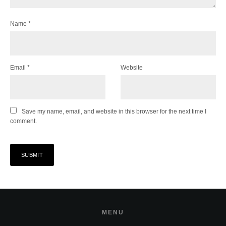
Name
*
Email
*
Website
Save my name, email, and website in this browser for the next time I
comment.
MENU