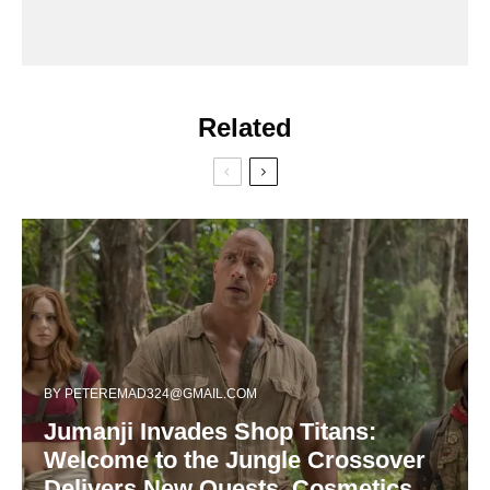
Related
BY
PETEREMAD324@GMAIL.COM
Jumanji Invades Shop Titans:
Welcome to the Jungle Crossover
Delivers New Quests, Cosmetics