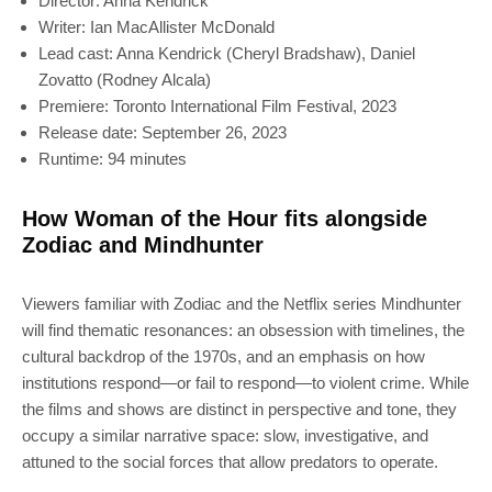
Director: Anna Kendrick
Writer: Ian MacAllister McDonald
Lead cast: Anna Kendrick (Cheryl Bradshaw), Daniel
Zovatto (Rodney Alcala)
Premiere: Toronto International Film Festival, 2023
Release date: September 26, 2023
Runtime: 94 minutes
How Woman of the Hour fits alongside
Zodiac and Mindhunter
Viewers familiar with Zodiac and the Netflix series Mindhunter
will find thematic resonances: an obsession with timelines, the
cultural backdrop of the 1970s, and an emphasis on how
institutions respond—or fail to respond—to violent crime. While
the films and shows are distinct in perspective and tone, they
occupy a similar narrative space: slow, investigative, and
attuned to the social forces that allow predators to operate.