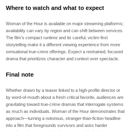
SUBSCRIBE
Where to watch and what to expect
Join 100k+ other tech lovers and get
Woman of the Hour is available on major streaming platforms;
the latest news in your inbox
availability can vary by region and can shift between services.
The film’s compact runtime and its careful, victim-first
storytelling make it a different viewing experience from more
sensational true-crime offerings. Expect a restrained, focused
drama that prioritizes character and context over spectacle.
Final note
Whether drawn by a teaser linked to a high-profile director or
by word-of-mouth about a fresh critical favorite, audiences are
gravitating toward true-crime dramas that interrogate systems
as much as individuals. Woman of the Hour demonstrates that
approach—turning a notorious, stranger-than-fiction headline
into a film that foregrounds survivors and asks harder