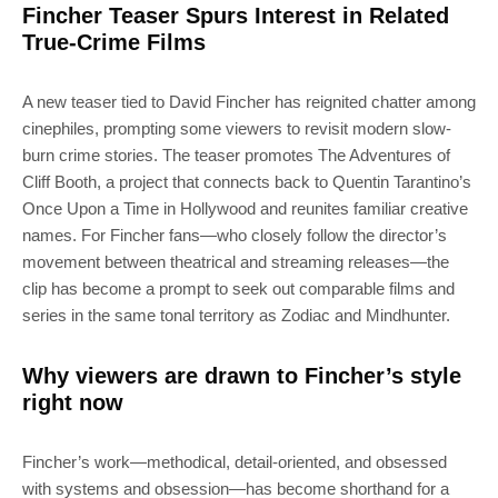
Fincher Teaser Spurs Interest in Related
True-Crime Films
A new teaser tied to David Fincher has reignited chatter among
cinephiles, prompting some viewers to revisit modern slow-
burn crime stories. The teaser promotes The Adventures of
Cliff Booth, a project that connects back to Quentin Tarantino’s
Once Upon a Time in Hollywood and reunites familiar creative
names. For Fincher fans—who closely follow the director’s
movement between theatrical and streaming releases—the
clip has become a prompt to seek out comparable films and
series in the same tonal territory as Zodiac and Mindhunter.
Why viewers are drawn to Fincher’s style
right now
Fincher’s work—methodical, detail-oriented, and obsessed
with systems and obsession—has become shorthand for a