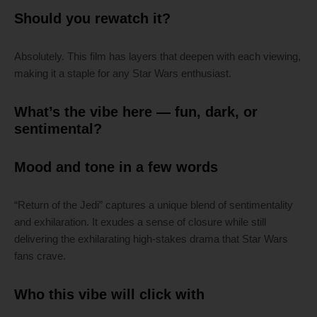
Should you rewatch it?
Absolutely. This film has layers that deepen with each viewing,
making it a staple for any Star Wars enthusiast.
What’s the vibe here — fun, dark, or
sentimental?
Mood and tone in a few words
“Return of the Jedi” captures a unique blend of sentimentality
and exhilaration. It exudes a sense of closure while still
delivering the exhilarating high-stakes drama that Star Wars
fans crave.
Who this vibe will click with