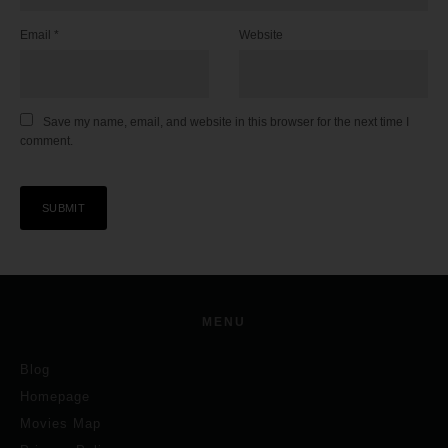
Email
*
Website
Save my name, email, and website in this browser for the next time I
comment.
MENU
Blog
Homepage
Movies Map