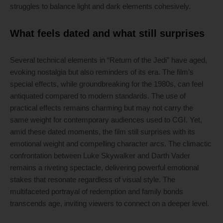
struggles to balance light and dark elements cohesively.
What feels dated and what still surprises
Several technical elements in “Return of the Jedi” have aged,
evoking nostalgia but also reminders of its era. The film’s
special effects, while groundbreaking for the 1980s, can feel
antiquated compared to modern standards. The use of
practical effects remains charming but may not carry the
same weight for contemporary audiences used to CGI. Yet,
amid these dated moments, the film still surprises with its
emotional weight and compelling character arcs. The climactic
confrontation between Luke Skywalker and Darth Vader
remains a riveting spectacle, delivering powerful emotional
stakes that resonate regardless of visual style. The
multifaceted portrayal of redemption and family bonds
transcends age, inviting viewers to connect on a deeper level.