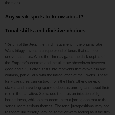
the stars.
Any weak spots to know about?
Tonal shifts and divisive choices
“Return of the Jedi,” the third installment in the original Star
Wars trilogy, invites a unique blend of tones that can feel
uneven at times. While the film navigates the dark depths of
the Emperor’s controls and the ultimate showdown between
good and evil, it often shifts into moments that evoke fun and
whimsy, particularly with the introduction of the Ewoks. These
furry creatures can distract from the film’s otherwise epic
stakes and have long sparked debates among fans about their
role in the narrative. Some see them as an injection of light-
heartedness, while others deem them a jarring contrast to the
series’ more serious themes. The tonal juxtapositions may not
resonate universally, leaving some viewers feeling as if the film