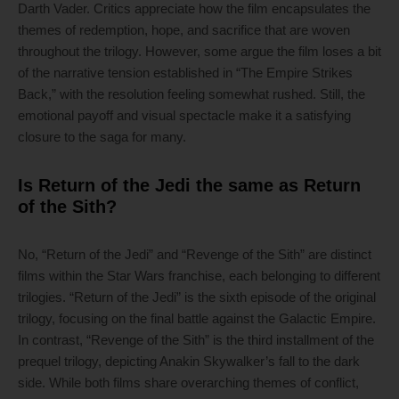
Darth Vader. Critics appreciate how the film encapsulates the
themes of redemption, hope, and sacrifice that are woven
throughout the trilogy. However, some argue the film loses a bit
of the narrative tension established in “The Empire Strikes
Back,” with the resolution feeling somewhat rushed. Still, the
emotional payoff and visual spectacle make it a satisfying
closure to the saga for many.
Is Return of the Jedi the same as Return
of the Sith?
No, “Return of the Jedi” and “Revenge of the Sith” are distinct
films within the Star Wars franchise, each belonging to different
trilogies. “Return of the Jedi” is the sixth episode of the original
trilogy, focusing on the final battle against the Galactic Empire.
In contrast, “Revenge of the Sith” is the third installment of the
prequel trilogy, depicting Anakin Skywalker’s fall to the dark
side. While both films share overarching themes of conflict,