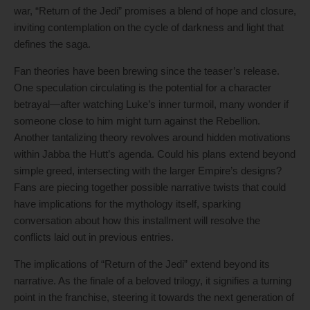
war, “Return of the Jedi” promises a blend of hope and closure,
inviting contemplation on the cycle of darkness and light that
defines the saga.
Fan theories have been brewing since the teaser’s release.
One speculation circulating is the potential for a character
betrayal—after watching Luke’s inner turmoil, many wonder if
someone close to him might turn against the Rebellion.
Another tantalizing theory revolves around hidden motivations
within Jabba the Hutt’s agenda. Could his plans extend beyond
simple greed, intersecting with the larger Empire’s designs?
Fans are piecing together possible narrative twists that could
have implications for the mythology itself, sparking
conversation about how this installment will resolve the
conflicts laid out in previous entries.
The implications of “Return of the Jedi” extend beyond its
narrative. As the finale of a beloved trilogy, it signifies a turning
point in the franchise, steering it towards the next generation of