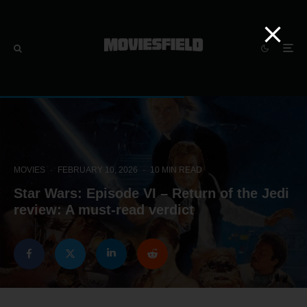
MOVIES
·
FEBRUARY 10, 2026
·
10 MIN READ
Star Wars: Episode VI – Return of the Jedi
review: A must-read verdict