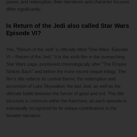
power, and redemption, their narratives and character focuses
differ significantly.
Is Return of the Jedi also called Star Wars
Episode VI?
Yes, “Return of the Jedi” is officially titled “Star Wars: Episode
VI – Return of the Jedi.” It is the sixth film in the overarching
Star Wars saga, positioned chronologically after “The Empire
Strikes Back” and before the more recent sequel trilogy. The
film’s title reflects its central theme: the redemption and
ascension of Luke Skywalker, the last Jedi, as well as the
ultimate battle between the forces of good and evil. This title
structure is common within the franchise, as each episode is
individually recognized for its unique contributions to the
broader narrative.