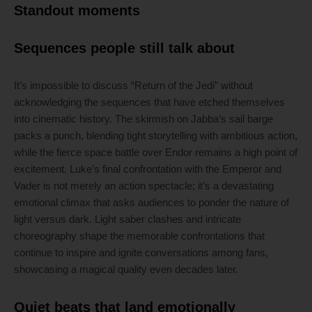
Standout moments
Sequences people still talk about
It’s impossible to discuss “Return of the Jedi” without
acknowledging the sequences that have etched themselves
into cinematic history. The skirmish on Jabba’s sail barge
packs a punch, blending tight storytelling with ambitious action,
while the fierce space battle over Endor remains a high point of
excitement. Luke’s final confrontation with the Emperor and
Vader is not merely an action spectacle; it’s a devastating
emotional climax that asks audiences to ponder the nature of
light versus dark. Light saber clashes and intricate
choreography shape the memorable confrontations that
continue to inspire and ignite conversations among fans,
showcasing a magical quality even decades later.
Quiet beats that land emotionally