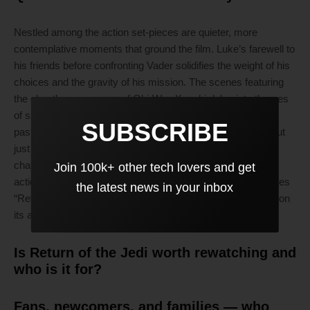
Nestled among the action set-pieces are quieter, more
contemplative moments that ground the film. Luke’s farewell to
his friends before confronting Vader solidifies the weight of his
choices and the gravity of his mission. The scenes featuring
the ghostly appearance of Obi-Wan Kenobi delve into themes
of sacrifice and legacy, offering profound reflections on the
SUBSCRIBE
past’s impact on the future. These emotional beats stand out
just as vividly, enriching viewers’ understanding of the
characters’ internal struggles. The sophisticated mixture of
Join 100k+ other tech lovers and get
action and introspection captures the essence of what makes
the latest news in your inbox
“Return of the Jedi” feel timeless, leaving an indelible mark on
its audience.
Is Return of the Jedi worth rewatching and
who is it for?
Fans, newcomers, and families — who