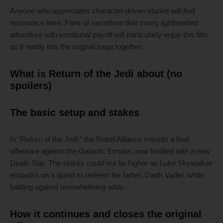
Anyone who appreciates character-driven stories will find
resonance here. Fans of narratives that marry lighthearted
adventure with emotional payoff will particularly enjoy this film
as it neatly ties the original saga together.
What is Return of the Jedi about (no
spoilers)
The basic setup and stakes
In “Return of the Jedi,” the Rebel Alliance mounts a final
offensive against the Galactic Empire, now fortified with a new
Death Star. The stakes could not be higher as Luke Skywalker
embarks on a quest to redeem his father, Darth Vader, while
battling against overwhelming odds.
How it continues and closes the original