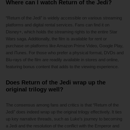
Where can I watch Return of the Jedi?
“Return of the Jedi” is widely accessible on various streaming
platforms and digital rental services. Fans can find it on
Disney+, which holds the streaming rights to the entire Star
Wars saga. Additionally, the film is available for rent or
purchase on platforms like Amazon Prime Video, Google Play,
and iTunes. For those who prefer a physical format, DVDs and
Blu-rays of the film are readily available in stores and online,
featuring bonus content that adds to the viewing experience.
Does Return of the Jedi wrap up the
original trilogy well?
The consensus among fans and critics is that “Return of the
Jedi” does indeed wrap up the original trilogy effectively. It ties
up key narrative threads, such as Luke’s journey to becoming
a Jedi and the resolution of the conflict with the Emperor and