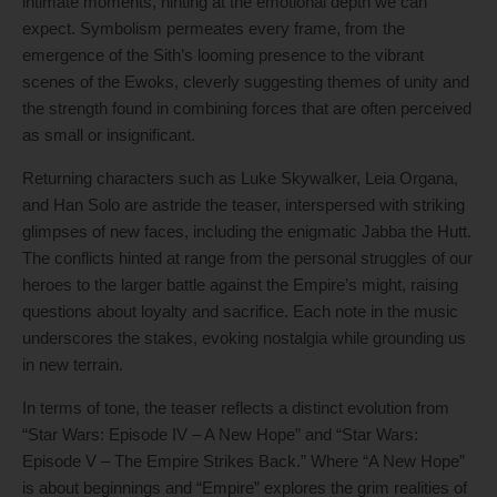
intimate moments, hinting at the emotional depth we can
expect. Symbolism permeates every frame, from the
emergence of the Sith’s looming presence to the vibrant
scenes of the Ewoks, cleverly suggesting themes of unity and
the strength found in combining forces that are often perceived
as small or insignificant.
Returning characters such as Luke Skywalker, Leia Organa,
and Han Solo are astride the teaser, interspersed with striking
glimpses of new faces, including the enigmatic Jabba the Hutt.
The conflicts hinted at range from the personal struggles of our
heroes to the larger battle against the Empire’s might, raising
questions about loyalty and sacrifice. Each note in the music
underscores the stakes, evoking nostalgia while grounding us
in new terrain.
In terms of tone, the teaser reflects a distinct evolution from
“Star Wars: Episode IV – A New Hope” and “Star Wars:
Episode V – The Empire Strikes Back.” Where “A New Hope”
is about beginnings and “Empire” explores the grim realities of