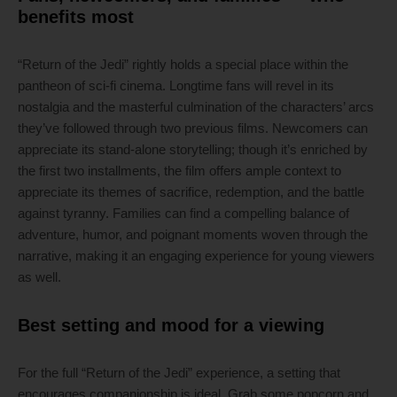
benefits most
“Return of the Jedi” rightly holds a special place within the
pantheon of sci-fi cinema. Longtime fans will revel in its
nostalgia and the masterful culmination of the characters’ arcs
they’ve followed through two previous films. Newcomers can
appreciate its stand-alone storytelling; though it’s enriched by
the first two installments, the film offers ample context to
appreciate its themes of sacrifice, redemption, and the battle
against tyranny. Families can find a compelling balance of
adventure, humor, and poignant moments woven through the
narrative, making it an engaging experience for young viewers
as well.
Best setting and mood for a viewing
For the full “Return of the Jedi” experience, a setting that
encourages companionship is ideal. Grab some popcorn and