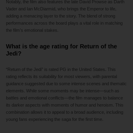
Notably, the film also features the late David Prowse as Darth
Vader and Ian McDiarmid, who brings the Emperor to life,
adding a menacing layer to the story. The blend of strong
performances across the board plays a vital role in matching
the film’s emotional stakes.
What is the age rating for Return of the
Jedi?
“Return of the Jedi” is rated PG in the United States. This
rating reflects its suitability for most viewers, with parental
guidance suggested due to some intense scenes and thematic
elements. While some moments may be intense—such as
battles and emotional conflicts—the film manages to balance
its darker aspects with moments of humor and heroism. This
combination allows it to appeal to a broad audience, including
young fans experiencing the saga for the first time.