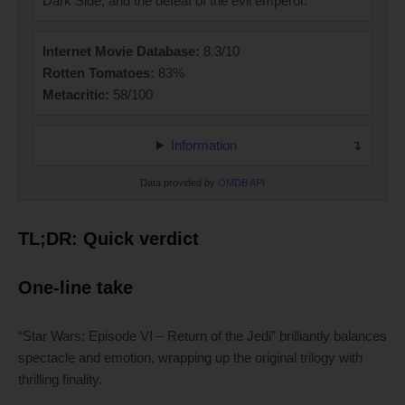
Dark Side, and the defeat of the evil emperor.
Internet Movie Database:
8.3/10
Rotten Tomatoes:
83%
Metacritic:
58/100
Information
Data provided by
OMDB API
TL;DR: Quick verdict
One-line take
“Star Wars: Episode VI – Return of the Jedi” brilliantly balances
spectacle and emotion, wrapping up the original trilogy with
thrilling finality.