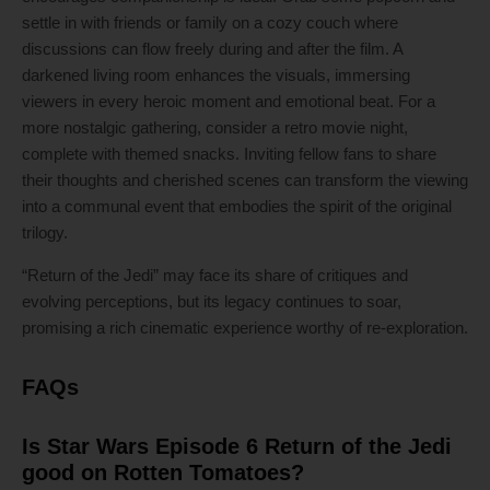
settle in with friends or family on a cozy couch where
discussions can flow freely during and after the film. A
darkened living room enhances the visuals, immersing
viewers in every heroic moment and emotional beat. For a
more nostalgic gathering, consider a retro movie night,
complete with themed snacks. Inviting fellow fans to share
their thoughts and cherished scenes can transform the viewing
into a communal event that embodies the spirit of the original
trilogy.
“Return of the Jedi” may face its share of critiques and
evolving perceptions, but its legacy continues to soar,
promising a rich cinematic experience worthy of re-exploration.
FAQs
Is Star Wars Episode 6 Return of the Jedi
good on Rotten Tomatoes?