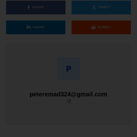
SHARE
TWEET
SHARE
SUBMIT
peteremad324@gmail.com