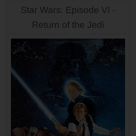
Star Wars: Episode VI -
Return of the Jedi