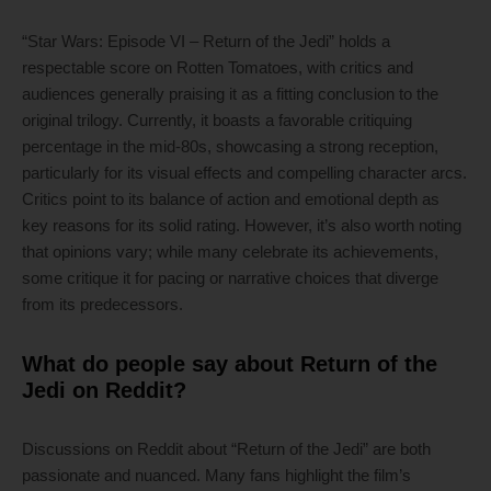
“Star Wars: Episode VI – Return of the Jedi” holds a
respectable score on Rotten Tomatoes, with critics and
audiences generally praising it as a fitting conclusion to the
original trilogy. Currently, it boasts a favorable critiquing
percentage in the mid-80s, showcasing a strong reception,
particularly for its visual effects and compelling character arcs.
Critics point to its balance of action and emotional depth as
key reasons for its solid rating. However, it’s also worth noting
that opinions vary; while many celebrate its achievements,
some critique it for pacing or narrative choices that diverge
from its predecessors.
What do people say about Return of the
Jedi on Reddit?
Discussions on Reddit about “Return of the Jedi” are both
passionate and nuanced. Many fans highlight the film’s