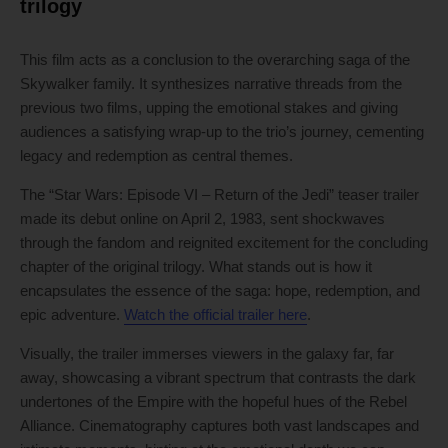
trilogy
This film acts as a conclusion to the overarching saga of the
Skywalker family. It synthesizes narrative threads from the
previous two films, upping the emotional stakes and giving
audiences a satisfying wrap-up to the trio’s journey, cementing
legacy and redemption as central themes.
The “Star Wars: Episode VI – Return of the Jedi” teaser trailer
made its debut online on April 2, 1983, sent shockwaves
through the fandom and reignited excitement for the concluding
chapter of the original trilogy. What stands out is how it
encapsulates the essence of the saga: hope, redemption, and
epic adventure.
Watch the official trailer here
.
Visually, the trailer immerses viewers in the galaxy far, far
away, showcasing a vibrant spectrum that contrasts the dark
undertones of the Empire with the hopeful hues of the Rebel
Alliance. Cinematography captures both vast landscapes and