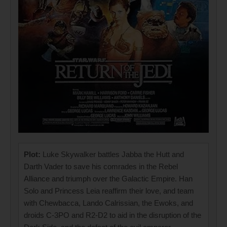
Plot:
Luke Skywalker battles Jabba the Hutt and
Darth Vader to save his comrades in the Rebel
Alliance and triumph over the Galactic Empire. Han
Solo and Princess Leia reaffirm their love, and team
with Chewbacca, Lando Calrissian, the Ewoks, and
droids C-3PO and R2-D2 to aid in the disruption of the