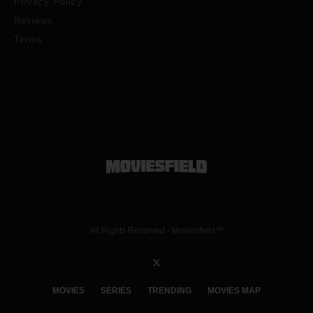
Privacy Policy
Reviews
Terms
All Rights Reserved - Moviesfield™
MOVIES
SERIES
TRENDING
MOVIES MAP