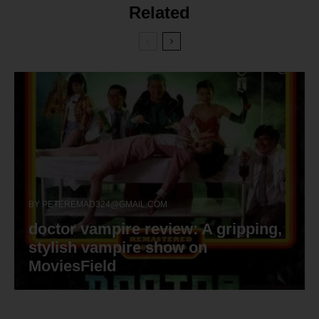
Related
BY
PETEREMAD324@GMAIL.COM
doctor vampire review: A gripping,
stylish vampire show on
MoviesField