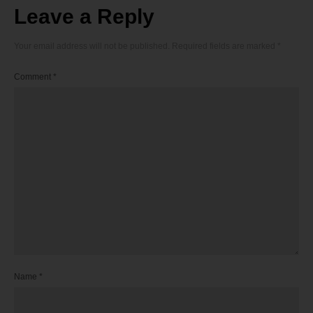
Leave a Reply
Your email address will not be published.
Required fields are marked
*
Comment
*
Name
*