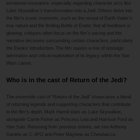
emotional resonance, especially regarding character arcs like
Luke Skywalker’s transformation into a Jedi. Others delve into
the film’s iconic moments, such as the reveal of Darth Vader’s
true nature and the thrilling Battle of Endor. Not all feedback is
glowing; critiques often focus on the film’s pacing and the
narrative decisions surrounding certain characters, particularly
the Ewoks’ introduction. The film sparks a mix of nostalgic
admiration and critical exploration of its legacy within the Star
Wars canon.
Who is in the cast of Return of the Jedi?
The ensemble cast of “Return of the Jedi” showcases a blend
of returning legends and supporting characters that contribute
to the film’s depth. Mark Hamill stars as Luke Skywalker,
alongside Carrie Fisher as Princess Leia and Harrison Ford as
Han Solo. Returning from previous entries, we see Anthony
Daniels as C-3PO and Peter Mayhew as Chewbacca.