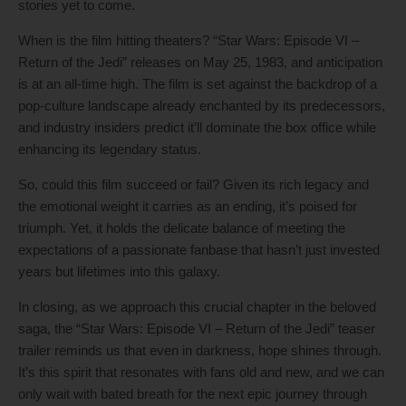
stories yet to come.
When is the film hitting theaters? “Star Wars: Episode VI –
Return of the Jedi” releases on May 25, 1983, and anticipation
is at an all-time high. The film is set against the backdrop of a
pop-culture landscape already enchanted by its predecessors,
and industry insiders predict it’ll dominate the box office while
enhancing its legendary status.
So, could this film succeed or fail? Given its rich legacy and
the emotional weight it carries as an ending, it’s poised for
triumph. Yet, it holds the delicate balance of meeting the
expectations of a passionate fanbase that hasn’t just invested
years but lifetimes into this galaxy.
In closing, as we approach this crucial chapter in the beloved
saga, the “Star Wars: Episode VI – Return of the Jedi” teaser
trailer reminds us that even in darkness, hope shines through.
It’s this spirit that resonates with fans old and new, and we can
only wait with bated breath for the next epic journey through