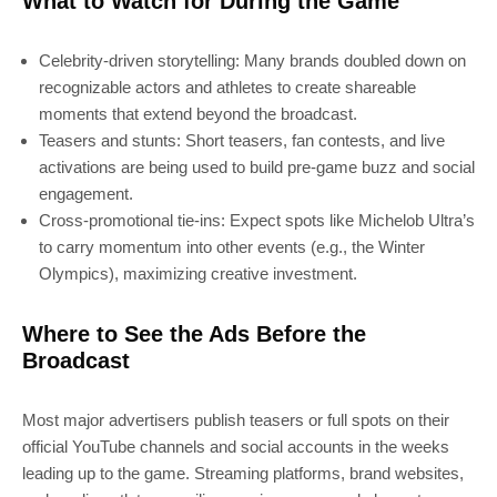
What to Watch for During the Game
Celebrity-driven storytelling: Many brands doubled down on
recognizable actors and athletes to create shareable
moments that extend beyond the broadcast.
Teasers and stunts: Short teasers, fan contests, and live
activations are being used to build pre-game buzz and social
engagement.
Cross-promotional tie-ins: Expect spots like Michelob Ultra’s
to carry momentum into other events (e.g., the Winter
Olympics), maximizing creative investment.
Where to See the Ads Before the
Broadcast
Most major advertisers publish teasers or full spots on their
official YouTube channels and social accounts in the weeks
leading up to the game. Streaming platforms, brand websites,