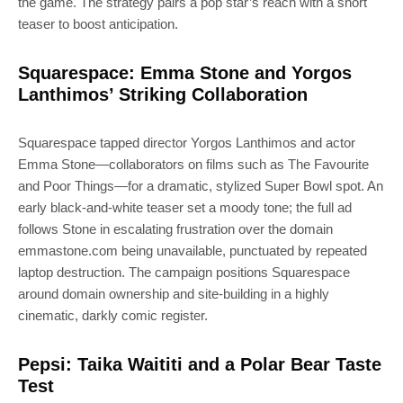
the game. The strategy pairs a pop star’s reach with a short
teaser to boost anticipation.
Squarespace: Emma Stone and Yorgos
Lanthimos’ Striking Collaboration
Squarespace tapped director Yorgos Lanthimos and actor
Emma Stone—collaborators on films such as The Favourite
and Poor Things—for a dramatic, stylized Super Bowl spot. An
early black-and-white teaser set a moody tone; the full ad
follows Stone in escalating frustration over the domain
emmastone.com being unavailable, punctuated by repeated
laptop destruction. The campaign positions Squarespace
around domain ownership and site-building in a highly
cinematic, darkly comic register.
Pepsi: Taika Waititi and a Polar Bear Taste
Test