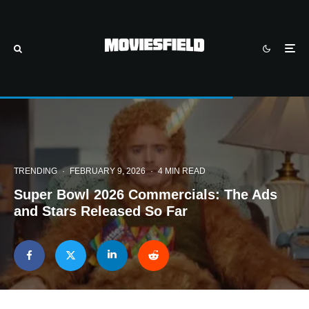
TRENDING
·
FEBRUARY 9, 2026
·
4 MIN READ
Super Bowl 2026 Commercials: The Ads
and Stars Released So Far