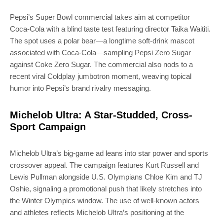
Pepsi’s Super Bowl commercial takes aim at competitor
Coca-Cola with a blind taste test featuring director Taika Waititi.
The spot uses a polar bear—a longtime soft-drink mascot
associated with Coca-Cola—sampling Pepsi Zero Sugar
against Coke Zero Sugar. The commercial also nods to a
recent viral Coldplay jumbotron moment, weaving topical
humor into Pepsi’s brand rivalry messaging.
Michelob Ultra: A Star-Studded, Cross-
Sport Campaign
Michelob Ultra’s big-game ad leans into star power and sports
crossover appeal. The campaign features Kurt Russell and
Lewis Pullman alongside U.S. Olympians Chloe Kim and TJ
Oshie, signaling a promotional push that likely stretches into
the Winter Olympics window. The use of well-known actors
and athletes reflects Michelob Ultra’s positioning at the