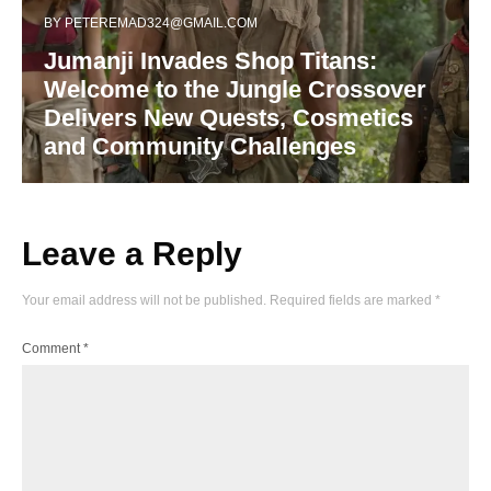
BY
PETEREMAD324@GMAIL.COM
Jumanji Invades Shop Titans:
Welcome to the Jungle Crossover
Delivers New Quests, Cosmetics
and Community Challenges
Leave a Reply
Your email address will not be published.
Required fields are marked
*
Comment
*