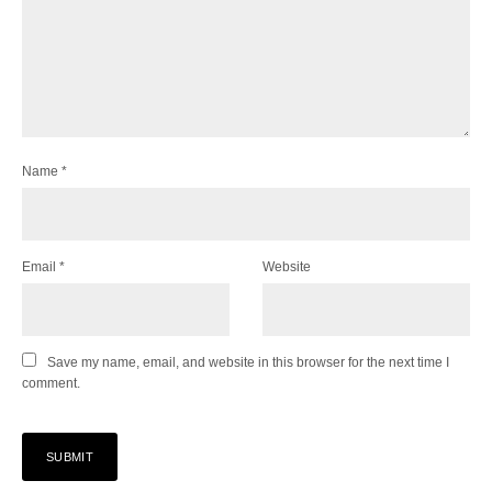
Name
*
Email
*
Website
Save my name, email, and website in this browser for the next time I
comment.