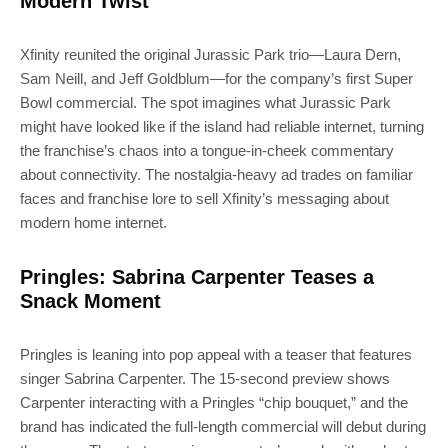
Modern Twist
Xfinity reunited the original Jurassic Park trio—Laura Dern,
Sam Neill, and Jeff Goldblum—for the company’s first Super
Bowl commercial. The spot imagines what Jurassic Park
might have looked like if the island had reliable internet, turning
the franchise’s chaos into a tongue-in-cheek commentary
about connectivity. The nostalgia-heavy ad trades on familiar
faces and franchise lore to sell Xfinity’s messaging about
modern home internet.
Pringles: Sabrina Carpenter Teases a
Snack Moment
Pringles is leaning into pop appeal with a teaser that features
singer Sabrina Carpenter. The 15-second preview shows
Carpenter interacting with a Pringles “chip bouquet,” and the
brand has indicated the full-length commercial will debut during