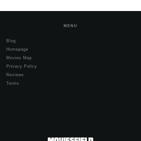
MENU
Blog
Homepage
Movies Map
Privacy Policy
Reviews
Terms