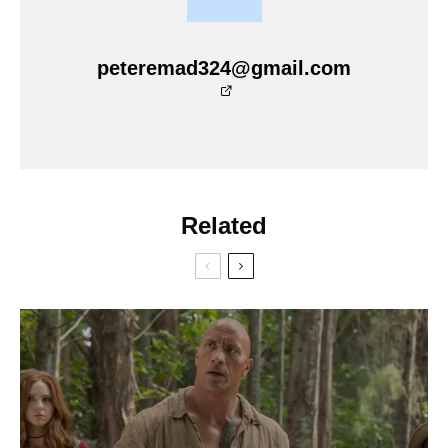
peteremad324@gmail.com
Related