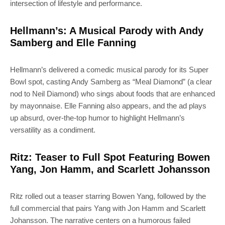
intersection of lifestyle and performance.
Hellmann’s: A Musical Parody with Andy
Samberg and Elle Fanning
Hellmann’s delivered a comedic musical parody for its Super
Bowl spot, casting Andy Samberg as “Meal Diamond” (a clear
nod to Neil Diamond) who sings about foods that are enhanced
by mayonnaise. Elle Fanning also appears, and the ad plays
up absurd, over-the-top humor to highlight Hellmann’s
versatility as a condiment.
Ritz: Teaser to Full Spot Featuring Bowen
Yang, Jon Hamm, and Scarlett Johansson
Ritz rolled out a teaser starring Bowen Yang, followed by the
full commercial that pairs Yang with Jon Hamm and Scarlett
Johansson. The narrative centers on a humorous failed