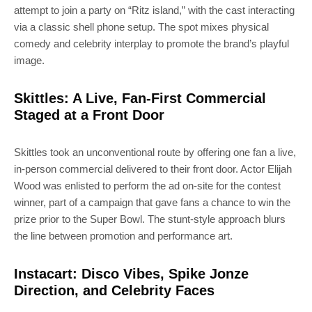
attempt to join a party on “Ritz island,” with the cast interacting
via a classic shell phone setup. The spot mixes physical
comedy and celebrity interplay to promote the brand’s playful
image.
Skittles: A Live, Fan-First Commercial
Staged at a Front Door
Skittles took an unconventional route by offering one fan a live,
in-person commercial delivered to their front door. Actor Elijah
Wood was enlisted to perform the ad on-site for the contest
winner, part of a campaign that gave fans a chance to win the
prize prior to the Super Bowl. The stunt-style approach blurs
the line between promotion and performance art.
Instacart: Disco Vibes, Spike Jonze
Direction, and Celebrity Faces