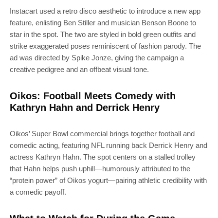
Instacart used a retro disco aesthetic to introduce a new app
feature, enlisting Ben Stiller and musician Benson Boone to
SUBSCRIBE
star in the spot. The two are styled in bold green outfits and
strike exaggerated poses reminiscent of fashion parody. The
ad was directed by Spike Jonze, giving the campaign a
Join 100k+ other tech lovers and get
creative pedigree and an offbeat visual tone.
the latest news in your inbox
Oikos: Football Meets Comedy with
Kathryn Hahn and Derrick Henry
Oikos’ Super Bowl commercial brings together football and
comedic acting, featuring NFL running back Derrick Henry and
actress Kathryn Hahn. The spot centers on a stalled trolley
that Hahn helps push uphill—humorously attributed to the
“protein power” of Oikos yogurt—pairing athletic credibility with
a comedic payoff.