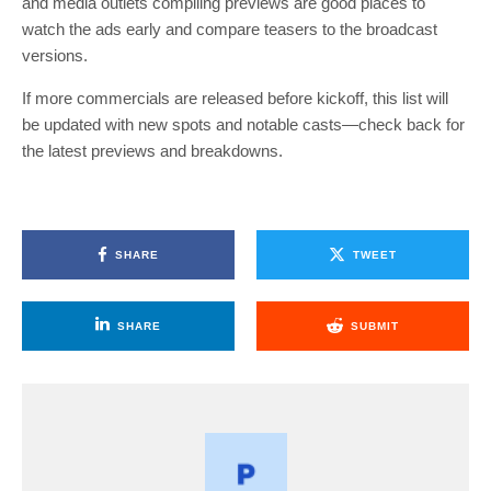
and media outlets compiling previews are good places to
watch the ads early and compare teasers to the broadcast
versions.
If more commercials are released before kickoff, this list will
be updated with new spots and notable casts—check back for
the latest previews and breakdowns.
SHARE
TWEET
SHARE
SUBMIT