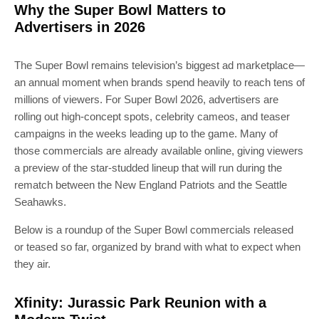
Why the Super Bowl Matters to
Advertisers in 2026
The Super Bowl remains television’s biggest ad marketplace—
an annual moment when brands spend heavily to reach tens of
millions of viewers. For Super Bowl 2026, advertisers are
rolling out high-concept spots, celebrity cameos, and teaser
campaigns in the weeks leading up to the game. Many of
those commercials are already available online, giving viewers
a preview of the star-studded lineup that will run during the
rematch between the New England Patriots and the Seattle
Seahawks.
Below is a roundup of the Super Bowl commercials released
or teased so far, organized by brand with what to expect when
they air.
Xfinity: Jurassic Park Reunion with a