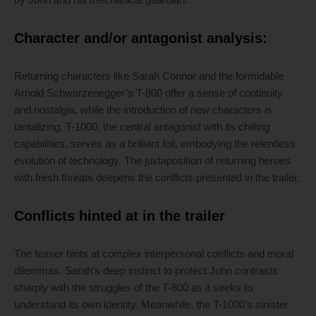
Character and/or antagonist analysis:
Returning characters like Sarah Connor and the formidable
Arnold Schwarzenegger’s T-800 offer a sense of continuity
and nostalgia, while the introduction of new characters is
tantalizing. T-1000, the central antagonist with its chilling
capabilities, serves as a brilliant foil, embodying the relentless
evolution of technology. The juxtaposition of returning heroes
with fresh threats deepens the conflicts presented in the trailer.
Conflicts hinted at in the trailer
The teaser hints at complex interpersonal conflicts and moral
dilemmas. Sarah’s deep instinct to protect John contrasts
sharply with the struggles of the T-800 as it seeks to
understand its own identity. Meanwhile, the T-1000’s sinister