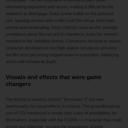
intertwining exposition with action, making it difficult for the
audience to disengage. Each scene builds on the previous
one, layering tension and conflict until the climax feels both
earned and exhilarating. Story choices, such as the strategic
revelations about Skynet and its intentions, keep the viewers
invested in the unfolding drama. Cameron’s decision to weave
character development into high-stakes set pieces prevents
the film from becoming bogged down in exposition, balancing
action with emotional depth.
Visuals and effects that were game
changers
The technical mastery behind “Terminator 2” set new
benchmarks for visual effects in cinema. The groundbreaking
use of CGI introduced a wholly new realm of possibilities for
filmmakers, especially with the T-1000—a character that could
morph and shimmer, pushing the boundaries of what