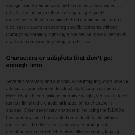
younger audiences accustomed to contemporary visual
effects. The minor plot thinness regarding Skynet’s
motivations and the reasoning behind certain actions could
also leave viewers questioning specific elements without
thorough exploration, signaling a plot device more suited to its
era than to modern storytelling sensibilities.
Characters or subplots that don’t get
enough time
Several characters and subplots, while intriguing, don’t receive
adequate screen time to develop fully. Characters such as
Miles Dyson bear significant narrative weight, yet his arc feels
rushed, limiting the emotional impact of his character’s
choices. Other secondary characters, including the T-1000’s
human form, could have added more depth to the villain’s
motivations. The film’s focus on primary protagonists
overshadows potential richer storytelling avenues, leaving