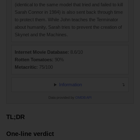
(identical to the same model that tried and failed to kill
Sarah Connor in 1984) is also sent back through time
to protect them. While John teaches the Terminator
about humanity, Sarah tries to prevent the creation of
Skynet and the Machines.
Internet Movie Database:
8.6/10
Rotten Tomatoes:
90%
Metacritic:
75/100
Information
Data provided by
OMDB API
TL;DR
One-line verdict