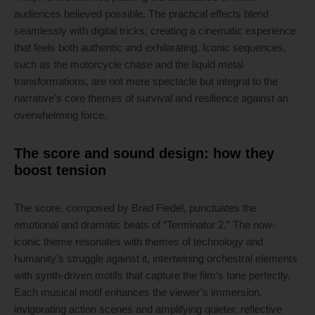
audiences believed possible. The practical effects blend
seamlessly with digital tricks, creating a cinematic experience
that feels both authentic and exhilarating. Iconic sequences,
such as the motorcycle chase and the liquid metal
transformations, are not mere spectacle but integral to the
narrative’s core themes of survival and resilience against an
overwhelming force.
The score and sound design: how they
boost tension
The score, composed by Brad Fiedel, punctuates the
emotional and dramatic beats of “Terminator 2.” The now-
iconic theme resonates with themes of technology and
humanity’s struggle against it, intertwining orchestral elements
with synth-driven motifs that capture the film’s tone perfectly.
Each musical motif enhances the viewer’s immersion,
invigorating action scenes and amplifying quieter, reflective