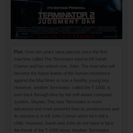
Plot:
Over ten years have passed since the first
machine called The Terminator tried to kill Sarah
Connor and her unborn son, John. The man who will
become the future leader of the human resistance
against the Machines is now a healthy young boy.
However, another Terminator, called the T-1000, is
sent back through time by the self-aware computer
system, Skynet. This new Terminator is more
advanced and more powerful than its predecessor and
its mission is to kill John Connor when he's still a
child. However, Sarah and John do not have to face
the threat of the T-1000 alone. Another Terminator