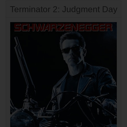
Terminator 2: Judgment Day