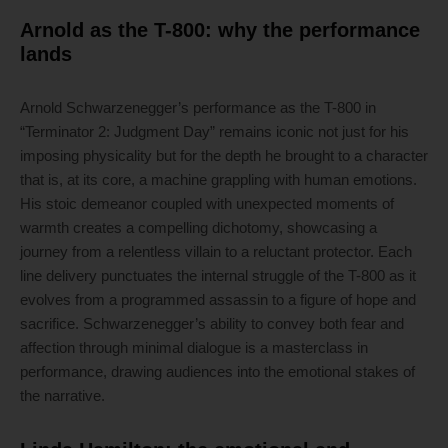
Arnold as the T-800: why the performance
lands
Arnold Schwarzenegger’s performance as the T-800 in
“Terminator 2: Judgment Day” remains iconic not just for his
imposing physicality but for the depth he brought to a character
that is, at its core, a machine grappling with human emotions.
His stoic demeanor coupled with unexpected moments of
warmth creates a compelling dichotomy, showcasing a
journey from a relentless villain to a reluctant protector. Each
line delivery punctuates the internal struggle of the T-800 as it
evolves from a programmed assassin to a figure of hope and
sacrifice. Schwarzenegger’s ability to convey both fear and
affection through minimal dialogue is a masterclass in
performance, drawing audiences into the emotional stakes of
the narrative.