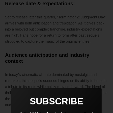
Release date & expectations:
Set to release later this quarter, “Terminator 2: Judgment Day”
arrives with both anticipation and trepidation. As it dives back
into a beloved but complex franchise, industry expectations
are high. Fans hope for a return to form after past sequels
struggled to capture the magic of the original entries.
Audience anticipation and industry
context
In today’s cinematic climate dominated by nostalgia and
remakes, this sequel’s success hinges on its ability to be both
a tribute to its roots while boldly moving forward. The blend of
thrilling action sequences and nuanced storytelling may just be
SUBSCRIBE
the formula to draw in long-time fans while capturing new
audiences.