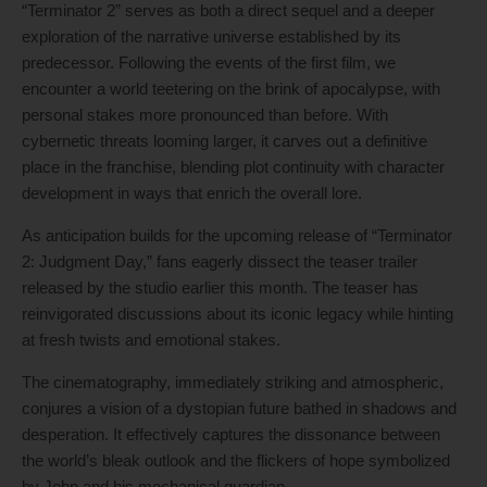
“Terminator 2” serves as both a direct sequel and a deeper
exploration of the narrative universe established by its
predecessor. Following the events of the first film, we
encounter a world teetering on the brink of apocalypse, with
personal stakes more pronounced than before. With
cybernetic threats looming larger, it carves out a definitive
place in the franchise, blending plot continuity with character
development in ways that enrich the overall lore.
As anticipation builds for the upcoming release of “Terminator
2: Judgment Day,” fans eagerly dissect the teaser trailer
released by the studio earlier this month. The teaser has
reinvigorated discussions about its iconic legacy while hinting
at fresh twists and emotional stakes.
The cinematography, immediately striking and atmospheric,
conjures a vision of a dystopian future bathed in shadows and
desperation. It effectively captures the dissonance between
the world’s bleak outlook and the flickers of hope symbolized
by John and his mechanical guardian.