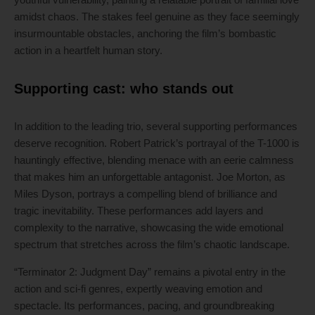
amidst chaos. The stakes feel genuine as they face seemingly
insurmountable obstacles, anchoring the film’s bombastic
action in a heartfelt human story.
Supporting cast: who stands out
In addition to the leading trio, several supporting performances
deserve recognition. Robert Patrick’s portrayal of the T-1000 is
hauntingly effective, blending menace with an eerie calmness
that makes him an unforgettable antagonist. Joe Morton, as
Miles Dyson, portrays a compelling blend of brilliance and
tragic inevitability. These performances add layers and
complexity to the narrative, showcasing the wide emotional
spectrum that stretches across the film’s chaotic landscape.
“Terminator 2: Judgment Day” remains a pivotal entry in the
action and sci-fi genres, expertly weaving emotion and
spectacle. Its performances, pacing, and groundbreaking