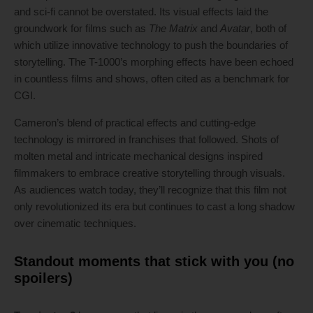
and sci-fi cannot be overstated. Its visual effects laid the
groundwork for films such as
The Matrix
and
Avatar
, both of
which utilize innovative technology to push the boundaries of
storytelling. The T-1000’s morphing effects have been echoed
in countless films and shows, often cited as a benchmark for
CGI.
Cameron’s blend of practical effects and cutting-edge
technology is mirrored in franchises that followed. Shots of
molten metal and intricate mechanical designs inspired
filmmakers to embrace creative storytelling through visuals.
As audiences watch today, they’ll recognize that this film not
only revolutionized its era but continues to cast a long shadow
over cinematic techniques.
Standout moments that stick with you (no
spoilers)