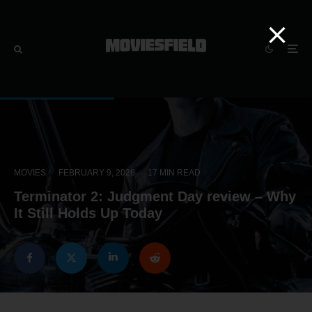
MOVIES
·
FEBRUARY 9, 2026
·
17 MIN READ
Terminator 2: Judgment Day review – Why
It Still Holds Up Today