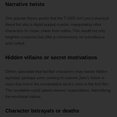
Narrative twists
One popular theory posits that the T-1000 isn’t just a physical
threat but also a digital puppet master, manipulating other
characters to create chaos from within. This would not only
heighten suspense but offer a commentary on surveillance
and control.
Hidden villains or secret motivations
Others speculate that familiar characters may harbor hidden
agendas, perhaps even seeking to subvert John’s future in
ways that mirror the manipulative tactics seen in the first film.
This revelation could upend viewers’ expectations, intensifying
the emotional stakes.
Character betrayals or deaths