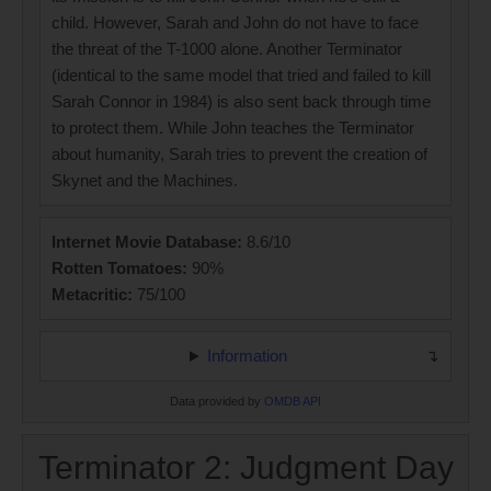
child. However, Sarah and John do not have to face
the threat of the T-1000 alone. Another Terminator
(identical to the same model that tried and failed to kill
Sarah Connor in 1984) is also sent back through time
to protect them. While John teaches the Terminator
about humanity, Sarah tries to prevent the creation of
Skynet and the Machines.
Internet Movie Database:
8.6/10
Rotten Tomatoes:
90%
Metacritic:
75/100
Information
Data provided by
OMDB API
Terminator 2: Judgment Day