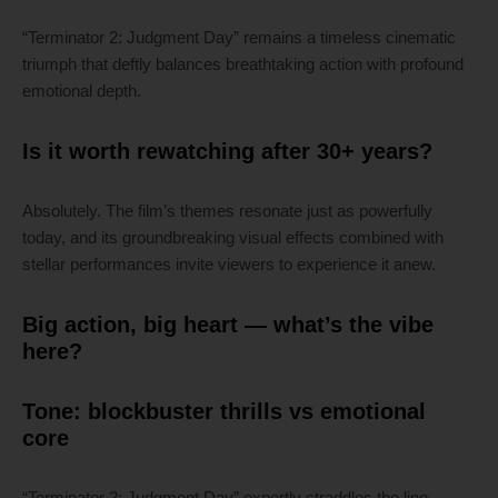
“Terminator 2: Judgment Day” remains a timeless cinematic
triumph that deftly balances breathtaking action with profound
emotional depth.
Is it worth rewatching after 30+ years?
Absolutely. The film’s themes resonate just as powerfully
today, and its groundbreaking visual effects combined with
stellar performances invite viewers to experience it anew.
Big action, big heart — what’s the vibe
here?
Tone: blockbuster thrills vs emotional
core
“Terminator 2: Judgment Day” expertly straddles the line