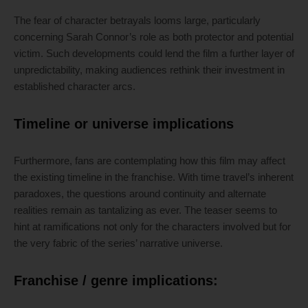
The fear of character betrayals looms large, particularly
concerning Sarah Connor’s role as both protector and potential
victim. Such developments could lend the film a further layer of
unpredictability, making audiences rethink their investment in
established character arcs.
Timeline or universe implications
Furthermore, fans are contemplating how this film may affect
the existing timeline in the franchise. With time travel’s inherent
paradoxes, the questions around continuity and alternate
realities remain as tantalizing as ever. The teaser seems to
hint at ramifications not only for the characters involved but for
the very fabric of the series’ narrative universe.
Franchise / genre implications: