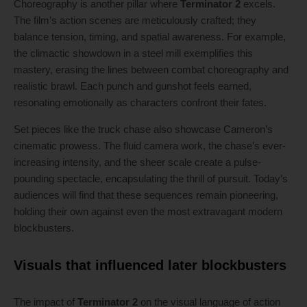
Choreography is another pillar where
Terminator 2
excels.
The film’s action scenes are meticulously crafted; they
balance tension, timing, and spatial awareness. For example,
the climactic showdown in a steel mill exemplifies this
mastery, erasing the lines between combat choreography and
realistic brawl. Each punch and gunshot feels earned,
resonating emotionally as characters confront their fates.
Set pieces like the truck chase also showcase Cameron’s
cinematic prowess. The fluid camera work, the chase’s ever-
increasing intensity, and the sheer scale create a pulse-
pounding spectacle, encapsulating the thrill of pursuit. Today’s
audiences will find that these sequences remain pioneering,
holding their own against even the most extravagant modern
blockbusters.
Visuals that influenced later blockbusters
The impact of
Terminator 2
on the visual language of action