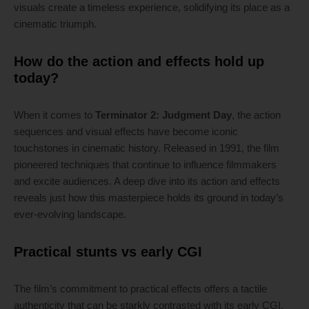
visuals create a timeless experience, solidifying its place as a
cinematic triumph.
How do the action and effects hold up
today?
When it comes to
Terminator 2: Judgment Day
, the action
sequences and visual effects have become iconic
touchstones in cinematic history. Released in 1991, the film
pioneered techniques that continue to influence filmmakers
and excite audiences. A deep dive into its action and effects
reveals just how this masterpiece holds its ground in today’s
ever-evolving landscape.
Practical stunts vs early CGI
The film’s commitment to practical effects offers a tactile
authenticity that can be starkly contrasted with its early CGI.