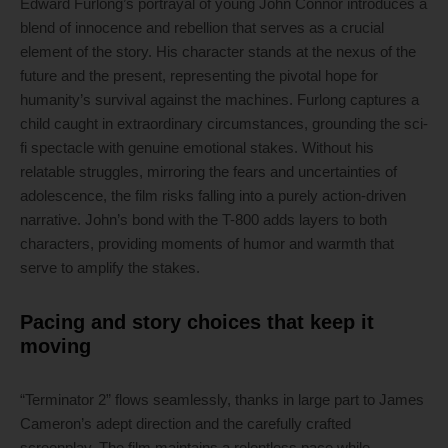
Edward Furlong’s portrayal of young John Connor introduces a
blend of innocence and rebellion that serves as a crucial
element of the story. His character stands at the nexus of the
future and the present, representing the pivotal hope for
humanity’s survival against the machines. Furlong captures a
child caught in extraordinary circumstances, grounding the sci-
fi spectacle with genuine emotional stakes. Without his
relatable struggles, mirroring the fears and uncertainties of
adolescence, the film risks falling into a purely action-driven
narrative. John’s bond with the T-800 adds layers to both
characters, providing moments of humor and warmth that
serve to amplify the stakes.
Pacing and story choices that keep it
moving
“Terminator 2” flows seamlessly, thanks in large part to James
Cameron’s adept direction and the carefully crafted
screenplay. The film maintains a relentless pace while