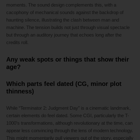
moments. The sound design complements this, with a
cacophony of mechanical sounds against the backdrop of
haunting silence, illustrating the clash between man and
machine. The tension builds not just through visual spectacle
but through an auditory journey that echoes long after the
credits roll.
Any weak spots or things that show their
age?
Which parts feel dated (CG, minor plot
thinness)
While “Terminator 2: Judgment Day” is a cinematic landmark,
certain elements do feel dated. Some CGI, particularly the T-
1000’s transformations, although revolutionary at the time, can
appear less convincing through the lens of modern technology.
This might momentarily pull viewers out of the story, especially