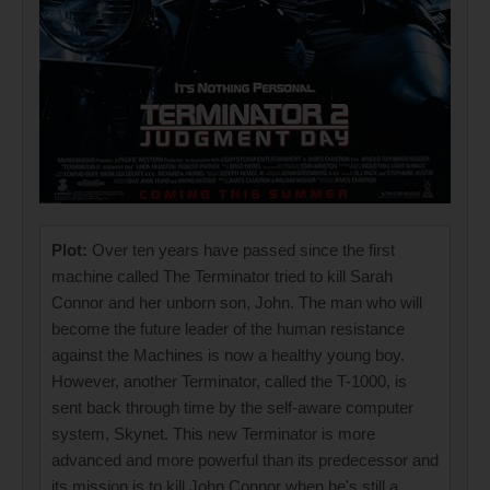
Plot:
Over ten years have passed since the first
machine called The Terminator tried to kill Sarah
Connor and her unborn son, John. The man who will
become the future leader of the human resistance
against the Machines is now a healthy young boy.
However, another Terminator, called the T-1000, is
sent back through time by the self-aware computer
system, Skynet. This new Terminator is more
advanced and more powerful than its predecessor and
its mission is to kill John Connor when he's still a