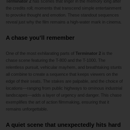
Terminator 2
has scenes that linger in the memory long after
the credits roll; moments that transcend simple entertainment
to provoke thought and emotion. These standout sequences
reveal just why the film remains a high-water mark in cinema.
A chase you’ll remember
One of the most exhilarating parts of
Terminator 2
is the
chase scene featuring the T-800 and the T-1000. The
relentless pursuit, vehicular mayhem, and breathtaking stunts
all combine to create a sequence that keeps viewers on the
edge of their seats. The stakes are palpable, and the choice of
locations—ranging from public highways to ominous industrial
landscapes—adds a layer of urgency and danger. This chase
exemplifies the art of action filmmaking, ensuring that it
remains unforgettable.
A quiet scene that unexpectedly hits hard