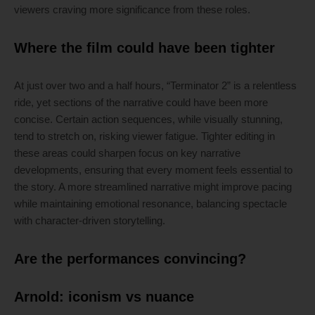
viewers craving more significance from these roles.
Where the film could have been tighter
At just over two and a half hours, “Terminator 2” is a relentless
ride, yet sections of the narrative could have been more
concise. Certain action sequences, while visually stunning,
tend to stretch on, risking viewer fatigue. Tighter editing in
these areas could sharpen focus on key narrative
developments, ensuring that every moment feels essential to
the story. A more streamlined narrative might improve pacing
while maintaining emotional resonance, balancing spectacle
with character-driven storytelling.
Are the performances convincing?
Arnold: iconism vs nuance