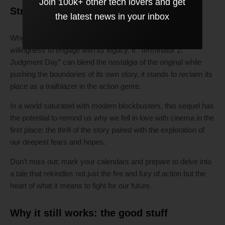
Join 100k+ other tech lovers and get
Strong final verdict:
the latest news in your inbox
Why this film could succeed or fail ultimately lies in its
willingness to engage with its legacy. If “Terminator 2:
Judgment Day” can blend the nostalgia of the original while
pushing the boundaries of its own story, it stands to reclaim its
place as a trailblazer in the action genre.
In a world saturated with modern blockbusters, this sequel has
the potential to remind us why we fell in love with cinema in the
first place: the thrill of the story paired with the exploration of
our deepest fears and hopes.
Don’t miss out; mark your calendars and prepare to delve into
a tale that rekindles not just the fire and fury of action but the
heart of what it means to fight for our future.
Why it still works: the good stuff