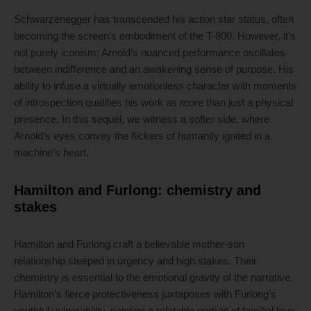
Schwarzenegger has transcended his action star status, often
becoming the screen’s embodiment of the T-800. However, it’s
not purely iconism; Arnold’s nuanced performance oscillates
between indifference and an awakening sense of purpose. His
ability to infuse a virtually emotionless character with moments
of introspection qualifies his work as more than just a physical
presence. In this sequel, we witness a softer side, where
Arnold’s eyes convey the flickers of humanity ignited in a
machine’s heart.
Hamilton and Furlong: chemistry and
stakes
Hamilton and Furlong craft a believable mother-son
relationship steeped in urgency and high stakes. Their
chemistry is essential to the emotional gravity of the narrative.
Hamilton’s fierce protectiveness juxtaposes with Furlong’s
youthful vulnerability, painting a relatable portrait of familial love