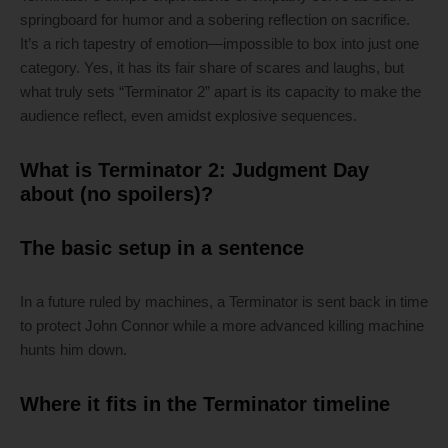
springboard for humor and a sobering reflection on sacrifice.
It’s a rich tapestry of emotion—impossible to box into just one
category. Yes, it has its fair share of scares and laughs, but
what truly sets “Terminator 2” apart is its capacity to make the
audience reflect, even amidst explosive sequences.
What is Terminator 2: Judgment Day
about (no spoilers)?
The basic setup in a sentence
In a future ruled by machines, a Terminator is sent back in time
to protect John Connor while a more advanced killing machine
hunts him down.
Where it fits in the Terminator timeline