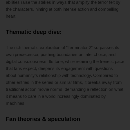
abilities raise the stakes in ways that amplify the terror felt by
the characters, hinting at both intense action and compelling
heart.
Thematic deep dive:
The rich thematic exploration of “Terminator 2” surpasses its
own predecessor, pushing boundaries on fate, choice, and
digital consciousness. Its tone, while retaining the frenetic pace
that fans expect, deepens its engagement with questions
about humanity’s relationship with technology. Compared to
other entries in the series or similar films, it breaks away from
traditional action movie norms, demanding a reflection on what
it means to care in a world increasingly dominated by
machines.
Fan theories & speculation