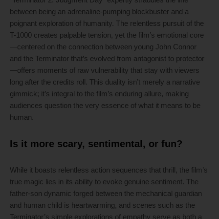
between being an adrenaline-pumping blockbuster and a
poignant exploration of humanity. The relentless pursuit of the
T-1000 creates palpable tension, yet the film’s emotional core
—centered on the connection between young John Connor
and the Terminator that’s evolved from antagonist to protector
—offers moments of raw vulnerability that stay with viewers
long after the credits roll. This duality isn’t merely a narrative
gimmick; it’s integral to the film’s enduring allure, making
audiences question the very essence of what it means to be
human.
Is it more scary, sentimental, or fun?
While it boasts relentless action sequences that thrill, the film’s
true magic lies in its ability to evoke genuine sentiment. The
father-son dynamic forged between the mechanical guardian
and human child is heartwarming, and scenes such as the
Terminator’s simple explorations of empathy serve as both a