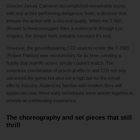
Director James Cameron accomplished remarkable stunts
with real actors performing dangerous feats, a decision that
imbues the action with a visceral quality. When the T-800
(Arnold Schwarzenegger) rides a motorcycle through Los
Angeles, the danger feels palpable because it’s real.
However, the groundbreaking CGI used to render the T-1000
(Robert Patrick) was revolutionary for its time, creating a
fluidity that real-life actors simply couldn’t match. The
seamless combination of practical effects and CGI not only
advanced the genre but also set a high bar for the visual
effects industry. Audiences familiar with modern films will
appreciate how these early techniques were woven together to
provide an exhilarating experience.
The choreography and set pieces that still
thrill