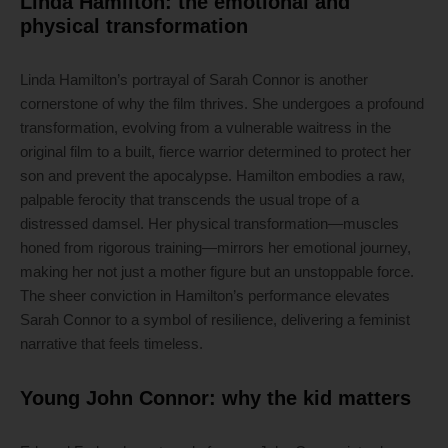
Linda Hamilton: the emotional and
physical transformation
Linda Hamilton’s portrayal of Sarah Connor is another
cornerstone of why the film thrives. She undergoes a profound
transformation, evolving from a vulnerable waitress in the
original film to a built, fierce warrior determined to protect her
son and prevent the apocalypse. Hamilton embodies a raw,
palpable ferocity that transcends the usual trope of a
distressed damsel. Her physical transformation—muscles
honed from rigorous training—mirrors her emotional journey,
making her not just a mother figure but an unstoppable force.
The sheer conviction in Hamilton’s performance elevates
Sarah Connor to a symbol of resilience, delivering a feminist
narrative that feels timeless.
Young John Connor: why the kid matters