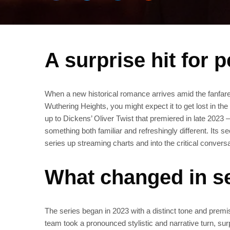
A surprise hit for 
When a new historical romance arrives amid the fanfare f
Wuthering Heights, you might expect it to get lost in the
up to Dickens’ Oliver Twist that premiered in late 2023 
something both familiar and refreshingly different. It
series up streaming charts and into the critical convers
What changed in s
The series began in 2023 with a distinct tone and premi
team took a pronounced stylistic and narrative turn, sur