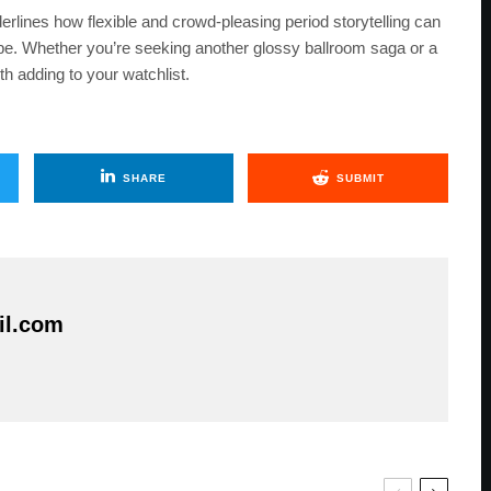
lines how flexible and crowd-pleasing period storytelling can
ope. Whether you’re seeking another glossy ballroom saga or a
h adding to your watchlist.
SHARE
SUBMIT
il.com