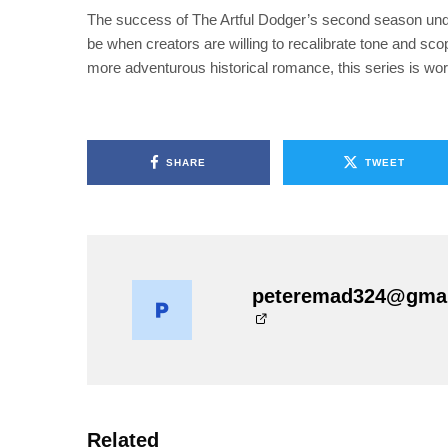
The success of The Artful Dodger’s second season under
be when creators are willing to recalibrate tone and sc
more adventurous historical romance, this series is wort
SHARE
TWEET
peteremad324@gma
Related