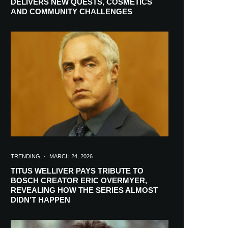
DELIVERS NEW QUESTS, COSMETICS
AND COMMUNITY CHALLENGES
TRENDING
·
MARCH 24, 2026
TITUS WELLIVER PAYS TRIBUTE TO
BOSCH CREATOR ERIC OVERMYER,
REVEALING HOW THE SERIES ALMOST
RIBE
DIDN’T HAPPEN
ch lovers and