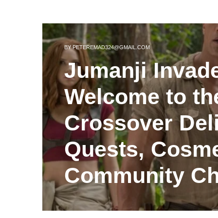
BY
PETEREMAD324@GMAIL.COM
Jumanji Invad
Welcome to th
Crossover Del
Quests, Cosme
Community Ch