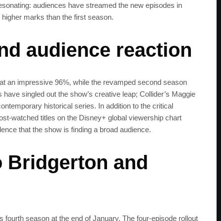
resonating: audiences have streamed the new episodes in
 higher marks than the first season.
and audience reaction
s at an impressive 96%, while the revamped second season
s have singled out the show’s creative leap; Collider’s Maggie
emporary historical series. In addition to the critical
most-watched titles on the Disney+ global viewership chart
ence that the show is finding a broad audience.
 Bridgerton and
n’s fourth season at the end of January. The four-episode rollout