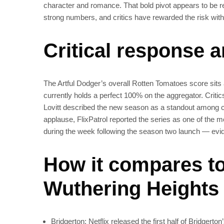
character and romance. That bold pivot appears to be 
strong numbers, and critics have rewarded the risk with
Critical response 
The Artful Dodger’s overall Rotten Tomatoes score sit
currently holds a perfect 100% on the aggregator. Critic
Lovitt described the new season as a standout among cont
applause, FlixPatrol reported the series as one of the 
during the week following the season two launch — evid
How it compares to
Wuthering Heights
Bridgerton: Netflix released the first half of Bridgerto