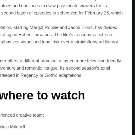
atoes and continues to draw passionate viewers for its
 second batch of episodes is scheduled for February 26, which
ation, starring Margot Robbie and Jacob Elordi, has divided
% rating on Rotten Tomatoes. The film’s consensus notes a
phasizes visual and tonal risk over a straightforward literary
er offers a different promise: a faster, more television-friendly
dventure and romantic intrigue. Its second season’s tonal
 steeped in Regency or Gothic adaptations.
 where to watch
SUBSC
rienced creative team:
Maia Mitchell
Join 100k+ other te