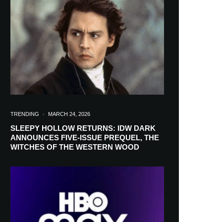
in your inbox
TRENDING
·
MARCH 24, 2026
SLEEPY HOLLOW RETURNS: IDW DARK
ANNOUNCES FIVE-ISSUE PREQUEL, THE
WITCHES OF THE WESTERN WOOD