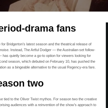
period-drama fans
or Bridgerton’s latest season and the theatrical release of
 noise. Instead, The Artful Dodger — the Australian-set follow-
— has quietly become a go-to option for viewers looking for
s second season, which debuted on February 10, has pushed the
ation as a bingeable alternative to the usual Regency-era fare.
eason two
se tied to the Oliver Twist mythos. For season two the creative
prising audiences with a reinvention of the show’s approach to