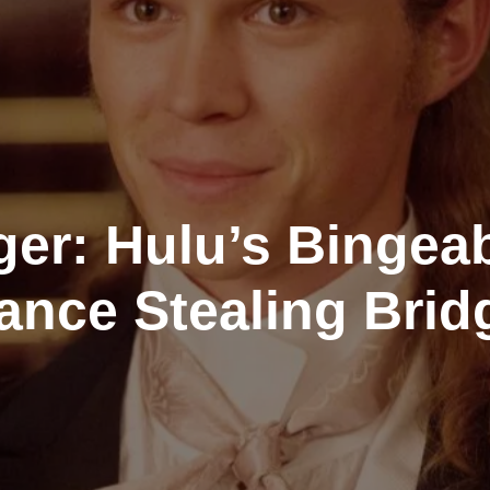
ger: Hulu’s Bingea
ance Stealing Brid