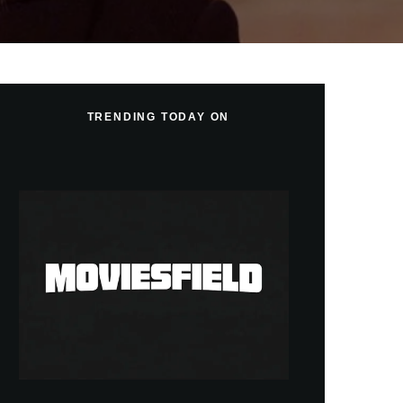
TRENDING TODAY ON