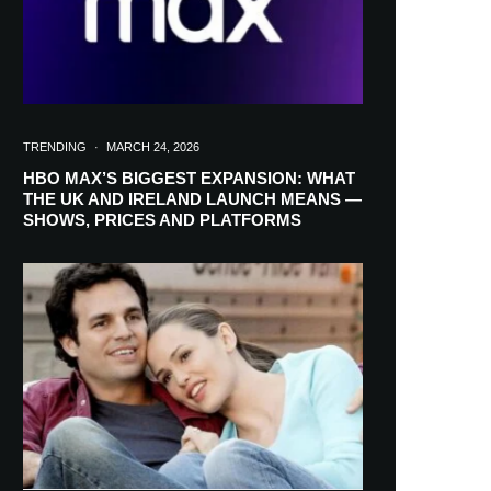
TRENDING
·
MARCH 24, 2026
HBO MAX’S BIGGEST EXPANSION: WHAT
THE UK AND IRELAND LAUNCH MEANS —
SHOWS, PRICES AND PLATFORMS