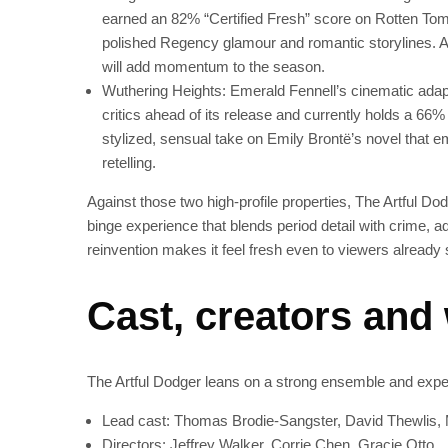
earned an 82% “Certified Fresh” score on Rotten Tom
polished Regency glamour and romantic storylines. A
will add momentum to the season.
Wuthering Heights: Emerald Fennell’s cinematic adapt
critics ahead of its release and currently holds a 66
stylized, sensual take on Emily Brontë’s novel that em
retelling.
Against those two high-profile properties, The Artful Dodg
binge experience that blends period detail with crime, a
reinvention makes it feel fresh even to viewers already
Cast, creators and
The Artful Dodger leans on a strong ensemble and expe
Lead cast: Thomas Brodie-Sangster, David Thewlis, 
Directors: Jeffrey Walker, Corrie Chen, Gracie Otto