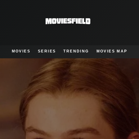
MOVIES
SERIES
TRENDING
MOVIES MAP