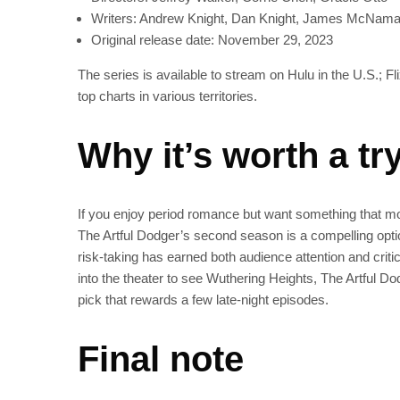
Writers: Andrew Knight, Dan Knight, James McNama
Original release date: November 29, 2023
The series is available to stream on Hulu in the U.S.; Fl
top charts in various territories.
Why it’s worth a tr
If you enjoy period romance but want something that move
The Artful Dodger’s second season is a compelling opti
risk-taking has earned both audience attention and critic
into the theater to see Wuthering Heights, The Artful D
pick that rewards a few late-night episodes.
Final note