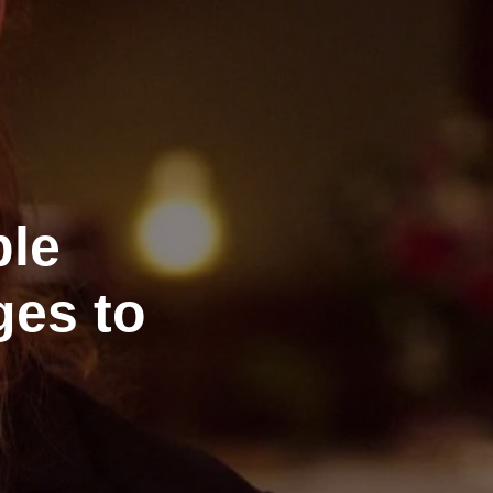
ble
ges to