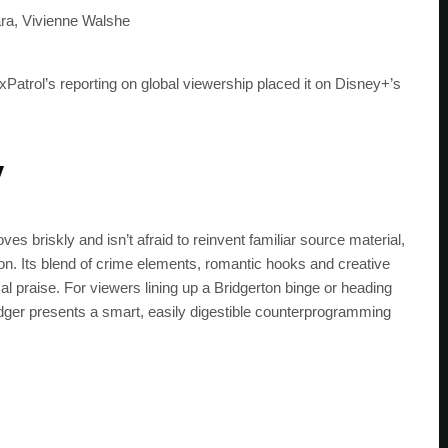
get the latest news 
ra, Vivienne Walshe
ixPatrol’s reporting on global viewership placed it on Disney+’s
y
s briskly and isn’t afraid to reinvent familiar source material,
on. Its blend of crime elements, romantic hooks and creative
al praise. For viewers lining up a Bridgerton binge or heading
odger presents a smart, easily digestible counterprogramming