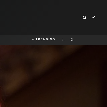
TRENDING