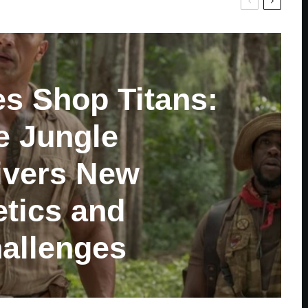
es Shop Titans:
e Jungle
ivers New
tics and
allenges