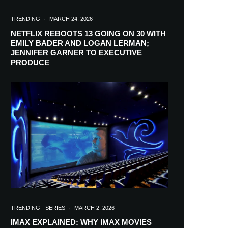
TRENDING
·
MARCH 24, 2026
NETFLIX REBOOTS 13 GOING ON 30 WITH
EMILY BADER AND LOGAN LERMAN;
JENNIFER GARNER TO EXECUTIVE
PRODUCE
TRENDING
SERIES
·
MARCH 2, 2026
IMAX EXPLAINED: WHY IMAX MOVIES