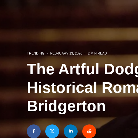
TRENDING
·
FEBRUARY 13, 2026
·
2 MIN READ
The Artful Dod
Historical Rom
Bridgerton