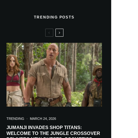
TRENDING POSTS
TRENDING
·
MARCH 24, 2026
JUMANJI INVADES SHOP TITANS:
WELCOME TO THE JUNGLE CROSSOVER