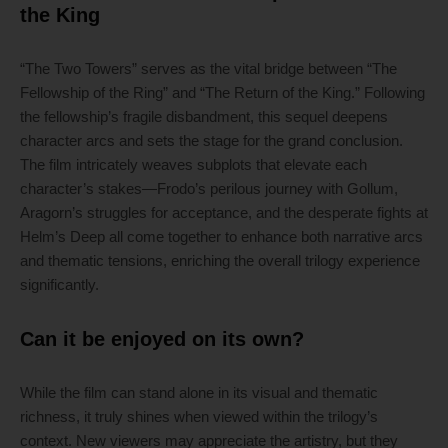
the King
“The Two Towers” serves as the vital bridge between “The
Fellowship of the Ring” and “The Return of the King.” Following
the fellowship’s fragile disbandment, this sequel deepens
character arcs and sets the stage for the grand conclusion.
The film intricately weaves subplots that elevate each
character’s stakes—Frodo’s perilous journey with Gollum,
Aragorn’s struggles for acceptance, and the desperate fights at
Helm’s Deep all come together to enhance both narrative arcs
and thematic tensions, enriching the overall trilogy experience
significantly.
Can it be enjoyed on its own?
While the film can stand alone in its visual and thematic
richness, it truly shines when viewed within the trilogy’s
context. New viewers may appreciate the artistry, but they