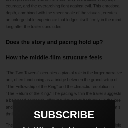
courage, and the overarching fight against evil. This emotional
depth, combined with the sheer scale of the visuals, creates
an unforgettable experience that lodges itself firmly in the mind
long after the trailer concludes.
Does the story and pacing hold up?
How the middle-film structure feels
“The Two Towers” occupies a pivotal role in the larger narrative
arc, often functioning as a bridge between the grand setup of
“The Fellowship of the Ring” and the climactic resolution in
“The Return of the King.” The pacing within the trailer suggests
a balanced approach, allowing viewers to both revel in the lore
and the character-driven moments while maintaining the film’s
SUBSCRIBE
thrilling pace.
The trailer subtly reveals that it will continue to explore multiple