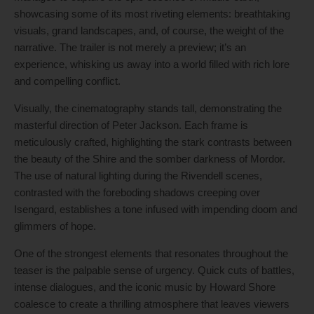
showcasing some of its most riveting elements: breathtaking
visuals, grand landscapes, and, of course, the weight of the
narrative. The trailer is not merely a preview; it’s an
experience, whisking us away into a world filled with rich lore
and compelling conflict.
Visually, the cinematography stands tall, demonstrating the
masterful direction of Peter Jackson. Each frame is
meticulously crafted, highlighting the stark contrasts between
the beauty of the Shire and the somber darkness of Mordor.
The use of natural lighting during the Rivendell scenes,
contrasted with the foreboding shadows creeping over
Isengard, establishes a tone infused with impending doom and
glimmers of hope.
One of the strongest elements that resonates throughout the
teaser is the palpable sense of urgency. Quick cuts of battles,
intense dialogues, and the iconic music by Howard Shore
coalesce to create a thrilling atmosphere that leaves viewers