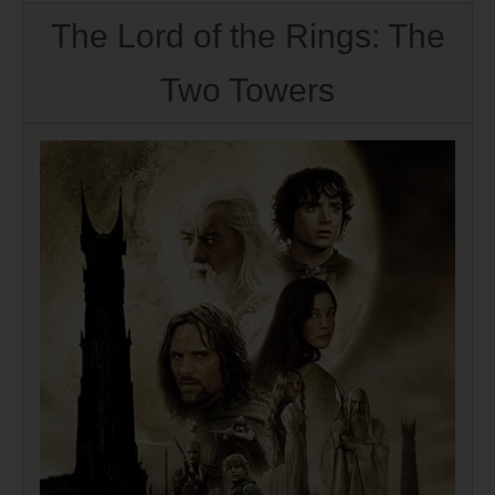
The Lord of the Rings: The
Two Towers