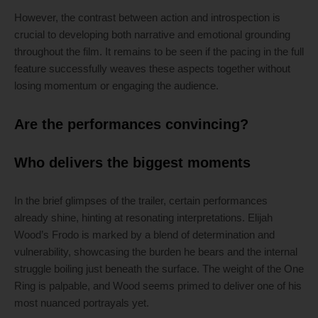
However, the contrast between action and introspection is
crucial to developing both narrative and emotional grounding
throughout the film. It remains to be seen if the pacing in the full
feature successfully weaves these aspects together without
losing momentum or engaging the audience.
Are the performances convincing?
Who delivers the biggest moments
In the brief glimpses of the trailer, certain performances
already shine, hinting at resonating interpretations. Elijah
Wood’s Frodo is marked by a blend of determination and
vulnerability, showcasing the burden he bears and the internal
struggle boiling just beneath the surface. The weight of the One
Ring is palpable, and Wood seems primed to deliver one of his
most nuanced portrayals yet.