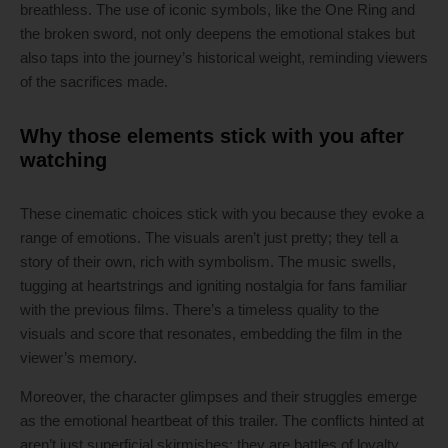
breathless. The use of iconic symbols, like the One Ring and
the broken sword, not only deepens the emotional stakes but
also taps into the journey’s historical weight, reminding viewers
of the sacrifices made.
Why those elements stick with you after
watching
These cinematic choices stick with you because they evoke a
range of emotions. The visuals aren’t just pretty; they tell a
story of their own, rich with symbolism. The music swells,
tugging at heartstrings and igniting nostalgia for fans familiar
with the previous films. There’s a timeless quality to the
visuals and score that resonates, embedding the film in the
viewer’s memory.
Moreover, the character glimpses and their struggles emerge
as the emotional heartbeat of this trailer. The conflicts hinted at
aren’t just superficial skirmishes; they are battles of loyalty,