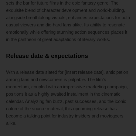
sets the bar for future films in the epic fantasy genre. The
exquisite blend of character development and world-building,
alongside breathtaking visuals, enhances expectations for both
casual viewers and die-hard fans alike. Its ability to resonate
emotionally while offering stunning action sequences places it
in the pantheon of great adaptations of literary works.
Release date & expectations
With a release date slated for [insert release date], anticipation
among fans and newcomers is palpable. The film’s
momentum, coupled with an impressive marketing campaign,
positions it as a highly awaited installment in the cinematic
calendar. Analyzing fan buzz, past successes, and the iconic
nature of the source material, this upcoming release has
become a talking point for industry insiders and moviegoers
alike.