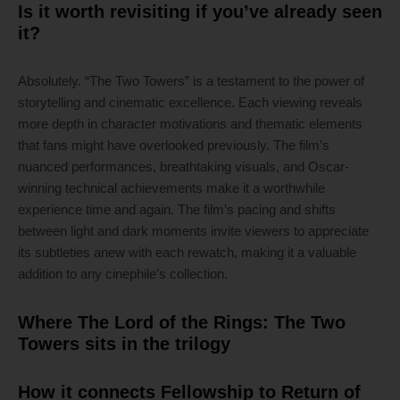
Is it worth revisiting if you’ve already seen
it?
Absolutely. “The Two Towers” is a testament to the power of
storytelling and cinematic excellence. Each viewing reveals
more depth in character motivations and thematic elements
that fans might have overlooked previously. The film’s
nuanced performances, breathtaking visuals, and Oscar-
winning technical achievements make it a worthwhile
experience time and again. The film’s pacing and shifts
between light and dark moments invite viewers to appreciate
its subtleties anew with each rewatch, making it a valuable
addition to any cinephile’s collection.
Where The Lord of the Rings: The Two
Towers sits in the trilogy
How it connects Fellowship to Return of