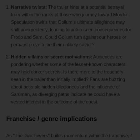
Narrative twists:
The trailer hints at a potential betrayal
from within the ranks of those who journey toward Mordor.
Speculation swirls that Gollum’s ultimate allegiance may
shift unexpectedly, leading to unforeseen consequences for
Frodo and Sam. Could Gollum turn against our heroes or
perhaps prove to be their unlikely savior?
Hidden villains or secret motivations:
Audiences are
pondering whether some of the lesser-known characters
may hold darker secrets. Is there more to the treachery
seen in the trailer than initially implied? Fans are buzzing
about possible hidden allegiances and the influence of
Saruman, as diverging paths indicate he could have a
vested interest in the outcome of the quest.
Franchise / genre implications
As “The Two Towers” builds momentum within the franchise, it