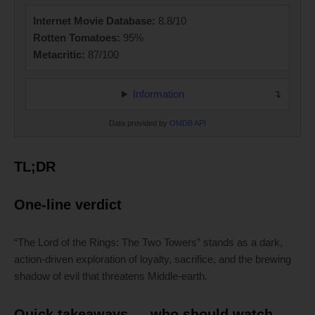
Internet Movie Database:
8.8/10
Rotten Tomatoes:
95%
Metacritic:
87/100
Information
Data provided by
OMDB API
TL;DR
One-line verdict
“The Lord of the Rings: The Two Towers” stands as a dark,
action-driven exploration of loyalty, sacrifice, and the brewing
shadow of evil that threatens Middle-earth.
Quick takeaways — who should watch