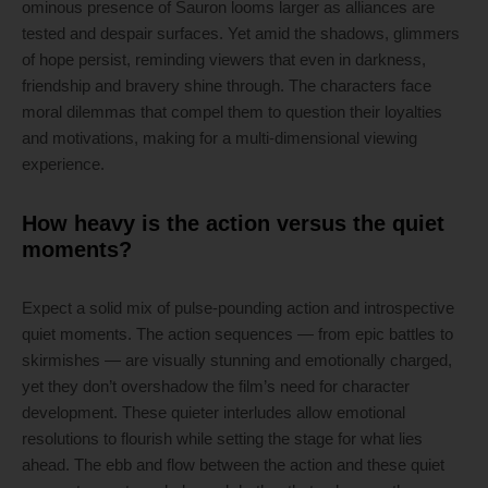
ominous presence of Sauron looms larger as alliances are
tested and despair surfaces. Yet amid the shadows, glimmers
of hope persist, reminding viewers that even in darkness,
friendship and bravery shine through. The characters face
moral dilemmas that compel them to question their loyalties
and motivations, making for a multi-dimensional viewing
experience.
How heavy is the action versus the quiet
moments?
Expect a solid mix of pulse-pounding action and introspective
quiet moments. The action sequences — from epic battles to
skirmishes — are visually stunning and emotionally charged,
yet they don’t overshadow the film’s need for character
development. These quieter interludes allow emotional
resolutions to flourish while setting the stage for what lies
ahead. The ebb and flow between the action and these quiet