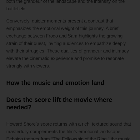
both the grandeur of the landscape and the intensity on the
battlefield.
Conversely, quieter moments present a contrast that
emphasizes the emotional weight of this journey. A brief
exchange between Frodo and Sam highlights the growing
strain of their quest, inviting audiences to empathize deeply
with their struggles. These dualities of grandeur and intimacy
elevate the cinematic experience and promise to resonate
strongly with viewers.
How the music and emotion land
Does the score lift the movie where
needed?
Howard Shore’s score returns with a rich, textured sound that
masterfully complements the film’s emotional landscape.
Echoing themes from “The Fellowship of the Ring,” the music