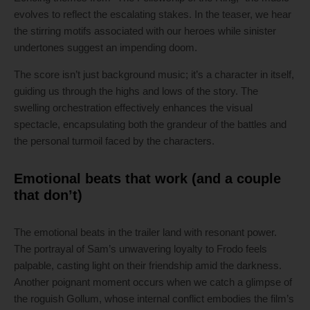
evolves to reflect the escalating stakes. In the teaser, we hear
the stirring motifs associated with our heroes while sinister
undertones suggest an impending doom.
The score isn’t just background music; it’s a character in itself,
guiding us through the highs and lows of the story. The
swelling orchestration effectively enhances the visual
spectacle, encapsulating both the grandeur of the battles and
the personal turmoil faced by the characters.
Emotional beats that work (and a couple
that don’t)
The emotional beats in the trailer land with resonant power.
The portrayal of Sam’s unwavering loyalty to Frodo feels
palpable, casting light on their friendship amid the darkness.
Another poignant moment occurs when we catch a glimpse of
the roguish Gollum, whose internal conflict embodies the film’s