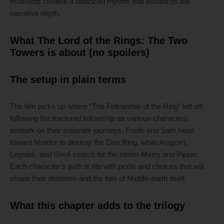
moments creates a balanced rhythm that enhances the
narrative depth.
What The Lord of the Rings: The Two
Towers is about (no spoilers)
The setup in plain terms
The film picks up where “The Fellowship of the Ring” left off,
following the fractured fellowship as various characters
embark on their separate journeys. Frodo and Sam head
toward Mordor to destroy the One Ring, while Aragorn,
Legolas, and Gimli search for the stolen Merry and Pippin.
Each character’s path is rife with perils and choices that will
shape their destinies and the fate of Middle-earth itself.
What this chapter adds to the trilogy