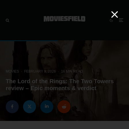
MOVIES
·
FEBRUARY 9, 2026
·
16 MIN READ
The Lord of the Rings: The Two Towers
review – Epic moments & verdict