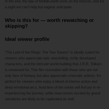
In the end, the fate of Middle-earth rests on the horizon, and it’s
a sight we can’t help but eagerly anticipate.
Who is this for — worth rewatching or
skipping?
Ideal viewer profile
“The Lord of the Rings: The Two Towers” is ideally suited for
viewers who appreciate epic storytelling, richly developed
characters, and the intricate world-building that J.R.R. Tolkien
is renowned for. This film resonates with those who are not
only fans of fantasy but also appreciate cinematic artistry. It’s
perfect for viewers who enjoy a blend of intense action and
deep emotional arcs. Avid fans of the series will find joy in re-
experiencing the journey, while newcomers excited by grand
narratives are likely to be captivated as well.