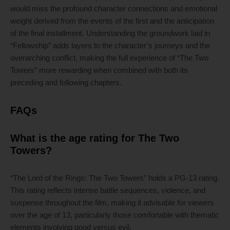
would miss the profound character connections and emotional
weight derived from the events of the first and the anticipation
of the final installment. Understanding the groundwork laid in
“Fellowship” adds layers to the character’s journeys and the
overarching conflict, making the full experience of “The Two
Towers” more rewarding when combined with both its
preceding and following chapters.
FAQs
What is the age rating for The Two
Towers?
“The Lord of the Rings: The Two Towers” holds a PG-13 rating.
This rating reflects intense battle sequences, violence, and
suspense throughout the film, making it advisable for viewers
over the age of 13, particularly those comfortable with thematic
elements involving good versus evil.