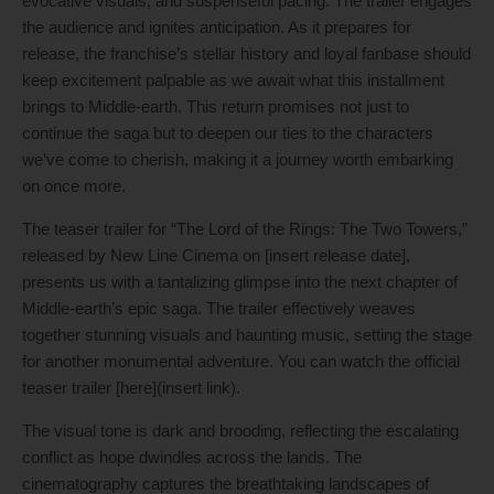
evocative visuals, and suspenseful pacing. The trailer engages
the audience and ignites anticipation. As it prepares for
release, the franchise’s stellar history and loyal fanbase should
keep excitement palpable as we await what this installment
brings to Middle-earth. This return promises not just to
continue the saga but to deepen our ties to the characters
we’ve come to cherish, making it a journey worth embarking
on once more.
The teaser trailer for “The Lord of the Rings: The Two Towers,”
released by New Line Cinema on [insert release date],
presents us with a tantalizing glimpse into the next chapter of
Middle-earth’s epic saga. The trailer effectively weaves
together stunning visuals and haunting music, setting the stage
for another monumental adventure. You can watch the official
teaser trailer [here](insert link).
The visual tone is dark and brooding, reflecting the escalating
conflict as hope dwindles across the lands. The
cinematography captures the breathtaking landscapes of