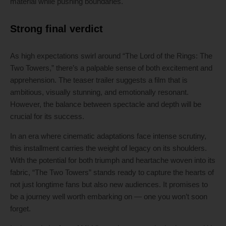
material while pushing boundaries.
Strong final verdict
As high expectations swirl around “The Lord of the Rings: The
Two Towers,” there’s a palpable sense of both excitement and
apprehension. The teaser trailer suggests a film that is
ambitious, visually stunning, and emotionally resonant.
However, the balance between spectacle and depth will be
crucial for its success.
In an era where cinematic adaptations face intense scrutiny,
this installment carries the weight of legacy on its shoulders.
With the potential for both triumph and heartache woven into its
fabric, “The Two Towers” stands ready to capture the hearts of
not just longtime fans but also new audiences. It promises to
be a journey well worth embarking on — one you won’t soon
forget.