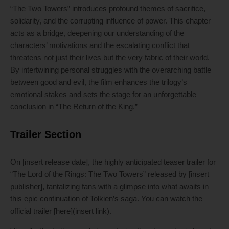
“The Two Towers” introduces profound themes of sacrifice,
solidarity, and the corrupting influence of power. This chapter
acts as a bridge, deepening our understanding of the
characters’ motivations and the escalating conflict that
threatens not just their lives but the very fabric of their world.
By intertwining personal struggles with the overarching battle
between good and evil, the film enhances the trilogy’s
emotional stakes and sets the stage for an unforgettable
conclusion in “The Return of the King.”
Trailer Section
On [insert release date], the highly anticipated teaser trailer for
“The Lord of the Rings: The Two Towers” released by [insert
publisher], tantalizing fans with a glimpse into what awaits in
this epic continuation of Tolkien’s saga. You can watch the
official trailer [here](insert link).