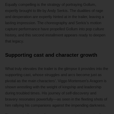
Equally compelling is the strategy of portraying Gollum,
expertly brought to life by Andy Serkis. The dualities of rage
and desperation are expertly hinted at in the trailer, leaving a
lasting impression. The choreography and Serkis’s motion
capture performance have propelled Gollum into pop culture
history, and this second installment appears ready to deepen
that legacy.
Supporting cast and character growth
What truly elevates the trailer is the glimpse it provides into the
supporting cast, whose struggles and arcs become just as
pivotal as the main characters’. Viggo Mortensen’s Aragorn is
shown wrestling with the weight of kingship and leadership
during troubled times. His journey of self-discovery and
bravery resonates powerfully—as seen in the fleeting shots of
him rallying his companions against the impending darkness.