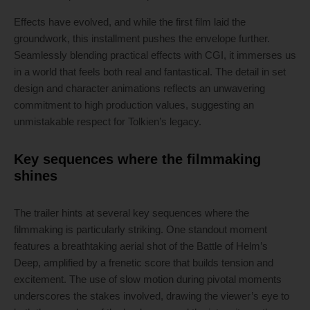
Effects have evolved, and while the first film laid the
groundwork, this installment pushes the envelope further.
Seamlessly blending practical effects with CGI, it immerses us
in a world that feels both real and fantastical. The detail in set
design and character animations reflects an unwavering
commitment to high production values, suggesting an
unmistakable respect for Tolkien’s legacy.
Key sequences where the filmmaking
shines
The trailer hints at several key sequences where the
filmmaking is particularly striking. One standout moment
features a breathtaking aerial shot of the Battle of Helm’s
Deep, amplified by a frenetic score that builds tension and
excitement. The use of slow motion during pivotal moments
underscores the stakes involved, drawing the viewer’s eye to