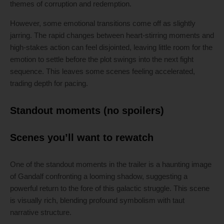
themes of corruption and redemption.
However, some emotional transitions come off as slightly
jarring. The rapid changes between heart-stirring moments and
high-stakes action can feel disjointed, leaving little room for the
emotion to settle before the plot swings into the next fight
sequence. This leaves some scenes feeling accelerated,
trading depth for pacing.
Standout moments (no spoilers)
Scenes you’ll want to rewatch
One of the standout moments in the trailer is a haunting image
of Gandalf confronting a looming shadow, suggesting a
powerful return to the fore of this galactic struggle. This scene
is visually rich, blending profound symbolism with taut
narrative structure.