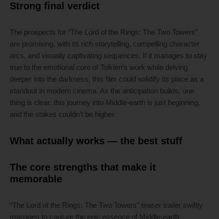
Strong final verdict
The prospects for “The Lord of the Rings: The Two Towers”
are promising, with its rich storytelling, compelling character
arcs, and visually captivating sequences. If it manages to stay
true to the emotional core of Tolkien’s work while delving
deeper into the darkness, this film could solidify its place as a
standout in modern cinema. As the anticipation builds, one
thing is clear: this journey into Middle-earth is just beginning,
and the stakes couldn’t be higher.
What actually works — the best stuff
The core strengths that make it
memorable
“The Lord of the Rings: The Two Towers” teaser trailer swiftly
manages to capture the epic essence of Middle-earth,