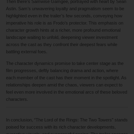
Then there’s Samwise Gamgee, portrayed with heart by Sean
Astin. Sam’s unwavering loyalty and pragmatism seem to be
highlighted even in the trailer’s few seconds, conveying how
imperative his role is as Frodo’s protector. This emphasis on
character growth hints at a richer, more profound emotional
landscape waiting to unfold, deepening viewer investment
across the cast as they confront their deepest fears while
battling external foes.
The character dynamics promise to take center stage as the
film progresses, deftly balancing drama and action, where
each member of the cast has their moment in the spotlight. As
relationships deepen amid the chaos, viewers can expect to
feel even more involved in the emotional arcs of these beloved
characters.
In conclusion, “The Lord of the Rings: The Two Towers” stands
poised for success with its rich character developments,