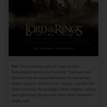
Plot:
The continuing quest of Frodo and the
Fellowship to destroy the One Ring. Frodo and Sam
discover they are being followed by the mysterious
Gollum. Aragorn, the Elf archer Legolas, and Gimli the
Dwarf encounter the besieged Rohan kingdom, whose
once great King Theoden has fallen under Saruman's
deadly spell.