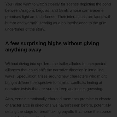
You’ll also want to watch closely for scenes depicting the bond
between Aragorn, Legolas, and Gimli, whose camaraderie
promises light amid darkness. Their interactions are laced with
humor and warmth, serving as a counterbalance to the grim
undertones of the story.
A few surprising highs without giving
anything away
Without diving into spoilers, the trailer alludes to unexpected
alliances that could shift the narrative direction in intriguing
ways. Speculation arises around new characters who might
bring a different perspective to familiar conflicts, hinting at
narrative twists that are sure to keep audiences guessing.
Also, certain emotionally charged moments promise to elevate
character arcs in directions we haven’t seen before, potentially
setting the stage for breathtaking payoffs that honor the source