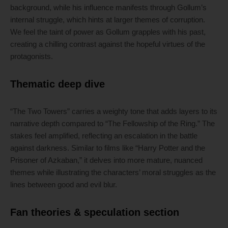
background, while his influence manifests through Gollum’s
internal struggle, which hints at larger themes of corruption.
We feel the taint of power as Gollum grapples with his past,
creating a chilling contrast against the hopeful virtues of the
protagonists.
Thematic deep dive
“The Two Towers” carries a weighty tone that adds layers to its
narrative depth compared to “The Fellowship of the Ring.” The
stakes feel amplified, reflecting an escalation in the battle
against darkness. Similar to films like “Harry Potter and the
Prisoner of Azkaban,” it delves into more mature, nuanced
themes while illustrating the characters’ moral struggles as the
lines between good and evil blur.
Fan theories & speculation section