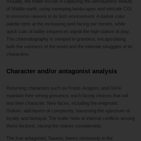
Visually, the trailer excels in capturing the atmospheric beauty
of Middle-earth, using sweeping landscapes and intricate CGI
to immerse viewers in its lush environment. A darker color
palette hints at the increasing peril facing our heroes, while
quick cuts of battle sequences signal the high stakes at play.
The cinematography is steeped in grandeur, encapsulating
both the vastness of the world and the intimate struggles of its
characters.
Character and/or antagonist analysis
Returning characters such as Frodo, Aragorn, and Gimli
maintain their strong presence, each facing choices that will
test their character. New faces, including the enigmatic
Gollum, add layers of complexity, traversing the spectrum of
loyalty and betrayal. The trailer hints at internal conflicts among
these factions, raising the stakes considerably.
The true antagonist, Sauron, looms ominously in the