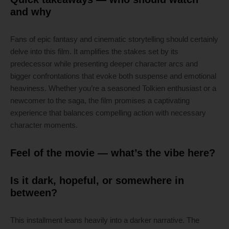
and why
Fans of epic fantasy and cinematic storytelling should certainly
delve into this film. It amplifies the stakes set by its
predecessor while presenting deeper character arcs and
bigger confrontations that evoke both suspense and emotional
heaviness. Whether you’re a seasoned Tolkien enthusiast or a
newcomer to the saga, the film promises a captivating
experience that balances compelling action with necessary
character moments.
Feel of the movie — what’s the vibe here?
Is it dark, hopeful, or somewhere in
between?
This installment leans heavily into a darker narrative. The