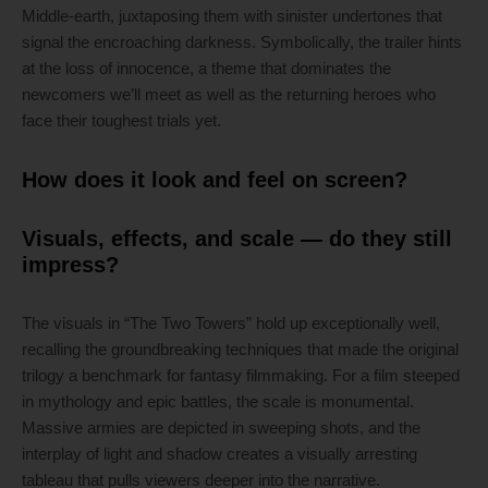
Middle-earth, juxtaposing them with sinister undertones that
signal the encroaching darkness. Symbolically, the trailer hints
at the loss of innocence, a theme that dominates the
newcomers we’ll meet as well as the returning heroes who
face their toughest trials yet.
How does it look and feel on screen?
Visuals, effects, and scale — do they still
impress?
The visuals in “The Two Towers” hold up exceptionally well,
recalling the groundbreaking techniques that made the original
trilogy a benchmark for fantasy filmmaking. For a film steeped
in mythology and epic battles, the scale is monumental.
Massive armies are depicted in sweeping shots, and the
interplay of light and shadow creates a visually arresting
tableau that pulls viewers deeper into the narrative.