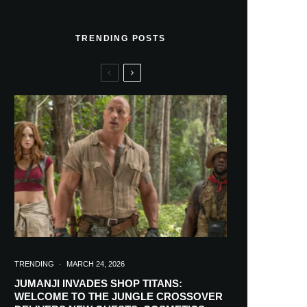
TRENDING POSTS
TRENDING
·
MARCH 24, 2026
JUMANJI INVADES SHOP TITANS:
WELCOME TO THE JUNGLE CROSSOVER