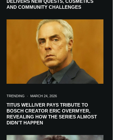
DELIVERS NEW QUESTS, COSMETICS
AND COMMUNITY CHALLENGES
TRENDING
·
MARCH 24, 2026
TITUS WELLIVER PAYS TRIBUTE TO
BOSCH CREATOR ERIC OVERMYER,
REVEALING HOW THE SERIES ALMOST
RIBE
DIDN’T HAPPEN
ch lovers and