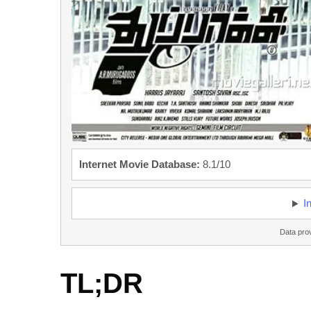
Internet Movie Database:
8.1/10
I
Data pro
TL;DR