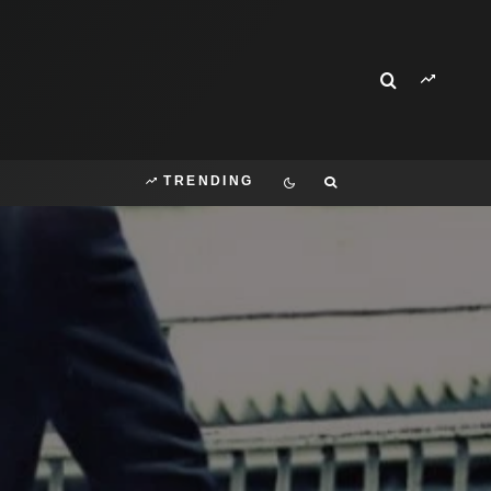
TRENDING