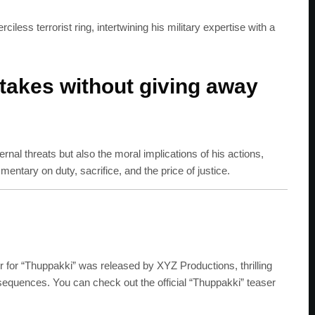
less terrorist ring, intertwining his military expertise with a
stakes without giving away
ernal threats but also the moral implications of his actions,
entary on duty, sacrifice, and the price of justice.
er for “Thuppakki” was released by XYZ Productions, thrilling
 sequences. You can check out the official “Thuppakki” teaser