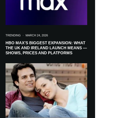
TRENDING
·
MARCH 24, 2026
HBO MAX’S BIGGEST EXPANSION: WHAT
THE UK AND IRELAND LAUNCH MEANS —
SHOWS, PRICES AND PLATFORMS