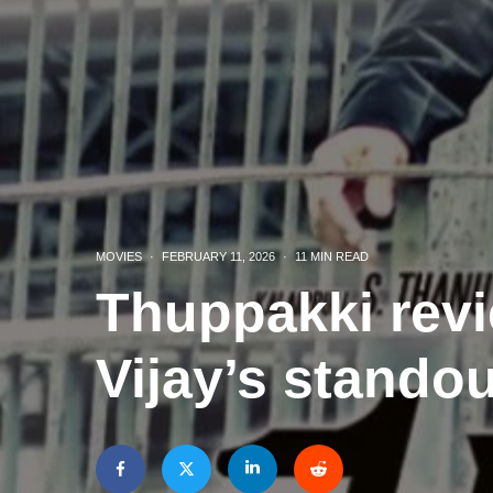
MOVIES
·
FEBRUARY 11, 2026
·
11 MIN READ
Thuppakki revi
Vijay’s stando