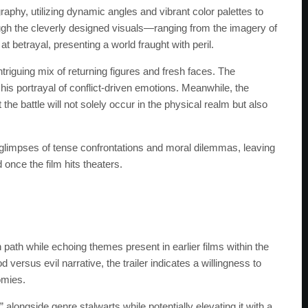
graphy, utilizing dynamic angles and vibrant color palettes to
gh the cleverly designed visuals—ranging from the imagery of
t betrayal, presenting a world fraught with peril.
triguing mix of returning figures and fresh faces. The
s portrayal of conflict-driven emotions. Meanwhile, the
he battle will not solely occur in the physical realm but also
h glimpses of tense confrontations and moral dilemmas, leaving
 once the film hits theaters.
path while echoing themes present in earlier films within the
 versus evil narrative, the trailer indicates a willingness to
omies.
alongside genre stalwarts while potentially elevating it with a