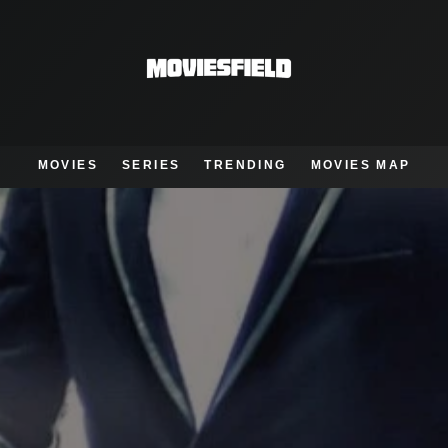
MOVIES
SERIES
TRENDING
MOVIES MAP