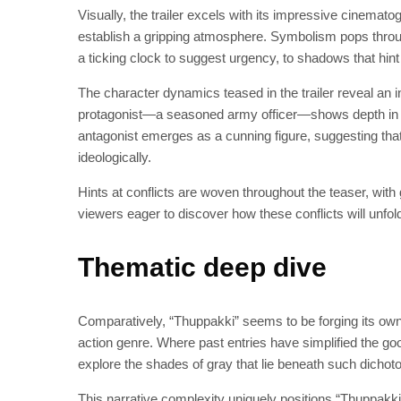
Visually, the trailer excels with its impressive cinemato
establish a gripping atmosphere. Symbolism pops throu
a ticking clock to suggest urgency, to shadows that hint a
The character dynamics teased in the trailer reveal an in
protagonist—a seasoned army officer—shows depth in hi
antagonist emerges as a cunning figure, suggesting that t
ideologically.
Hints at conflicts are woven throughout the teaser, wit
viewers eager to discover how these conflicts will unfold
Thematic deep dive
Comparatively, “Thuppakki” seems to be forging its own 
action genre. Where past entries have simplified the good
explore the shades of gray that lie beneath such dichot
This narrative complexity uniquely positions “Thuppakki” 