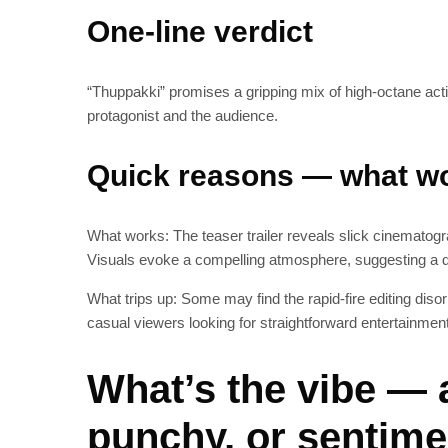
One-line verdict
“Thuppakki” promises a gripping mix of high-octane action
protagonist and the audience.
Quick reasons — what wo
What works: The teaser trailer reveals slick cinematogr
Visuals evoke a compelling atmosphere, suggesting a
What trips up: Some may find the rapid-fire editing disor
casual viewers looking for straightforward entertainment
What’s the vibe — 
punchy, or sentime