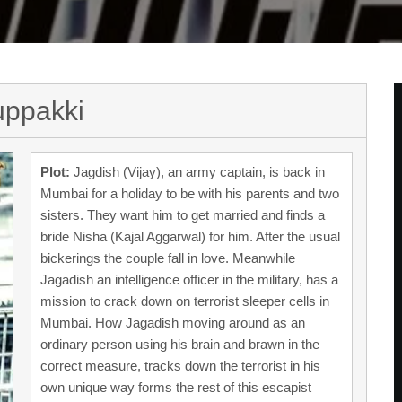
uppakki
Plot:
Jagdish (Vijay), an army captain, is back in
Mumbai for a holiday to be with his parents and two
sisters. They want him to get married and finds a
bride Nisha (Kajal Aggarwal) for him. After the usual
bickerings the couple fall in love. Meanwhile
Jagadish an intelligence officer in the military, has a
mission to crack down on terrorist sleeper cells in
Mumbai. How Jagadish moving around as an
ordinary person using his brain and brawn in the
correct measure, tracks down the terrorist in his
own unique way forms the rest of this escapist