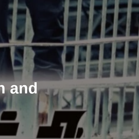
n and