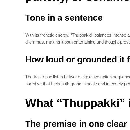
Tone in a sentence
With its frenetic energy, “Thuppakki” balances intense ac
dilemmas, making it both entertaining and thought-prov
How loud or grounded it 
The trailer oscillates between explosive action sequence
narrative that feels both grand in scale and intensely pe
What “Thuppakki” i
The premise in one clear 