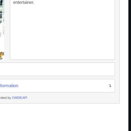
entertainer.
nformation
vided by
OMDB API