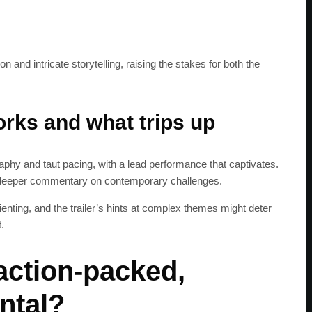
 and intricate storytelling, raising the stakes for both the
rks and what trips up
aphy and taut pacing, with a lead performance that captivates.
 deeper commentary on contemporary challenges.
ienting, and the trailer’s hints at complex themes might deter
.
action-packed,
SUBSC
ntal?
Join 100k+ other te