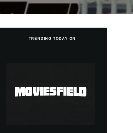
TRENDING TODAY ON