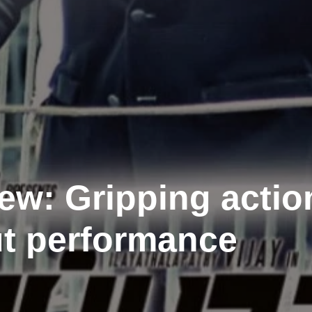
ew: Gripping actio
ut performance