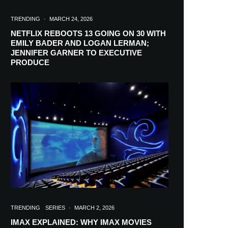
TRENDING
·
MARCH 24, 2026
NETFLIX REBOOTS 13 GOING ON 30 WITH
EMILY BADER AND LOGAN LERMAN;
JENNIFER GARNER TO EXECUTIVE
PRODUCE
TRENDING
SERIES
·
MARCH 2, 2026
IMAX EXPLAINED: WHY IMAX MOVIES