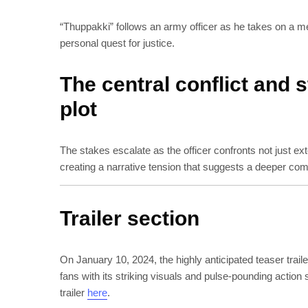
“Thuppakki” follows an army officer as he takes on a merci
personal quest for justice.
The central conflict and 
plot
The stakes escalate as the officer confronts not just ext
creating a narrative tension that suggests a deeper comm
Trailer section
On January 10, 2024, the highly anticipated teaser trail
fans with its striking visuals and pulse-pounding action
trailer
here
.