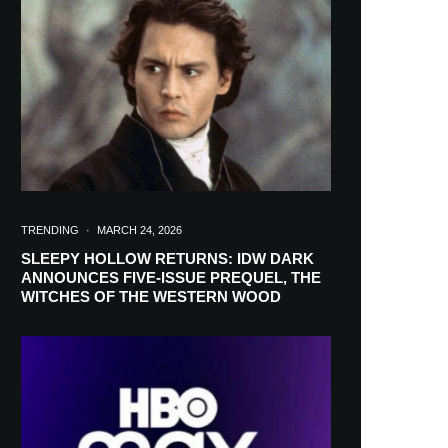
in your inbox
TRENDING
·
MARCH 24, 2026
SLEEPY HOLLOW RETURNS: IDW DARK
ANNOUNCES FIVE-ISSUE PREQUEL, THE
WITCHES OF THE WESTERN WOOD