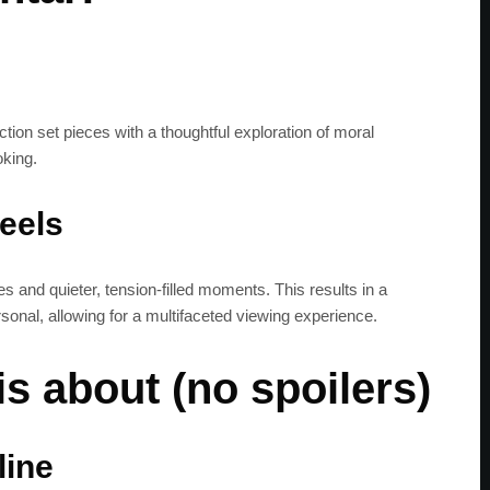
get the latest news 
tion set pieces with a thoughtful exploration of moral
oking.
feels
s and quieter, tension-filled moments. This results in a
rsonal, allowing for a multifaceted viewing experience.
s about (no spoilers)
line