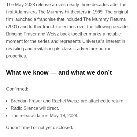
The May 2028 release arrives nearly three decades after the
first Adams-era The Mummy hit theaters in 1999. The original
film launched a franchise that included The Mummy Returns
(2001) and further franchise entries over the following decade.
Bringing Fraser and Weisz back together marks a notable
moment for the series and represents Universal’s interest in
revisiting and revitalizing its classic adventure-horror
properties.
What we know — and what we don’t
Confirmed:
Brendan Fraser and Rachel Weisz are attached to return.
Radio Silence will direct.
The release date is May 19, 2028.
Unconfirmed or not yet disclosed: