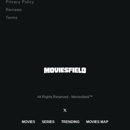
Privacy Policy
Reviews
Terms
All Rights Reserved - Moviesfield™
MOVIES
SERIES
TRENDING
MOVIES MAP