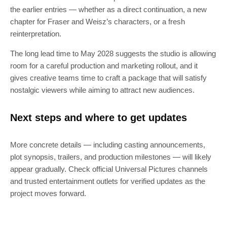
the earlier entries — whether as a direct continuation, a new
chapter for Fraser and Weisz’s characters, or a fresh
reinterpretation.
The long lead time to May 2028 suggests the studio is allowing
room for a careful production and marketing rollout, and it
gives creative teams time to craft a package that will satisfy
nostalgic viewers while aiming to attract new audiences.
Next steps and where to get updates
More concrete details — including casting announcements,
plot synopsis, trailers, and production milestones — will likely
appear gradually. Check official Universal Pictures channels
and trusted entertainment outlets for verified updates as the
project moves forward.