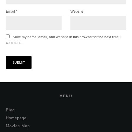
Email
*
Website
Save my name, email, and website in this browser for the next time I
comment.
MENU
Blog
Homepage
Movies Map