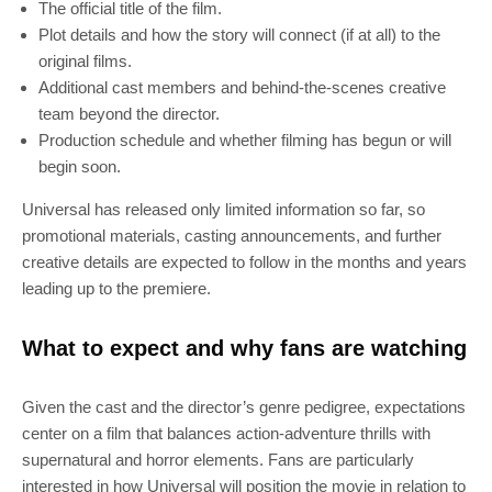
The official title of the film.
Plot details and how the story will connect (if at all) to the
original films.
Additional cast members and behind-the-scenes creative
team beyond the director.
Production schedule and whether filming has begun or will
begin soon.
Universal has released only limited information so far, so
promotional materials, casting announcements, and further
creative details are expected to follow in the months and years
leading up to the premiere.
What to expect and why fans are watching
Given the cast and the director’s genre pedigree, expectations
center on a film that balances action-adventure thrills with
supernatural and horror elements. Fans are particularly
interested in how Universal will position the movie in relation to