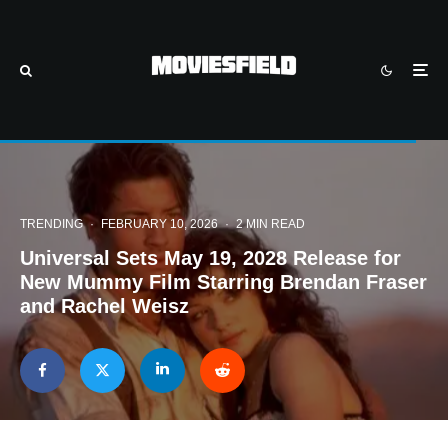
TRENDING
·
FEBRUARY 10, 2026
·
2 MIN READ
Universal Sets May 19, 2028 Release for
New Mummy Film Starring Brendan Fraser
and Rachel Weisz