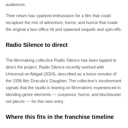
audiences.
Their return has sparked enthusiasm for a film that could
recapture the mix of adventure, horror, and humor that made
the original a box-office hit and spawned sequels and spin-offs.
Radio Silence to direct
The filmmaking collective Radio Silence has been tapped to
direct the project. Radio Silence recently worked with
Universal on Abigail (2024), described as a loose remake of
the 1936 film Dracula’s Daughter. The collective’s involvement
signals that the studio is leaning on filmmakers experienced in
blending genre elements — suspense, horror, and blockbuster
set pieces — for this new entry.
Where this fits in the franchise timeline