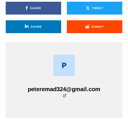
SHARE
TWEET
SHARE
SUBMIT
peteremad324@gmail.com