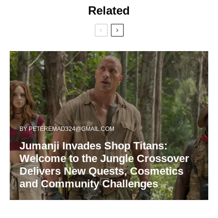
Related
BY
PETEREMAD324@GMAIL.COM
Jumanji Invades Shop Titans:
Welcome to the Jungle Crossover
Delivers New Quests, Cosmetics
and Community Challenges