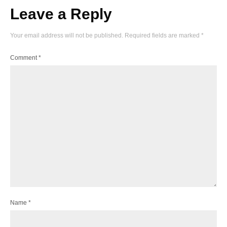
Leave a Reply
Your email address will not be published.
Required fields are marked
*
Comment
*
Name
*