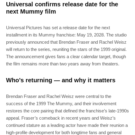
Universal confirms release date for the
next Mummy film
Universal Pictures has set a release date for the next
installment in its Mummy franchise: May 19, 2028. The studio
previously announced that Brendan Fraser and Rachel Weisz
will return to the series, reuniting the stars of the 1999 original.
The announcement gives fans a clear calendar target, though
the film remains more than two years away from theaters.
Who’s returning — and why it matters
Brendan Fraser and Rachel Weisz were central to the
success of the 1999 The Mummy, and their involvement
restores the core pairing that defined the franchise’s late-1990s
appeal. Fraser’s comeback in recent years and Weisz’s
continued stature as a leading actor have made their reunion a
high-profile development for both longtime fans and general