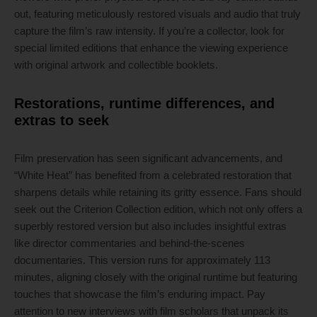
out, featuring meticulously restored visuals and audio that truly
capture the film’s raw intensity. If you’re a collector, look for
special limited editions that enhance the viewing experience
with original artwork and collectible booklets.
Restorations, runtime differences, and
extras to seek
Film preservation has seen significant advancements, and
“White Heat” has benefited from a celebrated restoration that
sharpens details while retaining its gritty essence. Fans should
seek out the Criterion Collection edition, which not only offers a
superbly restored version but also includes insightful extras
like director commentaries and behind-the-scenes
documentaries. This version runs for approximately 113
minutes, aligning closely with the original runtime but featuring
touches that showcase the film’s enduring impact. Pay
attention to new interviews with film scholars that unpack its