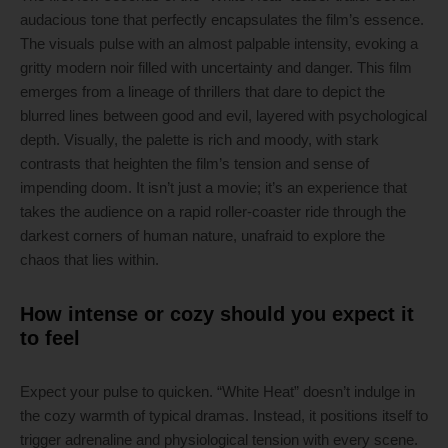
audacious tone that perfectly encapsulates the film’s essence.
The visuals pulse with an almost palpable intensity, evoking a
gritty modern noir filled with uncertainty and danger. This film
emerges from a lineage of thrillers that dare to depict the
blurred lines between good and evil, layered with psychological
depth. Visually, the palette is rich and moody, with stark
contrasts that heighten the film’s tension and sense of
impending doom. It isn’t just a movie; it’s an experience that
takes the audience on a rapid roller-coaster ride through the
darkest corners of human nature, unafraid to explore the
chaos that lies within.
How intense or cozy should you expect it
to feel
Expect your pulse to quicken. “White Heat” doesn’t indulge in
the cozy warmth of typical dramas. Instead, it positions itself to
trigger adrenaline and physiological tension with every scene.