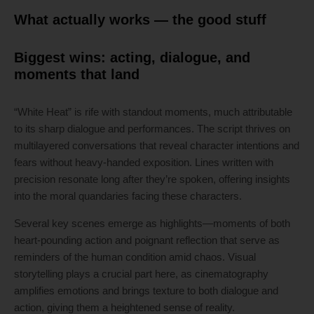
What actually works — the good stuff
Biggest wins: acting, dialogue, and
moments that land
“White Heat” is rife with standout moments, much attributable
to its sharp dialogue and performances. The script thrives on
multilayered conversations that reveal character intentions and
fears without heavy-handed exposition. Lines written with
precision resonate long after they’re spoken, offering insights
into the moral quandaries facing these characters.
Several key scenes emerge as highlights—moments of both
heart-pounding action and poignant reflection that serve as
reminders of the human condition amid chaos. Visual
storytelling plays a crucial part here, as cinematography
amplifies emotions and brings texture to both dialogue and
action, giving them a heightened sense of reality.