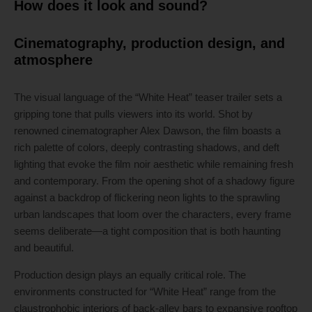
How does it look and sound?
Cinematography, production design, and
atmosphere
The visual language of the “White Heat” teaser trailer sets a
gripping tone that pulls viewers into its world. Shot by
renowned cinematographer Alex Dawson, the film boasts a
rich palette of colors, deeply contrasting shadows, and deft
lighting that evoke the film noir aesthetic while remaining fresh
and contemporary. From the opening shot of a shadowy figure
against a backdrop of flickering neon lights to the sprawling
urban landscapes that loom over the characters, every frame
seems deliberate—a tight composition that is both haunting
and beautiful.
Production design plays an equally critical role. The
environments constructed for “White Heat” range from the
claustrophobic interiors of back-alley bars to expansive rooftop