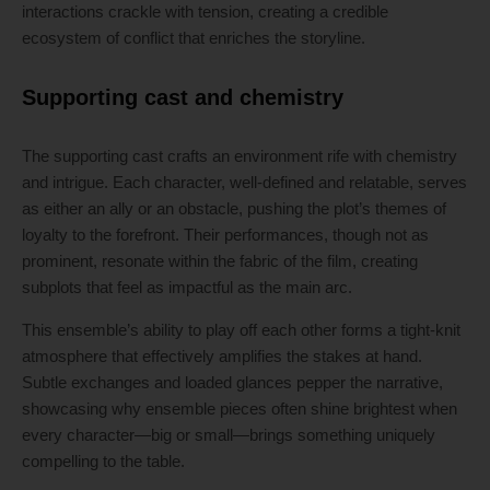
interactions crackle with tension, creating a credible
ecosystem of conflict that enriches the storyline.
Supporting cast and chemistry
The supporting cast crafts an environment rife with chemistry
and intrigue. Each character, well-defined and relatable, serves
as either an ally or an obstacle, pushing the plot’s themes of
loyalty to the forefront. Their performances, though not as
prominent, resonate within the fabric of the film, creating
subplots that feel as impactful as the main arc.
This ensemble’s ability to play off each other forms a tight-knit
atmosphere that effectively amplifies the stakes at hand.
Subtle exchanges and loaded glances pepper the narrative,
showcasing why ensemble pieces often shine brightest when
every character—big or small—brings something uniquely
compelling to the table.