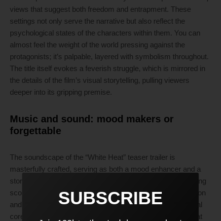
views that suggest both freedom and entrapment. These
settings not only serve the narrative but also reflect the
psychological states of the characters within them. You can
almost feel the weight of the world pressing against the
protagonists; it’s palpable, layered with symbolism throughout.
The title itself evokes a feverish struggle, which is mirrored in
the details of the film’s visual storytelling, pulling viewers
deeper into its gripping premise.
Music and sound: mood makers or
forgettable
The soundscape of the “White Heat” teaser trailer is
masterfully crafted, serving as both a mood enhancer and a
storytelling device. Composer Mia Torres employs a haunting
SUBSCRIBE
score that gradually swells, accentuating moments of tension
and urgency that invite the audience into the film’s emotional
core. Each note hits with resonance, stirring anticipation that