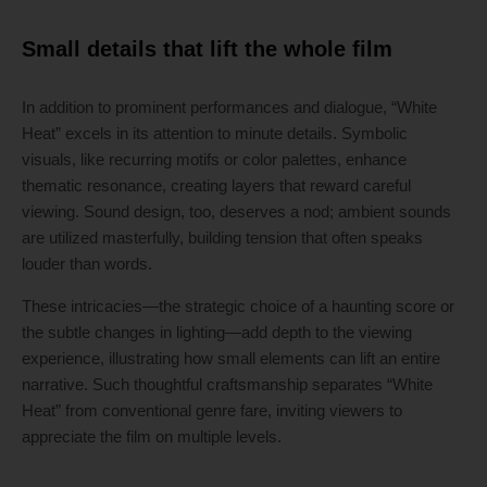
Small details that lift the whole film
In addition to prominent performances and dialogue, “White
Heat” excels in its attention to minute details. Symbolic
visuals, like recurring motifs or color palettes, enhance
thematic resonance, creating layers that reward careful
viewing. Sound design, too, deserves a nod; ambient sounds
are utilized masterfully, building tension that often speaks
louder than words.
These intricacies—the strategic choice of a haunting score or
the subtle changes in lighting—add depth to the viewing
experience, illustrating how small elements can lift an entire
narrative. Such thoughtful craftsmanship separates “White
Heat” from conventional genre fare, inviting viewers to
appreciate the film on multiple levels.