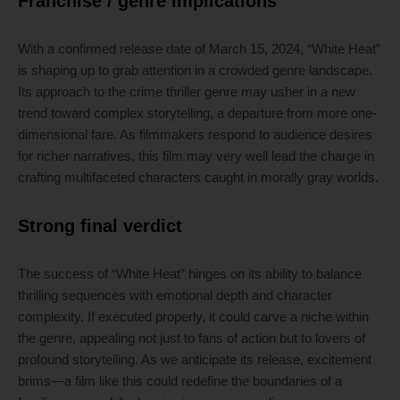
Franchise / genre implications
With a confirmed release date of March 15, 2024, “White Heat”
is shaping up to grab attention in a crowded genre landscape.
Its approach to the crime thriller genre may usher in a new
trend toward complex storytelling, a departure from more one-
dimensional fare. As filmmakers respond to audience desires
for richer narratives, this film may very well lead the charge in
crafting multifaceted characters caught in morally gray worlds.
Strong final verdict
The success of “White Heat” hinges on its ability to balance
thrilling sequences with emotional depth and character
complexity. If executed properly, it could carve a niche within
the genre, appealing not just to fans of action but to lovers of
profound storytelling. As we anticipate its release, excitement
brims—a film like this could redefine the boundaries of a