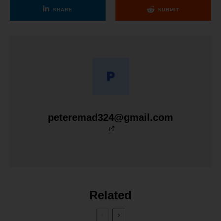
SHARE
SUBMIT
peteremad324@gmail.com
Related