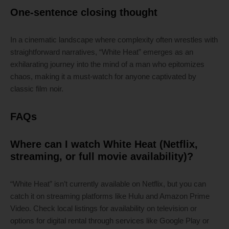
One-sentence closing thought
In a cinematic landscape where complexity often wrestles with
straightforward narratives, “White Heat” emerges as an
exhilarating journey into the mind of a man who epitomizes
chaos, making it a must-watch for anyone captivated by
classic film noir.
FAQs
Where can I watch White Heat (Netflix,
streaming, or full movie availability)?
“White Heat” isn’t currently available on Netflix, but you can
catch it on streaming platforms like Hulu and Amazon Prime
Video. Check local listings for availability on television or
options for digital rental through services like Google Play or