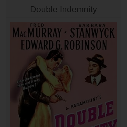
Double Indemnity