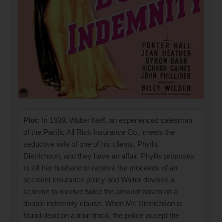
Plot:
In 1938, Walter Neff, an experienced salesman
of the Pacific All Risk Insurance Co., meets the
seductive wife of one of his clients, Phyllis
Dietrichson, and they have an affair. Phyllis proposes
to kill her husband to receive the proceeds of an
accident insurance policy and Walter devises a
scheme to receive twice the amount based on a
double indemnity clause. When Mr. Dietrichson is
found dead on a train track, the police accept the