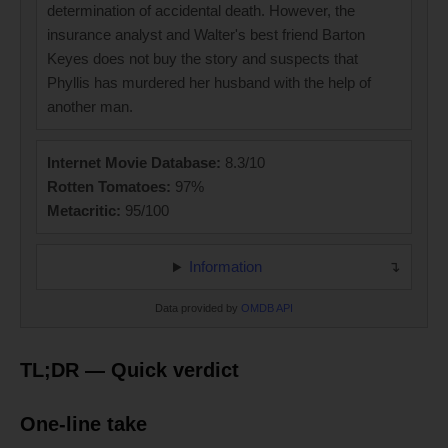
determination of accidental death. However, the
insurance analyst and Walter's best friend Barton
Keyes does not buy the story and suspects that
Phyllis has murdered her husband with the help of
another man.
Internet Movie Database:
8.3/10
Rotten Tomatoes:
97%
Metacritic:
95/100
Information
Data provided by
OMDB API
TL;DR — Quick verdict
One-line take