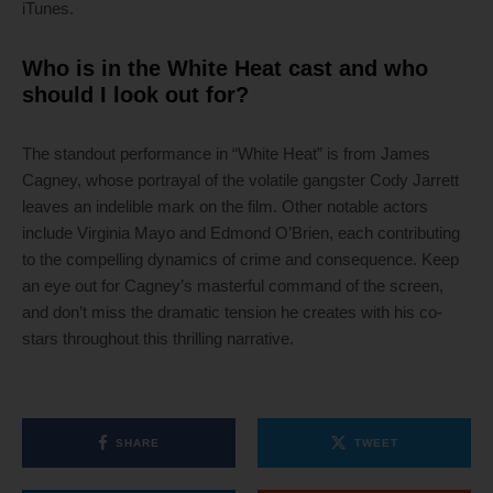
iTunes.
Who is in the White Heat cast and who
should I look out for?
The standout performance in “White Heat” is from James
Cagney, whose portrayal of the volatile gangster Cody Jarrett
leaves an indelible mark on the film. Other notable actors
include Virginia Mayo and Edmond O’Brien, each contributing
to the compelling dynamics of crime and consequence. Keep
an eye out for Cagney’s masterful command of the screen,
and don’t miss the dramatic tension he creates with his co-
stars throughout this thrilling narrative.
SHARE
TWEET