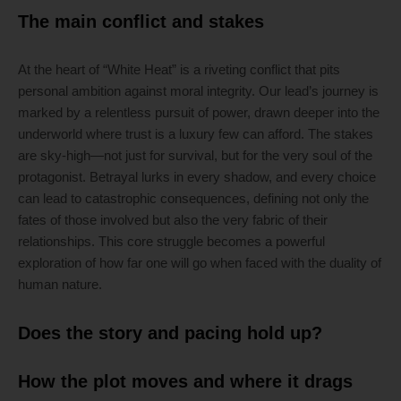
The main conflict and stakes
At the heart of “White Heat” is a riveting conflict that pits
personal ambition against moral integrity. Our lead’s journey is
marked by a relentless pursuit of power, drawn deeper into the
underworld where trust is a luxury few can afford. The stakes
are sky-high—not just for survival, but for the very soul of the
protagonist. Betrayal lurks in every shadow, and every choice
can lead to catastrophic consequences, defining not only the
fates of those involved but also the very fabric of their
relationships. This core struggle becomes a powerful
exploration of how far one will go when faced with the duality of
human nature.
Does the story and pacing hold up?
How the plot moves and where it drags