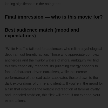
lasting significance in the noir genre.
Final impression — who is this movie for?
Best audience match (mood and
expectations)
“White Heat” is tailored for audiences who relish psychological
depth amidst frenetic action. Those who appreciate complex
antiheroes and the murky waters of moral ambiguity will find
this film especially resonant. Its pulsating energy appeals to
fans of character-driven narratives, while the intense
performance of the lead actor captivates those drawn to the
dark explorations of crime and identity. If you’re in the mood for
a film that examines the volatile intersection of familial loyalty
and unbridled ambition, this flick will meet, if not exceed, your
expectations.