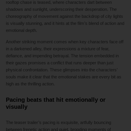
rooftop chase is teased, where characters dart between
shadows and sunlight, underscoring their desperation. The
choreography of movement against the backdrop of city lights
is visually stunning, and it hints at the film’s blend of action and
emotional depth.
Another striking moment comes when key characters face off
in a darkened alley, their expressions a mixture of fear,
defiance, and impending betrayal. The tension embedded in
their gazes promises a conflict that runs deeper than just
physical confrontation. These glimpses into the characters’
souls make it clear that the emotional stakes are every bit as
high as the thrilling action.
Pacing beats that hit emotionally or
visually
The teaser trailer’s pacing is exquisite, artfully bouncing
between frenetic action and quiet, brooding moments of