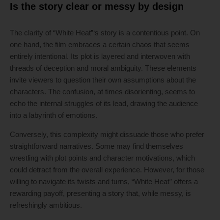
Is the story clear or messy by design
The clarity of “White Heat”‘s story is a contentious point. On
one hand, the film embraces a certain chaos that seems
entirely intentional. Its plot is layered and interwoven with
threads of deception and moral ambiguity. These elements
invite viewers to question their own assumptions about the
characters. The confusion, at times disorienting, seems to
echo the internal struggles of its lead, drawing the audience
into a labyrinth of emotions.
Conversely, this complexity might dissuade those who prefer
straightforward narratives. Some may find themselves
wrestling with plot points and character motivations, which
could detract from the overall experience. However, for those
willing to navigate its twists and turns, “White Heat” offers a
rewarding payoff, presenting a story that, while messy, is
refreshingly ambitious.