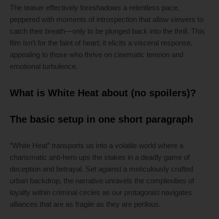
The teaser effectively foreshadows a relentless pace,
peppered with moments of introspection that allow viewers to
catch their breath—only to be plunged back into the thrill. This
film isn’t for the faint of heart; it elicits a visceral response,
appealing to those who thrive on cinematic tension and
emotional turbulence.
What is White Heat about (no spoilers)?
The basic setup in one short paragraph
“White Heat” transports us into a volatile world where a
charismatic anti-hero ups the stakes in a deadly game of
deception and betrayal. Set against a meticulously crafted
urban backdrop, the narrative unravels the complexities of
loyalty within criminal circles as our protagonist navigates
alliances that are as fragile as they are perilous.