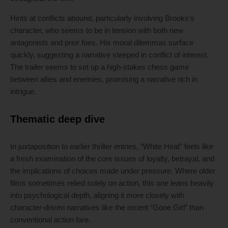
Hints at conflicts abound, particularly involving Brooks’s
character, who seems to be in tension with both new
antagonists and prior foes. His moral dilemmas surface
quickly, suggesting a narrative steeped in conflict of interest.
The trailer seems to set up a high-stakes chess game
between allies and enemies, promising a narrative rich in
intrigue.
Thematic deep dive
In juxtaposition to earlier thriller entries, “White Heat” feels like
a fresh examination of the core issues of loyalty, betrayal, and
the implications of choices made under pressure. Where older
films sometimes relied solely on action, this one leans heavily
into psychological depth, aligning it more closely with
character-driven narratives like the recent “Gone Girl” than
conventional action fare.