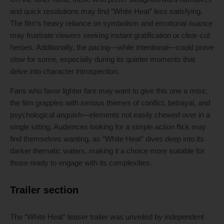
and quick resolutions may find “White Heat” less satisfying.
The film’s heavy reliance on symbolism and emotional nuance
may frustrate viewers seeking instant gratification or clear-cut
heroes. Additionally, the pacing—while intentional—could prove
slow for some, especially during its quieter moments that
delve into character introspection.
Fans who favor lighter fare may want to give this one a miss;
the film grapples with serious themes of conflict, betrayal, and
psychological anguish—elements not easily chewed over in a
single sitting. Audiences looking for a simple action flick may
find themselves wanting, as “White Heat” dives deep into its
darker thematic waters, making it a choice more suitable for
those ready to engage with its complexities.
Trailer section
The “White Heat” teaser trailer was unveiled by independent