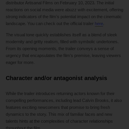
distributor Artisanal Films on February 10, 2023. The initial
reactions on social media were abuzz with excitement, offering
strong indicators of the film’s potential impact on the cinematic
landscape. You can check out the official trailer
here
.
The visual tone quickly establishes itself as a blend of sleek
modernity and gritty realism, filled with symbolic undertones.
From its opening moments, the trailer conveys a sense of
urgency that encapsulates the film’s premise, leaving viewers
eager for more.
Character and/or antagonist analysis
While the trailer introduces returning actors known for their
compelling performances, including lead Calvin Brooks, it also
features exciting newcomers that promise to bring fresh
dynamics to the story. This mix of familiar faces and new
talents hints at the complexities of character relationships
throughout the film.