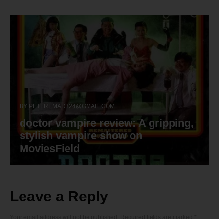
BY
PETEREMAD324@GMAIL.COM
doctor vampire review: A gripping,
stylish vampire show on
MoviesField
Leave a Reply
Your email address will not be published.
Required fields are marked
*