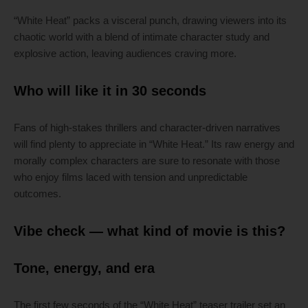
“White Heat” packs a visceral punch, drawing viewers into its
chaotic world with a blend of intimate character study and
explosive action, leaving audiences craving more.
Who will like it in 30 seconds
Fans of high-stakes thrillers and character-driven narratives
will find plenty to appreciate in “White Heat.” Its raw energy and
morally complex characters are sure to resonate with those
who enjoy films laced with tension and unpredictable
outcomes.
Vibe check — what kind of movie is this?
Tone, energy, and era
The first few seconds of the “White Heat” teaser trailer set an