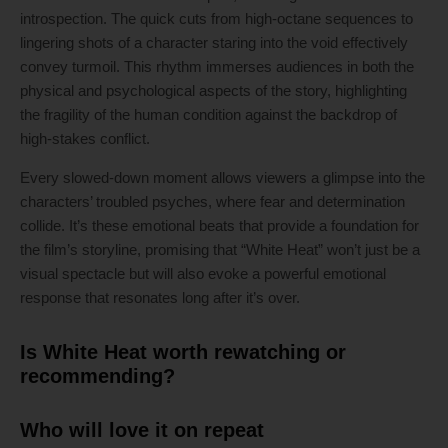
introspection. The quick cuts from high-octane sequences to
lingering shots of a character staring into the void effectively
convey turmoil. This rhythm immerses audiences in both the
physical and psychological aspects of the story, highlighting
the fragility of the human condition against the backdrop of
high-stakes conflict.
Every slowed-down moment allows viewers a glimpse into the
characters’ troubled psyches, where fear and determination
collide. It’s these emotional beats that provide a foundation for
the film’s storyline, promising that “White Heat” won’t just be a
visual spectacle but will also evoke a powerful emotional
response that resonates long after it’s over.
Is White Heat worth rewatching or
recommending?
Who will love it on repeat