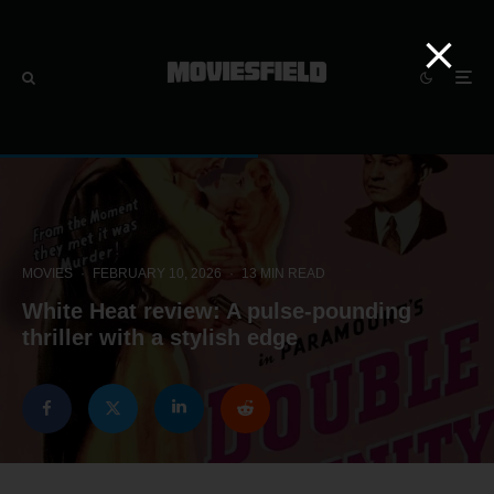
MOVIES
·
FEBRUARY 10, 2026
·
13 MIN READ
White Heat review: A pulse-pounding
thriller with a stylish edge