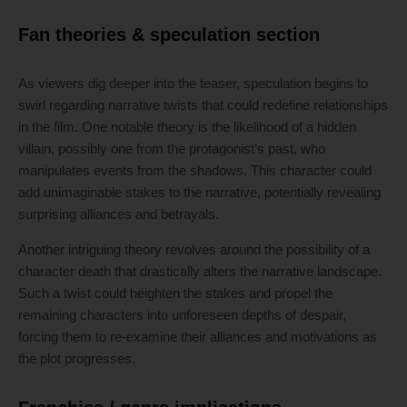
Fan theories & speculation section
As viewers dig deeper into the teaser, speculation begins to
swirl regarding narrative twists that could redefine relationships
in the film. One notable theory is the likelihood of a hidden
villain, possibly one from the protagonist’s past, who
manipulates events from the shadows. This character could
add unimaginable stakes to the narrative, potentially revealing
surprising alliances and betrayals.
Another intriguing theory revolves around the possibility of a
character death that drastically alters the narrative landscape.
Such a twist could heighten the stakes and propel the
remaining characters into unforeseen depths of despair,
forcing them to re-examine their alliances and motivations as
the plot progresses.