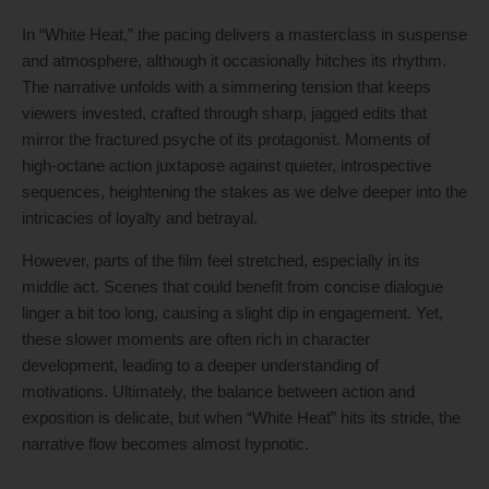
In “White Heat,” the pacing delivers a masterclass in suspense
and atmosphere, although it occasionally hitches its rhythm.
The narrative unfolds with a simmering tension that keeps
viewers invested, crafted through sharp, jagged edits that
mirror the fractured psyche of its protagonist. Moments of
high-octane action juxtapose against quieter, introspective
sequences, heightening the stakes as we delve deeper into the
intricacies of loyalty and betrayal.
However, parts of the film feel stretched, especially in its
middle act. Scenes that could benefit from concise dialogue
linger a bit too long, causing a slight dip in engagement. Yet,
these slower moments are often rich in character
development, leading to a deeper understanding of
motivations. Ultimately, the balance between action and
exposition is delicate, but when “White Heat” hits its stride, the
narrative flow becomes almost hypnotic.