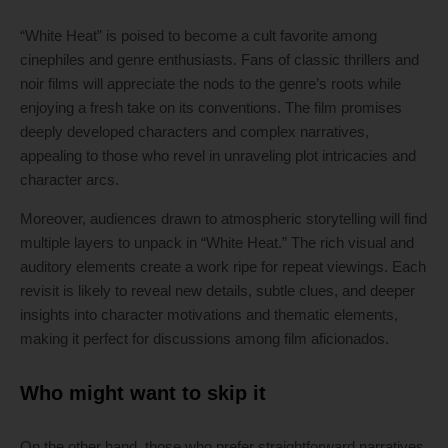
“White Heat” is poised to become a cult favorite among
cinephiles and genre enthusiasts. Fans of classic thrillers and
noir films will appreciate the nods to the genre’s roots while
enjoying a fresh take on its conventions. The film promises
deeply developed characters and complex narratives,
appealing to those who revel in unraveling plot intricacies and
character arcs.
Moreover, audiences drawn to atmospheric storytelling will find
multiple layers to unpack in “White Heat.” The rich visual and
auditory elements create a work ripe for repeat viewings. Each
revisit is likely to reveal new details, subtle clues, and deeper
insights into character motivations and thematic elements,
making it perfect for discussions among film aficionados.
Who might want to skip it
On the other hand, those who prefer straightforward narratives