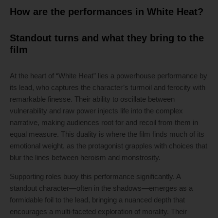
How are the performances in White Heat?
Standout turns and what they bring to the
film
At the heart of “White Heat” lies a powerhouse performance by
its lead, who captures the character’s turmoil and ferocity with
remarkable finesse. Their ability to oscillate between
vulnerability and raw power injects life into the complex
narrative, making audiences root for and recoil from them in
equal measure. This duality is where the film finds much of its
emotional weight, as the protagonist grapples with choices that
blur the lines between heroism and monstrosity.
Supporting roles buoy this performance significantly. A
standout character—often in the shadows—emerges as a
formidable foil to the lead, bringing a nuanced depth that
encourages a multi-faceted exploration of morality. Their