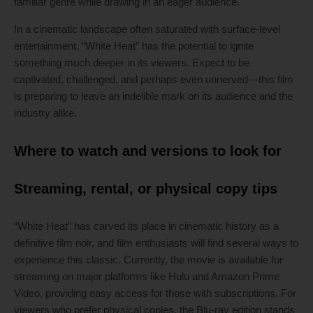
familiar genre while drawing in an eager audience.
In a cinematic landscape often saturated with surface-level
entertainment, “White Heat” has the potential to ignite
something much deeper in its viewers. Expect to be
captivated, challenged, and perhaps even unnerved—this film
is preparing to leave an indelible mark on its audience and the
industry alike.
Where to watch and versions to look for
Streaming, rental, or physical copy tips
“White Heat” has carved its place in cinematic history as a
definitive film noir, and film enthusiasts will find several ways to
experience this classic. Currently, the movie is available for
streaming on major platforms like Hulu and Amazon Prime
Video, providing easy access for those with subscriptions. For
viewers who prefer physical copies, the Blu-ray edition stands