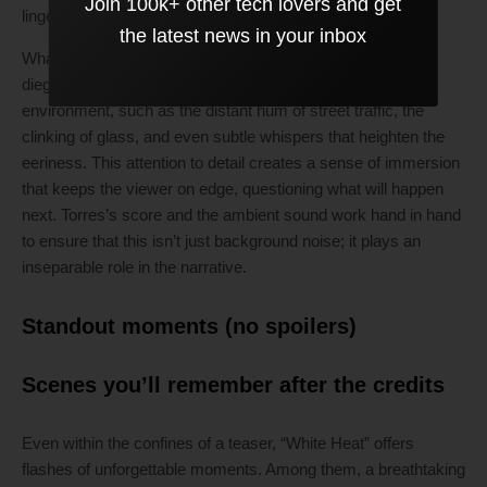
Join 100k+ other tech lovers and get
lingers long after the trailer has ended.
the latest news in your inbox
What elevates the sound experience is the clever use of
diegetic noise—sounds that originate from the film’s
environment, such as the distant hum of street traffic, the
clinking of glass, and even subtle whispers that heighten the
eeriness. This attention to detail creates a sense of immersion
that keeps the viewer on edge, questioning what will happen
next. Torres’s score and the ambient sound work hand in hand
to ensure that this isn’t just background noise; it plays an
inseparable role in the narrative.
Standout moments (no spoilers)
Scenes you’ll remember after the credits
Even within the confines of a teaser, “White Heat” offers
flashes of unforgettable moments. Among them, a breathtaking