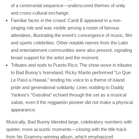
of a ceremonial sequence—underscored themes of unity
and cross-cultural exchange.
Familiar faces in the crowd: Cardi B appeared in a non-
singing role and was visible among a roster of famous
attendees, illustrating the event’s convergence of music, film
and sports celebrities. Other notable names from the Latin
and entertainment communities were also present, signaling
broad support for the artist and the moment.
Tributes and nods to Puerto Rico: The show wove in tributes
to Bad Bunny’s homeland. Ricky Martin performed “Lo Que
Le Pasó a Hawaii,” lending his voice to a theme of island
pride and generational solidarity. Lines nodding to Daddy
Yankee’s “Gasolina” echoed through the set as a musical
salute, even if the reggaetón pioneer did not make a physical
appearance.
Musically, Bad Bunny blended large, celebratory numbers with
quieter, more acoustic moments—closing with the title track
from his Grammy-winning album, which emphasized