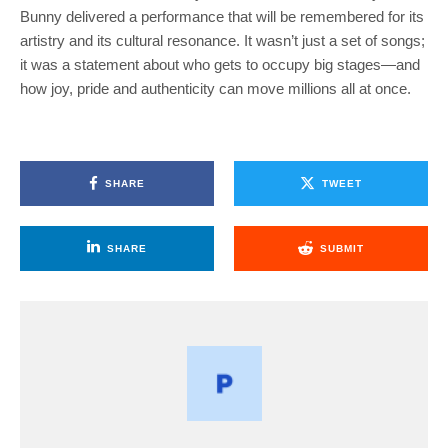
Bunny delivered a performance that will be remembered for its
artistry and its cultural resonance. It wasn’t just a set of songs;
it was a statement about who gets to occupy big stages—and
how joy, pride and authenticity can move millions all at once.
SHARE
TWEET
SHARE
SUBMIT