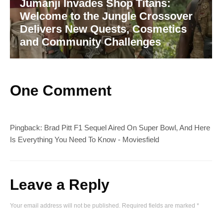
Jumanji Invades Shop Titans:
Welcome to the Jungle Crossover
Delivers New Quests, Cosmetics
and Community Challenges
One Comment
Pingback:
Brad Pitt F1 Sequel Aired On Super Bowl, And Here
Is Everything You Need To Know - Moviesfield
Leave a Reply
Your email address will not be published.
Required fields are marked
*