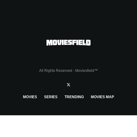
All Rights Reserved - Moviesfield™
MOVIES
SERIES
TRENDING
MOVIES MAP