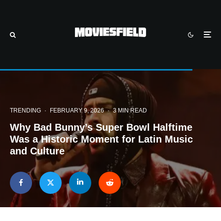
TRENDING
·
FEBRUARY 9, 2026
·
3 MIN READ
Why Bad Bunny’s Super Bowl Halftime
Was a Historic Moment for Latin Music
and Culture