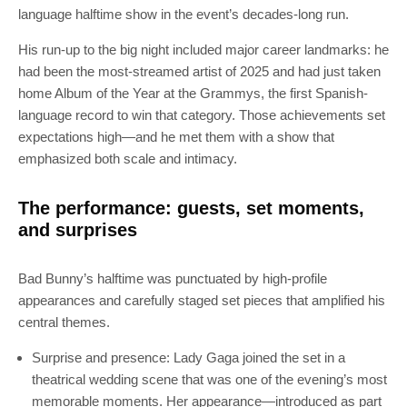
language halftime show in the event’s decades-long run.
His run-up to the big night included major career landmarks: he
had been the most-streamed artist of 2025 and had just taken
home Album of the Year at the Grammys, the first Spanish-
language record to win that category. Those achievements set
expectations high—and he met them with a show that
emphasized both scale and intimacy.
The performance: guests, set moments,
and surprises
Bad Bunny’s halftime was punctuated by high-profile
appearances and carefully staged set pieces that amplified his
central themes.
Surprise and presence: Lady Gaga joined the set in a
theatrical wedding scene that was one of the evening’s most
memorable moments. Her appearance—introduced as part