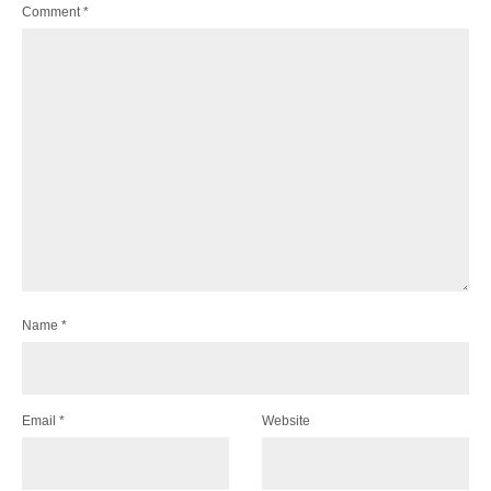
Comment
*
Name
*
Email
*
Website