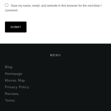
Save my name, email, and website in this browser for the next time I
comment.
MENU
Blog
Homepage
Movies Map
Privacy Policy
Reviews
Terms