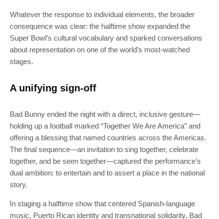
Whatever the response to individual elements, the broader
consequence was clear: the halftime show expanded the
Super Bowl’s cultural vocabulary and sparked conversations
about representation on one of the world’s most-watched
stages.
SUBSCRIBE
A unifying sign-off
Join 100k+ other tech lovers and get
the latest news in your inbox
Bad Bunny ended the night with a direct, inclusive gesture—
holding up a football marked “Together We Are America” and
offering a blessing that named countries across the Americas.
The final sequence—an invitation to sing together, celebrate
together, and be seen together—captured the performance’s
dual ambition: to entertain and to assert a place in the national
story.
In staging a halftime show that centered Spanish-language
music, Puerto Rican identity and transnational solidarity, Bad