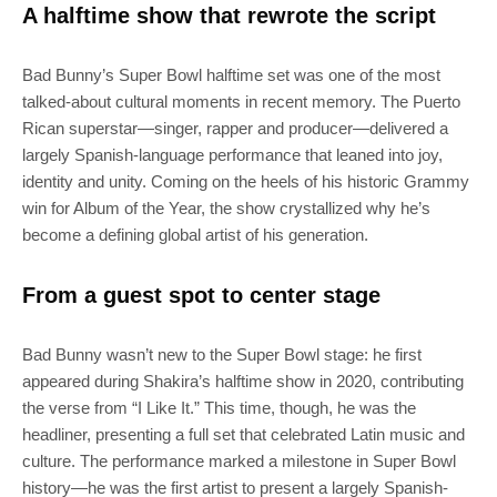
A halftime show that rewrote the script
Bad Bunny’s Super Bowl halftime set was one of the most
talked-about cultural moments in recent memory. The Puerto
Rican superstar—singer, rapper and producer—delivered a
largely Spanish-language performance that leaned into joy,
identity and unity. Coming on the heels of his historic Grammy
win for Album of the Year, the show crystallized why he’s
become a defining global artist of his generation.
From a guest spot to center stage
Bad Bunny wasn’t new to the Super Bowl stage: he first
appeared during Shakira’s halftime show in 2020, contributing
the verse from “I Like It.” This time, though, he was the
headliner, presenting a full set that celebrated Latin music and
culture. The performance marked a milestone in Super Bowl
history—he was the first artist to present a largely Spanish-