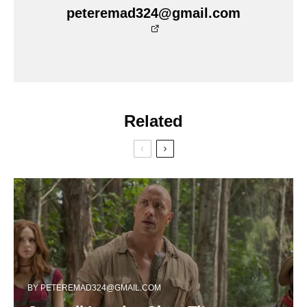
peteremad324@gmail.com
Related
BY
PETEREMAD324@GMAIL.COM