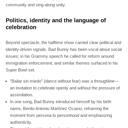
community and sing-along unity.
Politics, identity and the language of
celebration
Beyond spectacle, the halftime show carried clear political and
identity-driven signals. Bad Bunny has been vocal about social
issues; in his Grammy speech he called for reform around
immigration enforcement, and similar themes surfaced in his
Super Bowl set.
“Bailar sin miedo” (dance without fear) was a throughline—
an invitation to celebrate openly and without the pressure of
assimilation.
In one song, Bad Bunny introduced himself by his birth
name, Benito Antonio Martínez Ocasio, reframing the
moment from persona to personhood and emphasizing
authenticity.