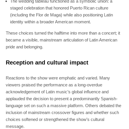
The wedding tableau functioned as a symbolic union: a
staged celebration that honored Puerto Rican culture
(including the Flor de Maga) while also positioning Latin
identity within a broader American moment.
These choices turned the halftime into more than a concert; it
became a visible, mainstream articulation of Latin American
pride and belonging.
Reception and cultural impact
Reactions to the show were emphatic and varied. Many
viewers praised the performance as a long-overdue
acknowledgement of Latin music’s global influence and
applauded the decision to present a predominantly Spanish-
language set on such a massive platform. Others debated the
inclusion of mainstream crossover figures and whether such
choices softened or strengthened the show’s cultural
message.