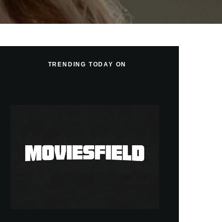
TRENDING TODAY ON