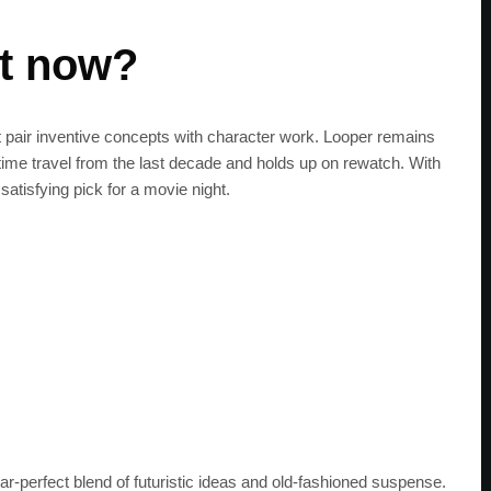
it now?
t pair inventive concepts with character work. Looper remains
 time travel from the last decade and holds up on rewatch. With
satisfying pick for a movie night.
r‑perfect blend of futuristic ideas and old‑fashioned suspense.