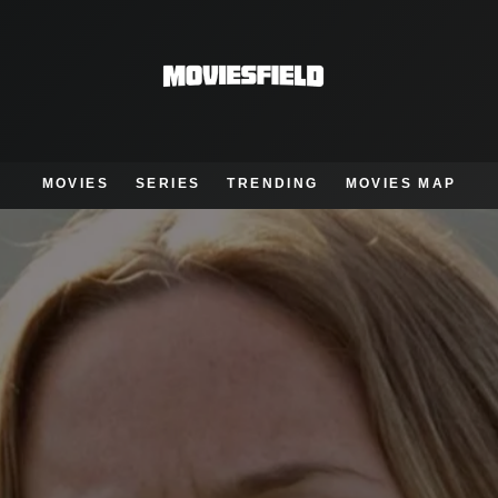
MOVIES
SERIES
TRENDING
MOVIES MAP