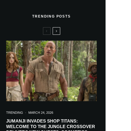
TRENDING POSTS
TRENDING
·
MARCH 24, 2026
JUMANJI INVADES SHOP TITANS:
WELCOME TO THE JUNGLE CROSSOVER