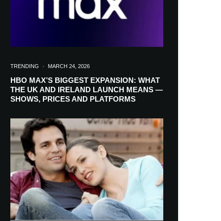
TRENDING
·
MARCH 24, 2026
HBO MAX’S BIGGEST EXPANSION: WHAT
THE UK AND IRELAND LAUNCH MEANS —
SHOWS, PRICES AND PLATFORMS