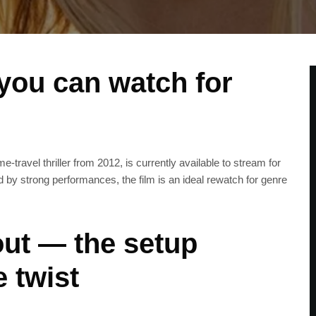
 you can watch for
travel thriller from 2012, is currently available to stream for
ed by strong performances, the film is an ideal rewatch for genre
ut — the setup
e twist