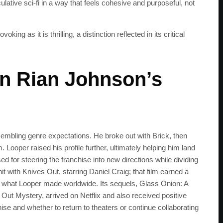
lative sci‑fi in a way that feels cohesive and purposeful, not
get the latest news 
 as it is thrilling, a distinction reflected in its critical
in Rian Johnson’s
mbling genre expectations. He broke out with Brick, then
 Looper raised his profile further, ultimately helping him land
sed for steering the franchise into new directions while dividing
 with Knives Out, starring Daniel Craig; that film earned a
what Looper made worldwide. Its sequels, Glass Onion: A
t Mystery, arrived on Netflix and also received positive
se and whether to return to theaters or continue collaborating