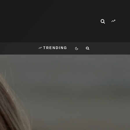
TRENDING