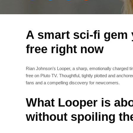
A smart sci‑fi gem
free right now
Rian Johnson’s Looper, a sharp, emotionally charged time‑
free on Pluto TV. Thoughtful, tightly plotted and anchor
fans and a compelling discovery for newcomers.
What Looper is abo
without spoiling th