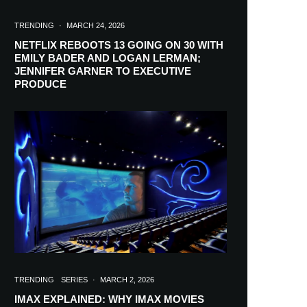
TRENDING
·
MARCH 24, 2026
NETFLIX REBOOTS 13 GOING ON 30 WITH
EMILY BADER AND LOGAN LERMAN;
JENNIFER GARNER TO EXECUTIVE
PRODUCE
TRENDING
SERIES
·
MARCH 2, 2026
IMAX EXPLAINED: WHY IMAX MOVIES