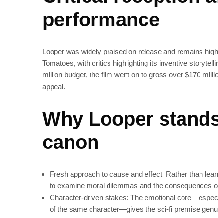
performance
Looper was widely praised on release and remains highl
Tomatoes, with critics highlighting its inventive storyt
million budget, the film went on to gross over $170 mill
appeal.
Why Looper stands 
canon
Fresh approach to cause and effect: Rather than lean
to examine moral dilemmas and the consequences of
Character-driven stakes: The emotional core—especi
of the same character—gives the sci‑fi premise genu