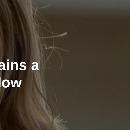
ains a
Now