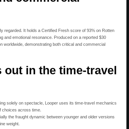
y regarded. It holds a Certified Fresh score of 93% on Rotten
elling and emotional resonance. Produced on a reported $30
ion worldwide, demonstrating both critical and commercial
out in the time‑travel
ing solely on spectacle, Looper uses its time‑travel mechanics
SUBSC
 choices across time.
ally the fraught dynamic between younger and older versions
ine weight.
Join 100k+ other te