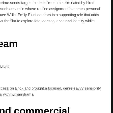
rime sends targets back in time to be eliminated by hired
one such assassin whose routine assignment becomes personal
ruce Willis. Emily Blunt co-stars in a supporting role that adds
s the film to explore fate, consequence and identity while
team
 Blunt
uccess on Brick and brought a focused, genre-savvy sensibility
eas with human drama.
 and commercial