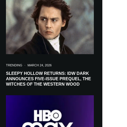
in your inbox
TRENDING
·
MARCH 24, 2026
SLEEPY HOLLOW RETURNS: IDW DARK
ANNOUNCES FIVE-ISSUE PREQUEL, THE
WITCHES OF THE WESTERN WOOD