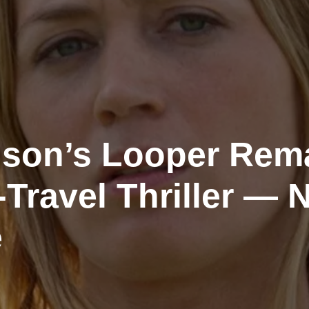
son’s Looper Rem
Travel Thriller — 
e