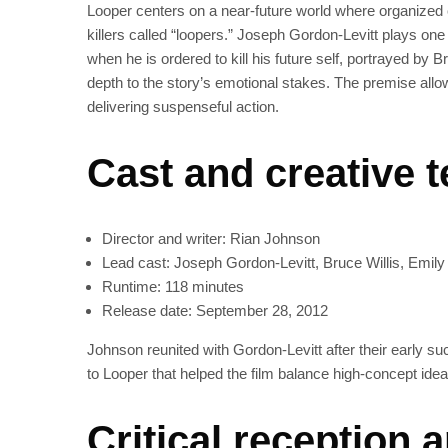
Looper centers on a near‑future world where organized c
killers called “loopers.” Joseph Gordon‑Levitt plays 
when he is ordered to kill his future self, portrayed by B
depth to the story’s emotional stakes. The premise allow
delivering suspenseful action.
Cast and creative 
Director and writer: Rian Johnson
Lead cast: Joseph Gordon‑Levitt, Bruce Willis, Emily
Runtime: 118 minutes
Release date: September 28, 2012
Johnson reunited with Gordon‑Levitt after their early s
to Looper that helped the film balance high-concept id
Critical reception