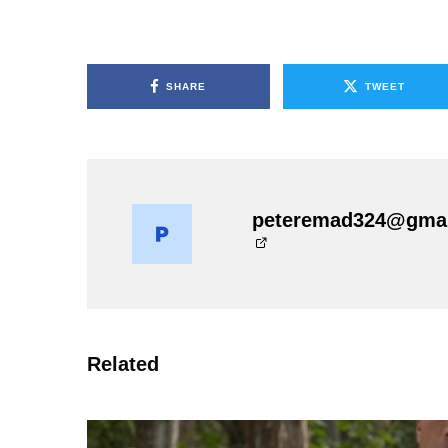
SHARE
TWEET
peteremad324@gma
Related