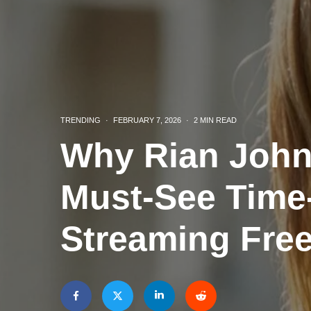
TRENDING
·
FEBRUARY 7, 2026
·
2 MIN READ
Why Rian John
Must-See Time-
Streaming Fre