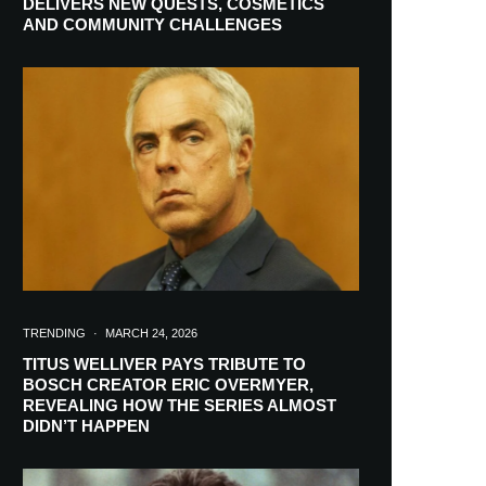
DELIVERS NEW QUESTS, COSMETICS
AND COMMUNITY CHALLENGES
TRENDING
·
MARCH 24, 2026
TITUS WELLIVER PAYS TRIBUTE TO
BOSCH CREATOR ERIC OVERMYER,
REVEALING HOW THE SERIES ALMOST
RIBE
DIDN’T HAPPEN
ch lovers and