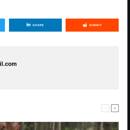
SHARE
SUBMIT
il.com