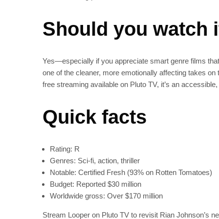
Should you watch 
Yes—especially if you appreciate smart genre films tha
one of the cleaner, more emotionally affecting takes on
free streaming available on Pluto TV, it’s an accessible, 
Quick facts
Rating: R
Genres: Sci‑fi, action, thriller
Notable: Certified Fresh (93% on Rotten Tomatoes)
Budget: Reported $30 million
Worldwide gross: Over $170 million
Stream Looper on Pluto TV to revisit Rian Johnson’s nea