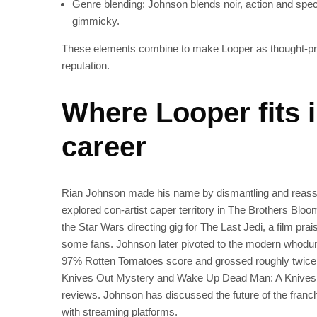
Genre blending: Johnson blends noir, action and specu
gimmicky.
These elements combine to make Looper as thought‑provoking
reputation.
Where Looper fits 
career
Rian Johnson made his name by dismantling and reasse
explored con‑artist caper territory in The Brothers Bloom.
the Star Wars directing gig for The Last Jedi, a film prai
some fans. Johnson later pivoted to the modern whodunit
97% Rotten Tomatoes score and grossed roughly twice 
Knives Out Mystery and Wake Up Dead Man: A Knives Ou
reviews. Johnson has discussed the future of the franchi
with streaming platforms.