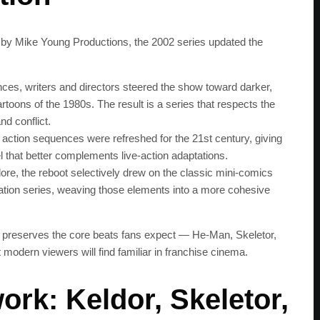
 by Mike Young Productions, the 2002 series updated the
nces, writers and directors steered the show toward darker,
artoons of the 1980s. The result is a series that respects the
nd conflict.
 action sequences were refreshed for the 21st century, giving
l that better complements live‑action adaptations.
lore, the reboot selectively drew on the classic mini‑comics
mation series, weaving those elements into a more cohesive
 preserves the core beats fans expect — He‑Man, Skeletor,
t modern viewers will find familiar in franchise cinema.
ork: Keldor, Skeletor,