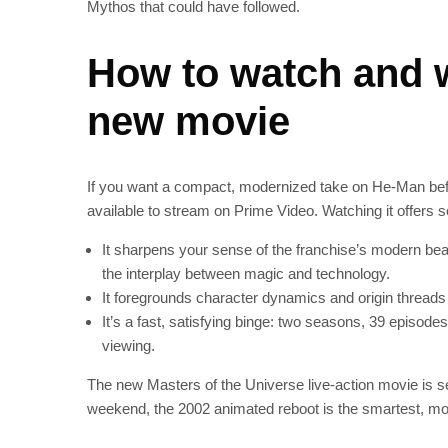
Mythos that could have followed.
How to watch and w
new movie
If you want a compact, modernized take on He‑Man before
available to stream on Prime Video. Watching it offers 
It sharpens your sense of the franchise’s modern beat
the interplay between magic and technology.
It foregrounds character dynamics and origin threads 
It’s a fast, satisfying binge: two seasons, 39 episod
viewing.
The new Masters of the Universe live‑action movie is set 
weekend, the 2002 animated reboot is the smartest, mos