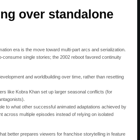
get the latest news 
ling over standalone
ation era is the move toward multi‑part arcs and serialization.
‑consume single stories; the 2002 reboot favored continuity
evelopment and worldbuilding over time, rather than resetting
ers like Kobra Khan set up larger seasonal conflicts (for
ntagonists).
ble to what other successful animated adaptations achieved by
 across multiple episodes instead of relying on isolated
t better prepares viewers for franchise storytelling in feature