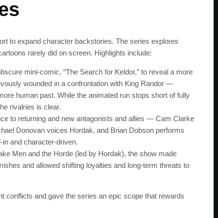
ces
ffort to expand character backstories. The series explores
cartoons rarely did on screen. Highlights include:
obscure mini‑comic, “The Search for Keldor,” to reveal a more
rievously wounded in a confrontation with King Randor —
 more human past. While the animated run stops short of fully
e rivalries is clear.
ce to returning and new antagonists and allies — Cam Clarke
chael Donovan voices Hordak, and Brian Dobson performs
‑in and character‑driven.
Snake Men and the Horde (led by Hordak), the show made
rmishes and allowed shifting loyalties and long‑term threats to
SUBSC
t conflicts and gave the series an epic scope that rewards
Join 100k+ other te