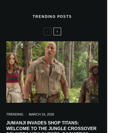
TRENDING POSTS
TRENDING
·
MARCH 24, 2026
JUMANJI INVADES SHOP TITANS:
WELCOME TO THE JUNGLE CROSSOVER