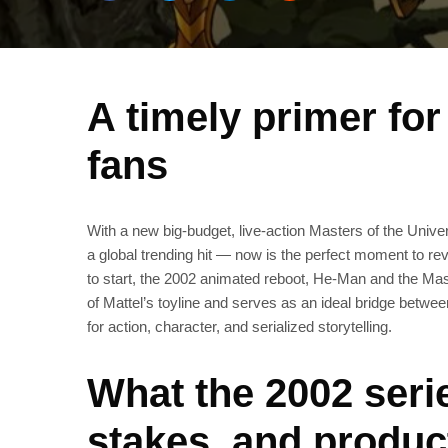
A timely primer fo
fans
With a new big‑budget, live‑action Masters of the Univ
a global trending hit — now is the perfect moment to rev
to start, the 2002 animated reboot, He‑Man and the Mas
of Mattel’s toyline and serves as an ideal bridge betw
for action, character, and serialized storytelling.
What the 2002 seri
stakes, and produc