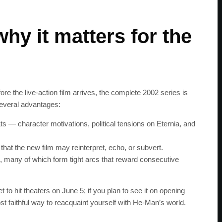
hy it matters for the
 the live‑action film arrives, the complete 2002 series is
several advantages:
s — character motivations, political tensions on Eternia, and
that the new film may reinterpret, echo, or subvert.
es, many of which form tight arcs that reward consecutive
to hit theaters on June 5; if you plan to see it on opening
t faithful way to reacquaint yourself with He‑Man’s world.