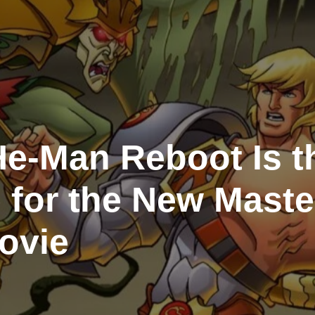
e‑Man Reboot Is t
 for the New Maste
ovie