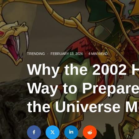
TRENDING
·
FEBRUARY 13, 2026
·
4 MIN READ
Why the 2002 H
Way to Prepare
the Universe M