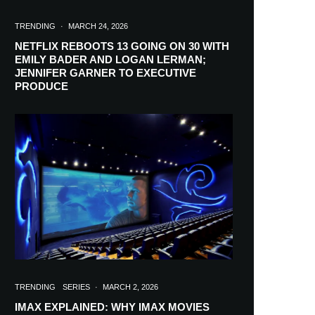
TRENDING
·
MARCH 24, 2026
NETFLIX REBOOTS 13 GOING ON 30 WITH
EMILY BADER AND LOGAN LERMAN;
JENNIFER GARNER TO EXECUTIVE
PRODUCE
TRENDING
SERIES
·
MARCH 2, 2026
IMAX EXPLAINED: WHY IMAX MOVIES