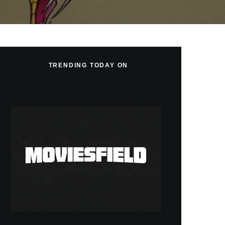
TRENDING TODAY ON