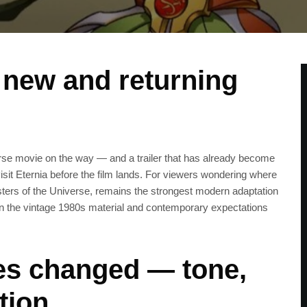
r new and returning
erse movie on the way — and a trailer that has already become
isit Eternia before the film lands. For viewers wondering where
ters of the Universe, remains the strongest modern adaptation
een the vintage 1980s material and contemporary expectations
es changed — tone,
tion