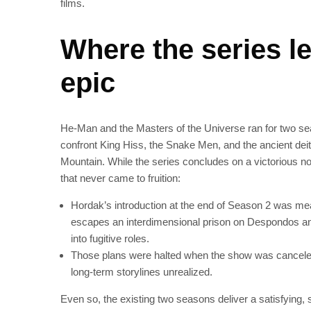
films.
Where the series le
epic
He‑Man and the Masters of the Universe ran for two se
confront King Hiss, the Snake Men, and the ancient d
Mountain. While the series concludes on a victorious not
that never came to fruition:
Hordak’s introduction at the end of Season 2 was mea
escapes an interdimensional prison on Despondos and
into fugitive roles.
Those plans were halted when the show was canceled 
long‑term storylines unrealized.
Even so, the existing two seasons deliver a satisfying, 