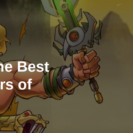
he Best
rs of