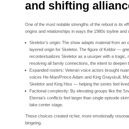
and shifting allian
One of the most notable strengths of the reboot is its e
origins and relationships in ways the 1980s toyline and 
Skeletor’s origin: The show adapts material from an 
layered origin for Skeletor. The figure of Keldor — g
recontextualizes Skeletor as a usurper with a tragic,
resolving all family connections, the intent to deepen th
Expanded rosters: Veteran voice actors brought nuan
voices He‑Man/Prince Adam and King Grayskull, Mi
Skeletor and King Hiss — helping the series feel lived
Factional complexity: By elevating groups like the 
Eternia’s conflicts feel larger than single episode ski
take center stage.
These choices created richer, more emotionally resonan
bingeing.