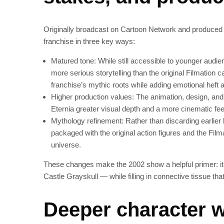
Originally broadcast on Cartoon Network and produced
franchise in three key ways:
Matured tone: While still accessible to younger audie
more serious storytelling than the original Filmation c
franchise’s mythic roots while adding emotional heft a
Higher production values: The animation, design, and
Eternia greater visual depth and a more cinematic fee
Mythology refinement: Rather than discarding earlier 
packaged with the original action figures and the Fil
universe.
These changes make the 2002 show a helpful primer: it
Castle Grayskull — while filling in connective tissue tha
Deeper character w