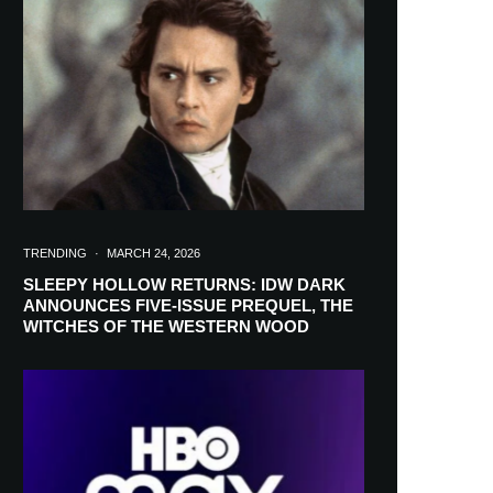
in your inbox
TRENDING
·
MARCH 24, 2026
SLEEPY HOLLOW RETURNS: IDW DARK
ANNOUNCES FIVE-ISSUE PREQUEL, THE
WITCHES OF THE WESTERN WOOD