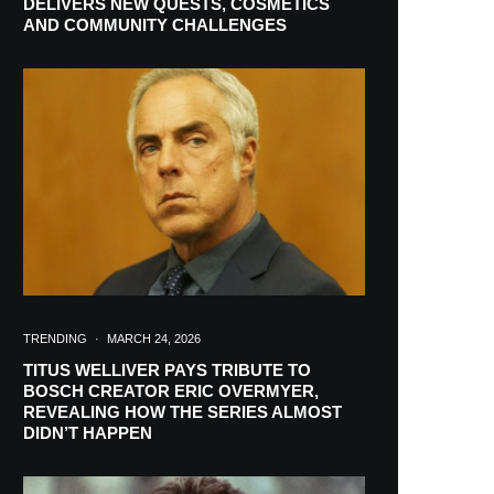
DELIVERS NEW QUESTS, COSMETICS
AND COMMUNITY CHALLENGES
TRENDING
·
MARCH 24, 2026
TITUS WELLIVER PAYS TRIBUTE TO
BOSCH CREATOR ERIC OVERMYER,
REVEALING HOW THE SERIES ALMOST
RIBE
DIDN’T HAPPEN
ch lovers and