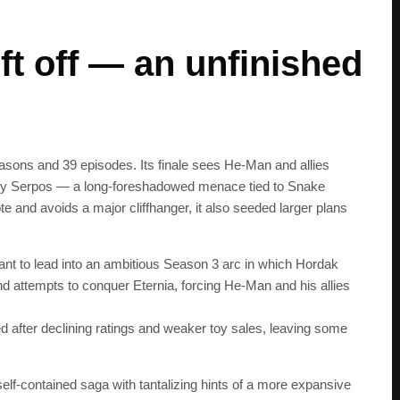
ft off — an unfinished
asons and 39 episodes. Its finale sees He‑Man and allies
eity Serpos — a long‑foreshadowed menace tied to Snake
e and avoids a major cliffhanger, it also seeded larger plans
nt to lead into an ambitious Season 3 arc in which Hordak
 attempts to conquer Eternia, forcing He‑Man and his allies
after declining ratings and weaker toy sales, leaving some
self‑contained saga with tantalizing hints of a more expansive