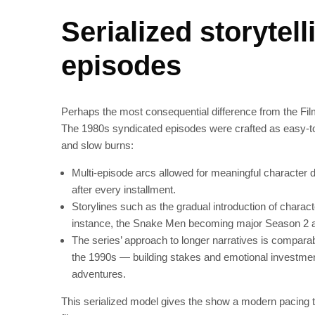
Serialized storytel
episodes
Perhaps the most consequential difference from the Film
The 1980s syndicated episodes were crafted as easy‑to
and slow burns:
Multi‑episode arcs allowed for meaningful character d
after every installment.
Storylines such as the gradual introduction of charact
instance, the Snake Men becoming major Season 2 a
The series’ approach to longer narratives is compara
the 1990s — building stakes and emotional investment
adventures.
This serialized model gives the show a modern pacing tha