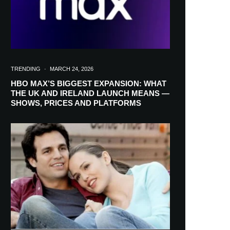
TRENDING
·
MARCH 24, 2026
HBO MAX’S BIGGEST EXPANSION: WHAT
THE UK AND IRELAND LAUNCH MEANS —
SHOWS, PRICES AND PLATFORMS