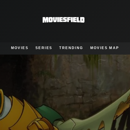
MOVIES
SERIES
TRENDING
MOVIES MAP