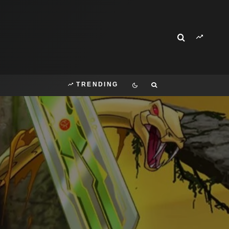
TRENDING