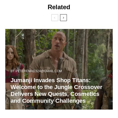
Related
BY
PETEREMAD324@GMAIL.COM
Jumanji Invades Shop Titans:
Welcome to the Jungle Crossover
Delivers New Quests, Cosmetics
and Community Challenges