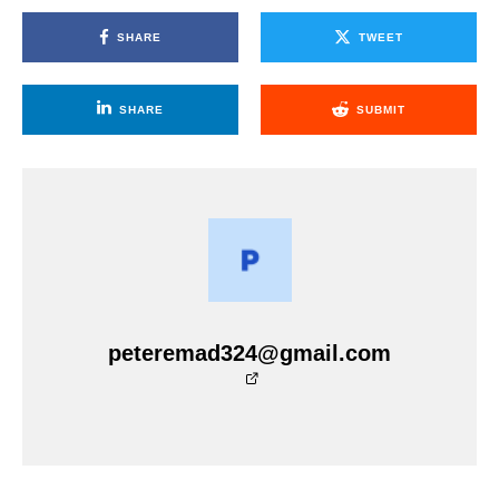
SHARE
TWEET
SHARE
SUBMIT
peteremad324@gmail.com