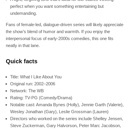
perfect when you want something entertaining but
undemanding.
Fans of female-led, dialogue-driven series will likely appreciate
the show’s blend of humor and warmth. If you enjoy the
interpersonal focus of early-2000s comedies, this one fits
neatly in that lane.
Quick facts
Title: What I Like About You
Original run: 2002–2006
Network: The WB
Rating: TV-PG (Comedy/Drama)
Notable cast: Amanda Bynes (Holly), Jennie Garth (Valerie),
Wesley Jonathan (Gary), Leslie Grossman (Lauren)
SUBSCRIBE
Directors who worked on the series include Shelley Jensen,
Steve Zuckerman, Gary Halvorson, Peter Marc Jacobson,