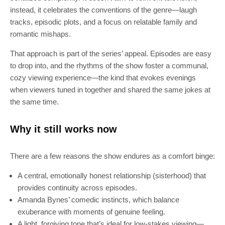
instead, it celebrates the conventions of the genre—laugh
tracks, episodic plots, and a focus on relatable family and
romantic mishaps.
That approach is part of the series’ appeal. Episodes are easy
to drop into, and the rhythms of the show foster a communal,
cozy viewing experience—the kind that evokes evenings
when viewers tuned in together and shared the same jokes at
the same time.
Why it still works now
There are a few reasons the show endures as a comfort binge:
A central, emotionally honest relationship (sisterhood) that
provides continuity across episodes.
Amanda Bynes’ comedic instincts, which balance
exuberance with moments of genuine feeling.
A light, forgiving tone that’s ideal for low-stakes viewing—