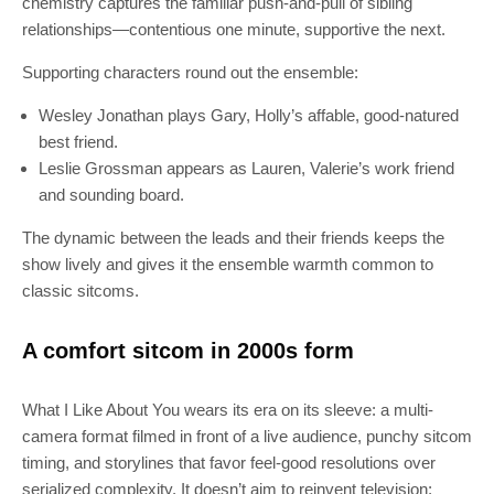
chemistry captures the familiar push-and-pull of sibling
relationships—contentious one minute, supportive the next.
Supporting characters round out the ensemble:
Wesley Jonathan plays Gary, Holly’s affable, good-natured
best friend.
Leslie Grossman appears as Lauren, Valerie’s work friend
and sounding board.
The dynamic between the leads and their friends keeps the
show lively and gives it the ensemble warmth common to
classic sitcoms.
A comfort sitcom in 2000s form
What I Like About You wears its era on its sleeve: a multi-
camera format filmed in front of a live audience, punchy sitcom
timing, and storylines that favor feel-good resolutions over
serialized complexity. It doesn’t aim to reinvent television;