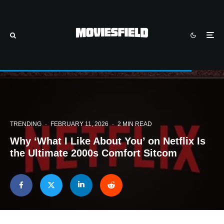
TRENDING
·
FEBRUARY 11, 2026
·
2 MIN READ
Why ‘What I Like About You’ on Netflix Is
the Ultimate 2000s Comfort Sitcom