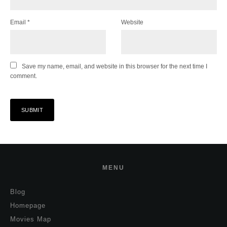
Email
*
Website
Save my name, email, and website in this browser for the next time I
comment.
MENU
Blog
Homepage
Movies Map