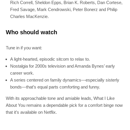
Rich Correll, Sheldon Epps, Brian K. Roberts, Dan Cortese,
Join 100k+ other tech lovers and get
Fred Savage, Mark Cendrowski, Peter Bonerz and Philip
the latest news in your inbox
Charles MacKenzie.
Who should watch
Tune in if you want:
A light-hearted, episodic sitcom to relax to.
Nostalgia for 2000s television and Amanda Bynes’ early
career work.
A series centered on family dynamics—especially sisterly
bonds—that’s equal parts comforting and funny.
With its approachable tone and amiable leads, What I Like
About You remains a dependable pick for a comfort binge now
that it’s available on Netflix.