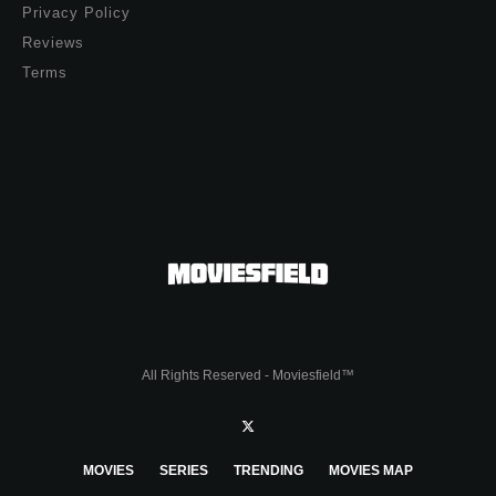
Privacy Policy
Reviews
Terms
All Rights Reserved - Moviesfield™
MOVIES
SERIES
TRENDING
MOVIES MAP