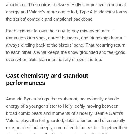
apartment. The contrast between Holly’s impulsive, emotional
energy and Valerie’s more controlled, Type A tendencies forms
the series’ comedic and emotional backbone.
Each episode follows their day-to-day misadventures—
romantic skirmishes, career blunders, and friendship drama—
always circling back to the sisters’ bond. That recurring return
to each other is what keeps the show grounded and feel-good,
even when plots lean into the silly or over-the-top.
Cast chemistry and standout
performances
Amanda Bynes brings the exuberant, occasionally chaotic
energy of a younger sister to Holly, deftly moving between
broad comic beats and moments of sincerity. Jennie Garth’s
Valerie plays the foil: guarded, detail-oriented and often quietly
exasperated, but deeply committed to her sister. Together their