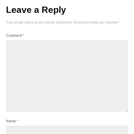
Leave a Reply
Your email address will not be published.
Required fields are marked
*
Comment
*
Name
*