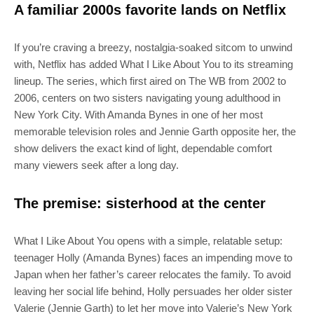
A familiar 2000s favorite lands on Netflix
If you’re craving a breezy, nostalgia-soaked sitcom to unwind
with, Netflix has added What I Like About You to its streaming
lineup. The series, which first aired on The WB from 2002 to
2006, centers on two sisters navigating young adulthood in
New York City. With Amanda Bynes in one of her most
memorable television roles and Jennie Garth opposite her, the
show delivers the exact kind of light, dependable comfort
many viewers seek after a long day.
The premise: sisterhood at the center
What I Like About You opens with a simple, relatable setup:
teenager Holly (Amanda Bynes) faces an impending move to
Japan when her father’s career relocates the family. To avoid
leaving her social life behind, Holly persuades her older sister
Valerie (Jennie Garth) to let her move into Valerie’s New York